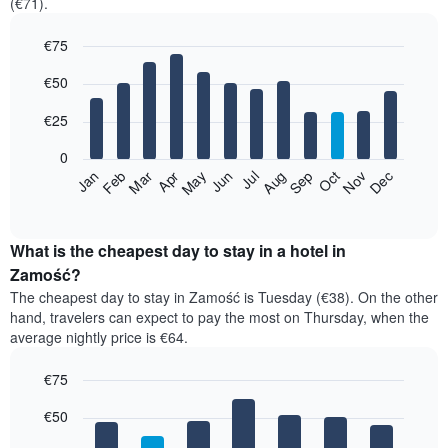
(€71).
€75
Bar
Chart
€50
graphic.
chart
with
12
€25
bars.
0
The
Jan
Feb
Mar
Apr
May
Jun
Jul
Aug
Sep
Oct
Nov
Dec
following
End
of
chart
interactive
displays
chart
the
What is the cheapest day to stay in a hotel in
average
Zamość?
price
The cheapest day to stay in Zamość is Tuesday (€38). On the other
of
hand, travelers can expect to pay the most on Thursday, when the
a
average nightly price is €64.
room
each
€75
month
The
Bar
Chart
€50
graphic.
chart
chart
with
has