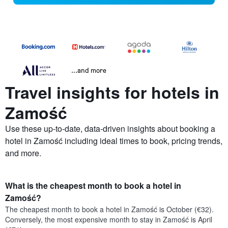
...and more
Travel insights for hotels in
Zamość
Use these up-to-date, data-driven insights about booking a
hotel in Zamość including ideal times to book, pricing trends,
and more.
What is the cheapest month to book a hotel in
Zamość?
The cheapest month to book a hotel in Zamość is October (€32).
Conversely, the most expensive month to stay in Zamość is April