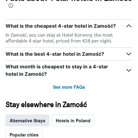
What is the cheapest 4-star hotel in Zamość?
In Zamość, you can stay at Hotel Koronny, the most
affordable 4-star hotel, priced from €58 per night.
What is the best 4-star hotel in Zamość?
What month is cheapest to stay in a 4-star
hotel in Zamość?
See more FAQs
Stay elsewhere in Zamość
Alternative Stays
Hotels in Poland
Popular cities