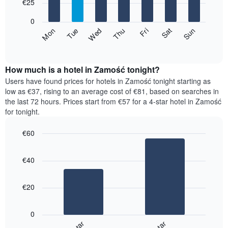
7
€25
1
bars.
X
0
axis
The
Fri
Thu
Wed
Tue
Mon
Sun
Sat
displaying
following
End
months.
of
chart
The
interactive
displays
chart
chart
the
How much is a hotel in Zamość tonight?
has
average
Users have found prices for hotels in Zamość tonight starting as
1
price
low as €37, rising to an average cost of €81, based on searches in
Y
of
axis
the last 72 hours. Prices start from €57 for a 4-star hotel in Zamość
a
displaying
for tonight.
room
the
for
average
€60
each
price
Bar
day
Chart
of
graphic.
chart
of
a
€40
with
the
room
2
week
bars.
The
€20
chart
The
has
following
1
0
chart
X
displays