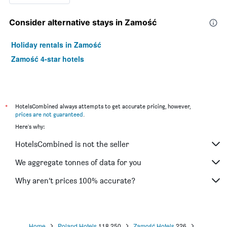
Consider alternative stays in Zamość
Holiday rentals in Zamość
Zamość 4-star hotels
*
HotelsCombined always attempts to get accurate pricing, however,
prices are not guaranteed
.
Here's why:
HotelsCombined is not the seller
We aggregate tonnes of data for you
Why aren’t prices 100% accurate?
Home
Poland Hotels
118,250
Zamość Hotels
226