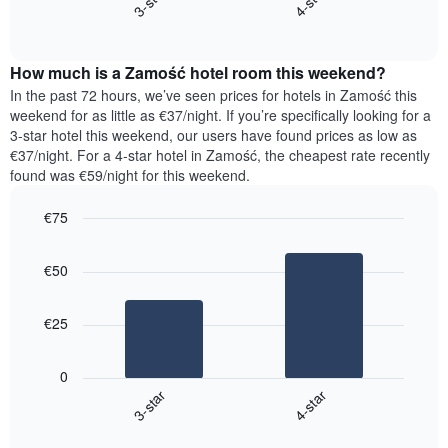
3-star
4-star
axis
End
the
displaying
of
average
interactive
days
price
chart
of
How much is a Zamość hotel room this weekend?
of
the
a
In the past 72 hours, we’ve seen prices for hotels in Zamość this
week.
room
weekend for as little as €37/night. If you’re specifically looking for a
The
tonight
3-star hotel this weekend, our users have found prices as low as
chart
found
€37/night. For a 4-star hotel in Zamość, the cheapest rate recently
has
in
found was €59/night for this weekend.
1
the
Y
last
€75
axis
3
displaying
Bar
Chart
days,
the
graphic.
chart
aggregated
€50
with
average
by
2
price
star
bars.
of
rating
€25
a
The
The
room
chart
following
0
has
chart
3-star
4-star
1
displays
X
End
the
of
axis
average
interactive