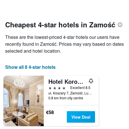
days
categories
changes
by
close
stars.
to
The
the
Cheapest 4-star hotels in Zamość
chart
date
has
of
These are the lowest-priced 4-star hotels our users have
1
the
Y
stay
recently found in Zamość. Prices may vary based on dates
axis
The
selected and hotel location.
displaying
chart
the
has
average
1
Show all 8 4-star hotels
price
X
of
axis
Hotel Koronny
a
displaying
room
the
4 stars
Excellent 8.5
this
number
ul. Koszary 7, Zamość, Lubelskie, Poland
weekend
of
0.8 km from city centre
found
days
in
before
€58
the
the
View Deal
last
stay
3
The