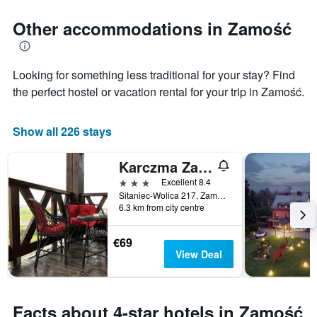
days
chart
has
Other accommodations in Zamość
1
Y
axis
displaying
Looking for something less traditional for your stay? Find
the
the perfect hostel or vacation rental for your trip in Zamość.
average
price
of
Show all 226 stays
a
room
Karczma Zamojszczyzna
3 stars
Excellent 8.4
Sitaniec-Wolica 217, Zamość, Lubelskie, Poland
6.3 km from city centre
€69
View Deal
Facts about 4-star hotels in Zamość