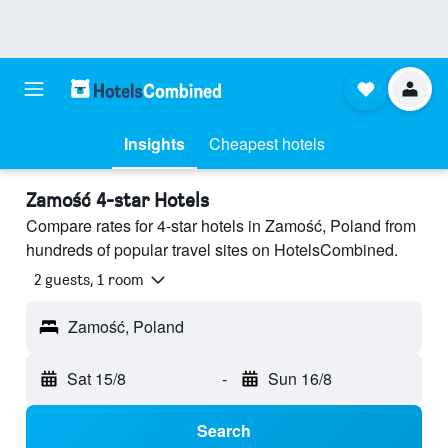
Insights
Cheapest hotels
Zamość 4-star Hotels
Compare rates for 4-star hotels in Zamość, Poland from
hundreds of popular travel sites on HotelsCombined.
2 guests, 1 room
Zamość, Poland
Sat 15/8
-
Sun 16/8
Search