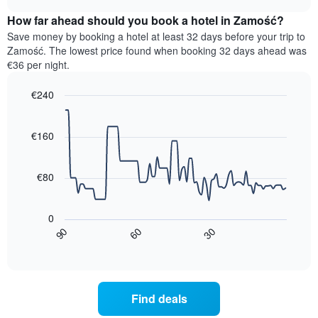
displaying
price
chart
hotel
How far ahead should you book a hotel in Zamość?
of
categories
a
Save money by booking a hotel at least 32 days before your trip to
by
room
Zamość. The lowest price found when booking 32 days ahead was
stars.
this
€36 per night.
The
weekend
chart
found
€240
has
in
1
Line
Chart
the
graphic.
chart
Y
last
with
€160
axis
3
90
displaying
days,
data
the
points.
aggregated
€80
average
by
price
star
The
of
rating
following
0
a
The
chart
30
90
60
room
chart
displays
End
tonight
of
has
how
interactive
found
1
the
chart
in
X
price
the
axis
of
Find deals
last
displaying
a
3
hotel
room