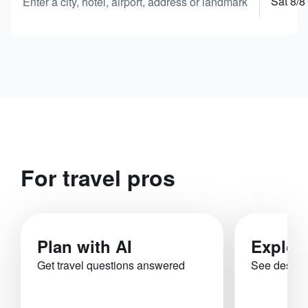
Sat 8/8
Enter a city, hotel, airport, address or landmark
For travel pros
Plan with AI
Explor
Get travel questions answered
See destina