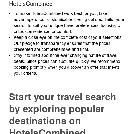
HotelsCombined
To make HotelsCombined work best for you, take
advantage of our customisable filtering options. Tailor your
search to suit your unique travel preferences, focusing on
price, convenience, or comfort.
Keep a close eye on the complete cost of your selections.
Our pledge to transparency ensures that the prices
presented are comprehensive and final.
Stay informed about the ever-changing nature of travel
deals. Since prices can fluctuate quickly, we recommend
booking promptly when you discover an offer that meets
your criteria.
Start your travel search
by exploring popular
destinations on
HotelsCombined