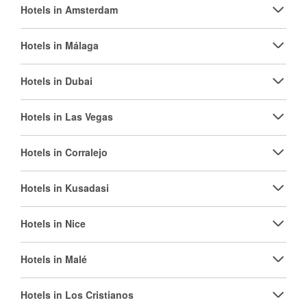
Hotels in Amsterdam
Hotels in Málaga
Hotels in Dubai
Hotels in Las Vegas
Hotels in Corralejo
Hotels in Kusadasi
Hotels in Nice
Hotels in Malé
Hotels in Los Cristianos