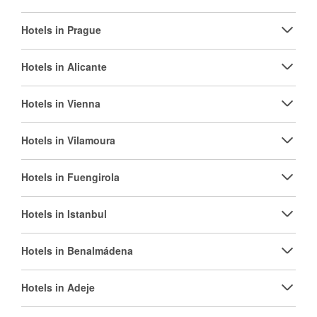
Hotels in Prague
Hotels in Alicante
Hotels in Vienna
Hotels in Vilamoura
Hotels in Fuengirola
Hotels in Istanbul
Hotels in Benalmádena
Hotels in Adeje