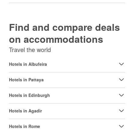
Find and compare deals
on accommodations
Travel the world
Hotels in Albufeira
Hotels in Pattaya
Hotels in Edinburgh
Hotels in Agadir
Hotels in Rome