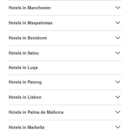
Hotels in Manchester
Hotels in Maspalomas
Hotels in Benidorm
Hotels in Salou
Hotels in Luqa
Hotels in Patong
Hotels in Lisbon
Hotels in Palma de Mallorca
Hotels in Marbella