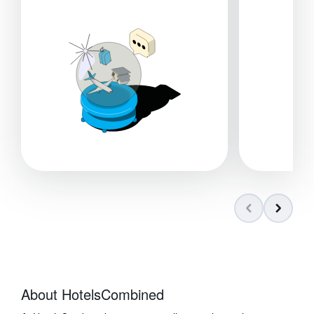
About HotelsCombined