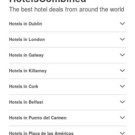
The best hotel deals from around the world
Hotels in Dublin
Hotels in London
Hotels in Galway
Hotels in Killarney
Hotels in Cork
Hotels in Belfast
Hotels in Puerto del Carmen
Hotels in Playa de las Américas