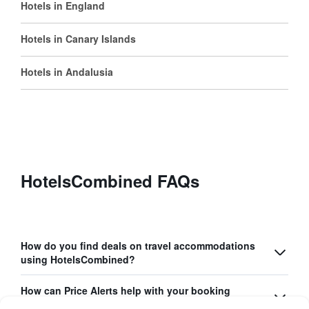
Hotels in England
Hotels in Canary Islands
Hotels in Andalusia
HotelsCombined FAQs
How do you find deals on travel accommodations
using HotelsCombined?
How can Price Alerts help with your booking
process?