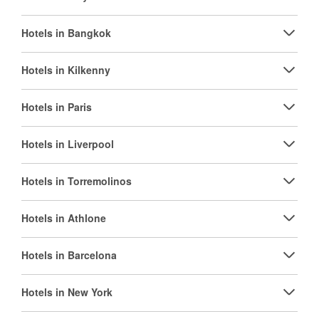
Hotels in Bangkok
Hotels in Kilkenny
Hotels in Paris
Hotels in Liverpool
Hotels in Torremolinos
Hotels in Athlone
Hotels in Barcelona
Hotels in New York