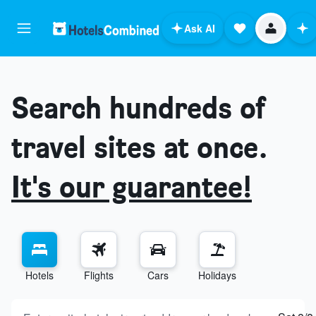
Ask AI
Search hundreds of
travel sites at once.
It's our guarantee!
Hotels
Flights
Cars
Holidays