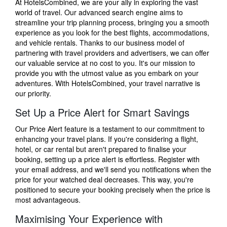
At HotelsCombined, we are your ally in exploring the vast
world of travel. Our advanced search engine aims to
streamline your trip planning process, bringing you a smooth
experience as you look for the best flights, accommodations,
and vehicle rentals. Thanks to our business model of
partnering with travel providers and advertisers, we can offer
our valuable service at no cost to you. It's our mission to
provide you with the utmost value as you embark on your
adventures. With HotelsCombined, your travel narrative is
our priority.
Set Up a Price Alert for Smart Savings
Our Price Alert feature is a testament to our commitment to
enhancing your travel plans. If you're considering a flight,
hotel, or car rental but aren't prepared to finalise your
booking, setting up a price alert is effortless. Register with
your email address, and we'll send you notifications when the
price for your watched deal decreases. This way, you're
positioned to secure your booking precisely when the price is
most advantageous.
Maximising Your Experience with