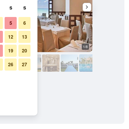
S
S
5
6
12
13
1/8
Other
19
20
26
27