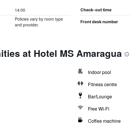
14:00
Check-out time
Policies vary by room type
Front desk number
and provider.
ities at Hotel MS Amaragua
Indoor pool
Fitness centre
Bar/Lounge
Free Wi-Fi
Coffee machine