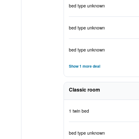
bed type unknown
bed type unknown
bed type unknown
Show 1 more deal
Classic room
1 twin bed
bed type unknown