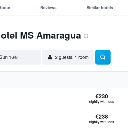
About
Reviews
Similar hotels
 Hotel MS Amaragua
Sun 16/8
2 guests, 1 room
€230
nightly with fees
€238
nightly with fees