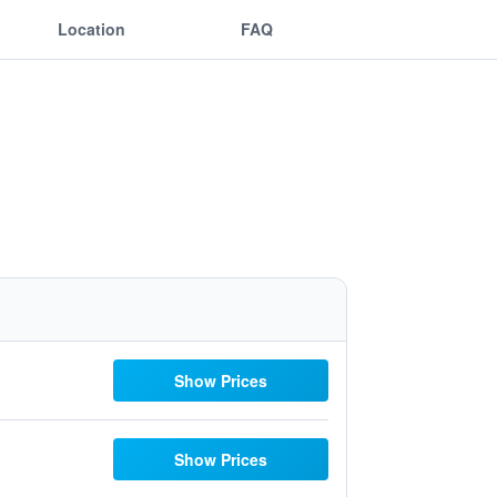
Location
FAQ
Show Prices
Show Prices