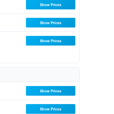
Show Prices
Show Prices
Show Prices
Show Prices
Show Prices