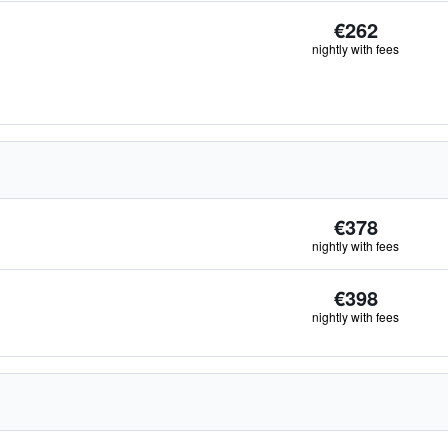
€262
nightly with fees
€378
nightly with fees
€398
nightly with fees