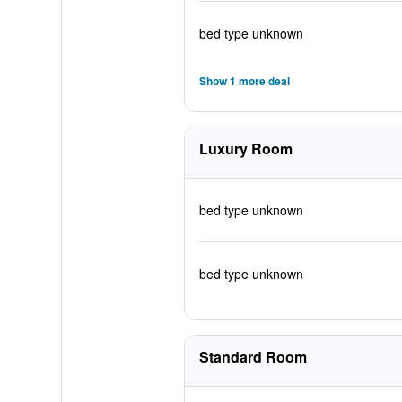
bed type unknown
Show 1 more deal
Luxury Room
bed type unknown
bed type unknown
Standard Room