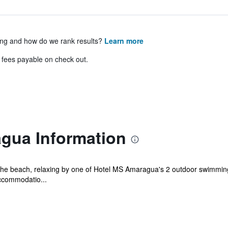
ing and how do we rank results?
Learn more
& fees payable on check out.
gua Information
he beach, relaxing by one of Hotel MS Amaragua's 2 outdoor swimming p
ccommodatio...