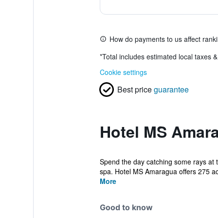
How do payments to us affect rank
*
Total includes estimated local taxes 
Cookie settings
Best price
guarantee
Hotel MS Amara
Spend the day catching some rays at t
spa. Hotel MS Amaragua offers 275 a
More
Good to know