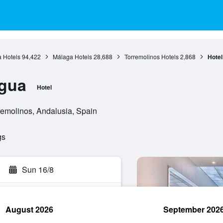
 Hotels
94,422
Málaga Hotels
28,688
Torremolinos Hotels
2,868
Hote
gua
Hotel
remolinos, Andalusia, Spain
gs
Sun 16/8
August 2026
September 202