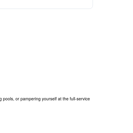
ools, or pampering yourself at the full-service