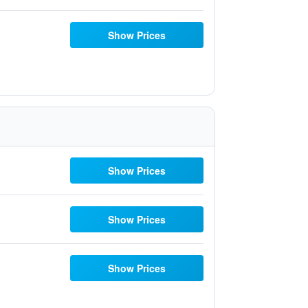
Show Prices
Show Prices
Show Prices
Show Prices