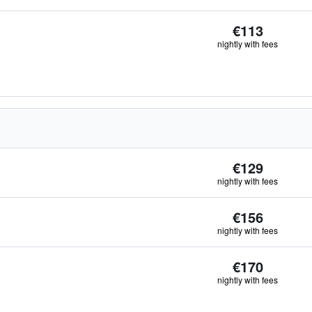
€113
nightly with fees
€129
nightly with fees
€156
nightly with fees
€170
nightly with fees