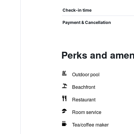
Check-in time
Payment & Cancellation
Perks and amen
Outdoor pool
Beachfront
Restaurant
Room service
Tea/coffee maker