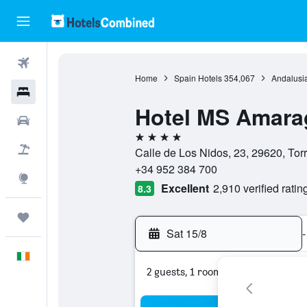
Flights
Home
Spain Hotels
354,067
Andalusia
Hotels
Hotel MS Amara
Cars
4 stars
Holidays
Calle de Los Nidos, 23, 29620, Tor
+34 952 384 700
Explore
Excellent
2,910 verified ratin
8.3
Trips
Sat 15/8
-
English
2 guests, 1 room