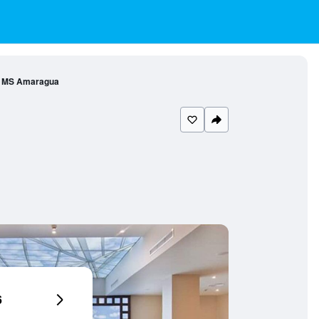
l MS Amaragua
6