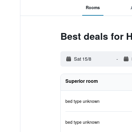
Rooms
Best deals for
Sat 15/8
-
Superior room
bed type unknown
bed type unknown