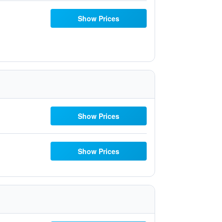
Show Prices
Show Prices
Show Prices