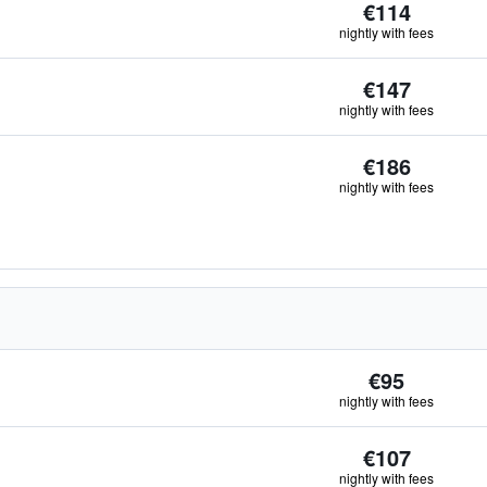
€114
nightly with fees
€147
nightly with fees
€186
nightly with fees
€95
nightly with fees
€107
nightly with fees