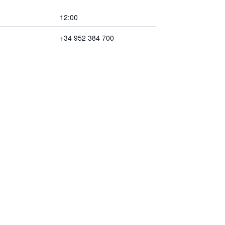
12:00
+34 952 384 700