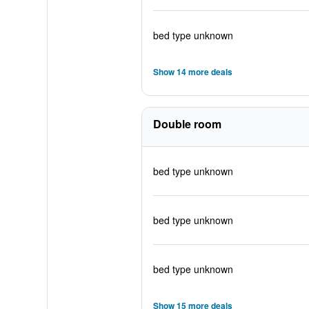
bed type unknown
Show 14 more deals
Double room
bed type unknown
bed type unknown
bed type unknown
Show 15 more deals