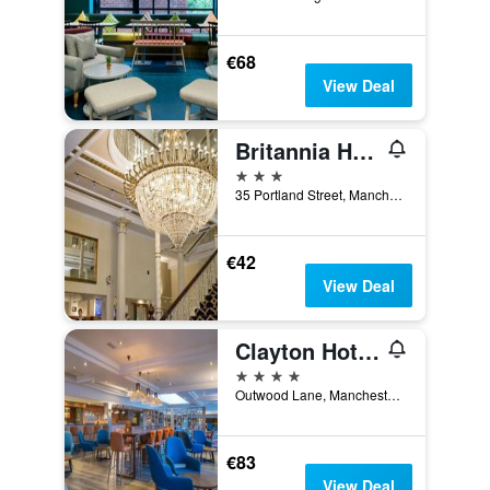
€68
View Deal
Britannia Hotel Manchester
3 stars
35 Portland Street, Manchester, United Kingdom
€42
View Deal
Clayton Hotel, Manchester Airport
4 stars
Outwood Lane, Manchester, United Kingdom
€83
View Deal