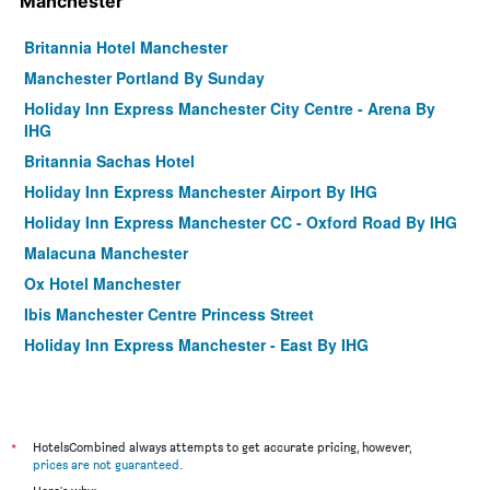
Manchester
Britannia Hotel Manchester
Manchester Portland By Sunday
Holiday Inn Express Manchester City Centre - Arena By
IHG
Britannia Sachas Hotel
Holiday Inn Express Manchester Airport By IHG
Holiday Inn Express Manchester CC - Oxford Road By IHG
Malacuna Manchester
Ox Hotel Manchester
Ibis Manchester Centre Princess Street
Holiday Inn Express Manchester - East By IHG
Motel One Manchester-Piccadilly
Gardens Hotel
Pendulum Hotel
*
HotelsCombined always attempts to get accurate pricing, however,
Novotel Manchester West
prices are not guaranteed
.