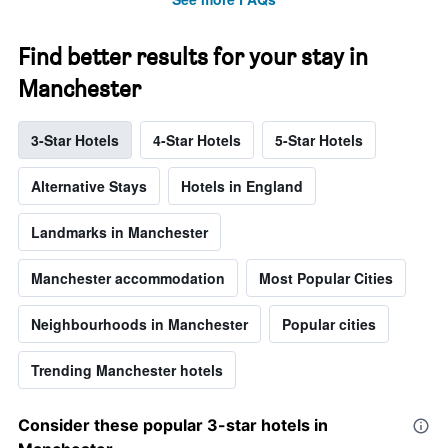
Find better results for your stay in
Manchester
3-Star Hotels
4-Star Hotels
5-Star Hotels
Alternative Stays
Hotels in England
Landmarks in Manchester
Manchester accommodation
Most Popular Cities
Neighbourhoods in Manchester
Popular cities
Trending Manchester hotels
Consider these popular 3-star hotels in