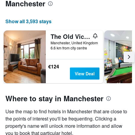
Manchester
Show all 3,593 stays
The Old Vicarage Lodge
Manchester, United Kingdom
6.6 km from city centre
€124
View Deal
Where to stay in Manchester
Use the map to find hotels in Manchester that are close to
the points of interest you'll be frequenting. Clicking a
property's name will unlock more information and allow
you to book that particular hotel.