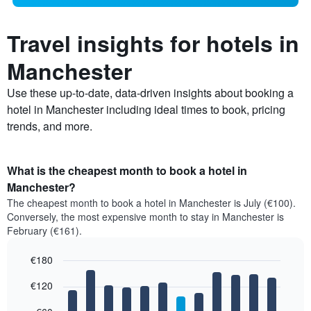
Travel insights for hotels in
Manchester
Use these up-to-date, data-driven insights about booking a
hotel in Manchester including ideal times to book, pricing
trends, and more.
What is the cheapest month to book a hotel in
Manchester?
The cheapest month to book a hotel in Manchester is July (€100).
Conversely, the most expensive month to stay in Manchester is
February (€161).
€180
Bar
Chart
€120
graphic.
chart
with
12