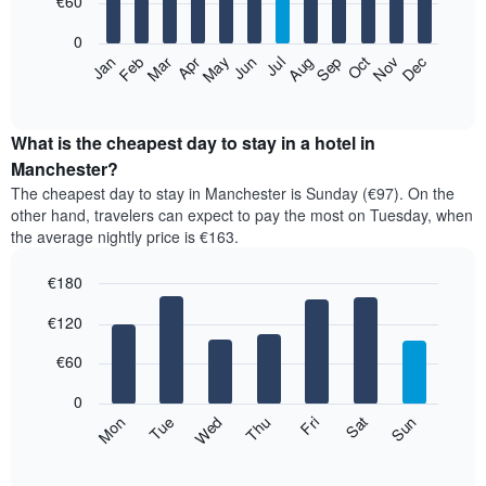
€60
bars.
0
The
Feb
May
Aug
Nov
Mar
Jun
Sep
Dec
Apr
Jul
Oct
Jan
following
End
of
chart
interactive
displays
chart
the
What is the cheapest day to stay in a hotel in
average
Manchester?
price
The cheapest day to stay in Manchester is Sunday (€97). On the
of
other hand, travelers can expect to pay the most on Tuesday, when
a
the average nightly price is €163.
room
each
€180
month
The
Bar
Chart
€120
graphic.
chart
chart
with
has
7
€60
1
bars.
X
0
axis
The
Mon
Thu
Sun
Wed
Sat
Tue
Fri
displaying
following
End
months.
of
chart
The
interactive
displays
chart