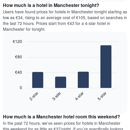
chart
the
How much is a hotel in Manchester tonight?
has
average
Users have found prices for hotels in Manchester tonight starting as
1
price
low as €34, rising to an average cost of €105, based on searches in
Y
of
axis
the last 72 hours. Prices start from €43 for a 4-star hotel in
a
displaying
Manchester for tonight.
room
the
for
average
€120
each
price
Bar
day
Chart
of
graphic.
chart
of
a
€80
with
the
room
4
week
bars.
The
€40
chart
The
has
following
1
0
chart
X
2-star
3-star
4-star
5-star
displays
axis
End
the
displaying
of
average
interactive
days
price
chart
of
How much is a Manchester hotel room this weekend?
of
the
a
In the past 72 hours, we’ve seen prices for hotels in Manchester
week.
room
this weekend for as little as €37/night. If you’re specifically looking