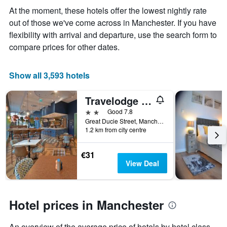
displaying
At the moment, these hotels offer the lowest nightly rate
the
out of those we've come across in Manchester. If you have
average
price
flexibility with arrival and departure, use the search form to
of
compare prices for other dates.
a
room
Show all 3,593 hotels
Travelodge Manchester Central Arena
2 stars
Good 7.8
Great Ducie Street, Manchester, United Kingdom
1.2 km from city centre
€31
View Deal
Hotel prices in Manchester
An overview of the average price of hotels by hotel class