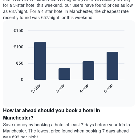
The
tonight
for a 3-star hotel this weekend, our users have found prices as low
chart
found
as €37/night. For a 4-star hotel in Manchester, the cheapest rate
has
in
recently found was €57/night for this weekend.
1
the
Y
last
€150
axis
3
displaying
Bar
Chart
days,
the
graphic.
chart
aggregated
€100
with
average
by
4
price
star
bars.
of
rating
€50
a
The
The
room
chart
following
0
has
chart
2-star
3-star
4-star
5-star
1
displays
X
End
the
of
axis
average
interactive
displaying
price
chart
hotel
How far ahead should you book a hotel in
of
categories
a
Manchester?
by
room
Save money by booking a hotel at least 7 days before your trip to
stars.
this
Manchester. The lowest price found when booking 7 days ahead
The
weekend
was €93 per night.
chart