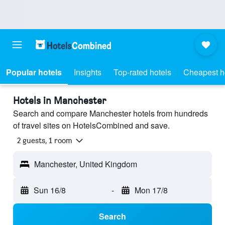
Popular hotels
Insights
Top-rated hotels
Cheapest h
Hotels in Manchester
Search and compare Manchester hotels from hundreds
of travel sites on HotelsCombined and save.
2 guests, 1 room
Manchester, United Kingdom
Sun 16/8
-
Mon 17/8
Search