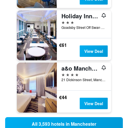
Holiday Inn Express Manchester City Centre - Arena By IHG
3 stars
Goadsby Street Off Swan Street, Manchester, United Kingdom
€61
View Deal
a&o Manchester City Centre
4 stars
21 Dickinson Street, Manchester, United Kingdom
€44
View Deal
All 3,593 hotels in Manchester