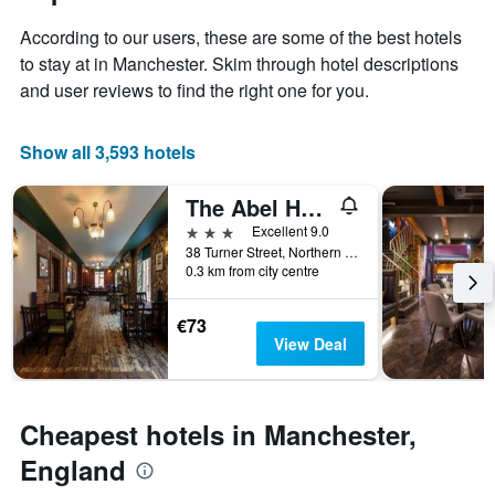
1
of
Y
According to our users, these are some of the best hotels
the
axis
stay
to stay at in Manchester. Skim through hotel descriptions
displaying
The
and user reviews to find the right one for you.
the
chart
average
has
price
1
Show all 3,593 hotels
of
X
a
axis
The Abel Heywood
room
displaying
this
the
3 stars
Excellent 9.0
weekend
number
38 Turner Street, Northern Quarter, Manchester, United Kingdom
found
of
0.3 km from city centre
in
days
the
before
€73
last
the
View Deal
3
stay
days
The
chart
has
Cheapest hotels in Manchester,
1
Y
England
axis