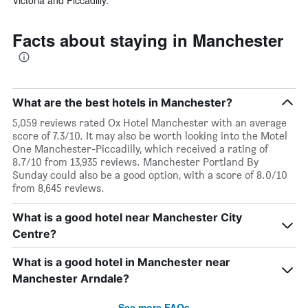
Facts about staying in Manchester
What are the best hotels in Manchester?
5,059 reviews rated Ox Hotel Manchester with an average
score of 7.3/10. It may also be worth looking into the Motel
One Manchester-Piccadilly, which received a rating of
8.7/10 from 13,935 reviews. Manchester Portland By
Sunday could also be a good option, with a score of 8.0/10
from 8,645 reviews.
What is a good hotel near Manchester City
Centre?
What is a good hotel in Manchester near
Manchester Arndale?
See more FAQs