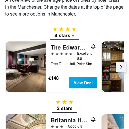
in the Manchester. Change the dates at the top of the page
to see more options in Manchester.
4 stars
4 stars +
The Edwardian Manchester, A Radisson Collection Hotel
5 stars
Excellent
8.8
Free Trade Hall, Peter Street, Manchester, United Kingdom
€148
View Deal
3 stars
3 stars
Britannia Hotel Manchester
3 stars
Good 6.8