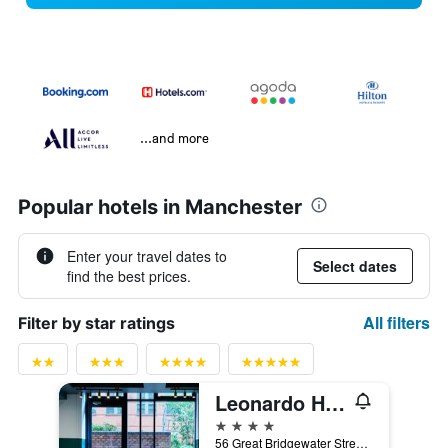
...and more
Popular hotels in Manchester
Enter your travel dates to
Select dates
find the best prices.
All filters
Filter by star ratings
Leonardo Hotel Manchester Central
4 stars
56 Great Bridgewater Street, Manchester, United Kingdom