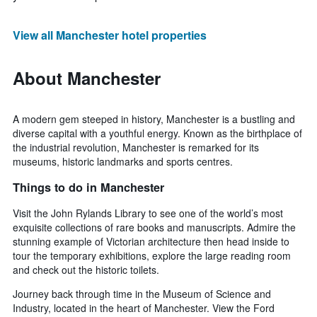
View all Manchester hotel properties
About Manchester
A modern gem steeped in history, Manchester is a bustling and
diverse capital with a youthful energy. Known as the birthplace of
the industrial revolution, Manchester is remarked for its
museums, historic landmarks and sports centres.
Things to do in Manchester
Visit the John Rylands Library to see one of the world’s most
exquisite collections of rare books and manuscripts. Admire the
stunning example of Victorian architecture then head inside to
tour the temporary exhibitions, explore the large reading room
and check out the historic toilets.
Journey back through time in the Museum of Science and
Industry, located in the heart of Manchester. View the Ford