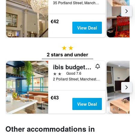
35 Portland Street, Manchester, United Kingdom
€42
View Deal
2 stars
2 stars and under
ibis budget Manchester Centre Pollard Street
2 stars
Good 7.6
2 Pollard Street, Manchester, United Kingdom
€43
View Deal
Other accommodations in