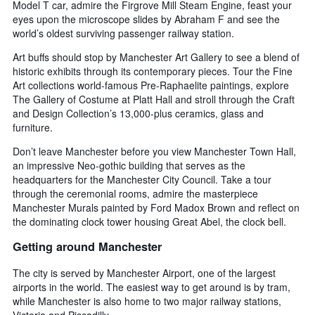
Model T car, admire the Firgrove Mill Steam Engine, feast your
eyes upon the microscope slides by Abraham F and see the
world’s oldest surviving passenger railway station.
Art buffs should stop by Manchester Art Gallery to see a blend of
historic exhibits through its contemporary pieces. Tour the Fine
Art collections world-famous Pre-Raphaelite paintings, explore
The Gallery of Costume at Platt Hall and stroll through the Craft
and Design Collection’s 13,000-plus ceramics, glass and
furniture.
Don’t leave Manchester before you view Manchester Town Hall,
an impressive Neo-gothic building that serves as the
headquarters for the Manchester City Council. Take a tour
through the ceremonial rooms, admire the masterpiece
Manchester Murals painted by Ford Madox Brown and reflect on
the dominating clock tower housing Great Abel, the clock bell.
Getting around Manchester
The city is served by Manchester Airport, one of the largest
airports in the world. The easiest way to get around is by tram,
while Manchester is also home to two major railway stations,
Victoria and Piccadilly.