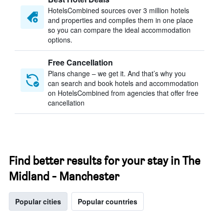
HotelsCombined sources over 3 million hotels
and properties and compiles them in one place
so you can compare the ideal accommodation
options.
Free Cancellation
Plans change – we get it. And that’s why you
can search and book hotels and accommodation
on HotelsCombined from agencies that offer free
cancellation
Find better results for your stay in The
Midland - Manchester
Popular cities
Popular countries