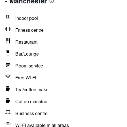
- Manchester
Indoor pool
Fitness centre
Restaurant
Bar/Lounge
Room service
Free Wi-Fi
Tea/coffee maker
Coffee machine
Business centre
Wi-Fi available in all areas