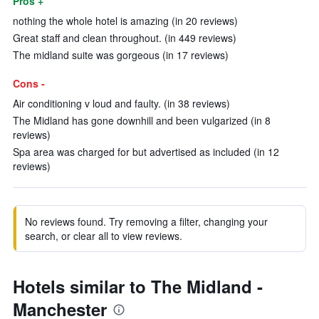
Pros +
nothing the whole hotel is amazing (in 20 reviews)
Great staff and clean throughout. (in 449 reviews)
The midland suite was gorgeous (in 17 reviews)
Cons -
Air conditioning v loud and faulty. (in 38 reviews)
The Midland has gone downhill and been vulgarized (in 8
reviews)
Spa area was charged for but advertised as included (in 12
reviews)
No reviews found. Try removing a filter, changing your
search, or clear all to view reviews.
Hotels similar to The Midland -
Manchester