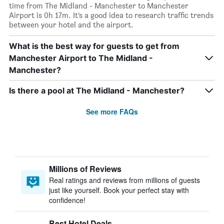
time from The Midland - Manchester to Manchester
Airport is 0h 17m. It’s a good idea to research traffic trends
between your hotel and the airport.
What is the best way for guests to get from
Manchester Airport to The Midland -
Manchester?
Is there a pool at The Midland - Manchester?
See more FAQs
Millions of Reviews
Real ratings and reviews from millions of guests
just like yourself. Book your perfect stay with
confidence!
Best Hotel Deals