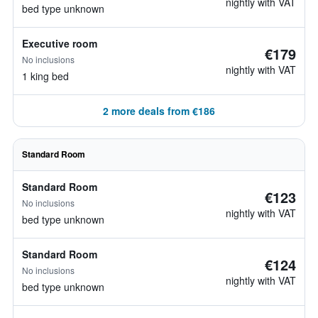
nightly with VAT
bed type unknown
Executive room
€179
No inclusions
nightly with VAT
1 king bed
2 more deals from €186
Standard Room
Standard Room
€123
No inclusions
nightly with VAT
bed type unknown
Standard Room
€124
No inclusions
nightly with VAT
bed type unknown