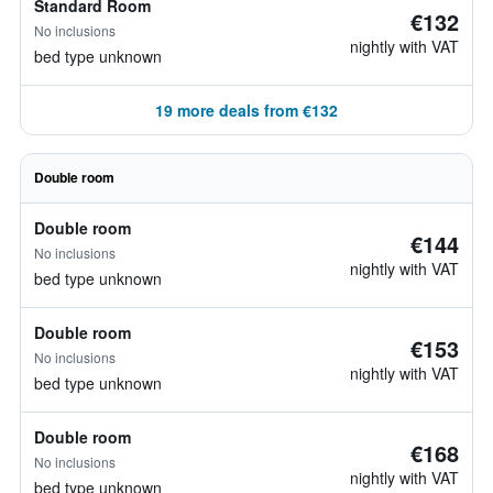
Standard Room
€132
No inclusions
nightly with VAT
bed type unknown
19 more deals from €132
Double room
Double room
€144
No inclusions
nightly with VAT
bed type unknown
Double room
€153
No inclusions
nightly with VAT
bed type unknown
Double room
€168
No inclusions
nightly with VAT
bed type unknown