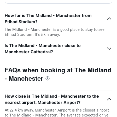
How far is The Midland - Manchester from
Etihad Stadium?
The Midland - Manchester is a good place to stay to see
Etihad Stadium. It’s 3 km away.
Is The Midland - Manchester close to
Manchester Cathedral?
FAQs when booking at The Midland
- Manchester
How close is The Midland - Manchester to the
nearest airport, Manchester Airport?
At 22.4 km away, Manchester Airport is the closest airport
to The Midland - Manchester. The average expected drive