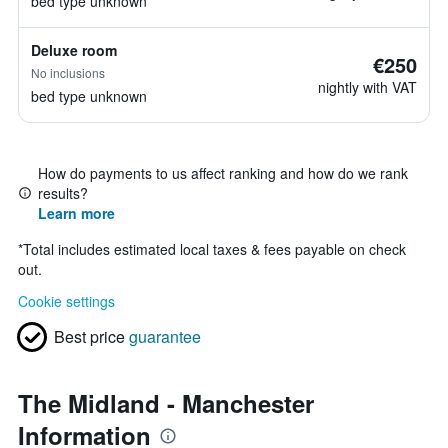
bed type unknown
Deluxe room
€250
No inclusions
nightly with VAT
bed type unknown
How do payments to us affect ranking and how do we rank
results?
Learn more
*
Total includes estimated local taxes & fees payable on check
out.
Cookie settings
Best price
guarantee
The Midland - Manchester
Information