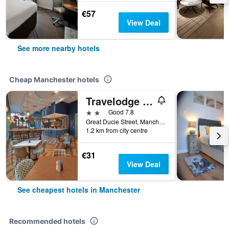
€57
View Deal
See more nearby hotels
Cheap Manchester hotels
Travelodge Manchester Central Arena
2 stars
Good 7.8
Great Ducie Street, Manchester, United Kingdom
1.2 km from city centre
€31
View Deal
See cheapest hotels in Manchester
Recommended hotels