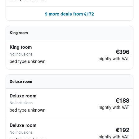
9 more deals from €172
King room
King room
€396
No inclusions
nightly with VAT
bed type unknown
Deluxe room
Deluxe room
€188
No inclusions
nightly with VAT
bed type unknown
Deluxe room
€192
No inclusions
nightly with VAT