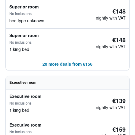
Superior room
€148
No inclusions
nightly with VAT
bed type unknown
Superior room
€148
No inclusions
nightly with VAT
1 king bed
20 more deals from €156
Executive room
Executive room
€139
No inclusions
nightly with VAT
1 king bed
Executive room
€159
No inclusions