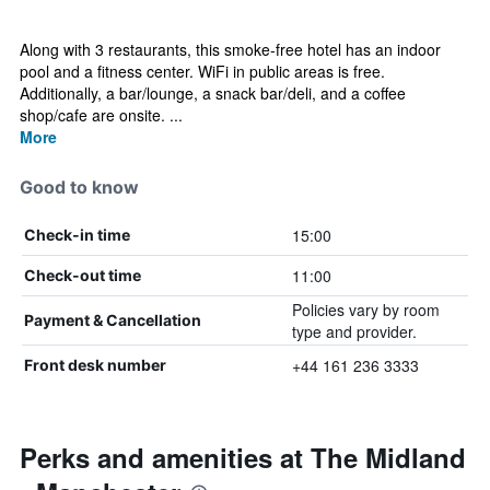
Along with 3 restaurants, this smoke-free hotel has an indoor
pool and a fitness center. WiFi in public areas is free.
Additionally, a bar/lounge, a snack bar/deli, and a coffee
shop/cafe are onsite. ...
More
Good to know
15:00
Check-in time
11:00
Check-out time
Policies vary by room
Payment & Cancellation
type and provider.
+44 161 236 3333
Front desk number
Perks and amenities at The Midland