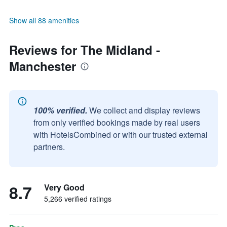
Show all 88 amenities
Reviews for The Midland -
Manchester
100% verified.
We collect and display reviews
from only verified bookings made by real users
with HotelsCombined or with our trusted external
partners.
8.7
Very Good
5,266 verified ratings