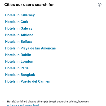
Cities our users search for
Hotels in Killarney
Hotels in Cork
Hotels in Galway
Hotels in Athlone
Hotels in Belfast
Hotels in Playa de las Américas
Hotels in Dublin
Hotels in London
Hotels in Paris
Hotels in Bangkok
Hotels in Puerto del Carmen
Hotels in Kilkenny
*
HotelsCombined always attempts to get accurate pricing, however,
prices are not guaranteed
.