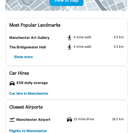
View in map
Most Popular Landmarks
4 mins walk
0.3 km
Manchester Art Gallery
4 mins walk
0.3 km
The Bridgewater Hall
Show more
Car Hires
€56 daily average
Car hire in Manchester
Closest Airports
23 mins drive
16.5 km
Manchester Airport
Flights to Manchester