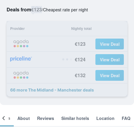
Deals from
€123
/
Cheapest rate per night
Provider
Nightly total
€123
View Deal
€124
View Deal
€132
View Deal
66 more The Midland - Manchester deals
ooms
About
Reviews
Similar hotels
Location
FAQ