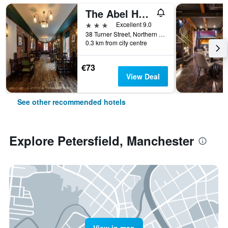
The Abel Heywood
3 stars
Excellent 9.0
38 Turner Street, Northern Quarter, Manchester, United Kingdom
0.3 km from city centre
€73
View Deal
See other recommended hotels
Explore Petersfield, Manchester