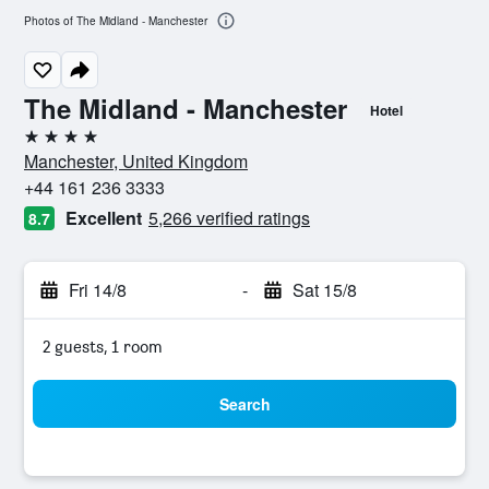
Photos of The Midland - Manchester
The Midland - Manchester
Hotel
4 stars
Manchester, United Kingdom
+44 161 236 3333
Excellent
5,266 verified ratings
8.7
Fri 14/8
-
Sat 15/8
2 guests, 1 room
Search