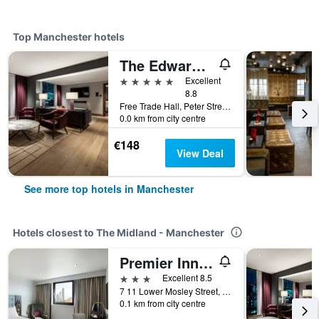
Top Manchester hotels
The Edwardian Manchester, A Radisson Collection Hotel
5 stars
Excellent
8.8
Free Trade Hall, Peter Street, Manchester, United Kingdom
0.0 km from city centre
€148
View Deal
See more top hotels in Manchester
Hotels closest to The Midland - Manchester
Premier Inn Manchester Central
3 stars
Excellent 8.5
7 11 Lower Mosley Street, Manchester, United Kingdom
0.1 km from city centre