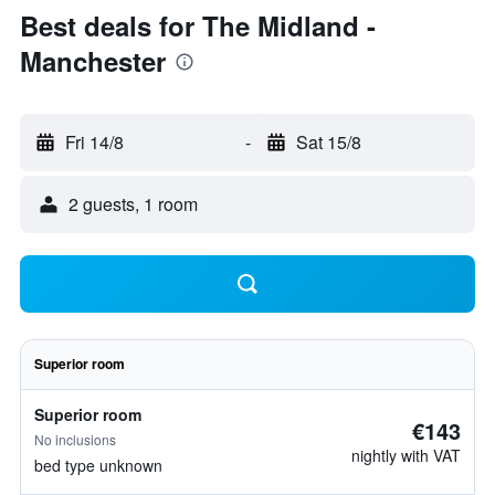
Best deals for The Midland -
Manchester
Fri 14/8
-
Sat 15/8
2 guests, 1 room
Superior room
Superior room
€143
No inclusions
nightly with VAT
bed type unknown