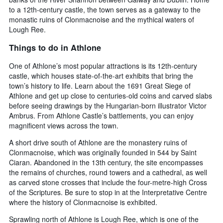
to a 12th-century castle, the town serves as a gateway to the
monastic ruins of Clonmacnoise and the mythical waters of
Lough Ree.
Things to do in Athlone
One of Athlone’s most popular attractions is its 12th-century
castle, which houses state-of-the-art exhibits that bring the
town’s history to life. Learn about the 1691 Great Siege of
Athlone and get up close to centuries-old coins and carved slabs
before seeing drawings by the Hungarian-born illustrator Victor
Ambrus. From Athlone Castle’s battlements, you can enjoy
magnificent views across the town.
A short drive south of Athlone are the monastery ruins of
Clonmacnoise, which was originally founded in 544 by Saint
Ciaran. Abandoned in the 13th century, the site encompasses
the remains of churches, round towers and a cathedral, as well
as carved stone crosses that include the four-metre-high Cross
of the Scriptures. Be sure to stop in at the Interpretative Centre
where the history of Clonmacnoise is exhibited.
Sprawling north of Athlone is Lough Ree, which is one of the