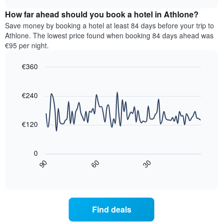
displaying
price
chart
hotel
How far ahead should you book a hotel in Athlone?
of
categories
a
Save money by booking a hotel at least 84 days before your trip to
by
room
Athlone. The lowest price found when booking 84 days ahead was
stars.
this
€95 per night.
The
weekend
chart
found
€360
has
in
1
Line
Chart
the
graphic.
chart
Y
last
with
€240
axis
3
90
displaying
days,
data
the
points.
aggregated
€120
average
by
price
star
The
of
rating
following
0
a
The
chart
30
90
60
room
chart
displays
End
tonight
of
has
how
interactive
found
1
the
chart
in
X
price
the
axis
of
Find deals
last
displaying
a
3
hotel
room