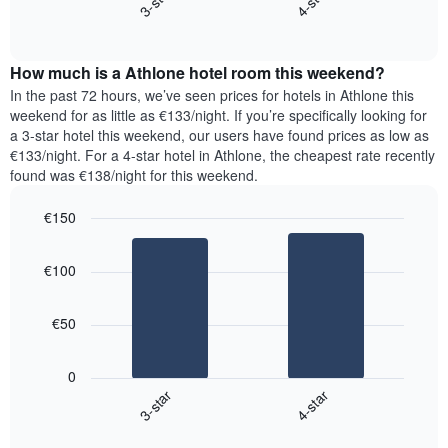
3-star
4-star
axis
End
the
displaying
of
average
interactive
days
price
chart
of
How much is a Athlone hotel room this weekend?
of
the
a
In the past 72 hours, we’ve seen prices for hotels in Athlone this
week.
room
weekend for as little as €133/night. If you’re specifically looking for
The
tonight
a 3-star hotel this weekend, our users have found prices as low as
chart
found
€133/night. For a 4-star hotel in Athlone, the cheapest rate recently
has
in
found was €138/night for this weekend.
1
the
Y
last
€150
axis
3
displaying
Bar
Chart
days,
the
graphic.
chart
aggregated
€100
with
average
by
2
price
star
bars.
of
rating
€50
a
The
The
room
chart
following
0
has
chart
3-star
4-star
1
displays
X
End
the
of
axis
average
interactive