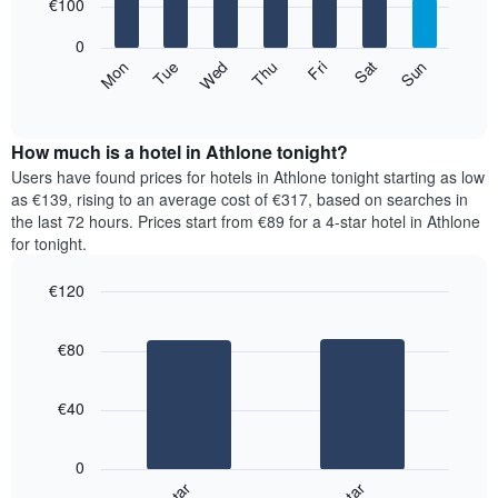
7
€100
1
bars.
X
0
axis
The
Mon
Thu
Sun
Wed
Sat
Tue
Fri
displaying
following
End
months.
of
chart
The
interactive
displays
chart
chart
the
How much is a hotel in Athlone tonight?
has
average
Users have found prices for hotels in Athlone tonight starting as low
1
price
as €139, rising to an average cost of €317, based on searches in
Y
of
axis
the last 72 hours. Prices start from €89 for a 4-star hotel in Athlone
a
displaying
for tonight.
room
the
for
average
€120
each
price
Bar
day
Chart
of
graphic.
chart
of
a
€80
with
the
room
2
week
bars.
The
€40
chart
The
has
following
1
0
chart
X
displays