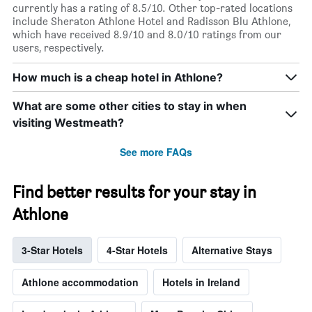
currently has a rating of 8.5/10. Other top-rated locations
include Sheraton Athlone Hotel and Radisson Blu Athlone,
which have received 8.9/10 and 8.0/10 ratings from our
users, respectively.
How much is a cheap hotel in Athlone?
What are some other cities to stay in when
visiting Westmeath?
See more FAQs
Find better results for your stay in
Athlone
3-Star Hotels
4-Star Hotels
Alternative Stays
Athlone accommodation
Hotels in Ireland