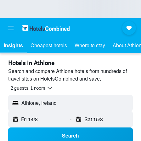
Insights
Cheapest hotels
Where to stay
About Athlo
Hotels in Athlone
Search and compare Athlone hotels from hundreds of
travel sites on HotelsCombined and save.
2 guests, 1 room
Athlone, Ireland
Fri 14/8
-
Sat 15/8
Search