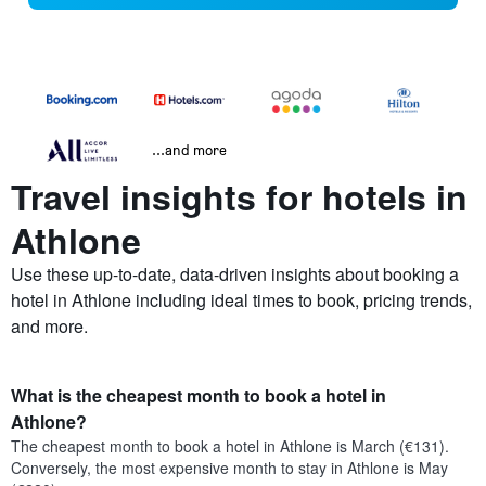
...and more
Travel insights for hotels in
Athlone
Use these up-to-date, data-driven insights about booking a
hotel in Athlone including ideal times to book, pricing trends,
and more.
What is the cheapest month to book a hotel in
Athlone?
The cheapest month to book a hotel in Athlone is March (€131).
Conversely, the most expensive month to stay in Athlone is May