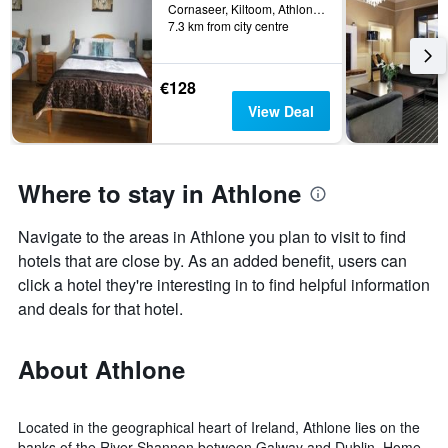
Cornaseer, Kiltoom, Athlone, Ireland
7.3 km from city centre
€128
View Deal
Where to stay in Athlone
Navigate to the areas in Athlone you plan to visit to find
hotels that are close by. As an added benefit, users can
click a hotel they're interesting in to find helpful information
and deals for that hotel.
About Athlone
Located in the geographical heart of Ireland, Athlone lies on the
banks of the River Shannon between Galway and Dublin. Home