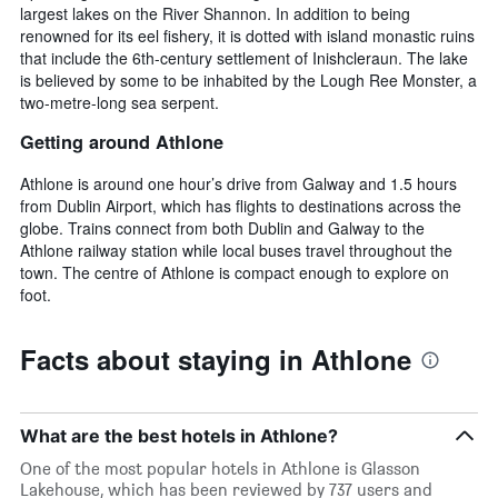
largest lakes on the River Shannon. In addition to being
renowned for its eel fishery, it is dotted with island monastic ruins
that include the 6th-century settlement of Inishcleraun. The lake
is believed by some to be inhabited by the Lough Ree Monster, a
two-metre-long sea serpent.
Getting around Athlone
Athlone is around one hour’s drive from Galway and 1.5 hours
from Dublin Airport, which has flights to destinations across the
globe. Trains connect from both Dublin and Galway to the
Athlone railway station while local buses travel throughout the
town. The centre of Athlone is compact enough to explore on
foot.
Facts about staying in Athlone
What are the best hotels in Athlone?
One of the most popular hotels in Athlone is Glasson
Lakehouse, which has been reviewed by 737 users and