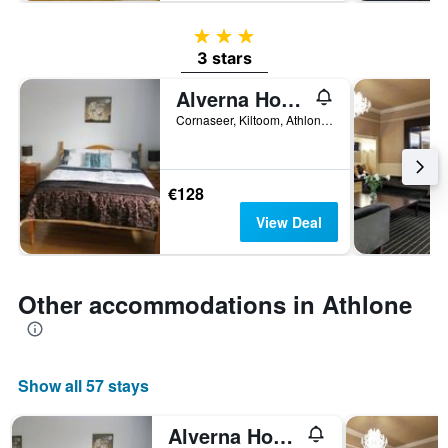
3 stars
3 stars
Alverna House B&B
Cornaseer, Kiltoom, Athlone, Ireland
€128
View Deal
Other accommodations in Athlone
Show all 57 stays
Alverna House B&B