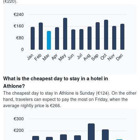
(€220).
€240
Bar
Chart
€160
graphic.
chart
with
12
€80
bars.
0
The
Feb
May
Aug
Nov
Mar
Jun
Sep
Dec
Jan
Apr
Jul
Oct
following
End
of
chart
interactive
displays
chart
the
What is the cheapest day to stay in a hotel in
average
Athlone?
price
The cheapest day to stay in Athlone is Sunday (€124). On the other
of
hand, travelers can expect to pay the most on Friday, when the
a
average nightly price is €266.
room
each
€300
month
The
Bar
Chart
€200
graphic.
chart
chart
with
has