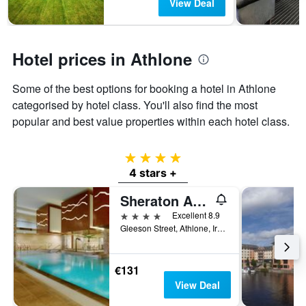
View Deal
days
chart
has
1
Y
Hotel prices in Athlone
axis
displaying
the
Some of the best options for booking a hotel in Athlone
average
categorised by hotel class. You'll also find the most
price
popular and best value properties within each hotel class.
of
a
room
4 stars
4 stars +
Sheraton Athlone Hotel
4 stars
Excellent 8.9
Gleeson Street, Athlone, Ireland
€131
View Deal