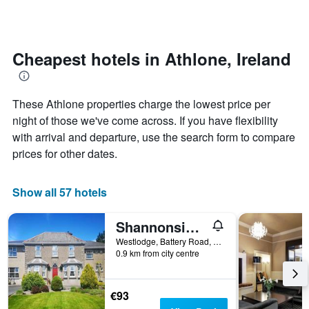
days
categories
changes
by
close
stars.
to
The
the
Cheapest hotels in Athlone, Ireland
chart
date
has
of
1
the
These Athlone properties charge the lowest price per
Y
stay
axis
The
night of those we've come across. If you have flexibility
displaying
chart
with arrival and departure, use the search form to compare
the
has
prices for other dates.
average
1
price
X
of
axis
Show all 57 hotels
a
displaying
room
the
this
number
Shannonside House N37hf67
weekend
of
Westlodge, Battery Road, Athlone, Ireland
found
days
0.9 km from city centre
in
before
the
the
last
stay
€93
3
The