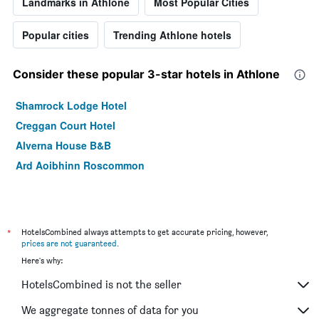
Landmarks in Athlone
Most Popular Cities
Popular cities
Trending Athlone hotels
Consider these popular 3-star hotels in Athlone
Shamrock Lodge Hotel
Creggan Court Hotel
Alverna House B&B
Ard Aoibhinn Roscommon
*
HotelsCombined always attempts to get accurate pricing, however,
prices are not guaranteed
.
Here's why:
HotelsCombined is not the seller
We aggregate tonnes of data for you