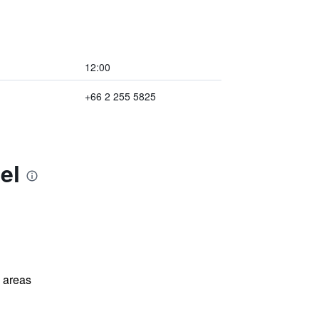
12:00
+66 2 255 5825
el
l areas