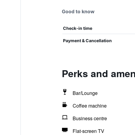
Good to know
Check-in time
Payment & Cancellation
Perks and amen
Bar/Lounge
Coffee machine
Business centre
Flat-screen TV