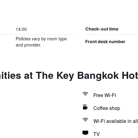
14:00
Check-out time
Policies vary by room type
Front desk number
and provider.
ities at The Key Bangkok Hot
Free Wi-Fi
Coffee shop
Wi-Fi available in al
TV