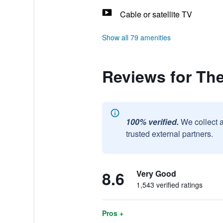
Cable or satellite TV
Show all 79 amenities
Reviews for Th
100% verified.
We collect 
trusted external partners.
8.6
Very Good
1,543 verified ratings
Pros +