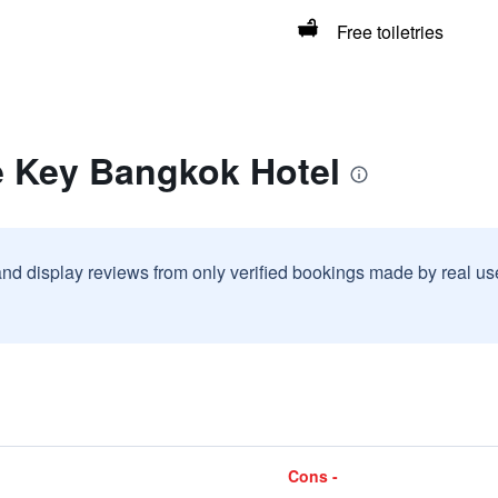
Free toiletries
e Key Bangkok Hotel
and display reviews from only verified bookings made by real u
Cons -