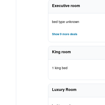
Executive room
bed type unknown
Show 9 more deals
King room
1 king bed
Luxury Room