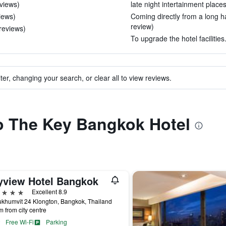
eviews)
late night intertainment places
views)
Coming directly from a long ha
review)
 reviews)
To upgrade the hotel facilities
ter, changing your search, or clear all to view reviews.
to The Key Bangkok Hotel
yview Hotel Bangkok
ars
Excellent 8.9
khumvit 24 Klongton, Bangkok, Thailand
m from city centre
Free Wi-Fi
Parking