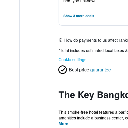
bed type unknown
Show 3 more deals
How do payments to us affect rank
*
Total includes estimated local taxes 
Cookie settings
Best price
guarantee
The Key Bangko
This smoke-free hotel features a bar/l
amenities include a business center, co
More