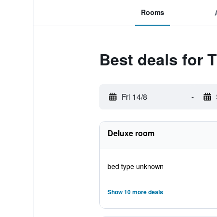
Rooms
Best deals for 
Fri 14/8
-
Deluxe room
bed type unknown
Show 10 more deals