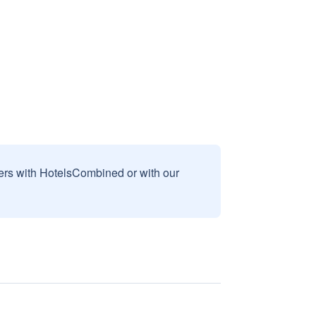
sers with HotelsCombined or with our