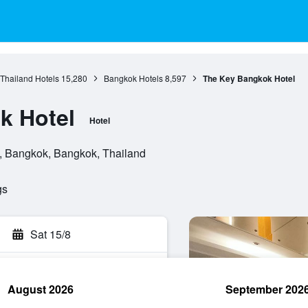
 Thailand Hotels
15,280
Bangkok Hotels
8,597
The Key Bangkok Hotel
k Hotel
Hotel
, Bangkok, Bangkok, Thailand
gs
Sat 15/8
August 2026
September 202