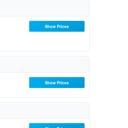
Show Prices
Show Prices