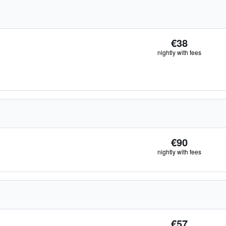
€38
nightly with fees
€90
nightly with fees
€57