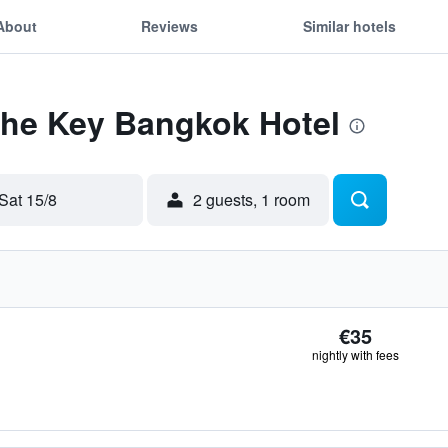
About
Reviews
Similar hotels
The Key Bangkok Hotel
Sat 15/8
2 guests, 1 room
€35
nightly with fees