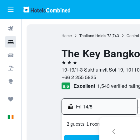
Flights
Home
Thailand Hotels
73,743
Central
Hotels
The Key Bangko
Cars
3 stars
Holidays
19-19/1-3 Sukhumvit Soi 19, 10110
+66 2 255 5825
Explore
Excellent
1,543 verified ratin
8.6
Trips
Fri 14/8
-
English
2 guests, 1 room