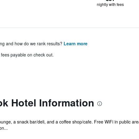
nightly with fees
ing and how do we rank results?
Learn more
& fees payable on check out.
k Hotel Information
ounge, a snack bar/deli, and a coffee shop/cafe. Free WiFi in public are
n...