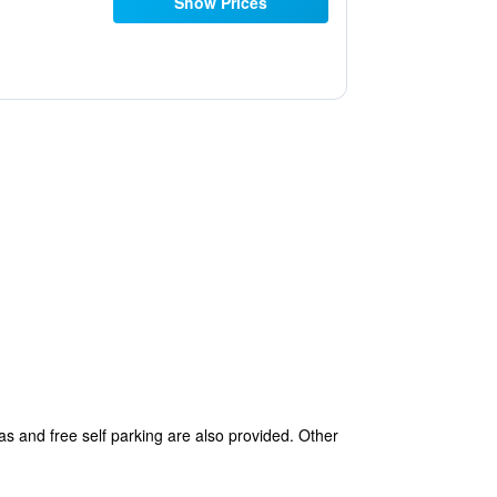
Show Prices
as and free self parking are also provided. Other