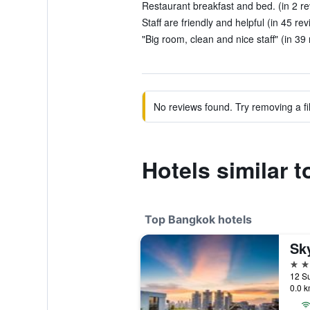
Restaurant breakfast and bed. (in 2 r
Staff are friendly and helpful (in 45 re
"Big room, clean and nice staff" (in 39
No reviews found. Try removing a fil
Hotels similar 
Top Bangkok hotels
Sk
5 st
12 Su
0.0 k