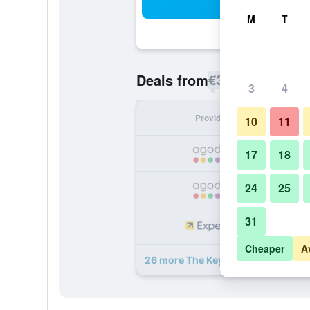
Sea
M
T
€35
Deals from
/
Cheapest rate p
3
4
Provider
Nig
10
11
17
18
24
25
31
Cheaper
A
26 more The Key Bangkok Hotel de