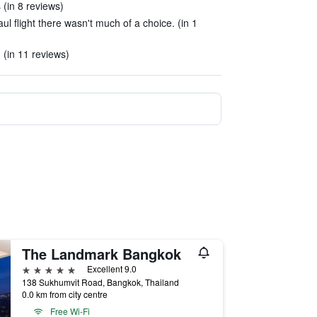
 (in 8 reviews)
ul flight there wasn't much of a choice. (in 1
. (in 11 reviews)
The Landmark Bangkok
5 stars
Excellent 9.0
138 Sukhumvit Road, Bangkok, Thailand
0.0 km from city centre
Free Wi-Fi