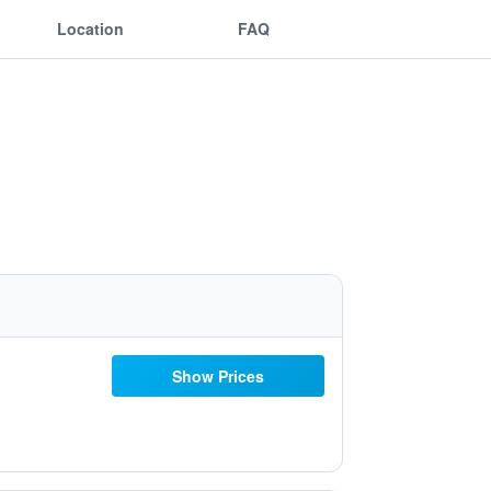
Location
FAQ
Show Prices