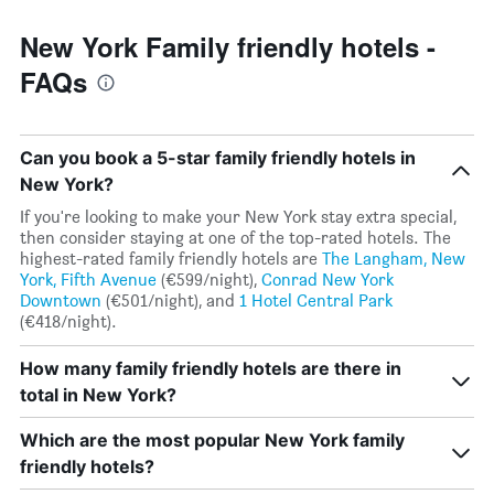
New York Family friendly hotels -
FAQs
Can you book a 5-star family friendly hotels in
New York?
If you're looking to make your New York stay extra special,
then consider staying at one of the top-rated hotels. The
highest-rated family friendly hotels are
The Langham, New
York, Fifth Avenue
(€599/night),
Conrad New York
Downtown
(€501/night), and
1 Hotel Central Park
(€418/night).
How many family friendly hotels are there in
total in New York?
Which are the most popular New York family
friendly hotels?