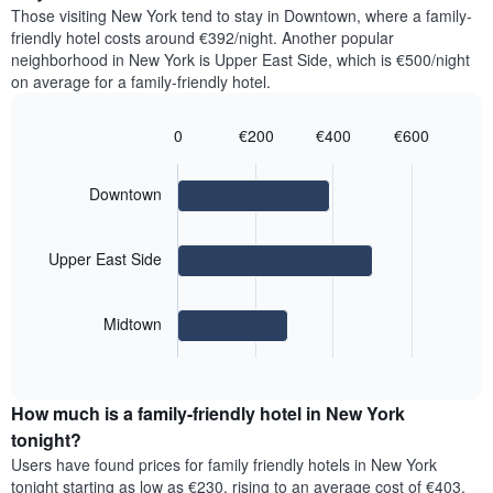
price
Y
Those visiting New York tend to stay in Downtown, where a family-
a
of
axis
friendly hotel costs around €392/night. Another popular
double
a
displaying
neighborhood in New York is Upper East Side, which is €500/night
room
room
the
on average for a family-friendly hotel.
in
for
average
the
each
price
last
day
0
€200
€400
€600
of
3
of
Bar
Chart
a
days
the
graphic.
chart
room
with
week
Downtown
3
The
bars.
chart
has
Upper East Side
The
1
following
X
chart
axis
Midtown
displays
displaying
End
the
days
of
average
interactive
of
price
chart
the
How much is a family-friendly hotel in New York
of
week.
a
tonight?
The
room
chart
Users have found prices for family friendly hotels in New York
for
has
tonight starting as low as €230, rising to an average cost of €403,