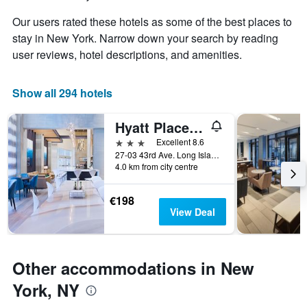
the
Y
stay
axis
Our users rated these hotels as some of the best places to
The
displaying
stay in New York. Narrow down your search by reading
chart
the
user reviews, hotel descriptions, and amenities.
has
average
1
price
X
of
Show all 294 hotels
axis
a
displaying
room
the
this
Hyatt Place Long Island/New York City
number
weekend
3 stars
Excellent 8.6
of
found
27-03 43rd Ave. Long Island City, New York, United States, New York, NY, United States
days
in
4.0 km from city centre
before
the
the
last
stay
€198
3
The
View Deal
days
chart
has
1
Y
Other accommodations in New
axis
York, NY
displaying
the