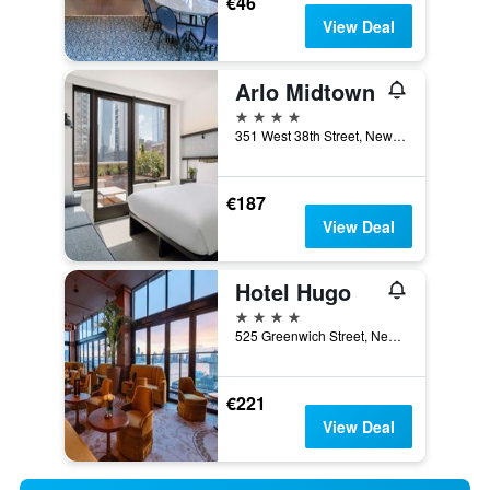
€46
View Deal
Arlo Midtown
4 stars
351 West 38th Street, New York, NY, United States
€187
View Deal
Hotel Hugo
4 stars
525 Greenwich Street, New York, NY, United States
€221
View Deal