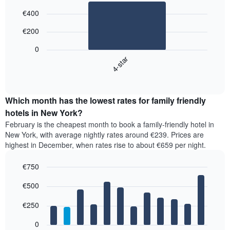
Bar
Chart
€400
graphic.
chart
with
€200
1
bar.
0
4-star
The
following
End
of
chart
interactive
displays
chart
the
Which month has the lowest rates for family friendly
average
hotels in New York?
price
February is the cheapest month to book a family-friendly hotel in
of
New York, with average nightly rates around €239. Prices are
a
highest in December, when rates rise to about €659 per night.
double
room
€750
in
the
Bar
Chart
€500
graphic.
last
chart
with
3
12
€250
days,
bars.
aggregated
0
by