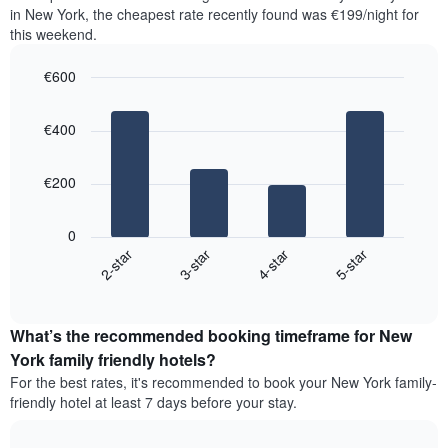
the
the
in New York, the cheapest rate recently found was €199/night for
last
most
this weekend.
3
popular
days,
neighbourhoods
€600
aggregated
by
Bar
Chart
graphic.
star
chart
€400
with
rating
4
The
bars.
chart
€200
has
The
1
following
X
0
chart
axis
2-star
3-star
4-star
5-star
displays
displaying
End
the
hotel
of
average
interactive
categories
price
chart
by
What’s the recommended booking timeframe for New
of
stars.
a
York family friendly hotels?
The
room
chart
For the best rates, it's recommended to book your New York family-
this
has
friendly hotel at least 7 days before your stay.
weekend
1
found
Y