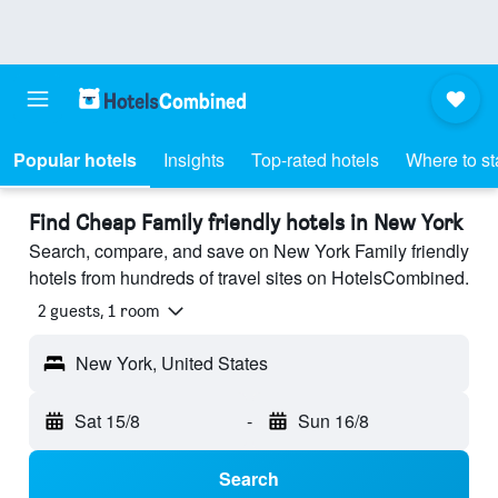
Popular hotels
Insights
Top-rated hotels
Where to st
Find Cheap Family friendly hotels in New York
Search, compare, and save on New York Family friendly
hotels from hundreds of travel sites on HotelsCombined.
2 guests, 1 room
New York, United States
Sat 15/8
-
Sun 16/8
Search