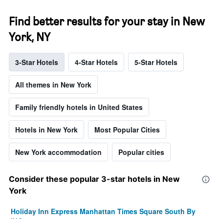
Find better results for your stay in New
York, NY
3-Star Hotels
4-Star Hotels
5-Star Hotels
All themes in New York
Family friendly hotels in United States
Hotels in New York
Most Popular Cities
New York accommodation
Popular cities
Consider these popular 3-star hotels in New
York
Holiday Inn Express Manhattan Times Square South By