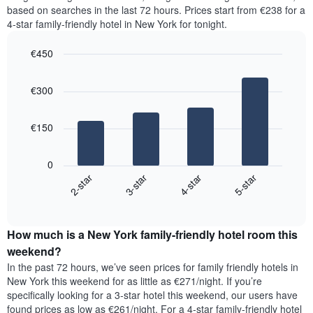
the
1
based on searches in the last 72 hours. Prices start from €238 for a
most
Y
4-star family-friendly hotel in New York for tonight.
popular
axis
neighbourhoods
displaying
€450
The
the
chart
Bar
Chart
average
graphic.
chart
has
price
€300
with
1
of
4
X
a
bars.
axis
room
€150
displaying
The
the
following
average
0
chart
price
2-star
3-star
4-star
5-star
displays
of
End
the
a
of
average
interactive
room
price
chart
The
How much is a New York family-friendly hotel room this
of
chart
a
weekend?
has
room
In the past 72 hours, we’ve seen prices for family friendly hotels in
1
tonight
New York this weekend for as little as €271/night. If you’re
Y
found
axis
specifically looking for a 3-star hotel this weekend, our users have
in
displaying
found prices as low as €261/night. For a 4-star family-friendly hotel