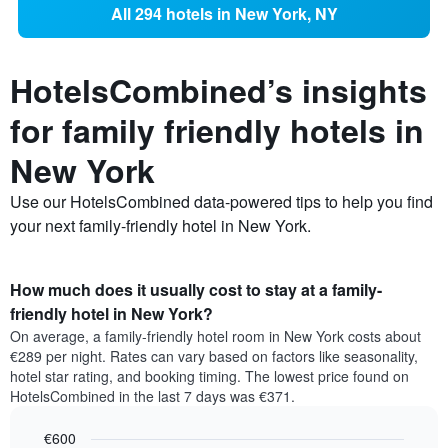
All 294 hotels in New York, NY
HotelsCombined’s insights
for family friendly hotels in
New York
Use our HotelsCombined data-powered tips to help you find
your next family-friendly hotel in New York.
How much does it usually cost to stay at a family-
friendly hotel in New York?
On average, a family-friendly hotel room in New York costs about
€289 per night. Rates can vary based on factors like seasonality,
hotel star rating, and booking timing. The lowest price found on
HotelsCombined in the last 7 days was €371.
€600