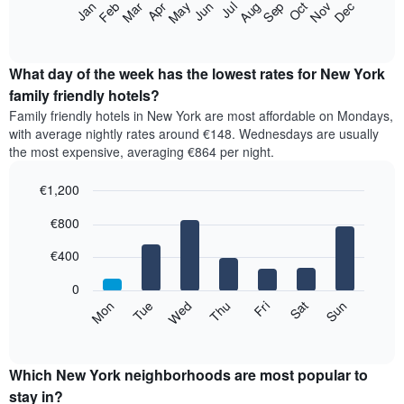
The
Feb
May
Aug
Nov
Mar
Jun
Sep
Dec
Apr
Jul
Oct
Jan
star
following
End
rating
of
chart
The
interactive
displays
chart
chart
the
What day of the week has the lowest rates for New York
has
average
family friendly hotels?
1
price
X
Family friendly hotels in New York are most affordable on Mondays,
of
axis
with average nightly rates around €148. Wednesdays are usually
a
displaying
the most expensive, averaging €864 per night.
room
hotel
each
categories
€1,200
month
by
The
Bar
Chart
stars.
€800
graphic.
chart
chart
The
with
has
chart
7
€400
1
has
bars.
X
1
0
axis
Y
The
Mon
Tue
Wed
Thu
Fri
Sat
Sun
displaying
axis
following
End
months.
of
displaying
chart
The
interactive
the
displays
chart
chart
average
the
Which New York neighborhoods are most popular to
has
price
average
stay in?
1
of