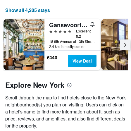
average
price
Show all 4,205 stays
of
a
Gansevoort Meatpacking
room
5 stars
Excellent
8.2
18 9th Avenue at 13th Street, New York, NY, United States
2.4 km from city centre
€440
View Deal
Explore New York
Scroll through the map to find hotels close to the New York
neighbourhood(s) you plan on visiting. Users can click on
a hotel's name to find more information about it, such as
price, reviews, and amenities, and also find different deals
for the property.