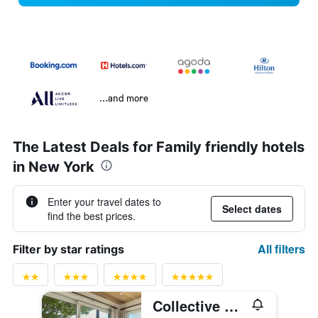
...and more
The Latest Deals for Family friendly hotels
in New York
Enter your travel dates to
Select dates
find the best prices.
All filters
Filter by star ratings
Collective Retreats Governors Island