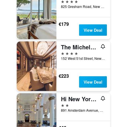
4 stars
825 Gresham Road, New York, NY, United States
€179
View Deal
The Michelangelo New York
4 stars
152 West 51st Street, New York, NY, United States
€223
View Deal
Hi New York City Hostel
2 stars
891 Amsterdam Avenue, New York, NY, United States