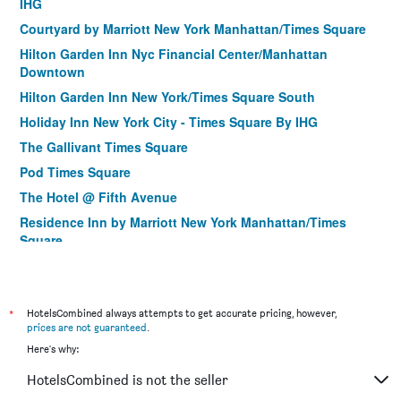
IHG
Courtyard by Marriott New York Manhattan/Times Square
Hilton Garden Inn Nyc Financial Center/Manhattan
Downtown
Hilton Garden Inn New York/Times Square South
Holiday Inn New York City - Times Square By IHG
The Gallivant Times Square
Pod Times Square
The Hotel @ Fifth Avenue
Residence Inn by Marriott New York Manhattan/Times
Square
Hilton Garden Inn New York/Manhattan-Midtown East
Hotel Stanford
*
Citadines Connect Fifth Avenue New York
HotelsCombined always attempts to get accurate pricing, however,
prices are not guaranteed
.
Courtyard by Marriott New York Manhattan/Upper East Side
Here's why:
Holiday Inn Manhattan 6th Ave - Chelsea
HotelsCombined is not the seller
The Ridge Hotel