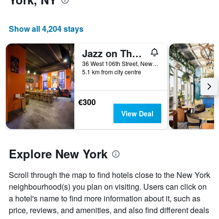
the
average
price
Show all 4,204 stays
of
a
Jazz on The Park Hostel
room
36 West 106th Street, New York, NY, United States
5.1 km from city centre
€300
View Deal
Explore New York
Scroll through the map to find hotels close to the New York
neighbourhood(s) you plan on visiting. Users can click on
a hotel's name to find more information about it, such as
price, reviews, and amenities, and also find different deals