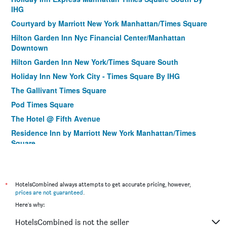
IHG
Courtyard by Marriott New York Manhattan/Times Square
Hilton Garden Inn Nyc Financial Center/Manhattan
Downtown
Hilton Garden Inn New York/Times Square South
Holiday Inn New York City - Times Square By IHG
The Gallivant Times Square
Pod Times Square
The Hotel @ Fifth Avenue
Residence Inn by Marriott New York Manhattan/Times
Square
Hilton Garden Inn New York/Manhattan-Midtown East
Hotel Stanford
*
Citadines Connect Fifth Avenue New York
HotelsCombined always attempts to get accurate pricing, however,
prices are not guaranteed
.
Courtyard by Marriott New York Manhattan/Upper East Side
Here's why:
Holiday Inn Manhattan 6th Ave - Chelsea
HotelsCombined is not the seller