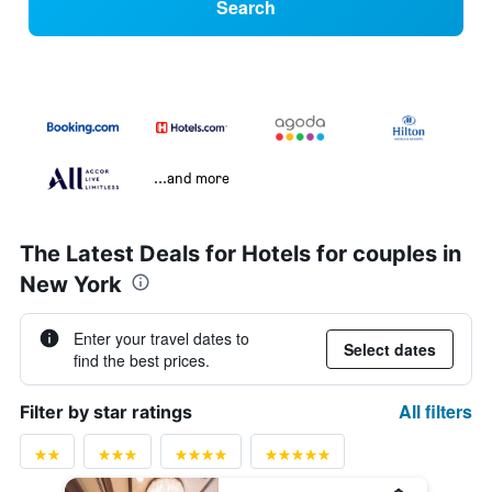
Search
...and more
The Latest Deals for Hotels for couples in
New York
Enter your travel dates to
Select dates
find the best prices.
All filters
Filter by star ratings