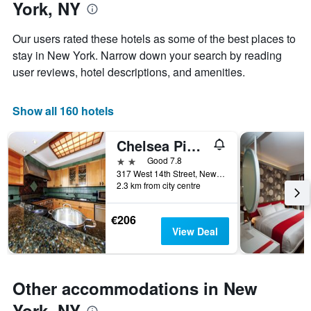
York, NY
of
1
the
Y
stay
axis
Our users rated these hotels as some of the best places to
The
displaying
stay in New York. Narrow down your search by reading
chart
the
user reviews, hotel descriptions, and amenities.
has
average
1
price
X
of
Show all 160 hotels
axis
a
displaying
room
the
this
Chelsea Pines Inn
number
weekend
2 stars
Good 7.8
of
found
317 West 14th Street, New York, NY, United States
days
in
2.3 km from city centre
before
the
the
last
stay
€206
3
The
View Deal
days
chart
has
1
Y
Other accommodations in New
axis
York, NY
displaying