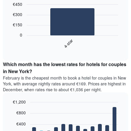
€450
Bar
Chart
€300
graphic.
chart
with
€150
1
bar.
0
4-star
The
following
End
of
chart
interactive
displays
chart
the
Which month has the lowest rates for hotels for couples
average
in New York?
price
February is the cheapest month to book a hotel for couples in New
of
York, with average nightly rates around €169. Prices are highest in
a
December, when rates rise to about €1,036 per night.
double
room
€1,200
in
the
Bar
Chart
€800
graphic.
last
chart
with
3
12
€400
days,
bars.
aggregated