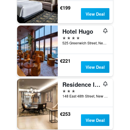
€199
View Deal
Hotel Hugo
4 stars
525 Greenwich Street, New York, NY, United States
€221
View Deal
Residence Inn by Marriott New York Manhattan/Midtown East
3 stars
148 East 48th Street, New York, NY, United States
€253
View Deal