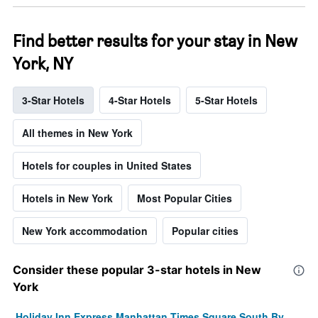
Find better results for your stay in New
York, NY
3-Star Hotels
4-Star Hotels
5-Star Hotels
All themes in New York
Hotels for couples in United States
Hotels in New York
Most Popular Cities
New York accommodation
Popular cities
Consider these popular 3-star hotels in New
York
Holiday Inn Express Manhattan Times Square South By