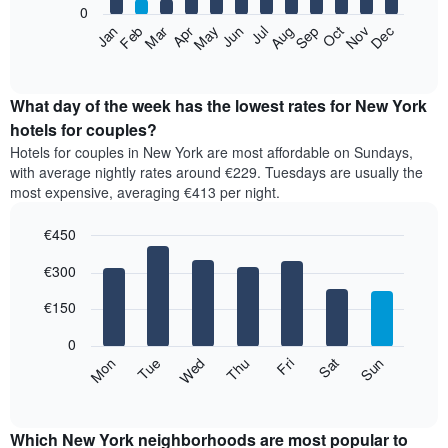
0
by
The
Feb
May
Aug
Nov
Mar
Jun
Sep
Dec
Apr
Jul
Oct
Jan
star
following
End
rating
of
chart
The
interactive
displays
chart
chart
the
What day of the week has the lowest rates for New York
has
average
hotels for couples?
1
price
X
Hotels for couples in New York are most affordable on Sundays,
of
axis
with average nightly rates around €229. Tuesdays are usually the
a
displaying
most expensive, averaging €413 per night.
room
hotel
each
categories
€450
month
by
The
Bar
Chart
stars.
€300
graphic.
chart
chart
The
with
has
chart
7
€150
1
has
bars.
X
1
0
axis
Y
The
Mon
Thu
Sun
Wed
Sat
Tue
Fri
displaying
axis
following
End
months.
of
displaying
chart
The
interactive
the
displays
chart
chart
average
the
Which New York neighborhoods are most popular to
has