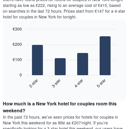
for
has
starting as low as €222, rising to an average cost of €415, based
the
1
on searches in the last 72 hours. Prices start from €147 for a 4-star
most
Y
hotel for couples in New York for tonight.
popular
axis
neighbourhoods
displaying
€300
The
the
chart
Bar
Chart
average
graphic.
chart
has
price
€200
with
1
of
4
X
a
bars.
axis
room
€100
displaying
The
the
following
average
0
chart
price
2-star
3-star
4-star
5-star
displays
of
End
the
a
of
average
interactive
room
price
chart
The
How much is a New York hotel for couples room this
of
chart
a
weekend?
has
room
In the past 72 hours, we’ve seen prices for hotels for couples in
1
tonight
New York this weekend for as little as €207/night. If you’re
Y
found
axis
specifically looking for a 3-star hotel this weekend, our users have