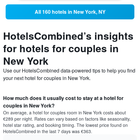
All 160 hotels in New York, NY
HotelsCombined’s insights
for hotels for couples in
New York
Use our HotelsCombined data-powered tips to help you find
your next hotel for couples in New York.
How much does it usually cost to stay at a hotel for
couples in New York?
On average, a hotel for couples room in New York costs about
€289 per night. Rates can vary based on factors like seasonality,
hotel star rating, and booking timing. The lowest price found on
HotelsCombined in the last 7 days was €363.