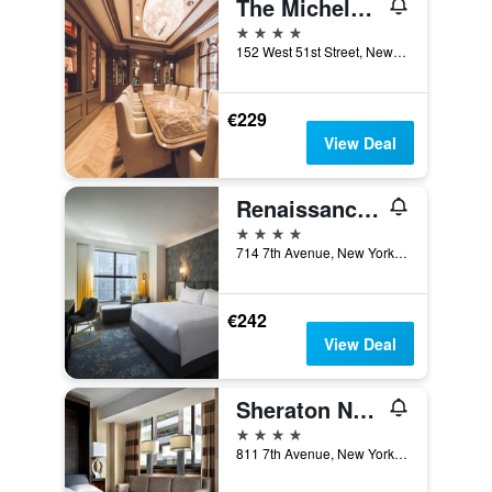
The Michelangelo New York
4 stars
152 West 51st Street, New York, NY, United States
€229
View Deal
Renaissance New York Times Square Hotel
4 stars
714 7th Avenue, New York, NY, United States
€242
View Deal
Sheraton New York Times Square Hotel
4 stars
811 7th Avenue, New York, NY, United States