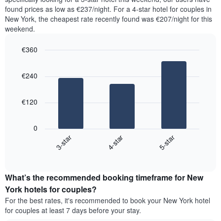
in
displaying
found prices as low as €237/night. For a 4-star hotel for couples in
the
the
New York, the cheapest rate recently found was €207/night for this
last
most
weekend.
3
popular
days,
neighbourhoods
€360
aggregated
by
Bar
Chart
graphic.
star
chart
€240
with
rating
3
The
bars.
chart
€120
has
The
1
following
X
0
chart
axis
4-star
5-star
3-star
displays
displaying
End
the
hotel
of
average
interactive
categories
price
chart
by
What’s the recommended booking timeframe for New
of
stars.
a
York hotels for couples?
The
room
chart
For the best rates, it's recommended to book your New York hotel
this
has
for couples at least 7 days before your stay.
weekend
1