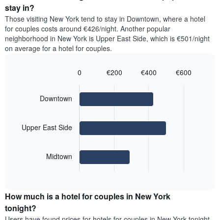
price
average
stay in?
1
of
price
Y
Those visiting New York tend to stay in Downtown, where a hotel
a
of
axis
for couples costs around €426/night. Another popular
double
a
displaying
neighborhood in New York is Upper East Side, which is €501/night
room
room
the
on average for a hotel for couples.
in
for
average
the
each
price
last
day
0
€200
€400
€600
of
3
of
Bar
Chart
a
days
the
graphic.
chart
room
with
week
Downtown
3
The
bars.
chart
has
Upper East Side
The
1
following
X
chart
axis
Midtown
displays
displaying
End
the
days
of
average
interactive
of
price
chart
the
How much is a hotel for couples in New York
of
week.
a
tonight?
The
room
chart
Users have found prices for hotels for couples in New York tonight