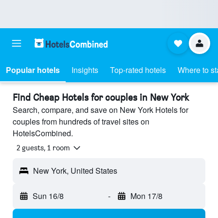
Popular hotels
Insights
Top-rated hotels
Where to st
Find Cheap Hotels for couples in New York
Search, compare, and save on New York Hotels for
couples from hundreds of travel sites on
HotelsCombined.
2 guests, 1 room
New York, United States
Sun 16/8
-
Mon 17/8