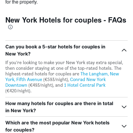
for the property.
New York Hotels for couples - FAQs
Can you book a 5-star hotels for couples in
New York?
If you're looking to make your New York stay extra special,
then consider staying at one of the top-rated hotels. The
highest-rated hotels for couples are
The Langham, New
York, Fifth Avenue
(€593/night),
Conrad New York
Downtown
(€493/night), and
1 Hotel Central Park
(€420/night).
How many hotels for couples are there in total
in New York?
Which are the most popular New York hotels
for couples?