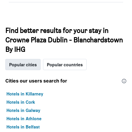
Find better results for your stay in
Crowne Plaza Dublin - Blanchardstown
By IHG
Popular cities
Popular countries
Cities our users search for
Hotels in Killarney
Hotels in Cork
Hotels in Galway
Hotels in Athlone
Hotels in Belfast