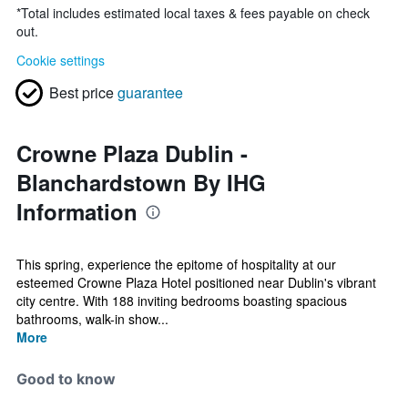
*
Total includes estimated local taxes & fees payable on check
out.
Cookie settings
Best price
guarantee
Crowne Plaza Dublin -
Blanchardstown By IHG
Information
This spring, experience the epitome of hospitality at our
esteemed Crowne Plaza Hotel positioned near Dublin's vibrant
city centre. With 188 inviting bedrooms boasting spacious
bathrooms, walk-in show...
More
Good to know