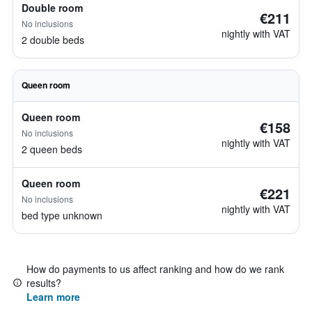
Double room
€211
No inclusions
nightly with VAT
2 double beds
Queen room
Queen room
€158
No inclusions
nightly with VAT
2 queen beds
Queen room
€221
No inclusions
nightly with VAT
bed type unknown
How do payments to us affect ranking and how do we rank
results?
Learn more