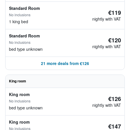
Standard Room
€119
No inclusions
nightly with VAT
1 king bed
Standard Room
€120
No inclusions
nightly with VAT
bed type unknown
21 more deals from €126
King room
King room
€126
No inclusions
nightly with VAT
bed type unknown
King room
€147
No inclusions