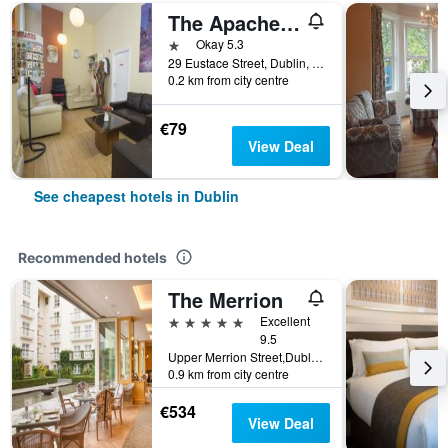
The Apache Hostel
1 star
Okay 5.3
29 Eustace Street, Dublin, Ireland
0.2 km from city centre
€79
View Deal
See cheapest hotels in Dublin
Recommended hotels
The Merrion
5 stars
Excellent
9.5
Upper Merrion Street,Dublin 2., Dublin, Ireland
0.9 km from city centre
€534
View Deal