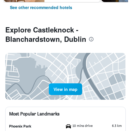
See other recommended hotels
Explore Castleknock -
Blanchardstown, Dublin
View in map
Most Popular Landmarks
10 mins drive
6.3 km
Phoenix Park