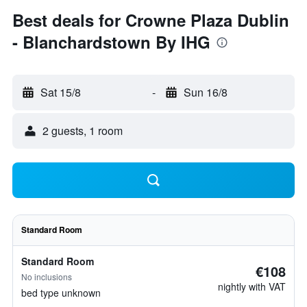
Best deals for Crowne Plaza Dublin
- Blanchardstown By IHG
Sat 15/8
-
Sun 16/8
2 guests, 1 room
Standard Room
Standard Room
€108
No inclusions
nightly with VAT
bed type unknown