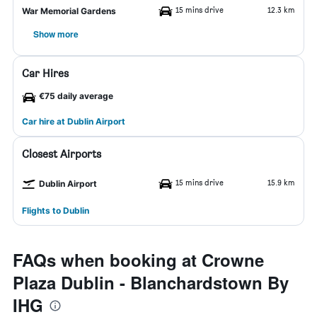
15 mins drive
12.3 km
War Memorial Gardens
Show more
Car Hires
€75 daily average
Car hire at Dublin Airport
Closest Airports
15 mins drive
15.9 km
Dublin Airport
Flights to Dublin
FAQs when booking at Crowne
Plaza Dublin - Blanchardstown By
IHG