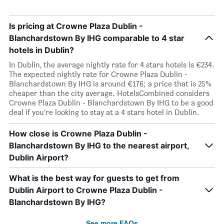
Is pricing at Crowne Plaza Dublin -
Blanchardstown By IHG comparable to 4 star
hotels in Dublin?
In Dublin, the average nightly rate for 4 stars hotels is €234.
The expected nightly rate for Crowne Plaza Dublin -
Blanchardstown By IHG is around €176; a price that is 25%
cheaper than the city average. HotelsCombined considers
Crowne Plaza Dublin - Blanchardstown By IHG to be a good
deal if you’re looking to stay at a 4 stars hotel in Dublin.
How close is Crowne Plaza Dublin -
Blanchardstown By IHG to the nearest airport,
Dublin Airport?
What is the best way for guests to get from
Dublin Airport to Crowne Plaza Dublin -
Blanchardstown By IHG?
See more FAQs