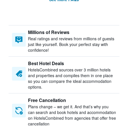
Millions of Reviews
Real ratings and reviews from millions of guests
just like yourself. Book your perfect stay with
confidence!
Best Hotel Deals
HotelsCombined sources over 3 million hotels
and properties and compiles them in one place
so you can compare the ideal accommodation
options.
Free Cancellation
Plans change – we get it. And that’s why you
can search and book hotels and accommodation
on HotelsCombined from agencies that offer free
cancellation