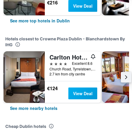
€216
View Deal
See more top hotels in Dublin
Hotels closest to Crowne Plaza Dublin - Blanchardstown By
IHG
Carlton Hotel Blanchardstown
4 stars
Excellent 8.6
Church Road, Tyrrelstown, Blanchardstown, Dublin 15, Ireland, Dublin, Ireland
2.7 km from city centre
€124
View Deal
See more nearby hotels
Cheap Dublin hotels