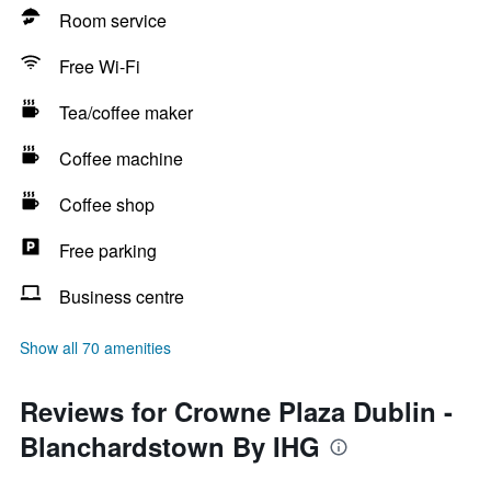
Room service
Free Wi-Fi
Tea/coffee maker
Coffee machine
Coffee shop
Free parking
Business centre
Show all 70 amenities
Reviews for Crowne Plaza Dublin -
Blanchardstown By IHG