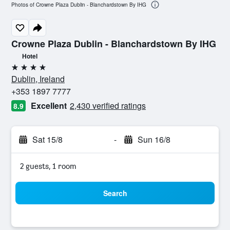
Photos of Crowne Plaza Dublin - Blanchardstown By IHG
Crowne Plaza Dublin - Blanchardstown By IHG
Hotel
4 stars
Dublin, Ireland
+353 1897 7777
Excellent
2,430 verified ratings
8.9
Sat 15/8
-
Sun 16/8
2 guests, 1 room
Search