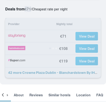
Deals from
€71
/
Cheapest rate per night
Provider
Nightly total
€71
View Deal
€108
View Deal
€119
View Deal
42 more Crowne Plaza Dublin - Blanchardstown By IHG deals
ooms
About
Reviews
Similar hotels
Location
FAQ