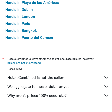
Hotels in Playa de las Américas
Hotels in Dublin
Hotels in London
Hotels in Paris
Hotels in Bangkok
Hotels in Puerto del Carmen
Hotels in Kilkenny
*
HotelsCombined always attempts to get accurate pricing, however,
prices are not guaranteed
.
Here's why:
HotelsCombined is not the seller
We aggregate tonnes of data for you
Why aren’t prices 100% accurate?