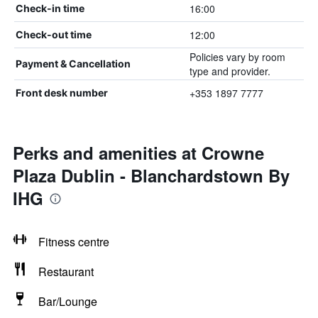
16:00
Check-in time
12:00
Check-out time
Policies vary by room
Payment & Cancellation
type and provider.
+353 1897 7777
Front desk number
Perks and amenities at Crowne
Plaza Dublin - Blanchardstown By
IHG
Fitness centre
Restaurant
Bar/Lounge