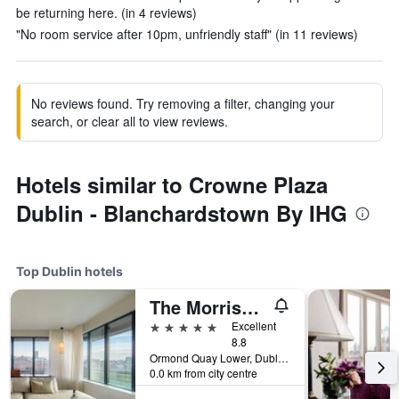
be returning here. (in 4 reviews)
"No room service after 10pm, unfriendly staff" (in 11 reviews)
No reviews found. Try removing a filter, changing your
search, or clear all to view reviews.
Hotels similar to Crowne Plaza
Dublin - Blanchardstown By IHG
Top Dublin hotels
The Morrison Dublin, Curio Collection by Hilton
5 stars
Excellent
8.8
Ormond Quay Lower, Dublin, Ireland
0.0 km from city centre