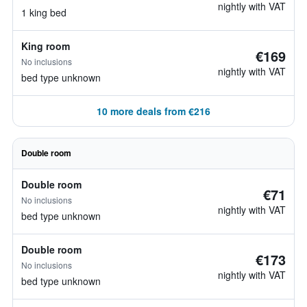
nightly with VAT
1 king bed
King room
€169
No inclusions
nightly with VAT
bed type unknown
10 more deals from €216
Double room
Double room
€71
No inclusions
nightly with VAT
bed type unknown
Double room
€173
No inclusions
nightly with VAT
bed type unknown