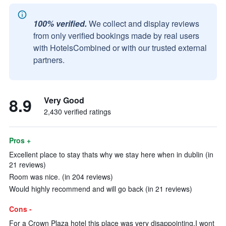
100% verified.
We collect and display reviews
from only verified bookings made by real users
with HotelsCombined or with our trusted external
partners.
8.9
Very Good
2,430 verified ratings
Pros +
Excellent place to stay thats why we stay here when in dublin (in
21 reviews)
Room was nice. (in 204 reviews)
Would highly recommend and will go back (in 21 reviews)
Cons -
For a Crown Plaza hotel this place was very disappointing.I wont