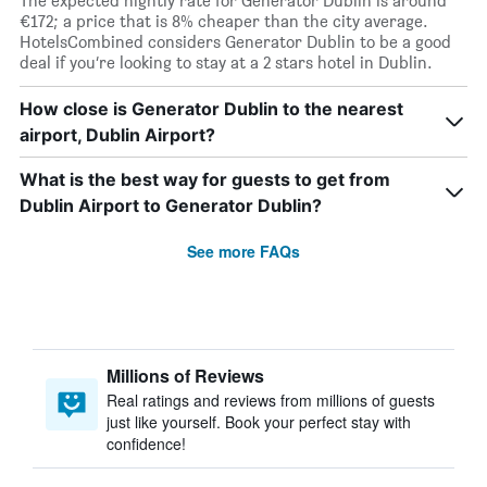
The expected nightly rate for Generator Dublin is around
€172; a price that is 8% cheaper than the city average.
HotelsCombined considers Generator Dublin to be a good
deal if you’re looking to stay at a 2 stars hotel in Dublin.
How close is Generator Dublin to the nearest
airport, Dublin Airport?
What is the best way for guests to get from
Dublin Airport to Generator Dublin?
See more FAQs
Millions of Reviews
Real ratings and reviews from millions of guests
just like yourself. Book your perfect stay with
confidence!