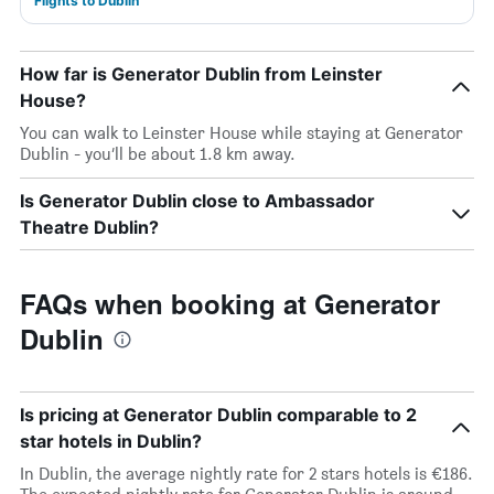
Flights to Dublin
How far is Generator Dublin from Leinster
House?
You can walk to Leinster House while staying at Generator
Dublin - you’ll be about 1.8 km away.
Is Generator Dublin close to Ambassador
Theatre Dublin?
FAQs when booking at Generator
Dublin
Is pricing at Generator Dublin comparable to 2
star hotels in Dublin?
In Dublin, the average nightly rate for 2 stars hotels is €186.