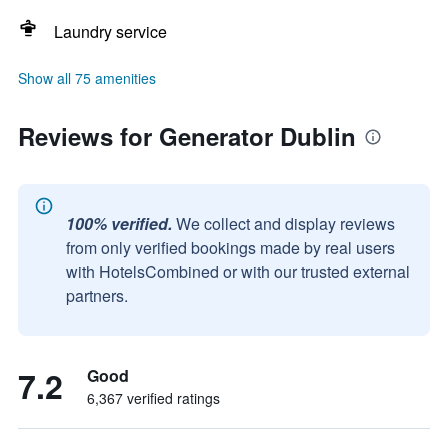
Laundry service
Show all 75 amenities
Reviews for Generator Dublin
100% verified.
We collect and display reviews
from only verified bookings made by real users
with HotelsCombined or with our trusted external
partners.
7.2
Good
6,367 verified ratings