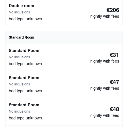
Double room
€206
No inclusions
nightly with fees
bed type unknown
Standard Room
Standard Room
€31
No inclusions
nightly with fees
bed type unknown
Standard Room
€47
No inclusions
nightly with fees
bed type unknown
Standard Room
€48
No inclusions
nightly with fees
bed type unknown