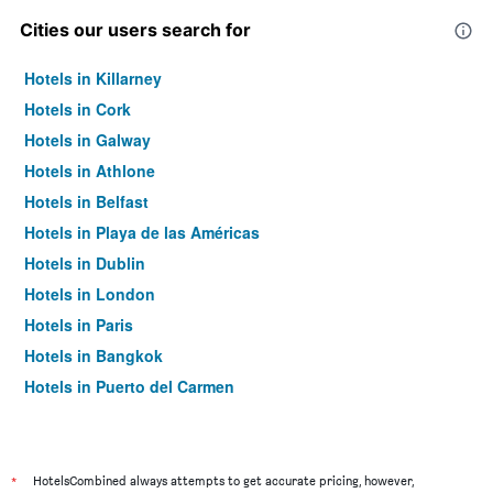
Cities our users search for
Hotels in Killarney
Hotels in Cork
Hotels in Galway
Hotels in Athlone
Hotels in Belfast
Hotels in Playa de las Américas
Hotels in Dublin
Hotels in London
Hotels in Paris
Hotels in Bangkok
Hotels in Puerto del Carmen
Hotels in Kilkenny
*
HotelsCombined always attempts to get accurate pricing, however,