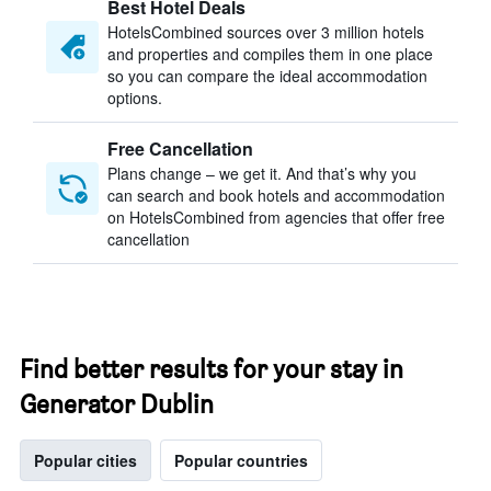
Best Hotel Deals
HotelsCombined sources over 3 million hotels
and properties and compiles them in one place
so you can compare the ideal accommodation
options.
Free Cancellation
Plans change – we get it. And that’s why you
can search and book hotels and accommodation
on HotelsCombined from agencies that offer free
cancellation
Find better results for your stay in
Generator Dublin
Popular cities
Popular countries