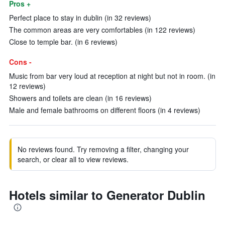
Pros +
Perfect place to stay in dublin (in 32 reviews)
The common areas are very comfortables (in 122 reviews)
Close to temple bar. (in 6 reviews)
Cons -
Music from bar very loud at reception at night but not in room. (in
12 reviews)
Showers and toilets are clean (in 16 reviews)
Male and female bathrooms on different floors (in 4 reviews)
No reviews found. Try removing a filter, changing your
search, or clear all to view reviews.
Hotels similar to Generator Dublin