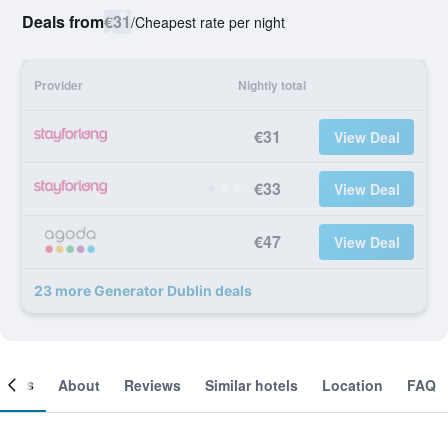
Deals from
€31
/
Cheapest rate per night
Provider
Nightly total
€31
View Deal
€33
View Deal
€47
View Deal
23 more Generator Dublin deals
ooms
About
Reviews
Similar hotels
Location
FAQ