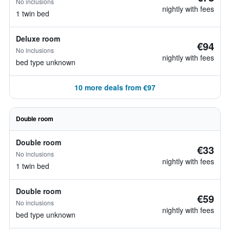
No inclusions
nightly with fees
1 twin bed
Deluxe room
€94
No inclusions
nightly with fees
bed type unknown
10 more deals from €97
Double room
Double room
€33
No inclusions
nightly with fees
1 twin bed
Double room
€59
No inclusions
nightly with fees
bed type unknown