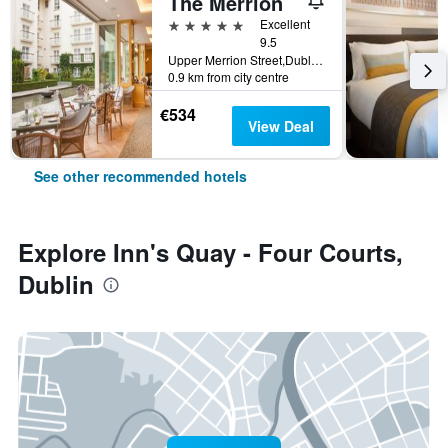
The Merrion
5 stars
Excellent
9.5
Upper Merrion Street,Dublin 2., Dublin, Ireland
0.9 km from city centre
€534
View Deal
See other recommended hotels
Explore Inn's Quay - Four Courts,
Dublin