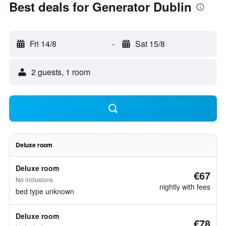
Best deals for Generator Dublin
Fri 14/8
-
Sat 15/8
2 guests, 1 room
Deluxe room
Deluxe room
€67
No inclusions
nightly with fees
bed type unknown
Deluxe room
€78