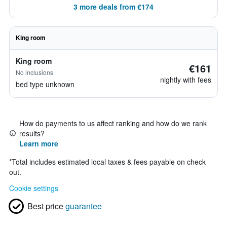
3 more deals from €174
King room
King room
€161
No inclusions
nightly with fees
bed type unknown
How do payments to us affect ranking and how do we rank
results?
Learn more
*
Total includes estimated local taxes & fees payable on check
out.
Cookie settings
Best price
guarantee