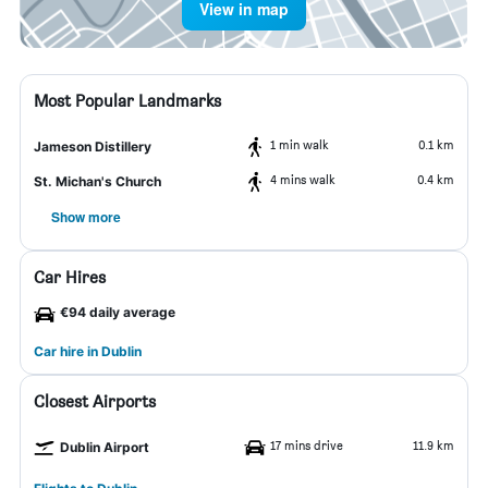
View in map
Most Popular Landmarks
1 min walk
0.1 km
Jameson Distillery
4 mins walk
0.4 km
St. Michan's Church
Show more
Car Hires
€94 daily average
Car hire in Dublin
Closest Airports
17 mins drive
11.9 km
Dublin Airport