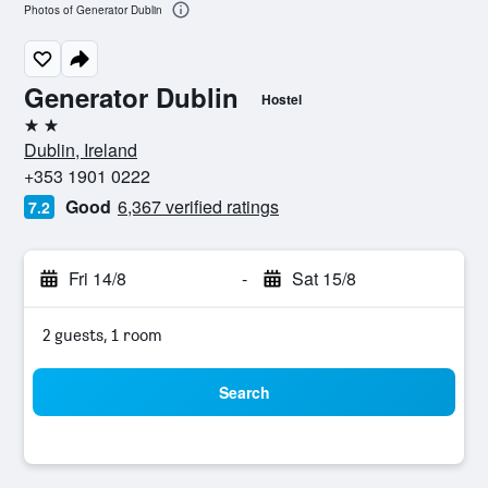
Photos of Generator Dublin
Generator Dublin
Hostel
2 stars
Dublin, Ireland
+353 1901 0222
Good
6,367 verified ratings
7.2
Fri 14/8
-
Sat 15/8
2 guests, 1 room
Search