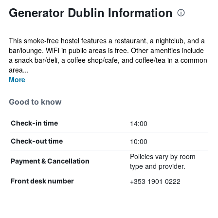
Generator Dublin Information
This smoke-free hostel features a restaurant, a nightclub, and a
bar/lounge. WiFi in public areas is free. Other amenities include
a snack bar/deli, a coffee shop/cafe, and coffee/tea in a common
area...
More
Good to know
14:00
Check-in time
10:00
Check-out time
Policies vary by room
Payment & Cancellation
type and provider.
+353 1901 0222
Front desk number