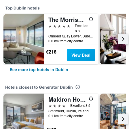
Top Dublin hotels
The Morrison Dublin, Curio Collection by Hilton
5 stars
Excellent
8.8
Ormond Quay Lower, Dublin, Ireland
0.0 km from city centre
€216
View Deal
See more top hotels in Dublin
Hotels closest to Generator Dublin
Maldron Hotel Smithfield Dublin City
4 stars
Excellent 8.5
Smithfield, Dublin, Ireland
0.1 km from city centre