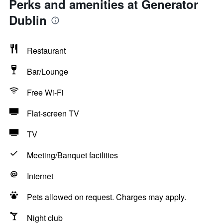
Perks and amenities at Generator
Dublin
Restaurant
Bar/Lounge
Free Wi-Fi
Flat-screen TV
TV
Meeting/Banquet facilities
Internet
Pets allowed on request. Charges may apply.
Night club