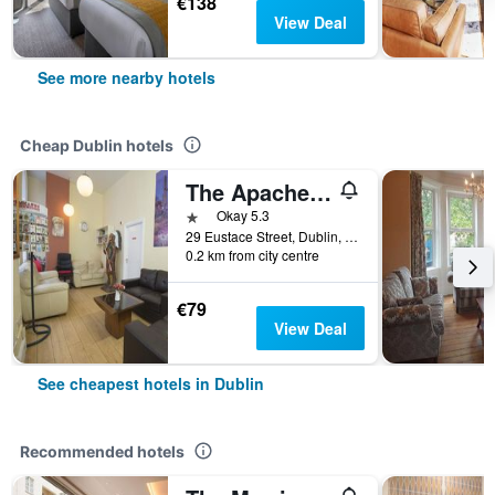
€138
View Deal
See more nearby hotels
Cheap Dublin hotels
The Apache Hostel
1 star
Okay 5.3
29 Eustace Street, Dublin, Ireland
0.2 km from city centre
€79
View Deal
See cheapest hotels in Dublin
Recommended hotels