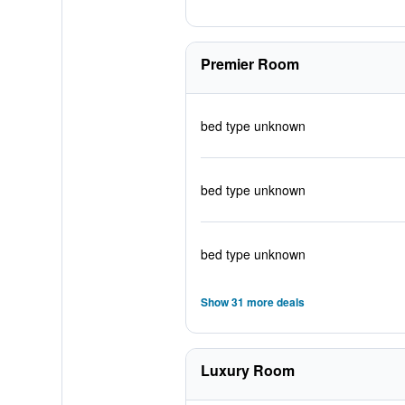
Premier Room
bed type unknown
bed type unknown
bed type unknown
Show 31 more deals
Luxury Room