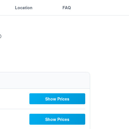
Location
FAQ
Show Prices
Show Prices