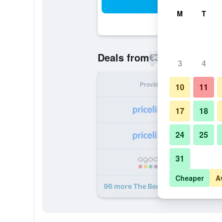
Sea
M
T
€37
Deals from
/
Cheapest rate p
3
4
Provider
Nig
10
11
17
18
24
25
31
Cheaper
A
96 more The Berkeley Hotel Pratun