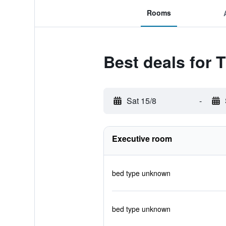
Rooms
Best deals for 
Sat 15/8
-
Executive room
bed type unknown
bed type unknown