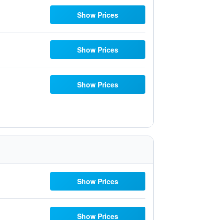
Show Prices
Show Prices
Show Prices
Show Prices
Show Prices