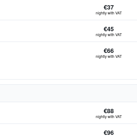
€37
nightly with VAT
€45
nightly with VAT
€66
nightly with VAT
€88
nightly with VAT
€96