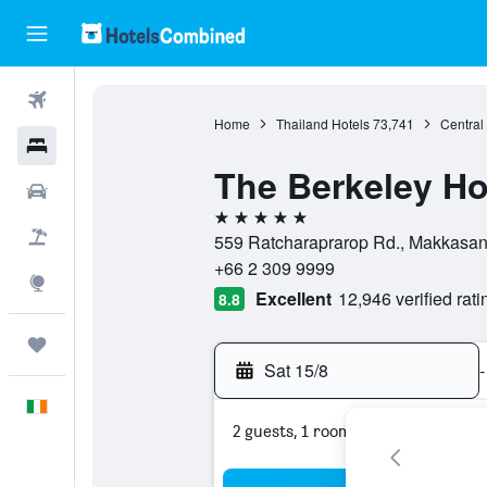
Flights
Home
Thailand Hotels
73,741
Central
Hotels
The Berkeley Ho
Cars
5 stars
Holidays
559 Ratcharaprarop Rd., Makkasan,
+66 2 309 9999
Explore
Excellent
12,946 verified rati
8.8
Trips
Sat 15/8
-
English
2 guests, 1 room