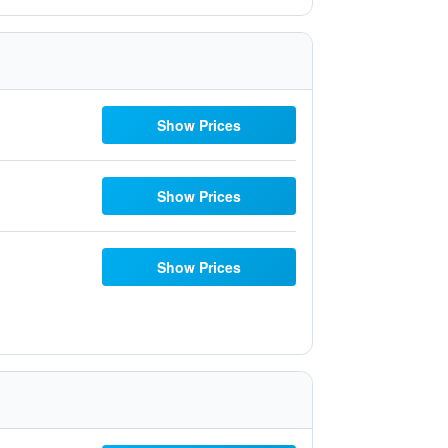
Show Prices
Show Prices
Show Prices