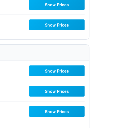
Show Prices
Show Prices
Show Prices
Show Prices
Show Prices