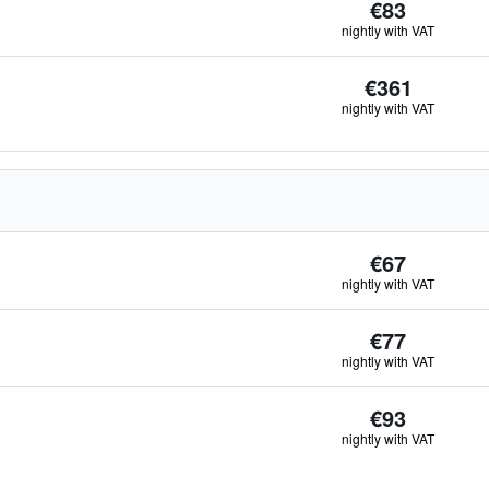
€83
nightly with VAT
€361
nightly with VAT
€67
nightly with VAT
€77
nightly with VAT
€93
nightly with VAT