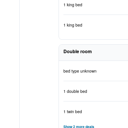
1 king bed
1 king bed
Double room
bed type unknown
1 double bed
1 twin bed
Show 2 more deals