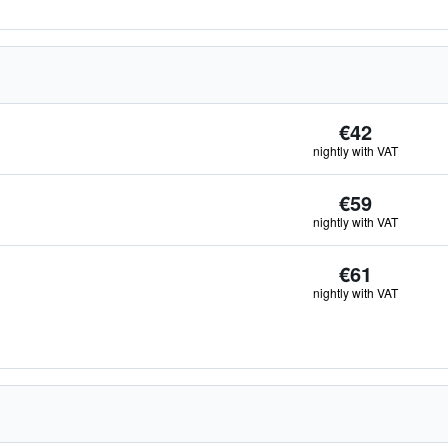
€42
nightly with VAT
€59
nightly with VAT
€61
nightly with VAT