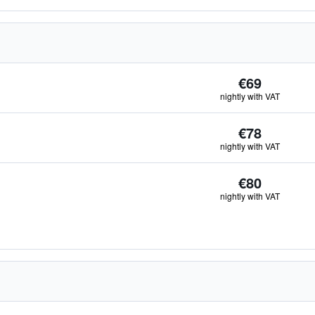
€69
nightly with VAT
€78
nightly with VAT
€80
nightly with VAT