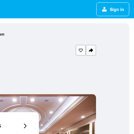
Sign in
nam
6