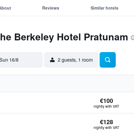
About
Reviews
Similar hotels
The Berkeley Hotel Pratunam
Sun 16/8
2 guests, 1 room
€100
nightly with VAT
€128
nightly with VAT