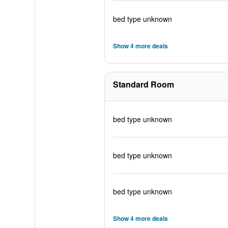
bed type unknown
Show 4 more deals
Standard Room
bed type unknown
bed type unknown
bed type unknown
Show 4 more deals