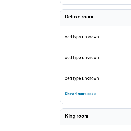
Deluxe room
bed type unknown
bed type unknown
bed type unknown
Show 4 more deals
King room