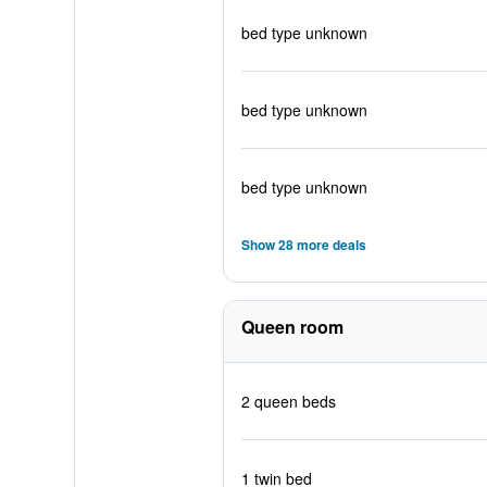
bed type unknown
bed type unknown
bed type unknown
Show 28 more deals
Queen room
2 queen beds
1 twin bed