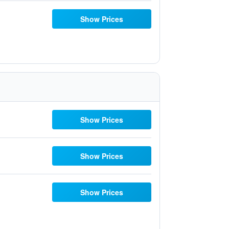
Show Prices
Show Prices
Show Prices
Show Prices