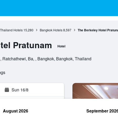
 Thailand Hotels
15,280
Bangkok Hotels
8,597
The Berkeley Hotel Pratu
tel Pratunam
Hotel
 Ratchathewi, Ba, , Bangkok, Bangkok, Thailand
ngs
Sun 16/8
August 2026
September 202