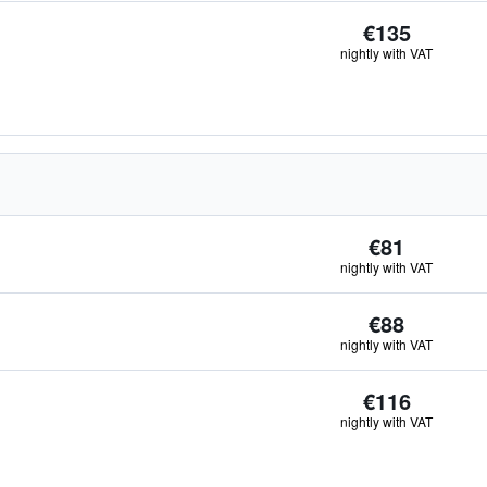
€135
nightly with VAT
€81
nightly with VAT
€88
nightly with VAT
€116
nightly with VAT