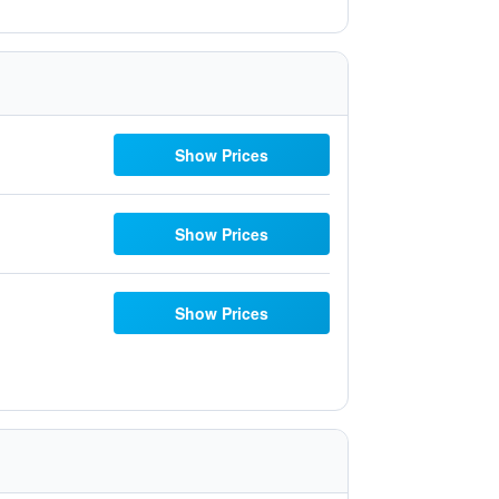
Show Prices
Show Prices
Show Prices