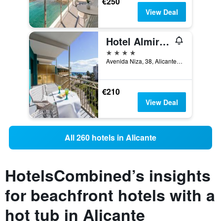
€250
View Deal
Hotel Almirante
4 stars
Avenida Niza, 38, Alicante, Valencia, Spain
€210
View Deal
All 260 hotels in Alicante
HotelsCombined’s insights
for beachfront hotels with a
hot tub in Alicante