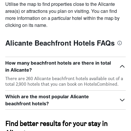
chart
Utilise the map to find properties close to the Alicante
has
area(s) or attractions you plan on visiting. You can find
1
Y
more information on a particular hotel within the map by
axis
clicking on its name.
displaying
the
average
Alicante Beachfront Hotels FAQs
price
of
a
room
How many beachfront hotels are there in total
in Alicante?
There are 260 Alicante beachfront hotels available out of a
total 2,900 hotels that you can book on HotelsCombined.
Which are the most popular Alicante
beachfront hotels?
Find better results for your stay in