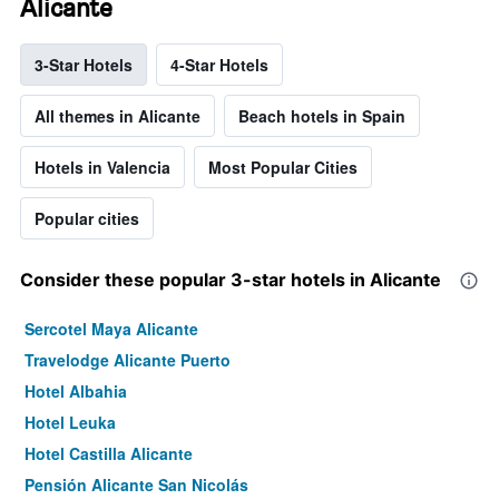
Alicante
3-Star Hotels
4-Star Hotels
All themes in Alicante
Beach hotels in Spain
Hotels in Valencia
Most Popular Cities
Popular cities
Consider these popular 3-star hotels in Alicante
Sercotel Maya Alicante
Travelodge Alicante Puerto
Hotel Albahia
Hotel Leuka
Hotel Castilla Alicante
Pensión Alicante San Nicolás