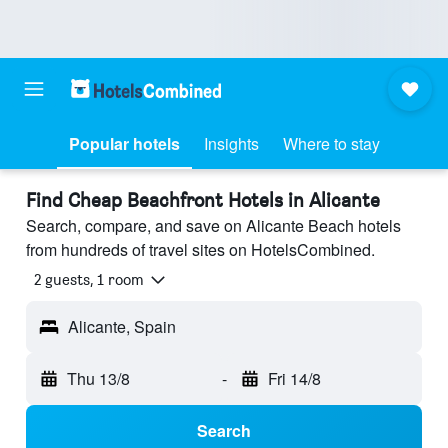
Popular hotels
Insights
Where to stay
Find Cheap Beachfront Hotels in Alicante
Search, compare, and save on Alicante Beach hotels
from hundreds of travel sites on HotelsCombined.
2 guests, 1 room
Alicante, Spain
Thu 13/8
-
Fri 14/8
Search