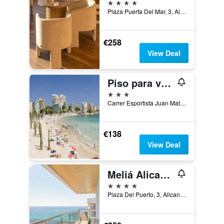
4 stars
Plaza Puerta Del Mar, 3, Alicante, Valencia, Spain
€258
View Deal
Piso para vacaciones en Alicante
3 stars
Carrer Esportista Juan Matos 4, Alicante, Valencia, Spain
€138
View Deal
Meliá Alicante
4 stars
Plaza Del Puerto, 3, Alicante, Valencia, Spain