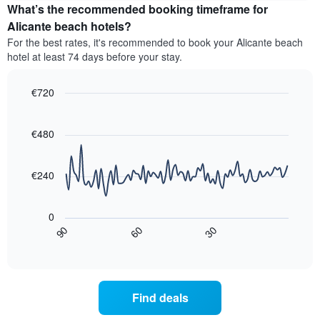
the
What’s the recommended booking timeframe for
average
Alicante beach hotels?
price
For the best rates, it's recommended to book your Alicante beach
of
hotel at least 74 days before your stay.
a
double
room
€720
in
Line
Chart
the
graphic.
chart
last
with
€480
3
90
data
days,
points.
aggregated
€240
by
The
star
following
rating
0
chart
The
30
90
60
displays
End
chart
of
how
has
interactive
the
chart
1
price
X
of
axis
Find deals
a
displaying
room
hotel