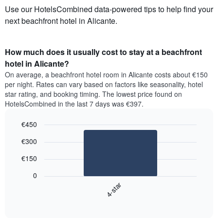
Use our HotelsCombined data-powered tips to help find your
next beachfront hotel in Alicante.
How much does it usually cost to stay at a beachfront
hotel in Alicante?
On average, a beachfront hotel room in Alicante costs about €150
per night. Rates can vary based on factors like seasonality, hotel
star rating, and booking timing. The lowest price found on
HotelsCombined in the last 7 days was €397.
€450
Bar
Chart
€300
graphic.
chart
with
€150
1
bar.
0
4-star
The
following
End
of
chart
interactive
displays
chart