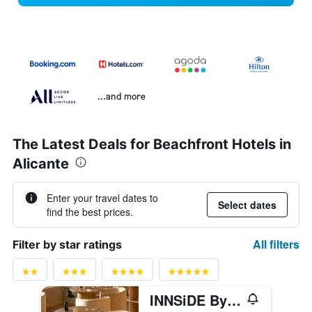
...and more
The Latest Deals for Beachfront Hotels in
Alicante
Enter your travel dates to
Select dates
find the best prices.
All filters
Filter by star ratings
INNSiDE By Meliá Alicante Porta Maris