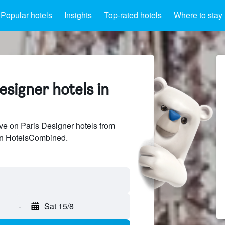
Popular hotels
Insights
Top-rated hotels
Where to stay
signer hotels in
e on Paris Designer hotels from
 on HotelsCombined.
-
Sat 15/8