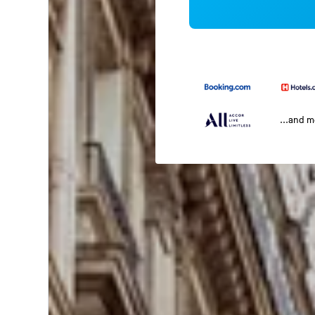
...and 