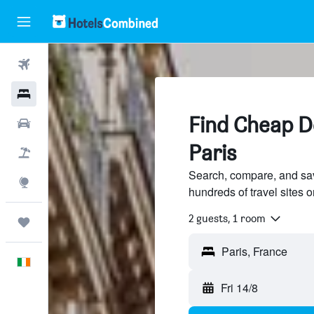
Flights
Hotels
Find Cheap De
Cars
Paris
Holidays
Search, compare, and sav
Explore
hundreds of travel sites
2 guests, 1 room
Trips
English
Fri 14/8