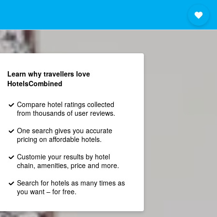
Learn why travellers love
HotelsCombined
Compare hotel ratings collected
from thousands of user reviews.
One search gives you accurate
pricing on affordable hotels.
Customie your results by hotel
chain, amenities, price and more.
Search for hotels as many times as
you want – for free.