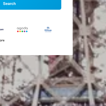
Search
more