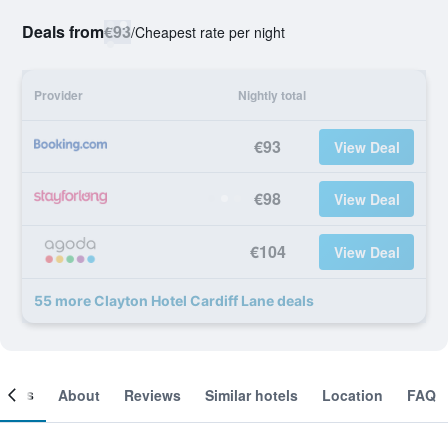
Deals from
€93
/
Cheapest rate per night
Provider
Nightly total
€93
View Deal
€98
View Deal
€104
View Deal
55 more Clayton Hotel Cardiff Lane deals
ooms
About
Reviews
Similar hotels
Location
FAQ