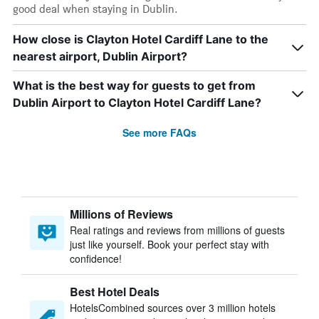
good deal when staying in Dublin.
How close is Clayton Hotel Cardiff Lane to the
nearest airport, Dublin Airport?
What is the best way for guests to get from
Dublin Airport to Clayton Hotel Cardiff Lane?
See more FAQs
Millions of Reviews
Real ratings and reviews from millions of guests
just like yourself. Book your perfect stay with
confidence!
Best Hotel Deals
HotelsCombined sources over 3 million hotels