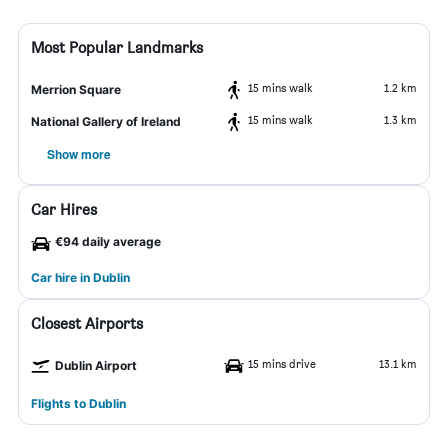
Most Popular Landmarks
15 mins walk
1.2 km
Merrion Square
15 mins walk
1.3 km
National Gallery of Ireland
Show more
Car Hires
€94 daily average
Car hire in Dublin
Closest Airports
15 mins drive
13.1 km
Dublin Airport
Flights to Dublin