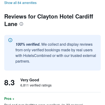
Show all 84 amenities
Reviews for Clayton Hotel Cardiff
Lane
100% verified.
We collect and display reviews
from only verified bookings made by real users
with HotelsCombined or with our trusted external
partners.
8.3
Very Good
6,811 verified ratings
Pros +