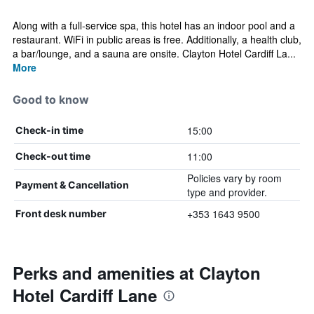
Along with a full-service spa, this hotel has an indoor pool and a
restaurant. WiFi in public areas is free. Additionally, a health club,
a bar/lounge, and a sauna are onsite. Clayton Hotel Cardiff La...
More
Good to know
15:00
Check-in time
11:00
Check-out time
Policies vary by room
Payment & Cancellation
type and provider.
+353 1643 9500
Front desk number
Perks and amenities at Clayton
Hotel Cardiff Lane