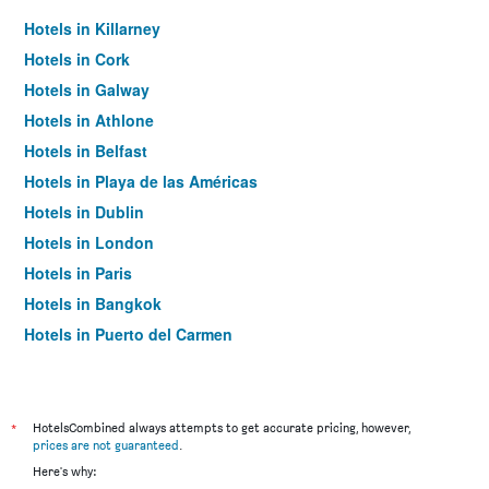
Hotels in Killarney
Hotels in Cork
Hotels in Galway
Hotels in Athlone
Hotels in Belfast
Hotels in Playa de las Américas
Hotels in Dublin
Hotels in London
Hotels in Paris
Hotels in Bangkok
Hotels in Puerto del Carmen
Hotels in Kilkenny
*
HotelsCombined always attempts to get accurate pricing, however,
prices are not guaranteed
.
Here's why: