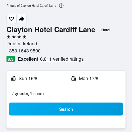
Photos of Clayton Hotel Cardiff Lane
Clayton Hotel Cardiff Lane
Hotel
4 stars
Dublin, Ireland
+353 1643 9500
Excellent
6,811 verified ratings
8.3
Sun 16/8
-
Mon 17/8
2 guests, 1 room
Search