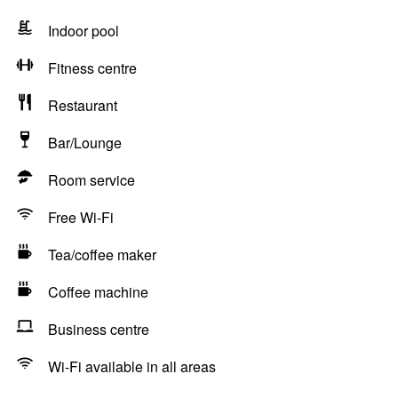
Indoor pool
Fitness centre
Restaurant
Bar/Lounge
Room service
Free Wi-Fi
Tea/coffee maker
Coffee machine
Business centre
Wi-Fi available in all areas