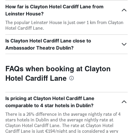
How far is Clayton Hotel Cardiff Lane from
Leinster House?
The popular Leinster House is just over 1 km from Clayton
Hotel Cardiff Lane.
Is Clayton Hotel Cardiff Lane close to
Ambassador Theatre Dublin?
FAQs when booking at Clayton
Hotel Cardiff Lane
Is pricing at Clayton Hotel Cardiff Lane
comparable to 4 star hotels in Dublin?
There is a 26% difference in the average nightly rate of 4
stars hotels in Dublin and the average nightly rate at
Clayton Hotel Cardiff Lane. The rate at Clayton Hotel
Cardiff Lane is just €194/night and is considered a very