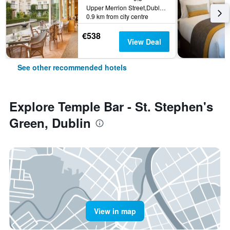
Upper Merrion Street,Dublin 2., Dublin, Ireland
0.9 km from city centre
€538
View Deal
See other recommended hotels
Explore Temple Bar - St. Stephen's
Green, Dublin
View in map