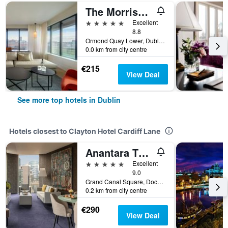
The Morrison Dublin, Curio Collection by Hilton
5 stars
Excellent
8.8
Ormond Quay Lower, Dublin, Ireland
0.0 km from city centre
€215
View Deal
See more top hotels in Dublin
Hotels closest to Clayton Hotel Cardiff Lane
Anantara The Marker Dublin
5 stars
Excellent
9.0
Grand Canal Square, Docklands, Dublin 2, Dublin, Dublin, Ireland
0.2 km from city centre
€290
View Deal