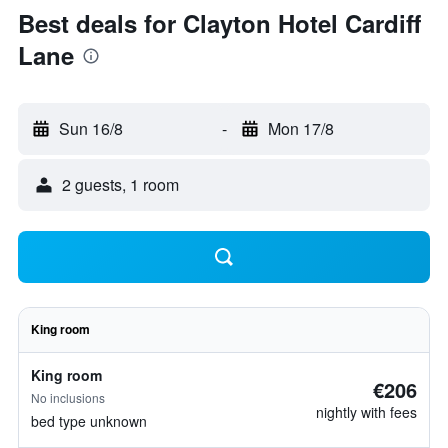
Best deals for Clayton Hotel Cardiff
Lane
Sun 16/8
-
Mon 17/8
2 guests, 1 room
King room
King room
€206
No inclusions
nightly with fees
bed type unknown