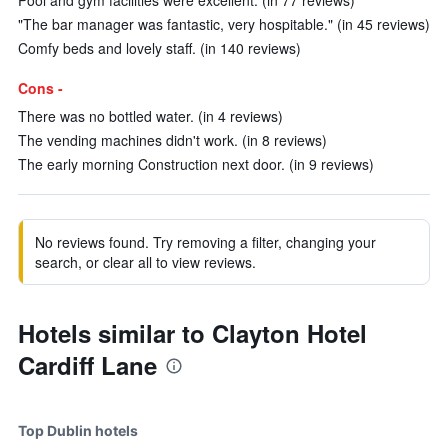
Pool and gym facilities were excellent. (in 77 reviews)
"The bar manager was fantastic, very hospitable." (in 45 reviews)
Comfy beds and lovely staff. (in 140 reviews)
Cons -
There was no bottled water. (in 4 reviews)
The vending machines didn't work. (in 8 reviews)
The early morning Construction next door. (in 9 reviews)
No reviews found. Try removing a filter, changing your
search, or clear all to view reviews.
Hotels similar to Clayton Hotel
Cardiff Lane
Top Dublin hotels