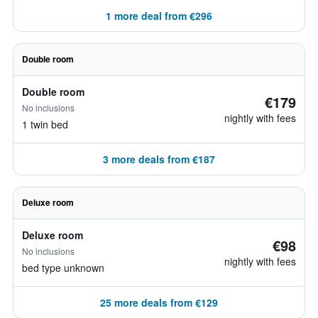
1 more deal from €296
Double room
Double room
€179
No inclusions
nightly with fees
1 twin bed
3 more deals from €187
Deluxe room
Deluxe room
€98
No inclusions
nightly with fees
bed type unknown
25 more deals from €129