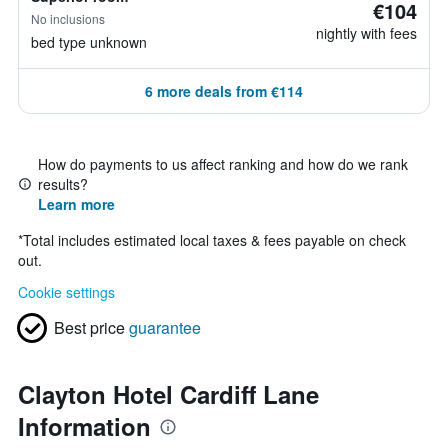
€104
No inclusions
nightly with fees
bed type unknown
6 more deals from €114
How do payments to us affect ranking and how do we rank
results?
Learn more
*
Total includes estimated local taxes & fees payable on check
out.
Cookie settings
Best price
guarantee
Clayton Hotel Cardiff Lane
Information