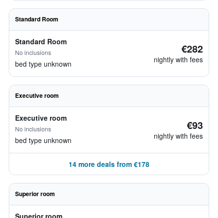
Standard Room
Standard Room
€282
No inclusions
nightly with fees
bed type unknown
Executive room
Executive room
€93
No inclusions
nightly with fees
bed type unknown
14 more deals from €178
Superior room
Superior room