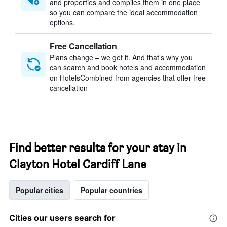
and properties and compiles them in one place
so you can compare the ideal accommodation
options.
Free Cancellation
Plans change – we get it. And that’s why you
can search and book hotels and accommodation
on HotelsCombined from agencies that offer free
cancellation
Find better results for your stay in
Clayton Hotel Cardiff Lane
Popular cities
Popular countries
Cities our users search for