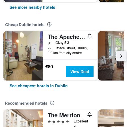
See more nearby hotels
Cheap Dublin hotels
The Apache Hostel
1 star
Okay 5.3
29 Eustace Street, Dublin, Ireland
0.2 km from city centre
€80
View Deal
See cheapest hotels in Dublin
Recommended hotels
The Merrion
5 stars
Excellent
9.5