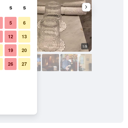
S
S
5
6
12
13
1/9
Lobby
19
20
26
27