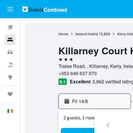
Flights
Home
Ireland Hotels
15,869
Kerry Hot
Hotels
Killarney Court 
Cars
3 stars
Holidays
Tralee Road, , Killarney, Kerry, Irel
+353 646 637 070
Explore
Excellent
3,962 verified ratin
8.1
Trips
Fri 14/8
-
English
2 guests, 1 room