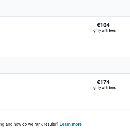
€104
nightly with fees
€174
nightly with fees
ing and how do we rank results?
Learn more