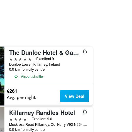
The Dunloe Hotel & Gardens
5 stars
Excellent 9.1
Dunloe Lower, Killarney, Ireland
0.0 km from city centre
Airport shuttle
€261
View Deal
Avg. per night
Killarney Randles Hotel
4 stars
Excellent 9.0
Muckross Road Killarney, Co. Kerry V93 N264, Killarney, Ireland
0.0 km from city centre