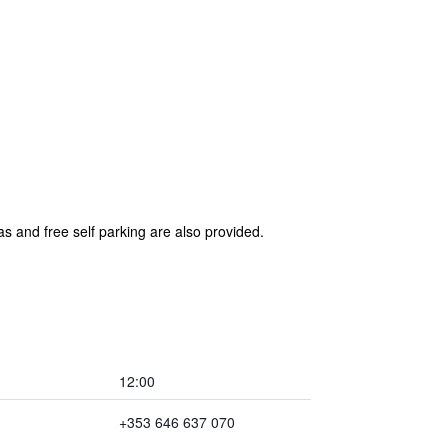
as and free self parking are also provided.
12:00
+353 646 637 070