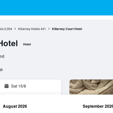
els
2,004
Killarney Hotels
441
Killarney Court Hotel
Hotel
Hotel
and
gs
Sat 15/8
August 2026
September 202