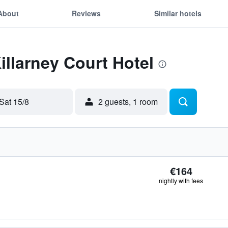
About
Reviews
Similar hotels
illarney Court Hotel
Sat 15/8
2 guests, 1 room
€164
nightly with fees