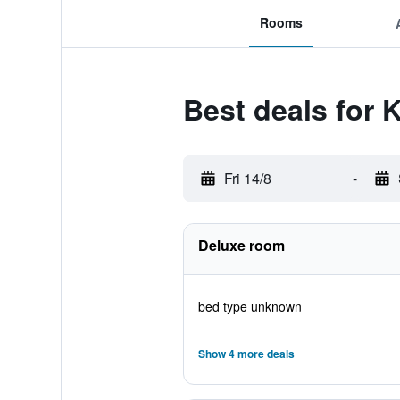
Rooms
Best deals for K
Fri 14/8
-
Deluxe room
bed type unknown
Show 4 more deals