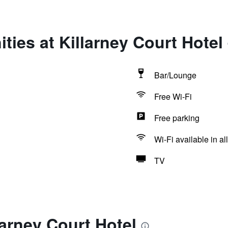
ties at Killarney Court Hotel
Bar/Lounge
Free Wi-Fi
Free parking
Wi-Fi available in al
TV
larney Court Hotel