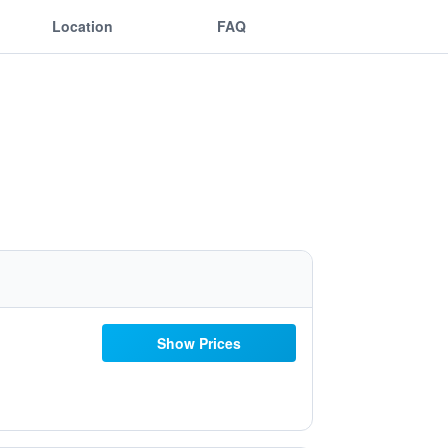
Location
FAQ
Show Prices