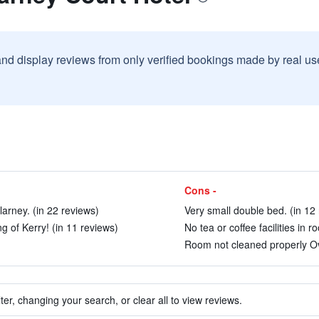
and display reviews from only verified bookings made by real u
Cons -
larney. (in 22 reviews)
Very small double bed. (in 12
ng of Kerry! (in 11 reviews)
No tea or coffee facilities in 
Room not cleaned properly Ov
ter, changing your search, or clear all to view reviews.