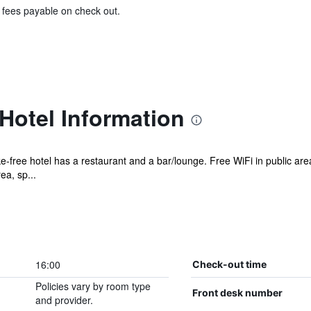
& fees payable on check out.
 Hotel Information
ke-free hotel has a restaurant and a bar/lounge. Free WiFi in public are
ea, sp...
16:00
Check-out time
Policies vary by room type
Front desk number
and provider.