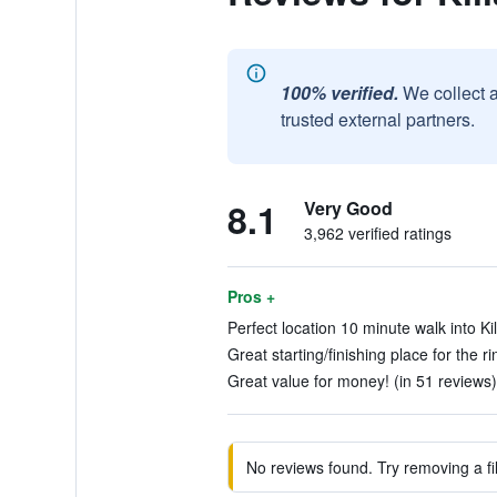
100% verified.
We collect 
trusted external partners.
8.1
Very Good
3,962 verified ratings
Pros +
Perfect location 10 minute walk into Kil
Great starting/finishing place for the ri
Great value for money! (in 51 reviews)
No reviews found. Try removing a fil