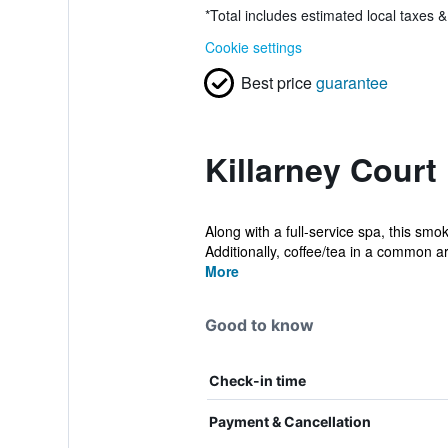
*
Total includes estimated local taxes 
Cookie settings
Best price
guarantee
Killarney Court
Along with a full-service spa, this smo
Additionally, coffee/tea in a common ar
More
Good to know
Check-in time
Payment & Cancellation