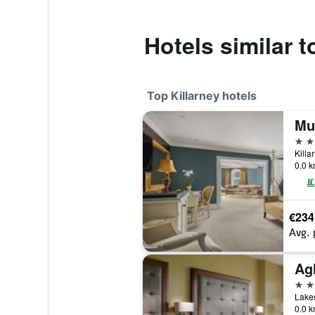
Hotels similar t
Top Killarney hotels
5 st
Killa
0.0 k
€234
Avg. 
5 st
Lakes
0.0 k