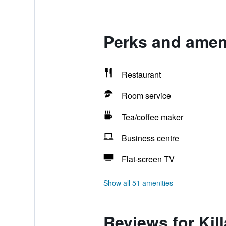
Perks and ameni
Restaurant
Room service
Tea/coffee maker
Business centre
Flat-screen TV
Show all 51 amenities
Reviews for Kil