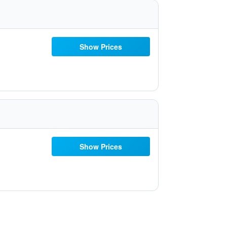
Show Prices
Show Prices