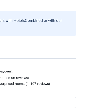
sers with HotelsCombined or with our
 reviews)
room. (in 95 reviews)
erpriced rooms (in 107 reviews)