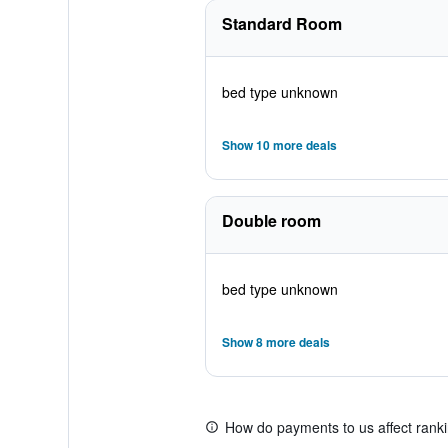
Standard Room
bed type unknown
Show 10 more deals
Double room
bed type unknown
Show 8 more deals
How do payments to us affect rank