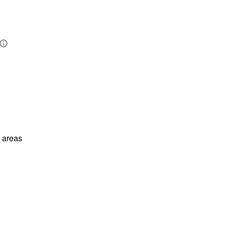
l areas