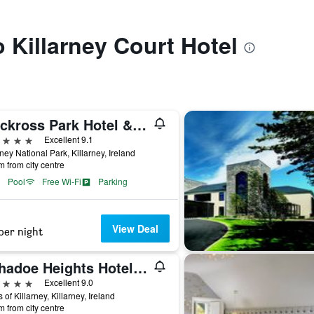
o Killarney Court Hotel
Muckross Park Hotel & Spa
ars
Excellent 9.1
rney National Park, Killarney, Ireland
m from city centre
Pool
Free Wi-Fi
Parking
View Deal
per night
Aghadoe Heights Hotel & Spa
ars
Excellent 9.0
 of Killarney, Killarney, Ireland
m from city centre