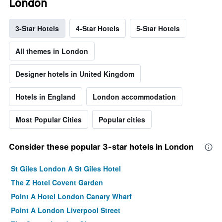
London
3-Star Hotels
4-Star Hotels
5-Star Hotels
All themes in London
Designer hotels in United Kingdom
Hotels in England
London accommodation
Most Popular Cities
Popular cities
Consider these popular 3-star hotels in London
St Giles London A St Giles Hotel
The Z Hotel Covent Garden
Point A Hotel London Canary Wharf
Point A London Liverpool Street