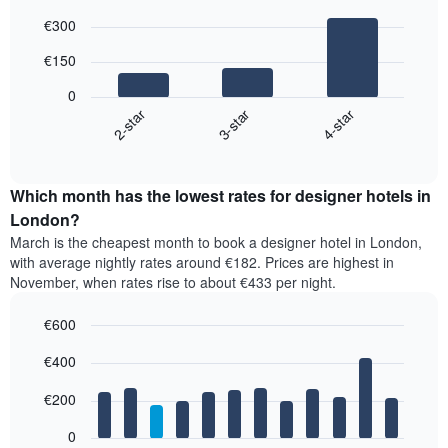
Bar
Chart
€300
graphic.
chart
with
€150
3
bars.
0
3-star
4-star
2-star
The
following
End
of
chart
interactive
displays
chart
the
Which month has the lowest rates for designer hotels in
average
London?
price
March is the cheapest month to book a designer hotel in London,
of
with average nightly rates around €182. Prices are highest in
a
November, when rates rise to about €433 per night.
double
room
€600
in
the
Bar
Chart
€400
graphic.
last
chart
with
3
12
€200
days,
bars.
aggregated
0
by