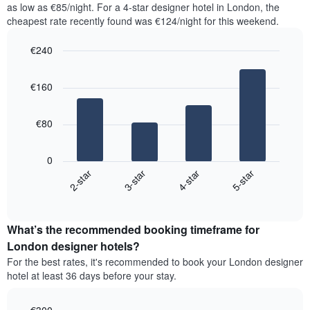
as low as €85/night. For a 4-star designer hotel in London, the
1
the
Y
cheapest rate recently found was €124/night for this weekend.
last
axis
3
displaying
€240
days,
the
aggregated
Bar
Chart
average
graphic.
chart
by
price
€160
with
star
of
4
rating
bars.
a
The
€80
room
chart
The
has
following
1
0
chart
X
2-star
3-star
4-star
5-star
displays
axis
End
the
displaying
of
average
interactive
hotel
price
chart
categories
What’s the recommended booking timeframe for
of
by
a
London designer hotels?
stars.
room
For the best rates, it's recommended to book your London designer
The
this
chart
hotel at least 36 days before your stay.
weekend
has
found
1
in