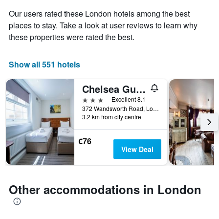
Y
stay
axis
Our users rated these London hotels among the best
The
displaying
places to stay. Take a look at user reviews to learn why
chart
the
these properties were rated the best.
has
average
1
price
X
of
Show all 551 hotels
axis
a
displaying
room
the
this
Chelsea Guest House
number
weekend
3 stars
Excellent 8.1
of
found
372 Wandsworth Road, London, United Kingdom
days
in
3.2 km from city centre
before
the
the
last
stay
€76
3
The
View Deal
days
chart
has
1
Y
Other accommodations in London
axis
displaying
the