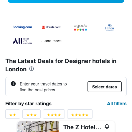
...and more
The Latest Deals for Designer hotels in
London
Enter your travel dates to
Select dates
find the best prices.
All filters
Filter by star ratings
The Z Hotel City