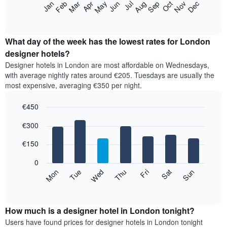
The
Feb
May
Aug
Nov
Mar
Jun
Sep
Dec
Apr
Jul
Oct
Jan
star
following
End
rating
of
chart
The
interactive
displays
chart
chart
the
What day of the week has the lowest rates for London
has
average
designer hotels?
1
price
X
Designer hotels in London are most affordable on Wednesdays,
of
axis
with average nightly rates around €205. Tuesdays are usually the
a
displaying
most expensive, averaging €350 per night.
room
hotel
each
categories
€450
month
by
The
Bar
Chart
stars.
€300
graphic.
chart
chart
The
with
has
chart
7
€150
1
has
bars.
X
1
0
axis
Y
The
Mon
Thu
Sun
Wed
Sat
Tue
Fri
displaying
axis
following
End
months.
of
displaying
chart
The
interactive
the
displays
chart
chart
average
the
How much is a designer hotel in London tonight?
has
price
average
Users have found prices for designer hotels in London tonight
1
of