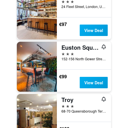
3 stars
24 Fleet Street, London, United Kingdom
€97
View Deal
Euston Square Hotel
3 stars
152-156 North Gower Street, London, United Kingdom
€99
View Deal
Troy
3 stars
68-70 Queensborough Terrace, London, United Kingdom