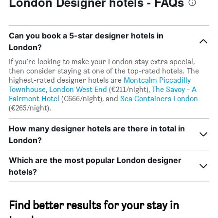
London Designer hotels - FAQs
Can you book a 5-star designer hotels in
London?
If you're looking to make your London stay extra special,
then consider staying at one of the top-rated hotels. The
highest-rated designer hotels are
Montcalm Piccadilly
Townhouse, London West End
(€211/night),
The Savoy - A
Fairmont Hotel
(€666/night), and
Sea Containers London
(€265/night).
How many designer hotels are there in total in
London?
Which are the most popular London designer
hotels?
Find better results for your stay in