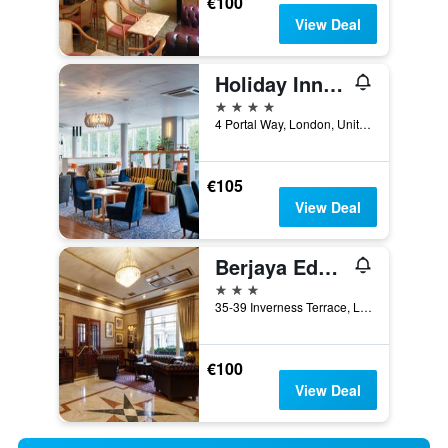
€100
View Deal
Holiday Inn London - West By IHG
4 stars
4 Portal Way, London, United Kingdom
€105
View Deal
Berjaya Eden Park London Hotel
3 stars
35-39 Inverness Terrace, London, United Kingdom
€100
View Deal