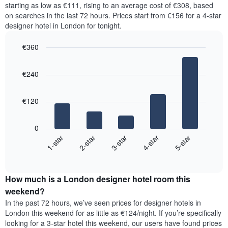
price
starting as low as €111, rising to an average cost of €308, based
Y
a
of
axis
on searches in the last 72 hours. Prices start from €156 for a 4-star
double
a
displaying
designer hotel in London for tonight.
room
room
the
in
for
average
€360
the
each
price
last
Bar
day
Chart
of
graphic.
chart
3
of
a
€240
with
days
the
room
5
week
bars.
The
€120
chart
The
has
following
1
0
chart
X
3-star
1-star
4-star
2-star
5-star
displays
axis
End
the
displaying
of
average
interactive
days
price
chart
of
How much is a London designer hotel room this
of
the
a
weekend?
week.
room
In the past 72 hours, we’ve seen prices for designer hotels in
The
tonight
London this weekend for as little as €124/night. If you’re specifically
chart
found
looking for a 3-star hotel this weekend, our users have found prices
has
in