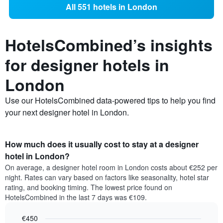
All 551 hotels in London
HotelsCombined’s insights
for designer hotels in
London
Use our HotelsCombined data-powered tips to help you find
your next designer hotel in London.
How much does it usually cost to stay at a designer
hotel in London?
On average, a designer hotel room in London costs about €252 per
night. Rates can vary based on factors like seasonality, hotel star
rating, and booking timing. The lowest price found on
HotelsCombined in the last 7 days was €109.
€450