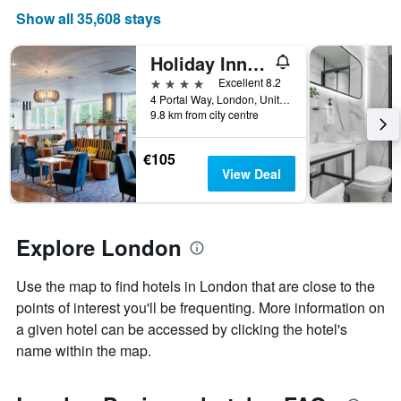
average
Show all 35,608 stays
price
of
a
Holiday Inn London - West By IHG
room
4 stars
Excellent 8.2
4 Portal Way, London, United Kingdom
9.8 km from city centre
€105
View Deal
Explore London
Use the map to find hotels in London that are close to the
points of interest you'll be frequenting. More information on
a given hotel can be accessed by clicking the hotel's
name within the map.