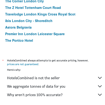
The Corner London City
The Z Hotel Tottenham Court Road
Travelodge London Kings Cross Royal Scot
ibis London City - Shoreditch
Astors Belgravia
Premier Inn London Leicester Square
The Portico Hotel
Holiday Inn Express London - Park Royal By IHG
President Hotel
Royal National Hotel
*
HotelsCombined always attempts to get accurate pricing, however,
prices are not guaranteed
.
Travelodge Wembley
Here's why:
ibis London Blackfriars
HotelsCombined is not the seller
Premier Inn London Stratford
The Z Hotel Soho
We aggregate tonnes of data for you
Safestay London Elephant & Castle
Why aren’t prices 100% accurate?
Travelodge London Crystal Palace