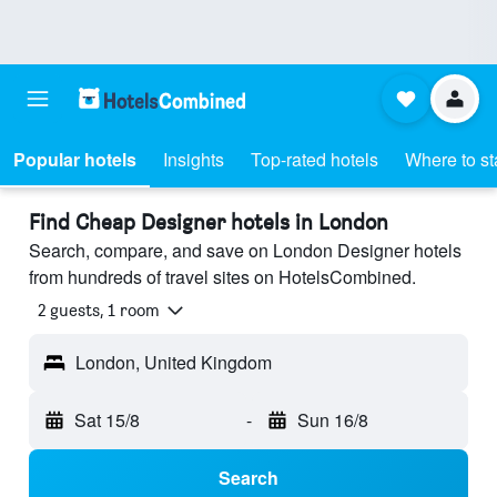
Popular hotels
Insights
Top-rated hotels
Where to st
Find Cheap Designer hotels in London
Search, compare, and save on London Designer hotels
from hundreds of travel sites on HotelsCombined.
2 guests, 1 room
London, United Kingdom
Sat 15/8
-
Sun 16/8
Search