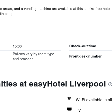
lic areas, and a vending machine are available at this smoke-free hotel
th comp...
15:00
Check-out time
Policies vary by room type
Front desk number
and provider.
ties at easyHotel Liverpool
Wi-Fi available in al
TV