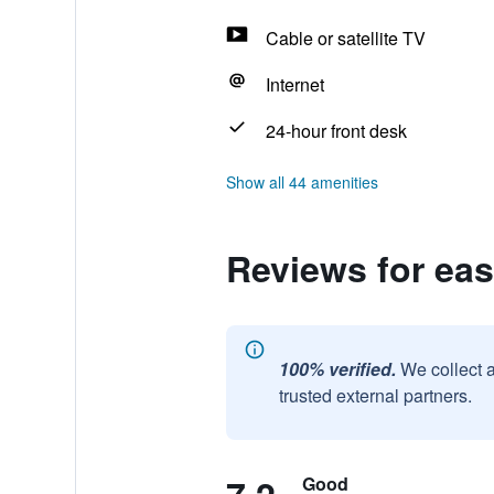
Cable or satellite TV
Internet
24-hour front desk
Show all 44 amenities
Reviews for eas
100% verified.
We collect 
trusted external partners.
Good