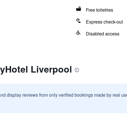
Free toiletries
Express check-out
Disabled access
yHotel Liverpool
and display reviews from only verified bookings made by real u