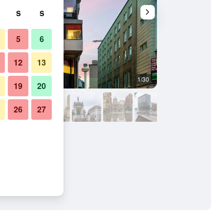
S
S
5
6
12
13
1/30
Outdoor view
19
20
26
27