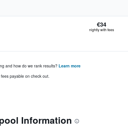
€34
nightly with fees
ing and how do we rank results?
Learn more
& fees payable on check out.
pool Information