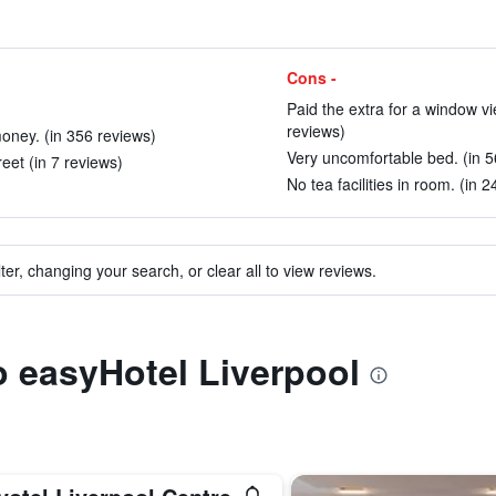
Cons -
Paid the extra for a window vie
reviews)
money. (in 356 reviews)
Very uncomfortable bed. (in 5
eet (in 7 reviews)
No tea facilities in room. (in 
ter, changing your search, or clear all to view reviews.
to easyHotel Liverpool