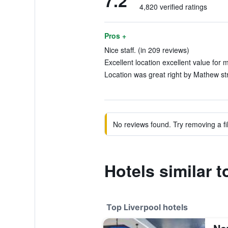
7.2
4,820 verified ratings
Pros +
Nice staff. (in 209 reviews)
Excellent location excellent value for 
Location was great right by Mathew str
No reviews found. Try removing a fil
Hotels similar 
Top Liverpool hotels