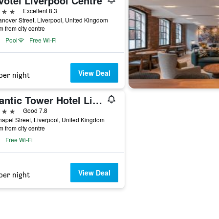
votel Liverpool Centre
ars
Excellent 8.3
nover Street, Liverpool, United Kingdom
m from city centre
Pool
Free Wi-Fi
View Deal
per night
Atlantic Tower Hotel Liverpool By Sunday
ars
Good 7.8
apel Street, Liverpool, United Kingdom
m from city centre
Free Wi-Fi
View Deal
per night