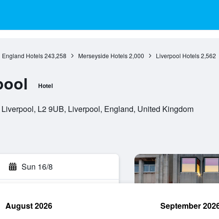
England Hotels
243,258
Merseyside Hotels
2,000
Liverpool Hotels
2,562
pool
Hotel
 Liverpool, L2 9UB, Liverpool, England, United Kingdom
Sun 16/8
August 2026
September 202