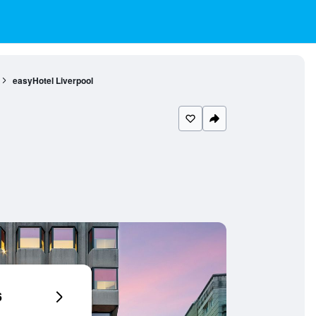
easyHotel Liverpool
6