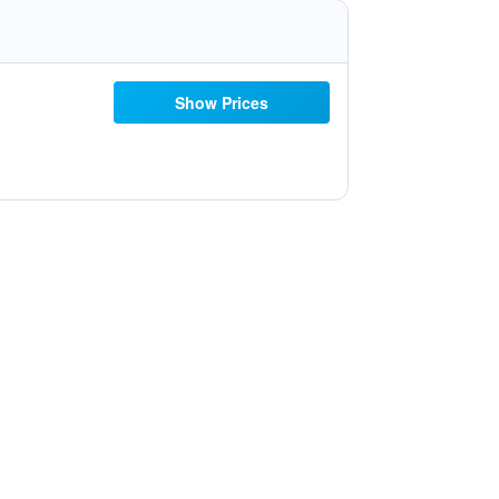
Show Prices