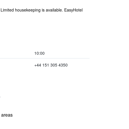
. Limited housekeeping is available. EasyHotel
10:00
+44 151 305 4350
l areas