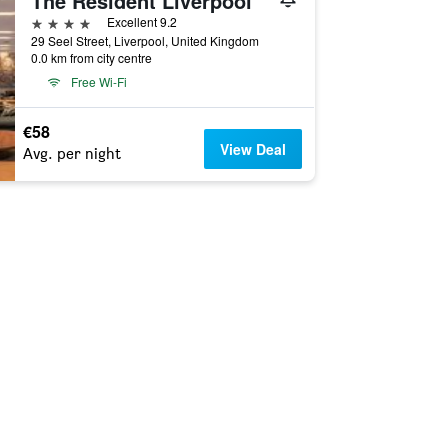
The Resident Liverpool
4 stars
Excellent 9.2
29 Seel Street, Liverpool, United Kingdom
0.0 km from city centre
Free Wi-Fi
€58
View Deal
Avg. per night