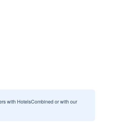
sers with HotelsCombined or with our