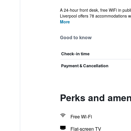
A 24-hour front desk, free WiFi in pub
Liverpool offers 78 accommodations wi
More
Good to know
Check-in time
Payment & Cancellation
Perks and ameni
Free Wi-Fi
Flat-screen TV