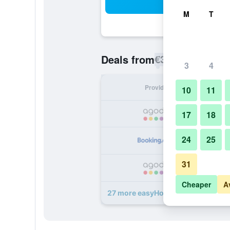
Sea
M
T
€34
Deals from
/
Cheapest rate p
3
4
Provider
Nig
10
11
17
18
24
25
31
Cheaper
A
27 more easyHotel Liverpool deals