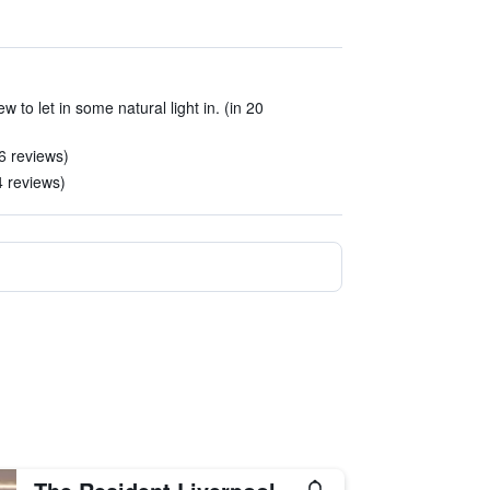
w to let in some natural light in. (in 20
6 reviews)
24 reviews)