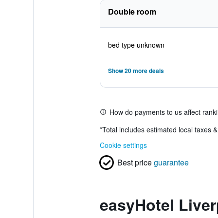
Double room
bed type unknown
Show 20 more deals
How do payments to us affect rank
*
Total includes estimated local taxes 
Cookie settings
Best price
guarantee
easyHotel Liver