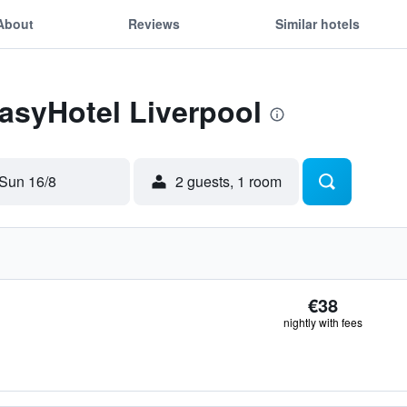
About
Reviews
Similar hotels
easyHotel Liverpool
Sun 16/8
2 guests, 1 room
€38
nightly with fees