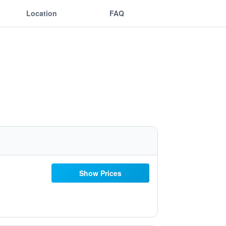
Location
FAQ
Show Prices