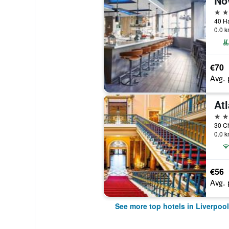
No
4 st
40 Ha
0.0 k
€70
Avg. 
4 st
30 Ch
0.0 k
€56
Avg. 
See more top hotels in Liverpool