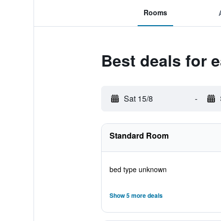
Rooms
Best deals for 
Sat 15/8
-
Standard Room
bed type unknown
Show 5 more deals