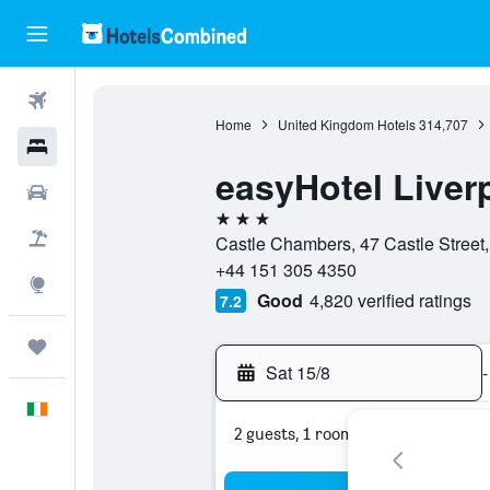
Flights
Home
United Kingdom Hotels
314,707
Hotels
easyHotel Liver
Cars
3 stars
Holidays
Castle Chambers, 47 Castle Street,
+44 151 305 4350
Explore
Good
4,820 verified ratings
7.2
Trips
Sat 15/8
-
English
2 guests, 1 room