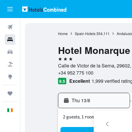
Flights
Home
Spain Hotels
354,111
Andalusia
Hotels
Hotel Monarque
Cars
3 stars
Holidays
Calle de Victor de la Serna, 29602,
+34 952 775 100
Explore
Excellent
1,999 verified ratin
8.5
Trips
Thu 13/8
-
English
2 guests, 1 room