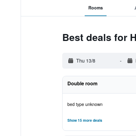
Rooms
Best deals for
Thu 13/8
-
Double room
bed type unknown
Show 15 more deals