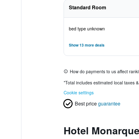
Standard Room
bed type unknown
Show 13 more deals
How do payments to us affect rank
*
Total includes estimated local taxes 
Cookie settings
Best price
guarantee
Hotel Monarque