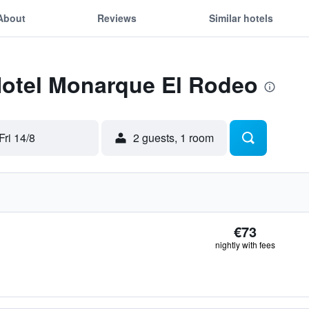
About
Reviews
Similar hotels
 Hotel Monarque El Rodeo
Fri 14/8
2 guests, 1 room
€73
nightly with fees