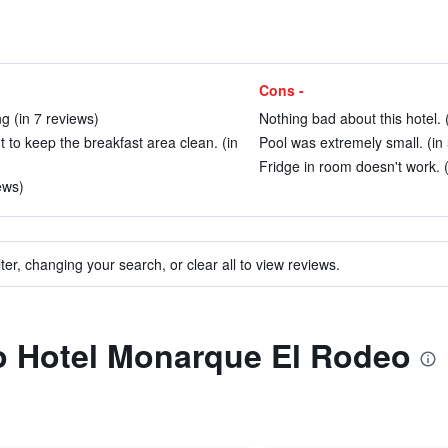
Cons -
ng (in 7 reviews)
Nothing bad about this hotel. 
nt to keep the breakfast area clean. (in
Pool was extremely small. (in
Fridge in room doesn't work. (
ews)
ter, changing your search, or clear all to view reviews.
to Hotel Monarque El Rodeo