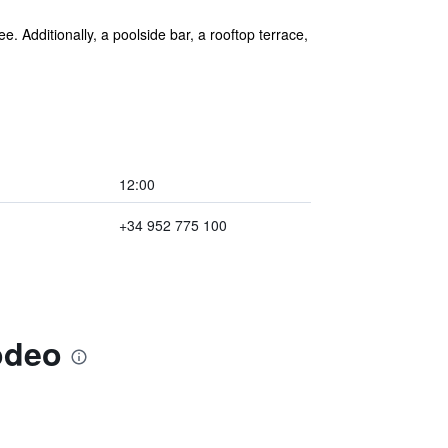
e. Additionally, a poolside bar, a rooftop terrace,
12:00
+34 952 775 100
odeo