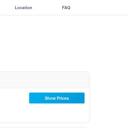
Location
FAQ
Show Prices