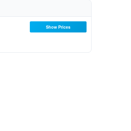
Show Prices