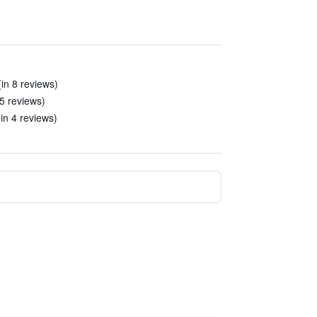
(in 8 reviews)
 5 reviews)
in 4 reviews)