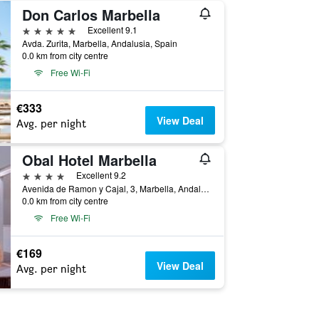
Don Carlos Marbella
5 stars
Excellent 9.1
Avda. Zurita, Marbella, Andalusia, Spain
0.0 km from city centre
Free Wi-Fi
€333
View Deal
Avg. per night
Obal Hotel Marbella
4 stars
Excellent 9.2
Avenida de Ramon y Cajal, 3, Marbella, Andalusia, Spain
0.0 km from city centre
Free Wi-Fi
€169
View Deal
Avg. per night