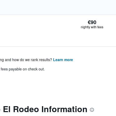
€90
nightly with fees
ing and how do we rank results?
Learn more
& fees payable on check out.
 El Rodeo Information