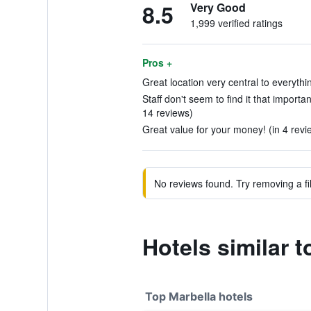
8.5
Very Good
1,999 verified ratings
Pros +
Great location very central to everythi
Staff don't seem to find it that importa
14 reviews)
Great value for your money! (in 4 revi
No reviews found. Try removing a fil
Hotels similar 
Top Marbella hotels