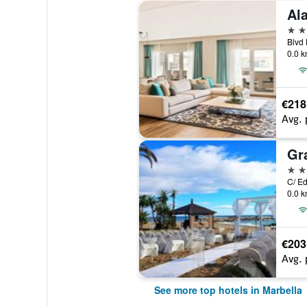
Al
5 st
0.0 k
€218
Avg. 
5 st
0.0 k
€203
Avg. 
See more top hotels in Marbella