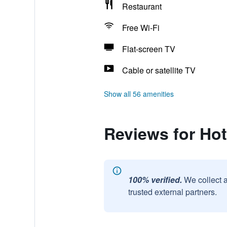
Restaurant
Free Wi-Fi
Flat-screen TV
Cable or satellite TV
Show all 56 amenities
Reviews for Ho
100% verified.
We collect 
trusted external partners.