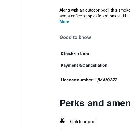
Along with an outdoor pool, this smoke-
and a coffee shop/cafe are onsite. H...
More
Good to know
Check-in time
Payment & Cancellation
Licence number: H/MA/0372
Perks and amen
Outdoor pool