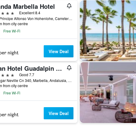
anda Marbella Hotel
ars
Excellent 8.4
Blvd Principe Alfonso Von Hohenlohe, Carretera Nacional 340, Km 172, Marbella, Andalusia, Spain
m from city centre
Free Wi-Fi
View Deal
per night
Gran Hotel Guadalpin Banus
ars
Good 7.7
C/ Edgar Neville Cn 340, Marbella, Andalusia, Spain
m from city centre
Free Wi-Fi
View Deal
per night