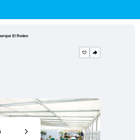
narque El Rodeo
6