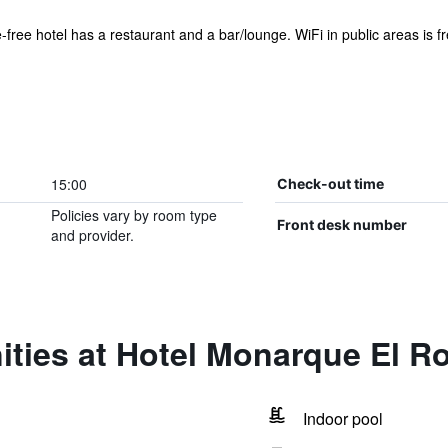
free hotel has a restaurant and a bar/lounge. WiFi in public areas is fre
15:00
Check-out time
Policies vary by room type
Front desk number
and provider.
ities at Hotel Monarque El R
Indoor pool