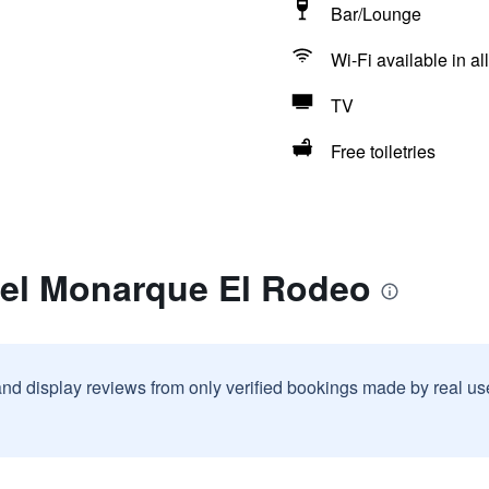
Bar/Lounge
Wi-Fi available in al
TV
Free toiletries
tel Monarque El Rodeo
and display reviews from only verified bookings made by real u