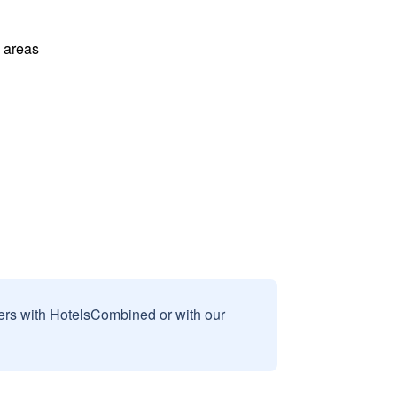
l areas
sers with HotelsCombined or with our