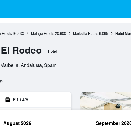
 Hotels
94,433
Málaga Hotels
28,688
Marbella Hotels
6,095
Hotel Mo
 El Rodeo
Hotel
 Marbella, Andalusia, Spain
gs
Fri 14/8
August 2026
September 202