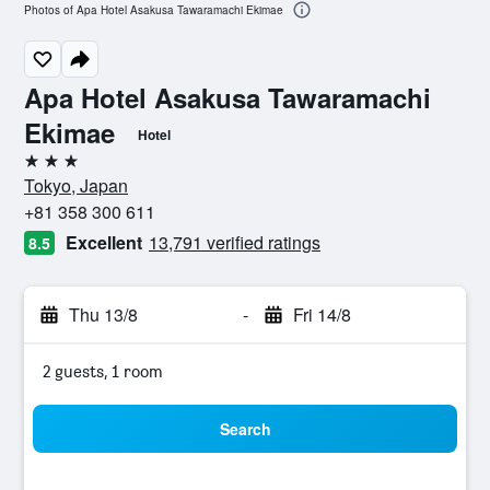
Photos of Apa Hotel Asakusa Tawaramachi Ekimae
Apa Hotel Asakusa Tawaramachi
Ekimae
Hotel
3 stars
Tokyo, Japan
+81 358 300 611
Excellent
13,791 verified ratings
8.5
Thu 13/8
-
Fri 14/8
2 guests, 1 room
Search