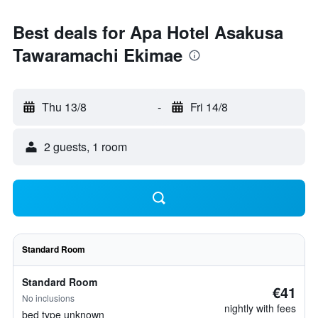
Best deals for Apa Hotel Asakusa
Tawaramachi Ekimae
Thu 13/8
-
Fri 14/8
2 guests, 1 room
Standard Room
Standard Room
€41
No inclusions
nightly with fees
bed type unknown