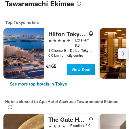
Tawaramachi Ekimae
Top Tokyo hotels
Hilton Tokyo Odaiba
5 stars
Excellent
8.3
1 Chome-9-1 Daiba, Tokyo, Japan
0.0 km from city centre
€165
View Deal
See more top hotels in Tokyo
Hotels closest to Apa Hotel Asakusa Tawaramachi Ekimae
The Gate Hotel Kaminarimon by Hulic
4 stars
Excellent 9.0