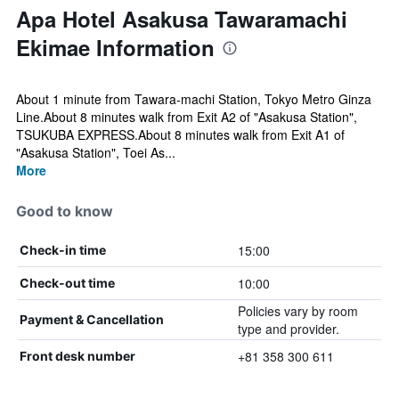
Apa Hotel Asakusa Tawaramachi
Ekimae Information
About 1 minute from Tawara-machi Station, Tokyo Metro Ginza
Line.About 8 minutes walk from Exit A2 of "Asakusa Station",
TSUKUBA EXPRESS.About 8 minutes walk from Exit A1 of
"Asakusa Station", Toei As...
More
Good to know
15:00
Check-in time
10:00
Check-out time
Policies vary by room
Payment & Cancellation
type and provider.
+81 358 300 611
Front desk number