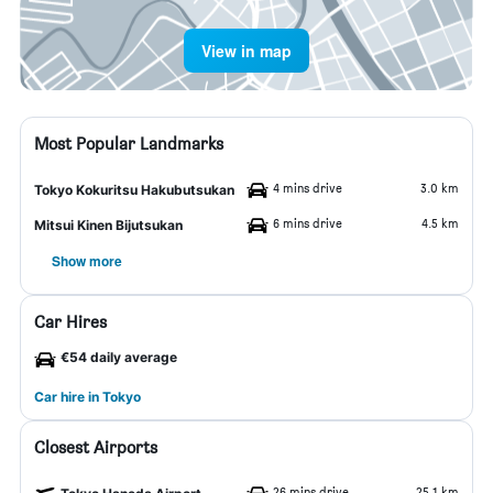
View in map
Most Popular Landmarks
4 mins drive
3.0 km
Tokyo Kokuritsu Hakubutsukan
6 mins drive
4.5 km
Mitsui Kinen Bijutsukan
Show more
Car Hires
€54 daily average
Car hire in Tokyo
Closest Airports
26 mins drive
25.1 km