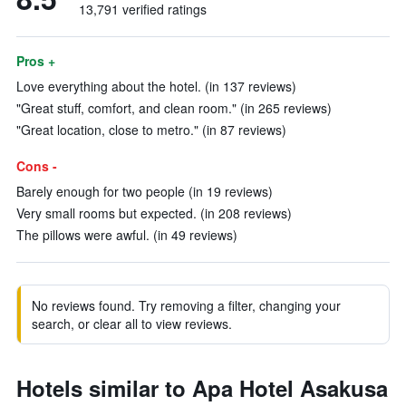
13,791 verified ratings
Pros +
Love everything about the hotel. (in 137 reviews)
"Great stuff, comfort, and clean room." (in 265 reviews)
"Great location, close to metro." (in 87 reviews)
Cons -
Barely enough for two people (in 19 reviews)
Very small rooms but expected. (in 208 reviews)
The pillows were awful. (in 49 reviews)
No reviews found. Try removing a filter, changing your
search, or clear all to view reviews.
Hotels similar to Apa Hotel Asakusa