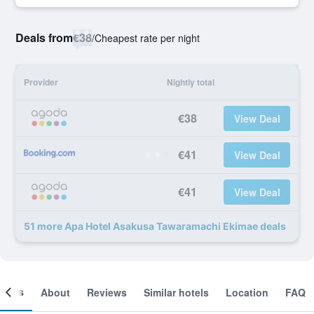
Deals from
€38
/
Cheapest rate per night
Provider
Nightly total
€38
View Deal
€41
View Deal
€41
View Deal
51 more Apa Hotel Asakusa Tawaramachi Ekimae deals
ooms
About
Reviews
Similar hotels
Location
FAQ