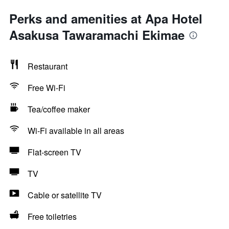
Perks and amenities at Apa Hotel
Asakusa Tawaramachi Ekimae
Restaurant
Free Wi-Fi
Tea/coffee maker
Wi-Fi available in all areas
Flat-screen TV
TV
Cable or satellite TV
Free toiletries