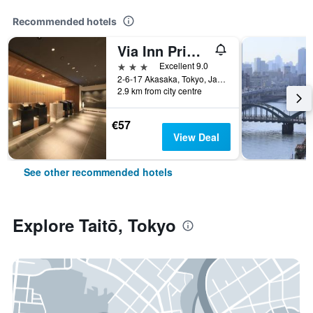
Recommended hotels
Via Inn Prime Akasaka
3 stars
Excellent 9.0
2-6-17 Akasaka, Tokyo, Japan
2.9 km from city centre
€57
View Deal
See other recommended hotels
Explore Taitō, Tokyo