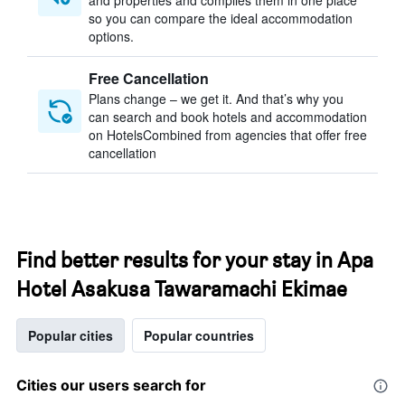
and properties and compiles them in one place
so you can compare the ideal accommodation
options.
Free Cancellation
Plans change – we get it. And that’s why you
can search and book hotels and accommodation
on HotelsCombined from agencies that offer free
cancellation
Find better results for your stay in Apa
Hotel Asakusa Tawaramachi Ekimae
Popular cities
Popular countries
Cities our users search for