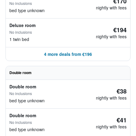
€170
No inclusions
nightly with fees
bed type unknown
Deluxe room
€194
No inclusions
nightly with fees
1 twin bed
4 more deals from €196
Double room
Double room
€38
No inclusions
nightly with fees
bed type unknown
Double room
€41
No inclusions
nightly with fees
bed type unknown