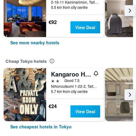
2-16-11 Kaminarimon, Taito, Tokyo, Japan
0.5 km from city centre
€92
View Deal
See more nearby hotels
Cheap Tokyo hotels
Kangaroo Hotel Side B
2 stars
Good 7.5
Nihonzutsumi 1-22-2, Taito-ku, Tokyo, Japan
5.7 km from city centre
€24
View Deal
See cheapest hotels in Tokyo