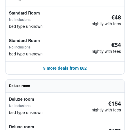
Standard Room
€48
No inclusions
nightly with fees
bed type unknown
Standard Room
€54
No inclusions
nightly with fees
bed type unknown
9 more deals from €62
Deluxe room
Deluxe room
€154
No inclusions
nightly with fees
bed type unknown
Deluxe room