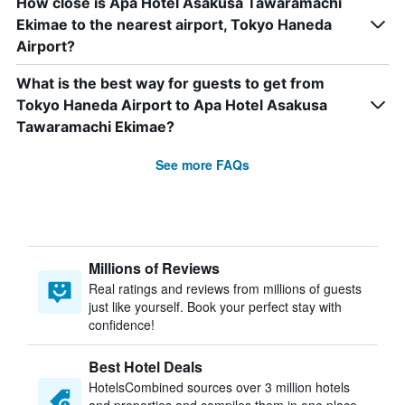
How close is Apa Hotel Asakusa Tawaramachi
Ekimae to the nearest airport, Tokyo Haneda
Airport?
What is the best way for guests to get from
Tokyo Haneda Airport to Apa Hotel Asakusa
Tawaramachi Ekimae?
See more FAQs
Millions of Reviews
Real ratings and reviews from millions of guests
just like yourself. Book your perfect stay with
confidence!
Best Hotel Deals
HotelsCombined sources over 3 million hotels