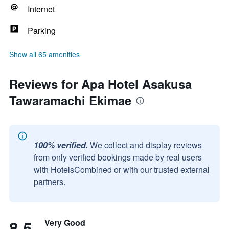
Internet
Parking
Show all 65 amenities
Reviews for Apa Hotel Asakusa
Tawaramachi Ekimae
100% verified.
We collect and display reviews
from only verified bookings made by real users
with HotelsCombined or with our trusted external
partners.
8.5
Very Good