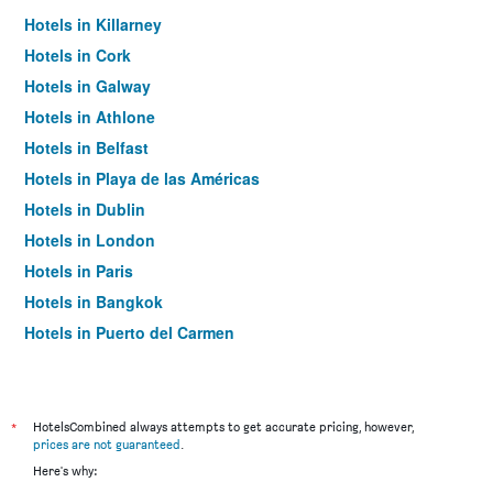
Hotels in Killarney
Hotels in Cork
Hotels in Galway
Hotels in Athlone
Hotels in Belfast
Hotels in Playa de las Américas
Hotels in Dublin
Hotels in London
Hotels in Paris
Hotels in Bangkok
Hotels in Puerto del Carmen
Hotels in Kilkenny
*
HotelsCombined always attempts to get accurate pricing, however,
prices are not guaranteed
.
Here's why: