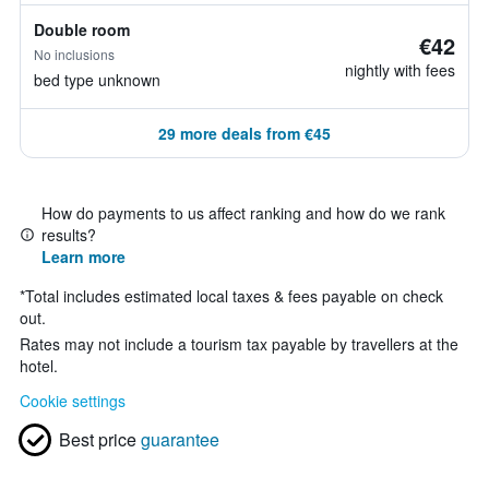
Double room
€42
No inclusions
nightly with fees
bed type unknown
29 more deals from €45
How do payments to us affect ranking and how do we rank
results?
Learn more
*
Total includes estimated local taxes & fees payable on check
out.
Rates may not include a tourism tax payable by travellers at the
hotel.
Cookie settings
Best price
guarantee