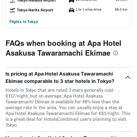
Tokyo Haneda Airport
1 hr 1 mins drive
68.0 km
Tokyo Narita Airport
Flights to Tokyo
FAQs when booking at Apa Hotel
Asakusa Tawaramachi Ekimae
Is pricing at Apa Hotel Asakusa Tawaramachi
Ekimae comparable to 3 star hotels in Tokyo?
Hotels in Tokyo that are rated 3 stars generally cost
€117/night, but on average, Apa Hotel Asakusa
Tawaramachi Ekimae is available for 48% less than the
average rate in the area. You can usually enjoy a stay at
Apa Hotel Asakusa Tawaramachi Ekimae for €61/night. This
is a great deal for HotelsCombined users planning to visit
Tokyo.