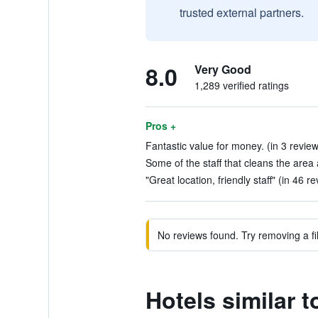
trusted external partners.
8.0
Very Good
1,289 verified ratings
Pros +
Fantastic value for money. (in 3 revie
Some of the staff that cleans the area 
"Great location, friendly staff" (in 46 r
No reviews found. Try removing a fil
Hotels similar t