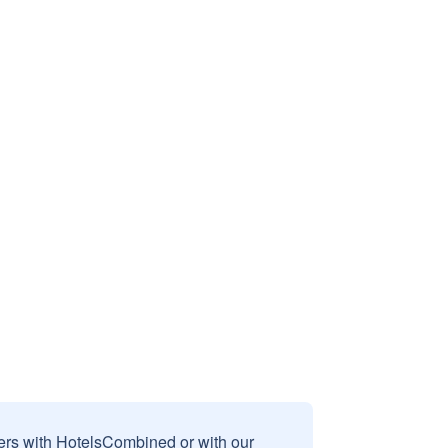
sers with HotelsCombined or with our