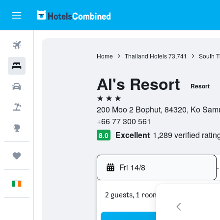
Flights
Home
Thailand Hotels
73,741
South T
Hotels
Al's Resort
Cars
Resort
3 stars
Holidays
200 Moo 2 Bophut, 84320, Ko Samui
+66 77 300 561
Explore
Excellent
1,289 verified ratin
8.0
Trips
Fri 14/8
-
English
2 guests, 1 room