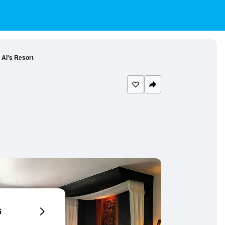
Al's Resort
6