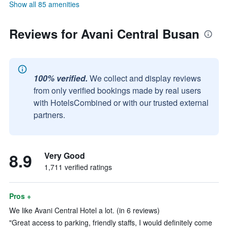
Show all 85 amenities
Reviews for Avani Central Busan
100% verified.
We collect and display reviews
from only verified bookings made by real users
with HotelsCombined or with our trusted external
partners.
8.9
Very Good
1,711 verified ratings
Pros +
We like Avani Central Hotel a lot. (in 6 reviews)
"Great access to parking, friendly staffs, I would definitely come