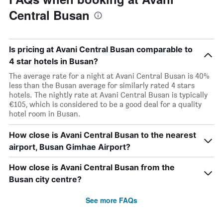
Central Busan
Is pricing at Avani Central Busan comparable to
4 star hotels in Busan?
The average rate for a night at Avani Central Busan is 40%
less than the Busan average for similarly rated 4 stars
hotels. The nightly rate at Avani Central Busan is typically
€105, which is considered to be a good deal for a quality
hotel room in Busan.
How close is Avani Central Busan to the nearest
airport, Busan Gimhae Airport?
How close is Avani Central Busan from the
Busan city centre?
See more FAQs