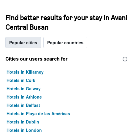
Find better results for your stay in Avani
Central Busan
Popular cities
Popular countries
Cities our users search for
Hotels in Killarney
Hotels in Cork
Hotels in Galway
Hotels in Athlone
Hotels in Belfast
Hotels in Playa de las Américas
Hotels in Dublin
Hotels in London