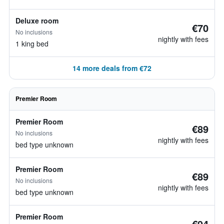
Deluxe room
€70
No inclusions
nightly with fees
1 king bed
14 more deals from €72
Premier Room
Premier Room
€89
No inclusions
nightly with fees
bed type unknown
Premier Room
€89
No inclusions
nightly with fees
bed type unknown
Premier Room
€94