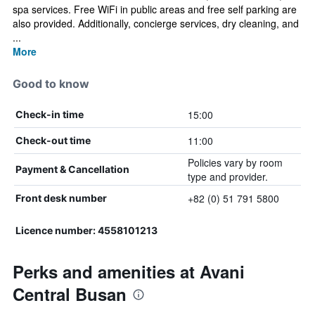
spa services. Free WiFi in public areas and free self parking are
also provided. Additionally, concierge services, dry cleaning, and
...
More
Good to know
15:00
Check-in time
11:00
Check-out time
Policies vary by room
Payment & Cancellation
type and provider.
+82 (0) 51 791 5800
Front desk number
Licence number: 4558101213
Perks and amenities at Avani
Central Busan