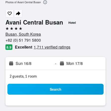
Photos of Avani Central Busan
Avani Central Busan
Hotel
4 stars
Busan, South Korea
+82 (0) 51 791 5800
Excellent
1,711 verified ratings
8.9
Sun 16/8
-
Mon 17/8
2 guests, 1 room
Search