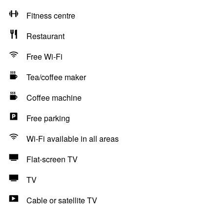
Fitness centre
Restaurant
Free Wi-Fi
Tea/coffee maker
Coffee machine
Free parking
Wi-Fi available in all areas
Flat-screen TV
TV
Cable or satellite TV