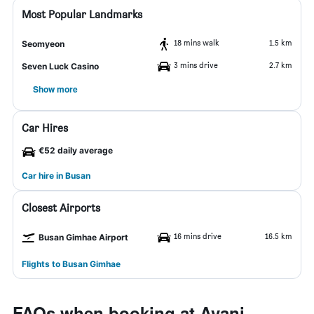
Most Popular Landmarks
18 mins walk
1.5 km
Seomyeon
3 mins drive
2.7 km
Seven Luck Casino
Show more
Car Hires
€52 daily average
Car hire in Busan
Closest Airports
16 mins drive
16.5 km
Busan Gimhae Airport
Flights to Busan Gimhae
FAQs when booking at Avani