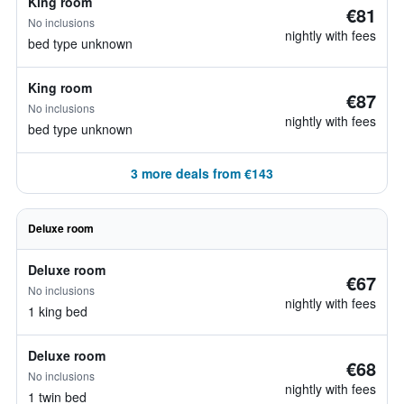
King room
€81
No inclusions
nightly with fees
bed type unknown
King room
€87
No inclusions
nightly with fees
bed type unknown
3 more deals from €143
Deluxe room
Deluxe room
€67
No inclusions
nightly with fees
1 king bed
Deluxe room
€68
No inclusions
nightly with fees
1 twin bed