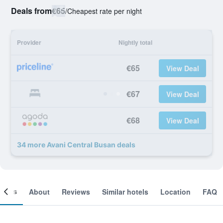
Deals from
€65
/
Cheapest rate per night
Provider
Nightly total
€65
View Deal
€67
View Deal
€68
View Deal
34 more Avani Central Busan deals
ooms
About
Reviews
Similar hotels
Location
FAQ