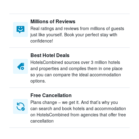
Millions of Reviews
Real ratings and reviews from millions of guests
just like yourself. Book your perfect stay with
confidence!
Best Hotel Deals
HotelsCombined sources over 3 million hotels
and properties and compiles them in one place
so you can compare the ideal accommodation
options.
Free Cancellation
Plans change – we get it. And that’s why you
can search and book hotels and accommodation
on HotelsCombined from agencies that offer free
cancellation