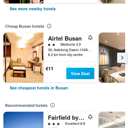
See more nearby hotels
Cheap Busan hotels
Airtel Busan
2 class rating
Mediocre 3.9
36, Nakdong-Daero 1048Beon-Gil, Busan, South Korea
8.2 km from city centre
€11
View Deal
See cheapest hotels in Busan
Recommended hotels
Fairfield by Marriott Busan Songdo Beach
3 class rating
Excellent 8.9