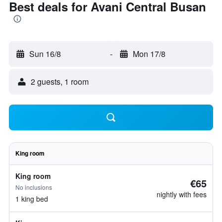
Best deals for Avani Central Busan
Sun 16/8
-
Mon 17/8
2 guests, 1 room
King room
King room
€65
No inclusions
nightly with fees
1 king bed