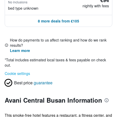
No inclusions
nightly with fees
bed type unknown
8 more deals from €105
How do payments to us affect ranking and how do we rank
results?
Learn more
*
Total includes estimated local taxes & fees payable on check
out.
Cookie settings
Best price
guarantee
Avani Central Busan Information
This smoke-free hotel features a restaurant, a fitness center, and