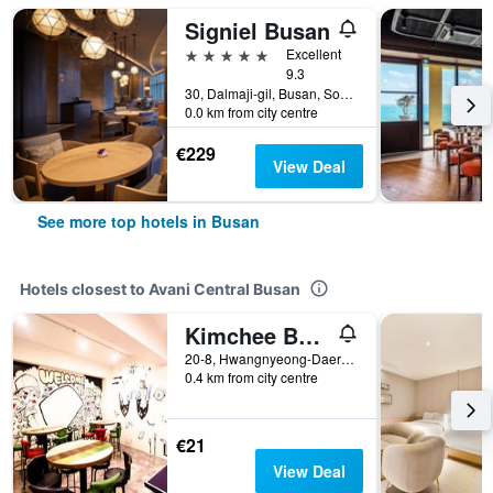
Signiel Busan
5 stars
Excellent
9.3
30, Dalmaji-gil, Busan, South Korea
0.0 km from city centre
€229
View Deal
See more top hotels in Busan
Hotels closest to Avani Central Busan
Kimchee Busan Downtown Guesthouse - Hostel
20-8, Hwangnyeong-Daero 7Beon-Gil, Busan, South Korea
0.4 km from city centre
€21
View Deal