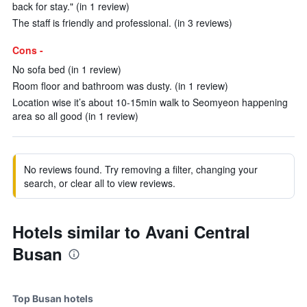
back for stay." (in 1 review)
The staff is friendly and professional. (in 3 reviews)
Cons -
No sofa bed (in 1 review)
Room floor and bathroom was dusty. (in 1 review)
Location wise it’s about 10-15min walk to Seomyeon happening
area so all good (in 1 review)
No reviews found. Try removing a filter, changing your
search, or clear all to view reviews.
Hotels similar to Avani Central
Busan
Top Busan hotels