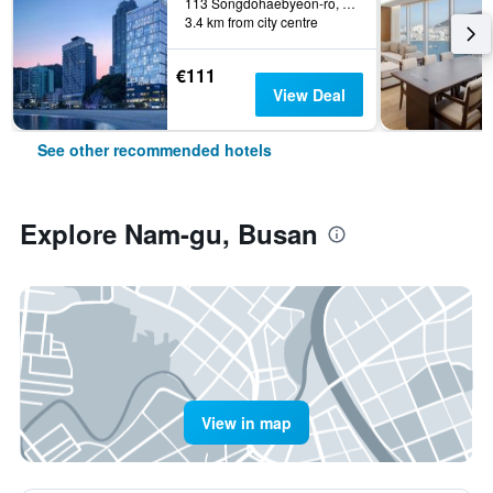
113 Songdohaebyeon-ro, Seo-gu, Busan, South Korea
3.4 km from city centre
€111
View Deal
See other recommended hotels
Explore Nam-gu, Busan
View in map