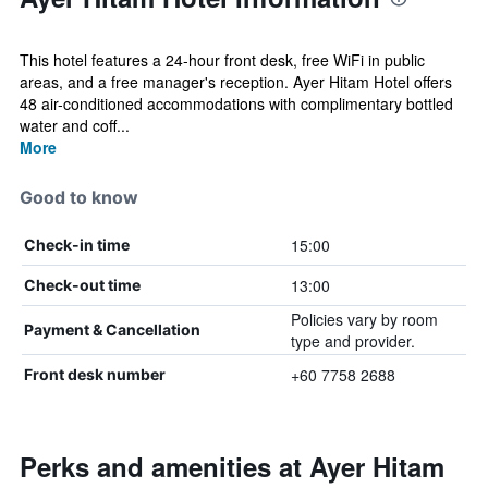
This hotel features a 24-hour front desk, free WiFi in public
areas, and a free manager's reception. Ayer Hitam Hotel offers
48 air-conditioned accommodations with complimentary bottled
water and coff...
More
Good to know
15:00
Check-in time
13:00
Check-out time
Policies vary by room
Payment & Cancellation
type and provider.
+60 7758 2688
Front desk number
Perks and amenities at Ayer Hitam