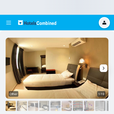
Other
1/19