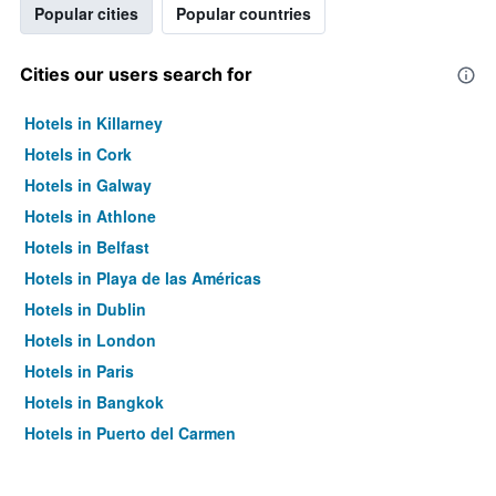
Popular cities
Popular countries
Cities our users search for
Hotels in Killarney
Hotels in Cork
Hotels in Galway
Hotels in Athlone
Hotels in Belfast
Hotels in Playa de las Américas
Hotels in Dublin
Hotels in London
Hotels in Paris
Hotels in Bangkok
Hotels in Puerto del Carmen
Hotels in Kilkenny