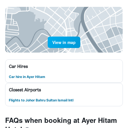
View in map
Car Hires
Car hire in Ayer Hitam
Closest Airports
Flights to Johor Bahru Sultan Ismail Intl
FAQs when booking at Ayer Hitam