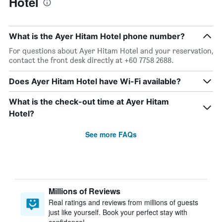
Hotel
What is the Ayer Hitam Hotel phone number?
For questions about Ayer Hitam Hotel and your reservation,
contact the front desk directly at +60 7758 2688.
Does Ayer Hitam Hotel have Wi-Fi available?
What is the check-out time at Ayer Hitam
Hotel?
See more FAQs
Millions of Reviews
Real ratings and reviews from millions of guests
just like yourself. Book your perfect stay with