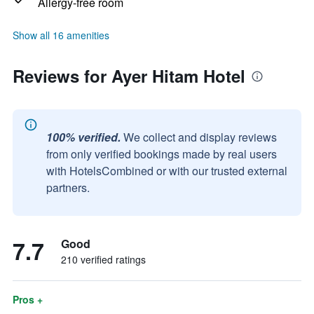
Allergy-free room
Show all 16 amenities
Reviews for Ayer Hitam Hotel
100% verified.
We collect and display reviews
from only verified bookings made by real users
with HotelsCombined or with our trusted external
partners.
7.7
Good
210 verified ratings
Pros +