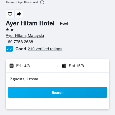
Photos of Ayer Hitam Hotel
Ayer Hitam Hotel
Hotel
2 stars
Ayer Hitam, Malaysia
+60 7758 2688
Good
210 verified ratings
7.7
Fri 14/8
-
Sat 15/8
2 guests, 1 room
Search