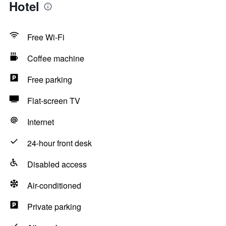
Hotel
Free Wi-Fi
Coffee machine
Free parking
Flat-screen TV
Internet
24-hour front desk
Disabled access
Air-conditioned
Private parking