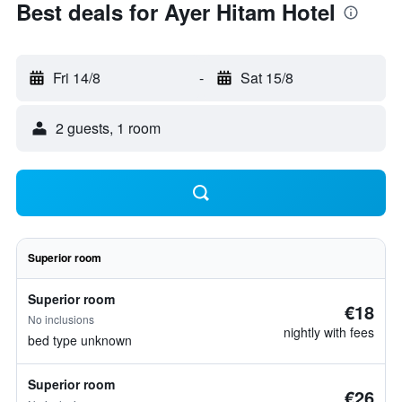
Best deals for Ayer Hitam Hotel
Fri 14/8
-
Sat 15/8
2 guests, 1 room
Superior room
Superior room
€18
No inclusions
nightly with fees
bed type unknown
Superior room
€26