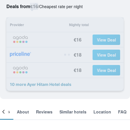
Deals from
€16
/
Cheapest rate per night
Provider
Nightly total
€16
View Deal
€18
View Deal
€18
View Deal
10 more Ayer Hitam Hotel deals
ooms
About
Reviews
Similar hotels
Location
FAQ