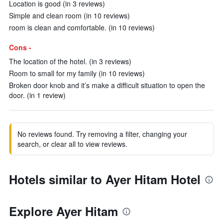
Location is good (in 3 reviews)
Simple and clean room (in 10 reviews)
room is clean and comfortable. (in 10 reviews)
Cons -
The location of the hotel. (in 3 reviews)
Room to small for my family (in 10 reviews)
Broken door knob and it’s make a difficult situation to open the
door. (in 1 review)
No reviews found. Try removing a filter, changing your
search, or clear all to view reviews.
Hotels similar to Ayer Hitam Hotel
Explore Ayer Hitam