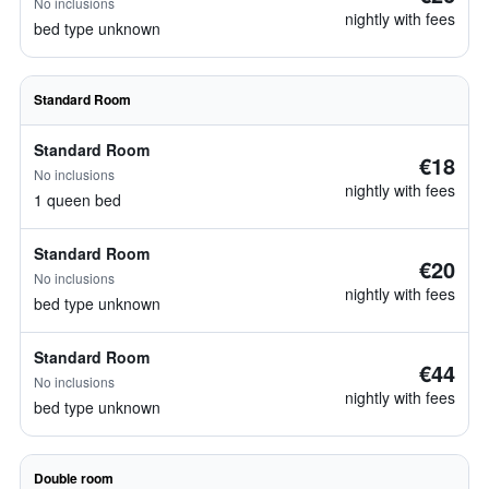
No inclusions
nightly with fees
bed type unknown
Standard Room
Standard Room
€18
No inclusions
nightly with fees
1 queen bed
Standard Room
€20
No inclusions
nightly with fees
bed type unknown
Standard Room
€44
No inclusions
nightly with fees
bed type unknown
Double room