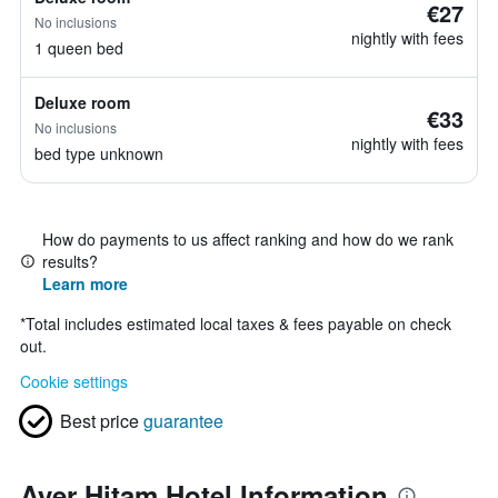
€27
No inclusions
nightly with fees
1 queen bed
Deluxe room
€33
No inclusions
nightly with fees
bed type unknown
How do payments to us affect ranking and how do we rank
results?
Learn more
*
Total includes estimated local taxes & fees payable on check
out.
Cookie settings
Best price
guarantee
Ayer Hitam Hotel Information