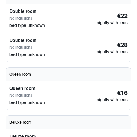
Double room
€22
No inclusions
nightly with fees
bed type unknown
Double room
€28
No inclusions
nightly with fees
bed type unknown
Queen room
Queen room
€16
No inclusions
nightly with fees
bed type unknown
Deluxe room
Deluxe room