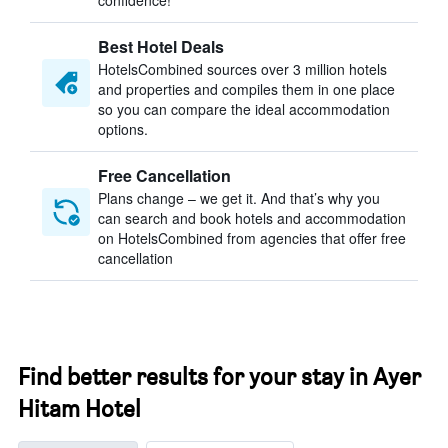
confidence!
Best Hotel Deals
HotelsCombined sources over 3 million hotels
and properties and compiles them in one place
so you can compare the ideal accommodation
options.
Free Cancellation
Plans change – we get it. And that’s why you
can search and book hotels and accommodation
on HotelsCombined from agencies that offer free
cancellation
Find better results for your stay in Ayer
Hitam Hotel