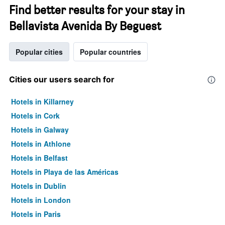
Find better results for your stay in
Bellavista Avenida By Beguest
Popular cities
Popular countries
Cities our users search for
Hotels in Killarney
Hotels in Cork
Hotels in Galway
Hotels in Athlone
Hotels in Belfast
Hotels in Playa de las Américas
Hotels in Dublin
Hotels in London
Hotels in Paris