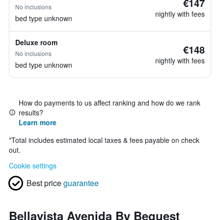
€147
No inclusions
nightly with fees
bed type unknown
Deluxe room
€148
No inclusions
nightly with fees
bed type unknown
How do payments to us affect ranking and how do we rank
results?
Learn more
*
Total includes estimated local taxes & fees payable on check
out.
Cookie settings
Best price
guarantee
Bellavista Avenida By Beguest