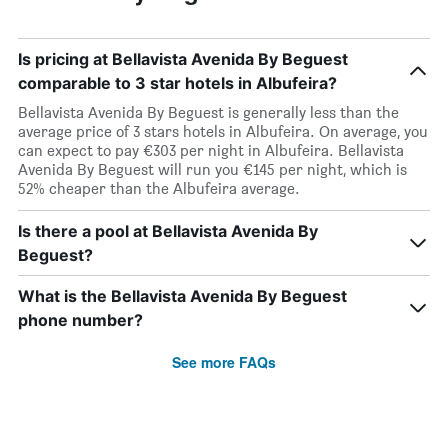
Is pricing at Bellavista Avenida By Beguest
comparable to 3 star hotels in Albufeira?
Bellavista Avenida By Beguest is generally less than the
average price of 3 stars hotels in Albufeira. On average, you
can expect to pay €303 per night in Albufeira. Bellavista
Avenida By Beguest will run you €145 per night, which is
52% cheaper than the Albufeira average.
Is there a pool at Bellavista Avenida By
Beguest?
What is the Bellavista Avenida By Beguest
phone number?
See more FAQs