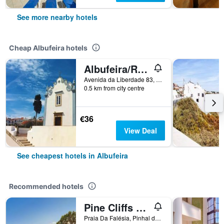
See more nearby hotels
Cheap Albufeira hotels
Albufeira/Residencial Capri By Umbral
Avenida da Liberdade 83, Albufeira, Faro, Portugal
0.5 km from city centre
€36
View Deal
See cheapest hotels in Albufeira
Recommended hotels
Pine Cliffs Residence, a Luxury Collection Resort
Praia Da Falésia, Pinhal do Concelho, Albufeira, Faro, Portugal