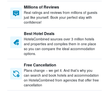
Millions of Reviews
Real ratings and reviews from millions of guests
just like yourself. Book your perfect stay with
confidence!
Best Hotel Deals
HotelsCombined sources over 3 million hotels
and properties and compiles them in one place
so you can compare the ideal accommodation
options.
Free Cancellation
Plans change – we get it. And that’s why you
can search and book hotels and accommodation
on HotelsCombined from agencies that offer free
cancellation