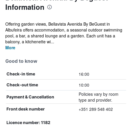
Information
Offering garden views, Bellavista Avenida By BeGuest in
Albufeira offers accommodation, a seasonal outdoor swimming
pool, a bar, a shared lounge and a garden. Each unit has a
balcony, a kitchenette wi...
More
Good to know
16:00
Check-in time
10:00
Check-out time
Policies vary by room
Payment & Cancellation
type and provider.
+351 289 548 402
Front desk number
Licence number: 1182