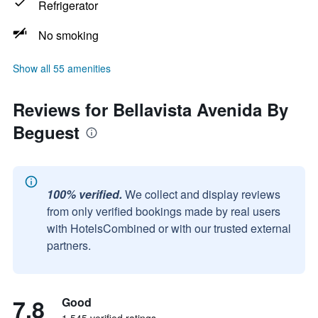
Refrigerator
No smoking
Show all 55 amenities
Reviews for Bellavista Avenida By
Beguest
100% verified.
We collect and display reviews
from only verified bookings made by real users
with HotelsCombined or with our trusted external
partners.
7.8
Good