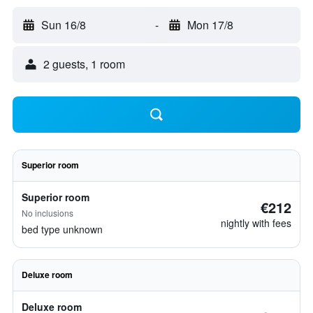
Sun 16/8
-
Mon 17/8
2 guests, 1 room
Superior room
Superior room
€212
No inclusions
nightly with fees
bed type unknown
Deluxe room
Deluxe room