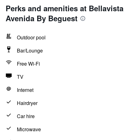
Perks and amenities at Bellavista
Avenida By Beguest
Outdoor pool
Bar/Lounge
Free Wi-Fi
TV
Internet
Hairdryer
Car hire
Microwave