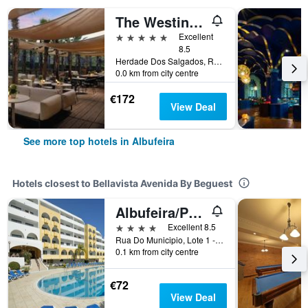
The Westin Salgados Beach Resort, Algarve
5 stars
Excellent
8.5
Herdade Dos Salgados, Rua Boca Da Alagoa, 8200-424 Albufeira, Albufeira, Faro, Portugal
0.0 km from city centre
€172
View Deal
See more top hotels in Albufeira
Hotels closest to Bellavista Avenida By Beguest
Albufeira/Paladim & Alagoamar Hotels
4 stars
Excellent 8.5
Rua Do Municipio, Lote 1 - 5A, Albufeira, Faro, Portugal
0.1 km from city centre
€72
View Deal