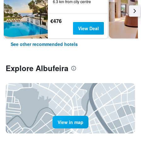
6.3 km from city centre
€476
View Deal
See other recommended hotels
Explore Albufeira
View in map