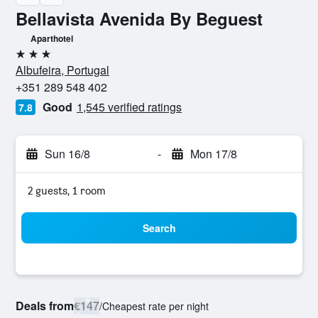
Bellavista Avenida By Beguest
Aparthotel
3 stars
Albufeira, Portugal
+351 289 548 402
Good
1,545 verified ratings
7.8
Sun 16/8
-
Mon 17/8
2 guests, 1 room
Search
Deals from
€147
/
Cheapest rate per night