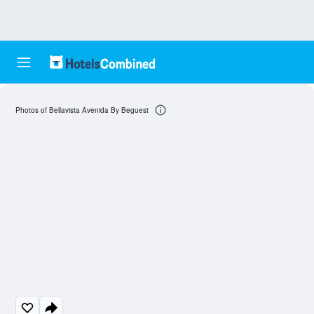
Photos of Bellavista Avenida By Beguest