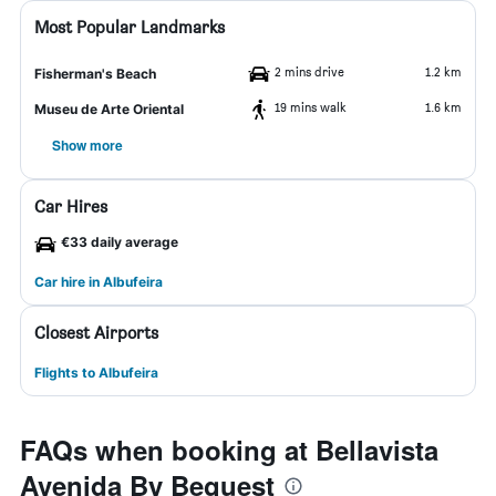
Most Popular Landmarks
2 mins drive
1.2 km
Fisherman's Beach
19 mins walk
1.6 km
Museu de Arte Oriental
Show more
Car Hires
€33 daily average
Car hire in Albufeira
Closest Airports
Flights to Albufeira
FAQs when booking at Bellavista
Avenida By Beguest