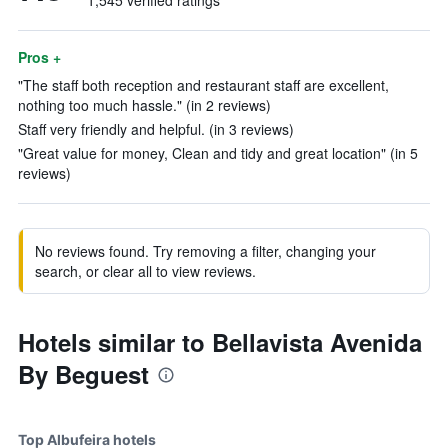
1,545 verified ratings
Pros +
"The staff both reception and restaurant staff are excellent,
nothing too much hassle." (in 2 reviews)
Staff very friendly and helpful. (in 3 reviews)
"Great value for money, Clean and tidy and great location" (in 5
reviews)
No reviews found. Try removing a filter, changing your
search, or clear all to view reviews.
Hotels similar to Bellavista Avenida
By Beguest
Top Albufeira hotels