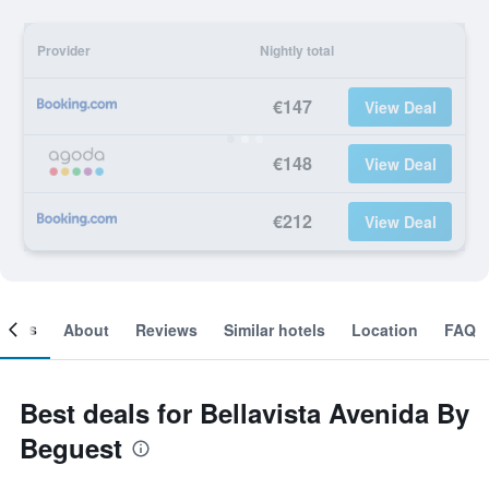
Provider
Nightly total
€147
View Deal
€148
View Deal
€212
View Deal
ooms
About
Reviews
Similar hotels
Location
FAQ
Best deals for Bellavista Avenida By
Beguest