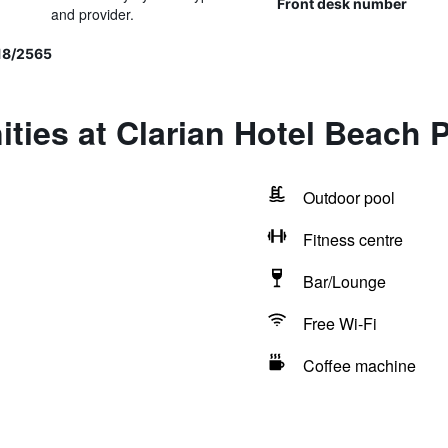
Front desk number
and provider.
 18/2565
ties at Clarian Hotel Beach 
Outdoor pool
Fitness centre
Bar/Lounge
Free Wi-Fi
Coffee machine