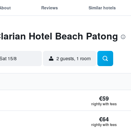
About
Reviews
Similar hotels
Clarian Hotel Beach Patong
Sat 15/8
2 guests, 1 room
€59
nightly with fees
€64
nightly with fees