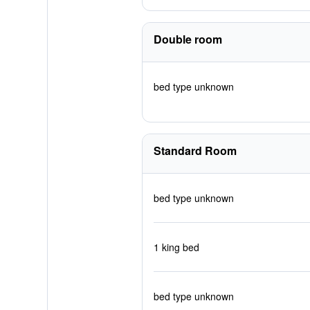
Double room
bed type unknown
Standard Room
bed type unknown
1 king bed
bed type unknown