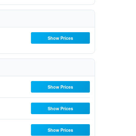
Show Prices
Show Prices
Show Prices
Show Prices