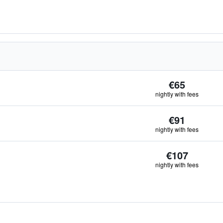
€65
nightly with fees
€91
nightly with fees
€107
nightly with fees