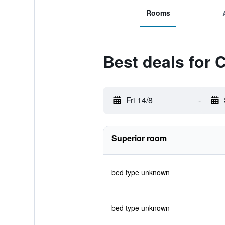
Rooms
Best deals for 
Fri 14/8
-
Superior room
bed type unknown
bed type unknown