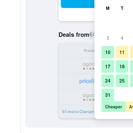
Sea
M
T
€45
Deals from
/
Cheapest rate p
3
4
Provider
Nig
10
11
17
18
24
25
31
Cheaper
A
51 more Clarian Hotel Beach Paton