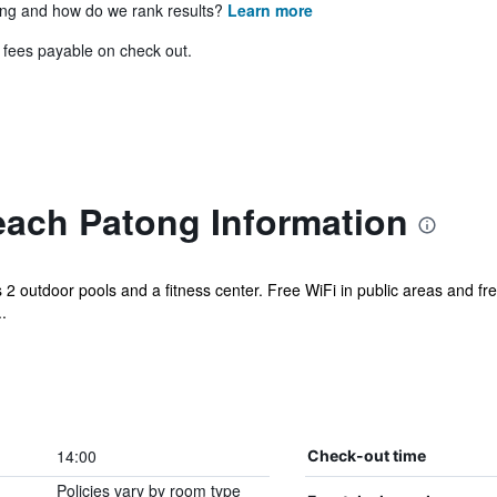
ing and how do we rank results?
Learn more
& fees payable on check out.
each Patong Information
s 2 outdoor pools and a fitness center. Free WiFi in public areas and free
.
14:00
Check-out time
Policies vary by room type