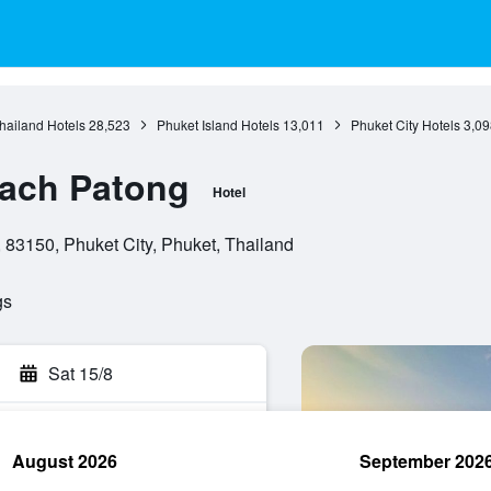
hailand Hotels
28,523
Phuket Island Hotels
13,011
Phuket City Hotels
3,09
each Patong
Hotel
83150, Phuket City, Phuket, Thailand
gs
Sat 15/8
August 2026
September 202