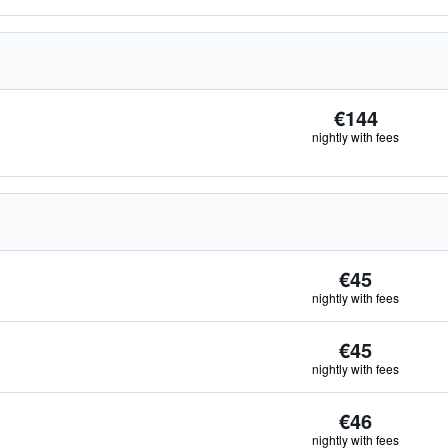
€144
nightly with fees
€45
nightly with fees
€45
nightly with fees
€46
nightly with fees