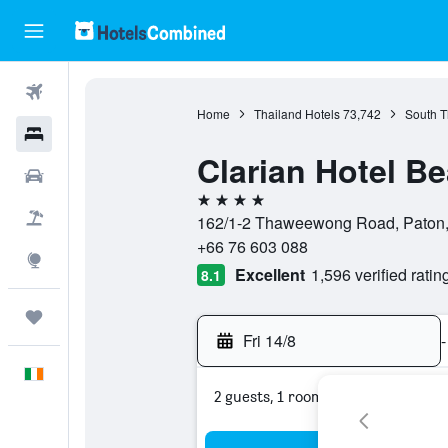
Flights
Home
Thailand Hotels
73,742
South T
Hotels
Clarian Hotel B
Cars
4 stars
Holidays
162/1-2 Thaweewong Road, Paton, 
+66 76 603 088
Explore
Excellent
1,596 verified ratin
8.1
Trips
Fri 14/8
-
English
2 guests, 1 room