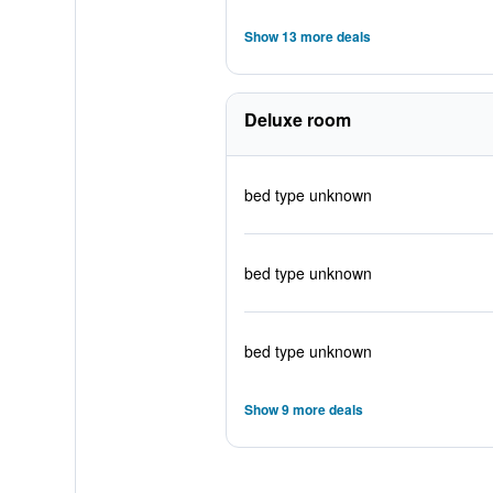
Show 13 more deals
Deluxe room
bed type unknown
bed type unknown
bed type unknown
Show 9 more deals