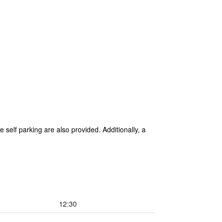
 self parking are also provided. Additionally, a
12:30