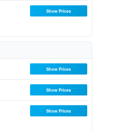
Show Prices
Show Prices
Show Prices
Show Prices