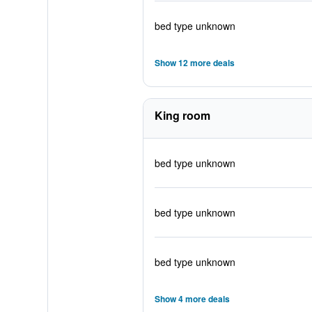
bed type unknown
Show 12 more deals
King room
bed type unknown
bed type unknown
bed type unknown
Show 4 more deals