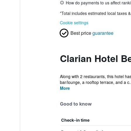
How do payments to us affect rank
*
Total includes estimated local taxes 
Cookie settings
Best price
guarantee
Clarian Hotel B
Along with 2 restaurants, this hotel ha
bar/lounge, a rooftop terrace, and a c..
More
Good to know
Check-in time