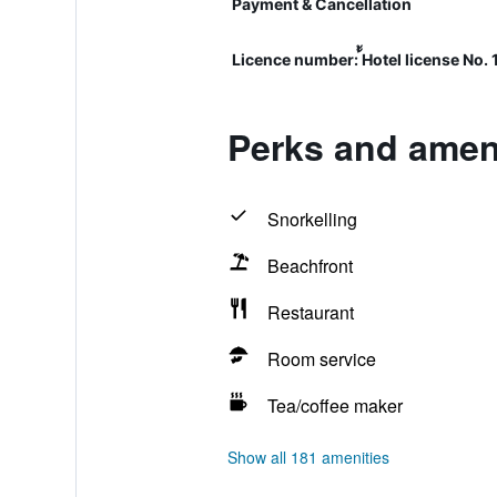
Payment & Cancellation
Licence number: ้้Hotel license No.
Perks and ameni
Snorkelling
Beachfront
Restaurant
Room service
Tea/coffee maker
Show all 181 amenities