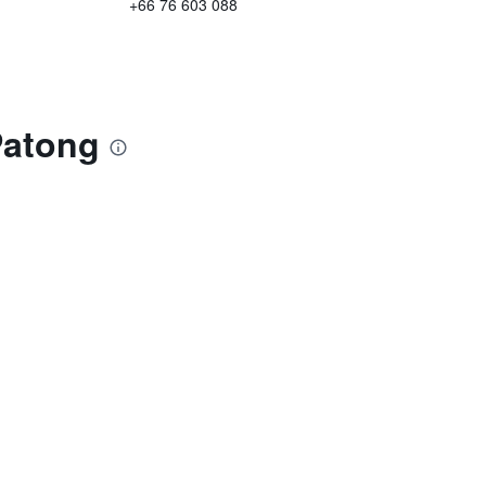
+66 76 603 088
Patong