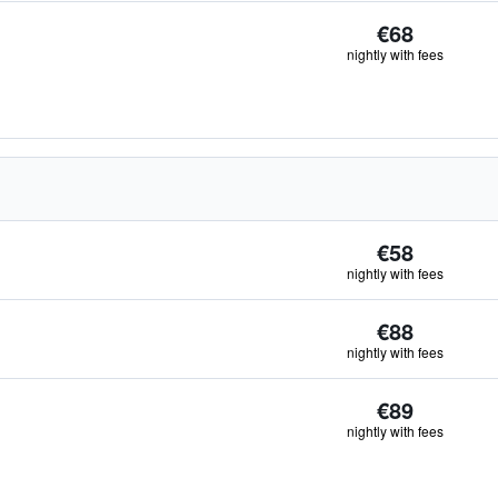
€68
nightly with fees
€58
nightly with fees
€88
nightly with fees
€89
nightly with fees