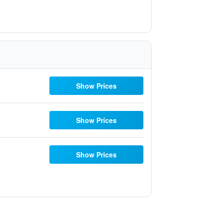
Show Prices
Show Prices
Show Prices