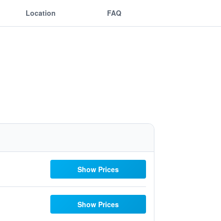
Location
FAQ
Show Prices
Show Prices