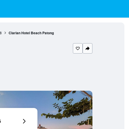
8
Clarian Hotel Beach Patong
6