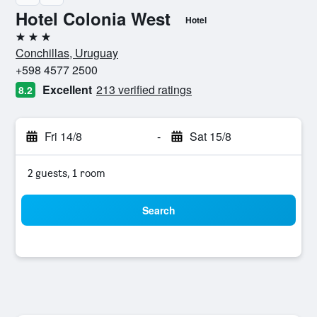
Hotel Colonia West
Hotel
3 stars
Conchillas, Uruguay
+598 4577 2500
Excellent
213 verified ratings
8.2
Fri 14/8
-
Sat 15/8
2 guests, 1 room
Search