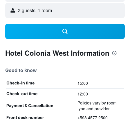
2 guests, 1 room
Hotel Colonia West Information
Good to know
15:00
Check-in time
12:00
Check-out time
Policies vary by room
Payment & Cancellation
type and provider.
+598 4577 2500
Front desk number