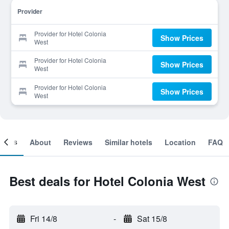
Provider
Provider for Hotel Colonia
Show Prices
West
Provider for Hotel Colonia
Show Prices
West
Provider for Hotel Colonia
Show Prices
West
ooms
About
Reviews
Similar hotels
Location
FAQ
Best deals for Hotel Colonia West
Fri 14/8
-
Sat 15/8