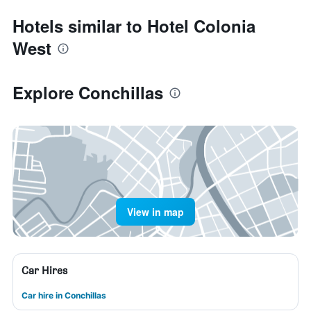
Hotels similar to Hotel Colonia
West
Explore Conchillas
View in map
Car Hires
Car hire in Conchillas