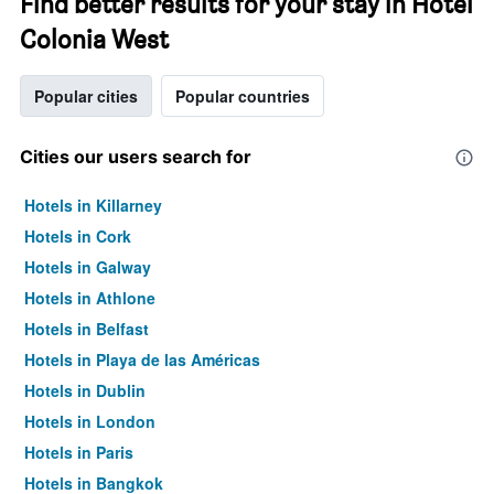
Find better results for your stay in Hotel
Colonia West
Popular cities
Popular countries
Cities our users search for
Hotels in Killarney
Hotels in Cork
Hotels in Galway
Hotels in Athlone
Hotels in Belfast
Hotels in Playa de las Américas
Hotels in Dublin
Hotels in London
Hotels in Paris
Hotels in Bangkok