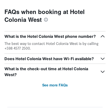
FAQs when booking at Hotel
Colonia West
What is the Hotel Colonia West phone number?
The best way to contact Hotel Colonia West is by calling
+598 4577 2500.
Does Hotel Colonia West have Wi-Fi available?
What is the check-out time at Hotel Colonia
West?
See more FAQs