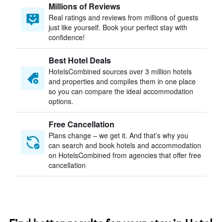
Millions of Reviews
Real ratings and reviews from millions of guests
just like yourself. Book your perfect stay with
confidence!
Best Hotel Deals
HotelsCombined sources over 3 million hotels
and properties and compiles them in one place
so you can compare the ideal accommodation
options.
Free Cancellation
Plans change – we get it. And that’s why you
can search and book hotels and accommodation
on HotelsCombined from agencies that offer free
cancellation