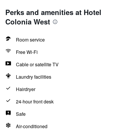
Perks and amenities at Hotel
Colonia West
Room service
Free Wi-Fi
Cable or satellite TV
Laundry facilities
Hairdryer
24-hour front desk
Safe
Air-conditioned