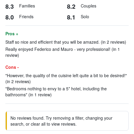
8.3
8.2
Families
Couples
8.0
8.1
Friends
Solo
Pros +
Staff so nice and efficient that you will be amazed. (in 2 reviews)
Really enjoyed Federico and Mauro - very professional! (in 1
review)
Cons -
"However, the quality of the cuisine left quite a bit to be desired!"
(in 2 reviews)
"Bedrooms nothing to envy to a 5* hotel, including the
bathrooms" (in 1 review)
No reviews found. Try removing a filter, changing your
search, or clear all to view reviews.