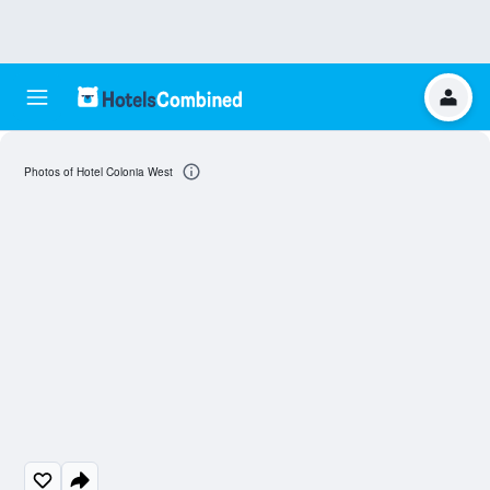
Photos of Hotel Colonia West