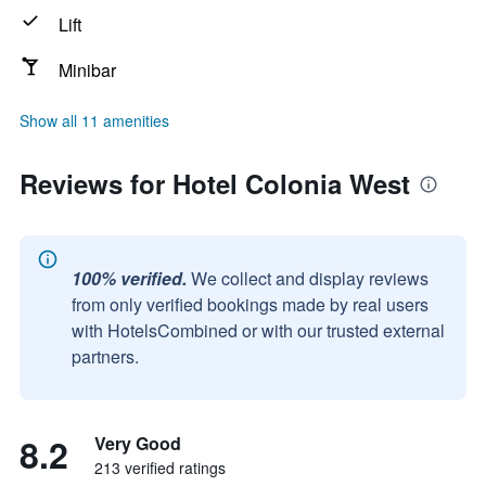
Lift
Minibar
Show all 11 amenities
Reviews for Hotel Colonia West
100% verified.
We collect and display reviews
from only verified bookings made by real users
with HotelsCombined or with our trusted external
partners.
8.2
Very Good
213 verified ratings