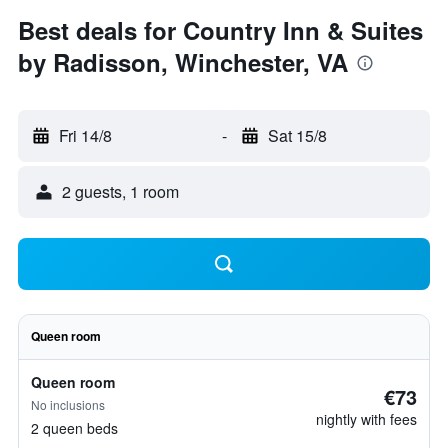
Best deals for Country Inn & Suites
by Radisson, Winchester, VA
Fri 14/8
-
Sat 15/8
2 guests, 1 room
Queen room
Queen room
€73
No inclusions
nightly with fees
2 queen beds