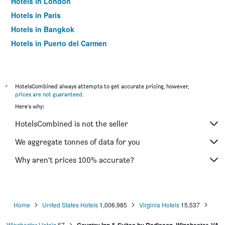
Hotels in London
Hotels in Paris
Hotels in Bangkok
Hotels in Puerto del Carmen
Hotels in Kilkenny
*
HotelsCombined always attempts to get accurate pricing, however,
prices are not guaranteed
.
Here's why:
HotelsCombined is not the seller
We aggregate tonnes of data for you
Why aren’t prices 100% accurate?
Home
United States Hotels
1,006,985
Virginia Hotels
15,537
Winchester Hotels
67