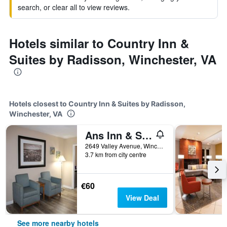
search, or clear all to view reviews.
Hotels similar to Country Inn &
Suites by Radisson, Winchester, VA
Hotels closest to Country Inn & Suites by Radisson,
Winchester, VA
Ans Inn & Suites
2649 Valley Avenue, Winchester, VA, United States
3.7 km from city centre
€60
View Deal
See more nearby hotels