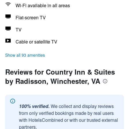
Wi-Fi available in all areas
Flat-screen TV
TV
Cable or satellite TV
Show all 93 amenities
Reviews for Country Inn & Suites
by Radisson, Winchester, VA
100% verified.
We collect and display reviews
from only verified bookings made by real users
with HotelsCombined or with our trusted external
partners.