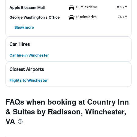
10 mins drive
8.5 km
Apple Blossom Mall
12 mins drive
7.6 km
George Washington's Office
Show more
Car Hires
Car hire in Winchester
Closest Airports
Flights to Winchester
FAQs when booking at Country Inn
& Suites by Radisson, Winchester,
VA