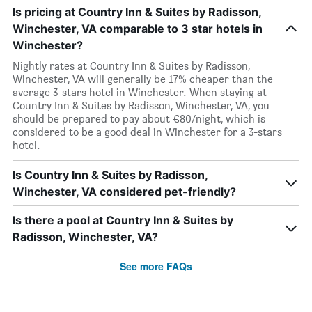
Is pricing at Country Inn & Suites by Radisson,
Winchester, VA comparable to 3 star hotels in
Winchester?
Nightly rates at Country Inn & Suites by Radisson,
Winchester, VA will generally be 17% cheaper than the
average 3-stars hotel in Winchester. When staying at
Country Inn & Suites by Radisson, Winchester, VA, you
should be prepared to pay about €80/night, which is
considered to be a good deal in Winchester for a 3-stars
hotel.
Is Country Inn & Suites by Radisson,
Winchester, VA considered pet-friendly?
Is there a pool at Country Inn & Suites by
Radisson, Winchester, VA?
See more FAQs