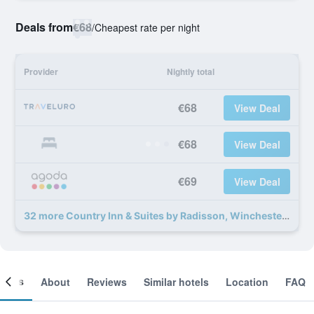
Deals from
€68
/
Cheapest rate per night
Provider
Nightly total
€68
View Deal
€68
View Deal
€69
View Deal
32 more Country Inn & Suites by Radisson, Winchester, VA deals
ooms
About
Reviews
Similar hotels
Location
FAQ