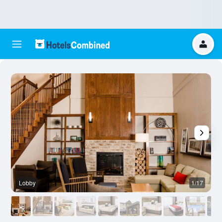
Lobby
1/17