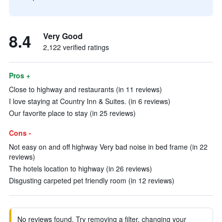
8.4
Very Good
2,122 verified ratings
Pros +
Close to highway and restaurants (in 11 reviews)
I love staying at Country Inn & Suites. (in 6 reviews)
Our favorite place to stay (in 25 reviews)
Cons -
Not easy on and off highway Very bad noise in bed frame (in 22
reviews)
The hotels location to highway (in 26 reviews)
Disgusting carpeted pet friendly room (in 12 reviews)
No reviews found. Try removing a filter, changing your