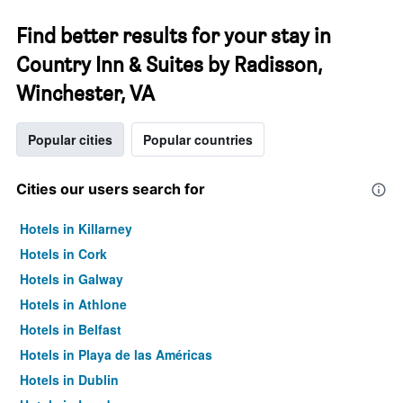
Find better results for your stay in
Country Inn & Suites by Radisson,
Winchester, VA
Popular cities
Popular countries
Cities our users search for
Hotels in Killarney
Hotels in Cork
Hotels in Galway
Hotels in Athlone
Hotels in Belfast
Hotels in Playa de las Américas
Hotels in Dublin