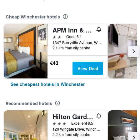
Cheap Winchester hotels
APM Inn & Suites
2 stars
Good 6.1
1347 Berryville Avenue, Winchester, VA, United States
2.1 km from city centre
€43
View Deal
See cheapest hotels in Winchester
Recommended hotels
Hilton Garden Inn Winchester
3 stars
Excellent 8.5
120 Wingate Drive, Winchester, VA, United States
2.2 km from city centre