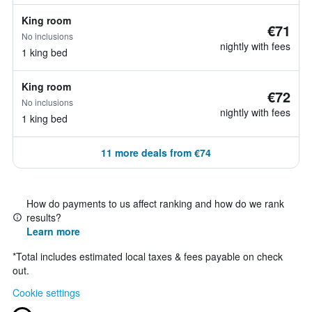
King room
€71
No inclusions
nightly with fees
1 king bed
King room
€72
No inclusions
nightly with fees
1 king bed
11 more deals from €74
How do payments to us affect ranking and how do we rank
results?
Learn more
*
Total includes estimated local taxes & fees payable on check
out.
Cookie settings