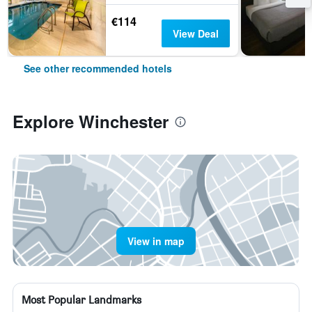
€114
View Deal
See other recommended hotels
Explore Winchester
View in map
Most Popular Landmarks