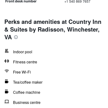
+1 540 869 7657
Front desk number
Perks and amenities at Country Inn
& Suites by Radisson, Winchester,
VA
Indoor pool
Fitness centre
Free Wi-Fi
Tea/coffee maker
Coffee machine
Business centre