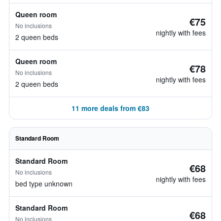
Queen room
€75
No inclusions
nightly with fees
2 queen beds
Queen room
€78
No inclusions
nightly with fees
2 queen beds
11 more deals from €83
Standard Room
Standard Room
€68
No inclusions
nightly with fees
bed type unknown
Standard Room
€68
No inclusions