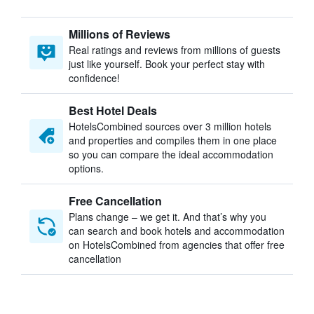
Millions of Reviews
Real ratings and reviews from millions of guests
just like yourself. Book your perfect stay with
confidence!
Best Hotel Deals
HotelsCombined sources over 3 million hotels
and properties and compiles them in one place
so you can compare the ideal accommodation
options.
Free Cancellation
Plans change – we get it. And that’s why you
can search and book hotels and accommodation
on HotelsCombined from agencies that offer free
cancellation