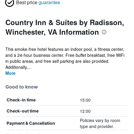
Best price
guarantee
Country Inn & Suites by Radisson,
Winchester, VA Information
This smoke-free hotel features an indoor pool, a fitness center,
and a 24-hour business center. Free buffet breakfast, free WiFi
in public areas, and free self parking are also provided.
Additionally,...
More
Good to know
15:00
Check-in time
12:00
Check-out time
Policies vary by room
Payment & Cancellation
type and provider.