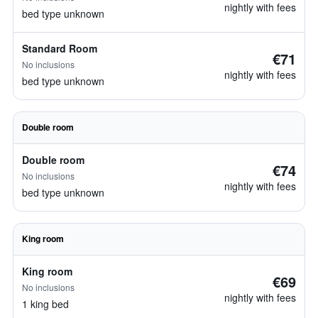
nightly with fees
bed type unknown
Standard Room
€71
No inclusions
nightly with fees
bed type unknown
Double room
Double room
€74
No inclusions
nightly with fees
bed type unknown
King room
King room
€69
No inclusions
nightly with fees
1 king bed