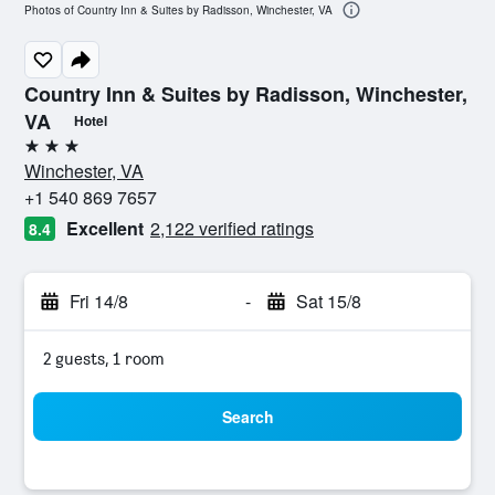
Photos of Country Inn & Suites by Radisson, Winchester, VA
Country Inn & Suites by Radisson, Winchester,
VA
Hotel
3 stars
Winchester, VA
+1 540 869 7657
Excellent
2,122 verified ratings
8.4
Fri 14/8
-
Sat 15/8
2 guests, 1 room
Search