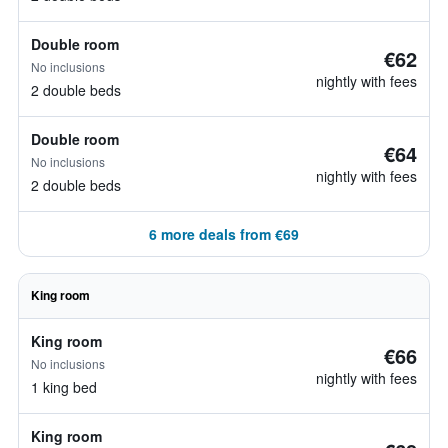
Double room
€62
No inclusions
nightly with fees
2 double beds
Double room
€64
No inclusions
nightly with fees
2 double beds
6 more deals from €69
King room
King room
€66
No inclusions
nightly with fees
1 king bed
King room