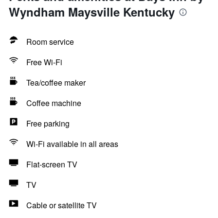
Wyndham Maysville Kentucky
Room service
Free Wi-Fi
Tea/coffee maker
Coffee machine
Free parking
Wi-Fi available in all areas
Flat-screen TV
TV
Cable or satellite TV