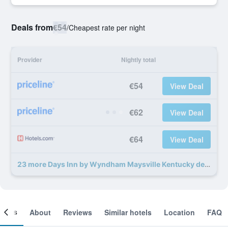
Deals from
€54
/
Cheapest rate per night
Provider
Nightly total
€54
View Deal
€62
View Deal
€64
View Deal
23 more Days Inn by Wyndham Maysville Kentucky deals
ooms
About
Reviews
Similar hotels
Location
FAQ