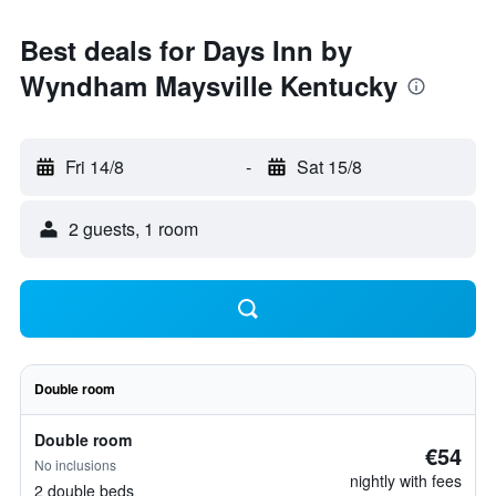
Best deals for Days Inn by
Wyndham Maysville Kentucky
Fri 14/8
-
Sat 15/8
2 guests, 1 room
Double room
Double room
€54
No inclusions
nightly with fees
2 double beds