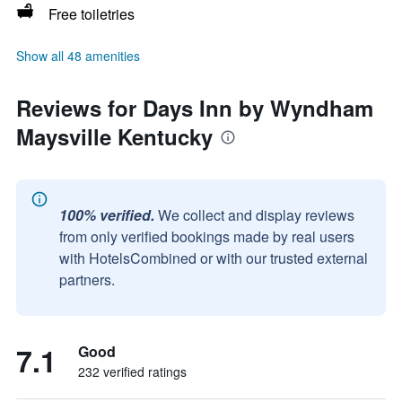
Free toiletries
Show all 48 amenities
Reviews for Days Inn by Wyndham
Maysville Kentucky
100% verified.
We collect and display reviews
from only verified bookings made by real users
with HotelsCombined or with our trusted external
partners.
7.1
Good
232 verified ratings