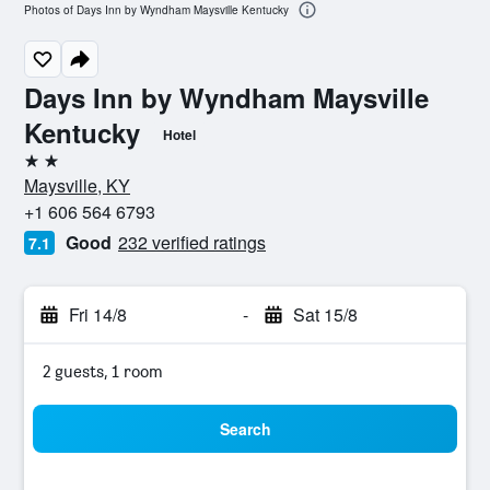
Photos of Days Inn by Wyndham Maysville Kentucky
Days Inn by Wyndham Maysville
Kentucky
Hotel
2 stars
Maysville, KY
+1 606 564 6793
Good
232 verified ratings
7.1
Fri 14/8
-
Sat 15/8
2 guests, 1 room
Search