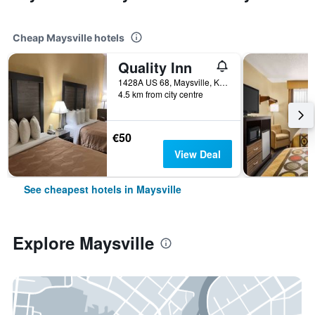
Cheap Maysville hotels
Quality Inn
1428A US 68, Maysville, KY, United States
4.5 km from city centre
€50
View Deal
See cheapest hotels in Maysville
Explore Maysville