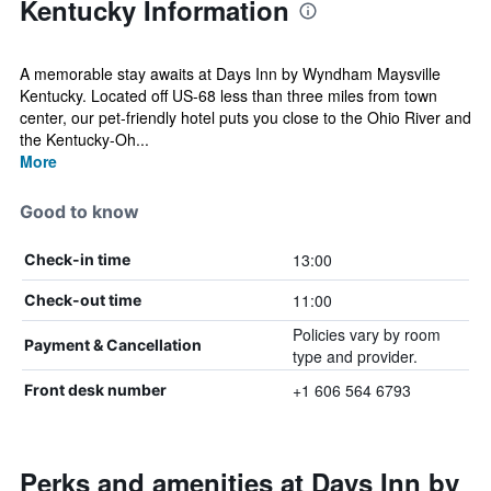
Kentucky Information
A memorable stay awaits at Days Inn by Wyndham Maysville
Kentucky. Located off US-68 less than three miles from town
center, our pet-friendly hotel puts you close to the Ohio River and
the Kentucky-Oh...
More
Good to know
13:00
Check-in time
11:00
Check-out time
Policies vary by room
Payment & Cancellation
type and provider.
+1 606 564 6793
Front desk number
Perks and amenities at Days Inn by