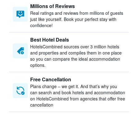
Millions of Reviews
Real ratings and reviews from millions of guests
just like yourself. Book your perfect stay with
confidence!
Best Hotel Deals
HotelsCombined sources over 3 million hotels
and properties and compiles them in one place
so you can compare the ideal accommodation
options.
Free Cancellation
Plans change – we get it. And that’s why you
can search and book hotels and accommodation
on HotelsCombined from agencies that offer free
cancellation