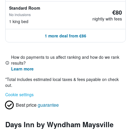
Standard Room
€80
No inclusions
nightly with fees
1 king bed
1 more deal from €86
How do payments to us affect ranking and how do we rank
results?
Learn more
*
Total includes estimated local taxes & fees payable on check
out.
Cookie settings
Best price
guarantee
Days Inn by Wyndham Maysville