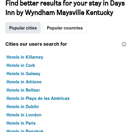
Find better results for your stay in Days
Inn by Wyndham Maysville Kentucky
Popular cities
Popular countries
Cities our users search for
Hotels in Killarney
Hotels in Cork
Hotels in Galway
Hotels in Athlone
Hotels in Belfast
Hotels in Playa de las Américas
Hotels in Dublin
Hotels in London
Hotels in Paris
Hotels in Bangkok