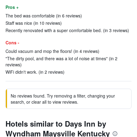
Pros +
The bed was comfortable (in 6 reviews)
Staff was nice (in 10 reviews)
Recently renovated with a super comfortable bed. (in 3 reviews)
Cons -
Could vacuum and mop the floors! (in 4 reviews)
"The dirty pool, and there was a lot of noise at times" (in 2
reviews)
WiFi didn't work. (in 2 reviews)
No reviews found. Try removing a filter, changing your
search, or clear all to view reviews.
Hotels similar to Days Inn by
Wyndham Maysville Kentucky