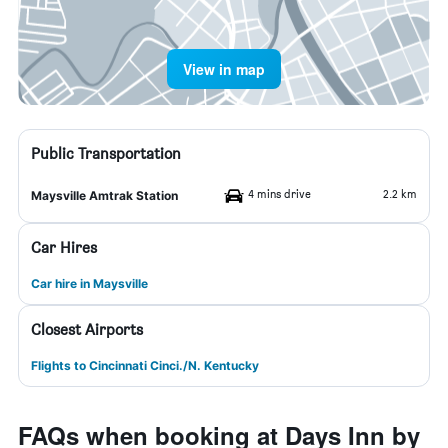
View in map
Public Transportation
4 mins drive
2.2 km
Maysville Amtrak Station
Car Hires
Car hire in Maysville
Closest Airports
Flights to Cincinnati Cinci./N. Kentucky
FAQs when booking at Days Inn by