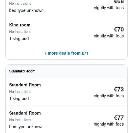
€68
No inclusions
nightly with fees
bed type unknown
King room
€70
No inclusions
nightly with fees
1 king bed
7 more deals from €71
Standard Room
Standard Room
€73
No inclusions
nightly with fees
1 king bed
Standard Room
€77
No inclusions
nightly with fees
bed type unknown