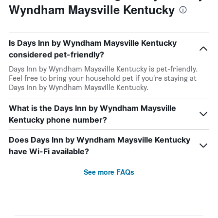
Wyndham Maysville Kentucky
Is Days Inn by Wyndham Maysville Kentucky
considered pet-friendly?
Days Inn by Wyndham Maysville Kentucky is pet-friendly.
Feel free to bring your household pet if you’re staying at
Days Inn by Wyndham Maysville Kentucky.
What is the Days Inn by Wyndham Maysville
Kentucky phone number?
Does Days Inn by Wyndham Maysville Kentucky
have Wi-Fi available?
See more FAQs