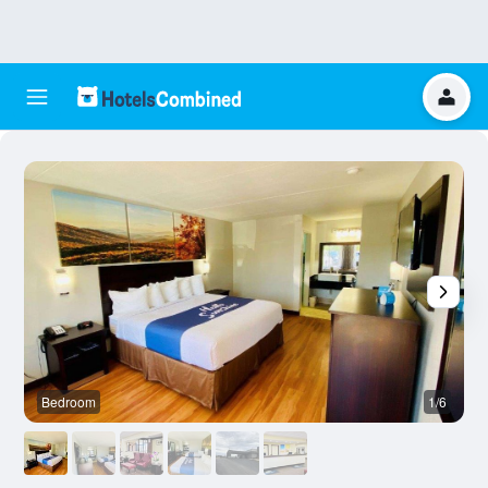
Bedroom
1/6