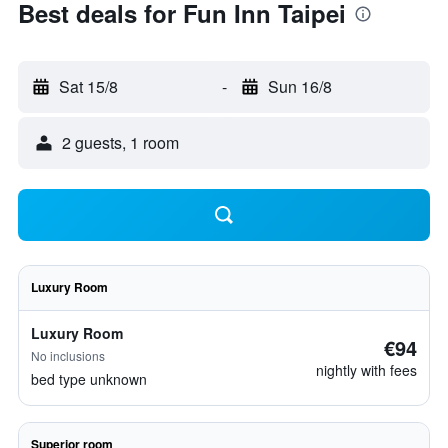
Best deals for Fun Inn Taipei
Sat 15/8
-
Sun 16/8
2 guests, 1 room
Luxury Room
Luxury Room
€94
No inclusions
nightly with fees
bed type unknown
Superior room