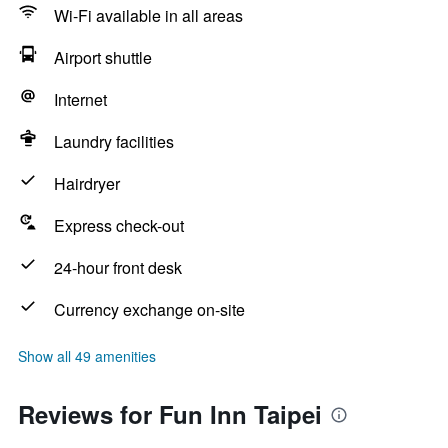
Wi-Fi available in all areas
Airport shuttle
Internet
Laundry facilities
Hairdryer
Express check-out
24-hour front desk
Currency exchange on-site
Show all 49 amenities
Reviews for Fun Inn Taipei