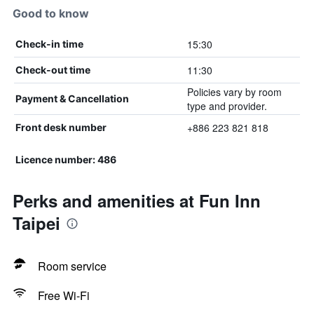
Good to know
15:30
Check-in time
11:30
Check-out time
Policies vary by room
Payment & Cancellation
type and provider.
+886 223 821 818
Front desk number
Licence number: 486
Perks and amenities at Fun Inn
Taipei
Room service
Free Wi-Fi