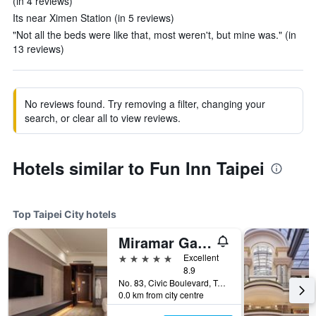
(in 4 reviews)
Its near Ximen Station (in 5 reviews)
"Not all the beds were like that, most weren't, but mine was." (in
13 reviews)
No reviews found. Try removing a filter, changing your
search, or clear all to view reviews.
Hotels similar to Fun Inn Taipei
Top Taipei City hotels
Miramar Garden Taipei
5 stars
Excellent
8.9
No. 83, Civic Boulevard, Taipei City, Taiwan
0.0 km from city centre