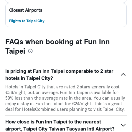
Closest Airports
Flights to Taipei City
FAQs when booking at Fun Inn
Taipei
Is pricing at Fun Inn Taipei comparable to 2 star
hotels in Taipei City?
Hotels in Taipei City that are rated 2 stars generally cost
€56/night, but on average, Fun Inn Taipei is available for
59% less than the average rate in the area. You can usually
enjoy a stay at Fun Inn Taipei for €23/night. This is a great
deal for HotelsCombined users planning to visit Taipei City.
How close is Fun Inn Taipei to the nearest
airport, Taipei City Taiwan Taoyuan Intl Airport?