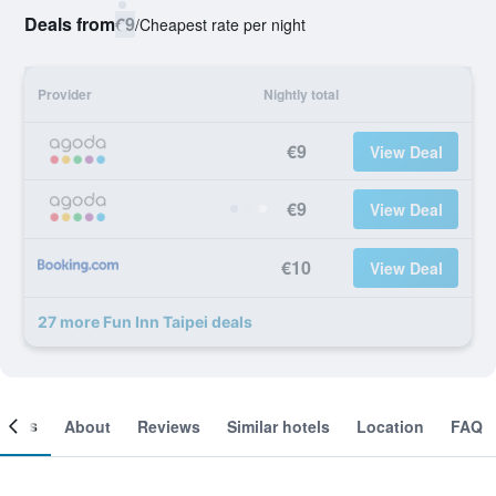
Deals from
€9
/
Cheapest rate per night
Provider
Nightly total
€9
View Deal
€9
View Deal
€10
View Deal
27 more Fun Inn Taipei deals
ooms
About
Reviews
Similar hotels
Location
FAQ