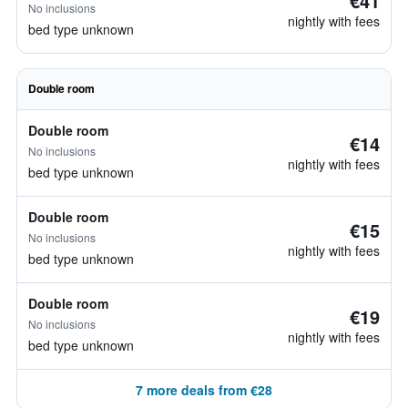
€41
No inclusions
nightly with fees
bed type unknown
Double room
Double room
€14
No inclusions
nightly with fees
bed type unknown
Double room
€15
No inclusions
nightly with fees
bed type unknown
Double room
€19
No inclusions
nightly with fees
bed type unknown
7 more deals from €28