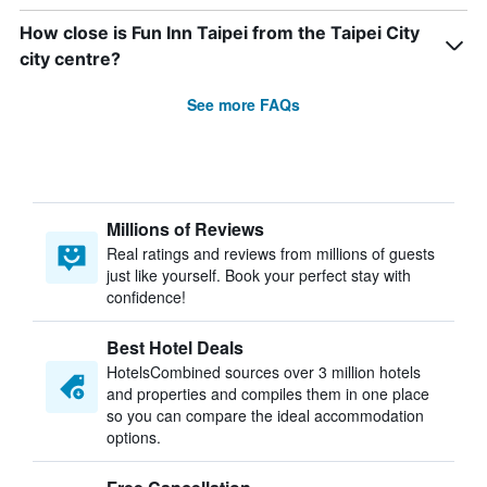
How close is Fun Inn Taipei from the Taipei City
city centre?
See more FAQs
Millions of Reviews
Real ratings and reviews from millions of guests
just like yourself. Book your perfect stay with
confidence!
Best Hotel Deals
HotelsCombined sources over 3 million hotels
and properties and compiles them in one place
so you can compare the ideal accommodation
options.