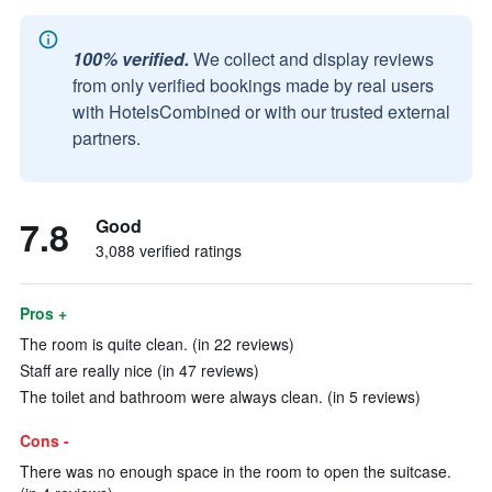
100% verified.
We collect and display reviews
from only verified bookings made by real users
with HotelsCombined or with our trusted external
partners.
7.8
Good
3,088 verified ratings
Pros +
The room is quite clean. (in 22 reviews)
Staff are really nice (in 47 reviews)
The toilet and bathroom were always clean. (in 5 reviews)
Cons -
There was no enough space in the room to open the suitcase.