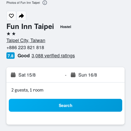
Photos of Fun Inn Taipei
Fun Inn Taipei
Hostel
2 stars
Taipei City, Taiwan
+886 223 821 818
Good
3,088 verified ratings
7.8
Sat 15/8
-
Sun 16/8
2 guests, 1 room
Search