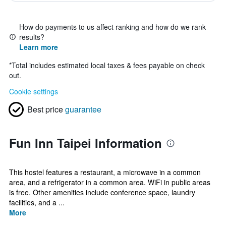
How do payments to us affect ranking and how do we rank
results?
Learn more
*
Total includes estimated local taxes & fees payable on check
out.
Cookie settings
Best price
guarantee
Fun Inn Taipei Information
This hostel features a restaurant, a microwave in a common
area, and a refrigerator in a common area. WiFi in public areas
is free. Other amenities include conference space, laundry
facilities, and a ...
More