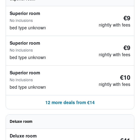
Superior room
€9
No inclusions
nightly with fees
bed type unknown
Superior room
€9
No inclusions
nightly with fees
bed type unknown
Superior room
€10
No inclusions
nightly with fees
bed type unknown
12 more deals from €14
Deluxe room
Deluxe room