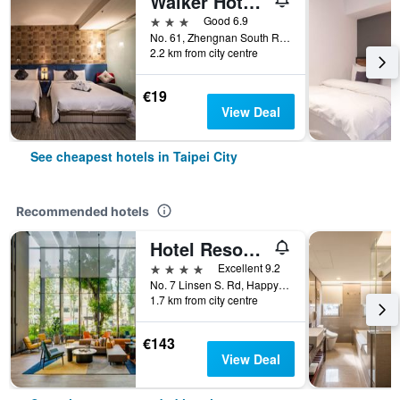
Walker Hotel - Zhengyi
3 stars
Good 6.9
No. 61, Zhengnan South Road, Taipei City, Taiwan
2.2 km from city centre
€19
View Deal
See cheapest hotels in Taipei City
Recommended hotels
Hotel Resonance Taipei, Tapestry Collection by Hilton
4 stars
Excellent 9.2
No. 7 Linsen S. Rd, Happy Village, Taipei City, Taiwan
1.7 km from city centre
€143
View Deal