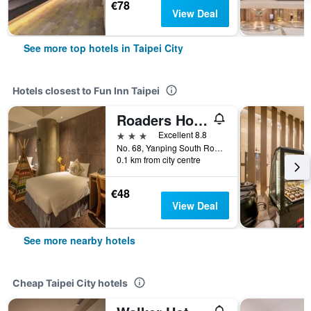
€78
View Deal
See more top hotels in Taipei City
Hotels closest to Fun Inn Taipei
Roaders Hotel Zhonghua
3 stars
Excellent 8.8
No. 68, Yanping South Road, Taipei City, Taiwan
0.1 km from city centre
€48
View Deal
See more nearby hotels
Cheap Taipei City hotels