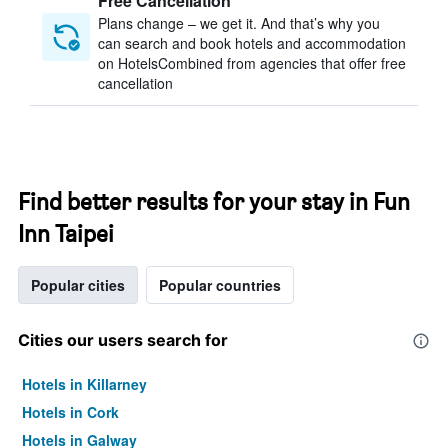
Free Cancellation
Plans change – we get it. And that’s why you
can search and book hotels and accommodation
on HotelsCombined from agencies that offer free
cancellation
Find better results for your stay in Fun
Inn Taipei
Popular cities
Popular countries
Cities our users search for
Hotels in Killarney
Hotels in Cork
Hotels in Galway