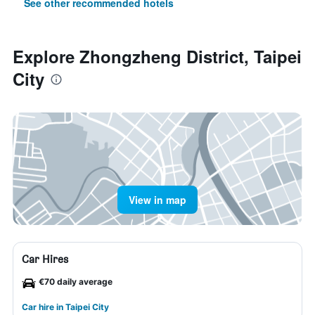
See other recommended hotels
Explore Zhongzheng District, Taipei
City
View in map
Car Hires
€70 daily average
Car hire in Taipei City