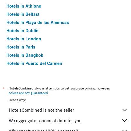
Hotels in Athlone
Hotels in Belfast
Hotels in Playa de las Américas
Hotels in Dublin
Hotels in London
Hotels in Paris
Hotels in Bangkok
Hotels in Puerto del Carmen
Hotels in Kilkenny
*
HotelsCombined always attempts to get accurate pricing, however,
prices are not guaranteed
.
Here's why:
HotelsCombined is not the seller
We aggregate tonnes of data for you