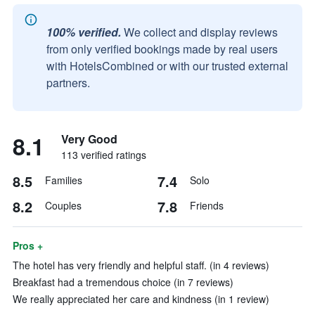
100% verified.
We collect and display reviews
from only verified bookings made by real users
with HotelsCombined or with our trusted external
partners.
8.1
Very Good
113 verified ratings
8.5
7.4
Families
Solo
8.2
7.8
Couples
Friends
Pros +
The hotel has very friendly and helpful staff. (in 4 reviews)
Breakfast had a tremendous choice (in 7 reviews)
We really appreciated her care and kindness (in 1 review)