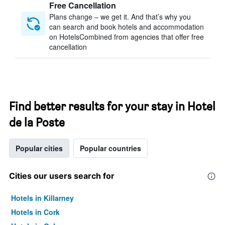
Free Cancellation
Plans change – we get it. And that’s why you
can search and book hotels and accommodation
on HotelsCombined from agencies that offer free
cancellation
Find better results for your stay in Hotel
de la Poste
Popular cities
Popular countries
Cities our users search for
Hotels in Killarney
Hotels in Cork