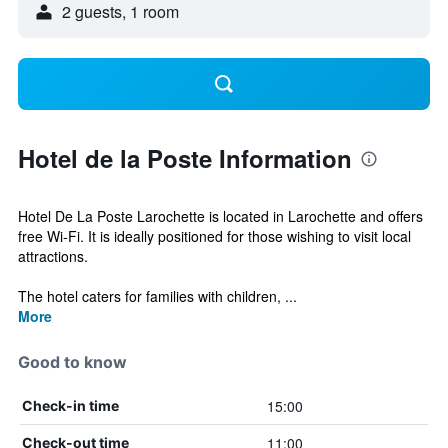
2 guests, 1 room
Hotel de la Poste Information
Hotel De La Poste Larochette is located in Larochette and offers
free Wi-Fi. It is ideally positioned for those wishing to visit local
attractions.
The hotel caters for families with children, ...
More
Good to know
15:00
Check-in time
11:00
Check-out time