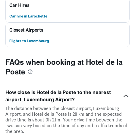
Car Hires
Car hire in Larochette
Closest Airports
Flights to Luxembourg
FAQs when booking at Hotel de la
Poste
How close is Hotel de la Poste to the nearest
airport, Luxembourg Airport?
The distance between the closest airport, Luxembourg
Airport, and Hotel de la Poste is 28 km and the expected
drive time is about 0h 21m. Your drive time between the
two can vary based on the time of day and traffic trends of
the area.