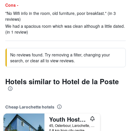
Cons -
"No Wifi info in the room, old furniture, poor breakfast." (in 3
reviews)
We had a spacious room which was clean although a little dated.
(in 1 review)
No reviews found. Try removing a filter, changing your
search, or clear all to view reviews.
Hotels similar to Hotel de la Poste
Cheap Larochette hotels
Youth Hostel Larochette
45, Osterbour, Larochette, Luxembourg, Luxembourg
0.8 km from city centre