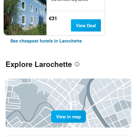
€31
View Deal
See cheapest hotels in Larochette
Explore Larochette
View in map