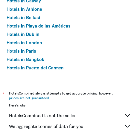
Hotels in Galway
Hotels in Athlone
Hotels in Belfast
Hotels in Playa de las Américas
Hotels in Dublin
Hotels in London
Hotels in Paris
Hotels in Bangkok
Hotels in Puerto del Carmen
Hotels in Kilkenny
*
HotelsCombined always attempts to get accurate pricing, however,
prices are not guaranteed
.
Here's why:
HotelsCombined is not the seller
We aggregate tonnes of data for you