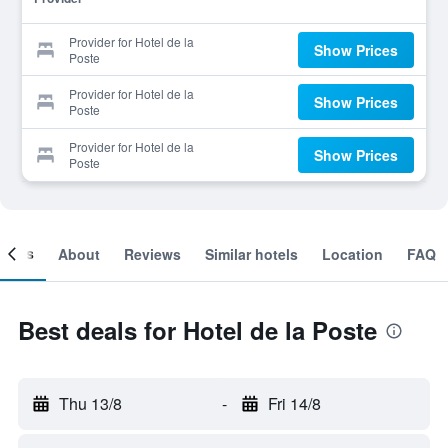
Provider for Hotel de la
Show Prices
Poste
Provider for Hotel de la
Show Prices
Poste
Provider for Hotel de la
Show Prices
Poste
ooms
About
Reviews
Similar hotels
Location
FAQ
Best deals for Hotel de la Poste
Thu 13/8
-
Fri 14/8