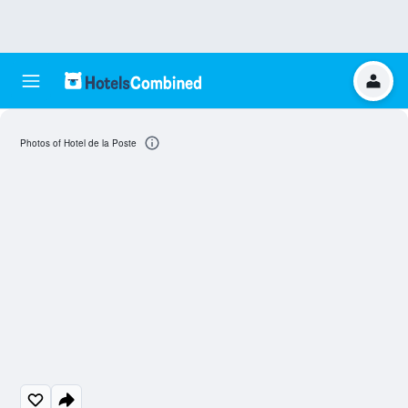
Photos of Hotel de la Poste