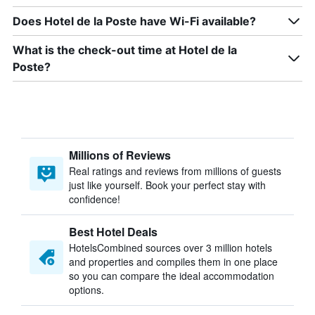
Does Hotel de la Poste have Wi-Fi available?
What is the check-out time at Hotel de la
Poste?
Millions of Reviews
Real ratings and reviews from millions of guests
just like yourself. Book your perfect stay with
confidence!
Best Hotel Deals
HotelsCombined sources over 3 million hotels
and properties and compiles them in one place
so you can compare the ideal accommodation
options.