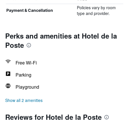
Policies vary by room
Payment & Cancellation
type and provider.
Perks and amenities at Hotel de la
Poste
Free Wi-Fi
Parking
Playground
Show all 2 amenities
Reviews for Hotel de la Poste