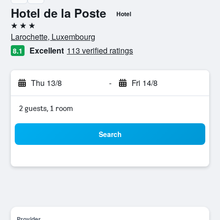
Hotel de la Poste
Hotel
3 stars
Larochette, Luxembourg
Excellent
113 verified ratings
8.1
Thu 13/8
-
Fri 14/8
2 guests, 1 room
Search
Provider