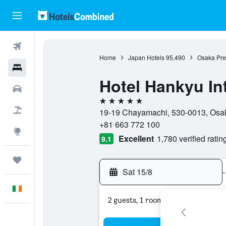
Flights
Home
Japan Hotels
95,490
Osaka Pref
Hotels
Hotel Hankyu In
Cars
5 stars
Holidays
19-19 Chayamachi, 530-0013, Osak
+81 663 772 100
Explore
Excellent
1,780 verified ratin
9.1
Trips
Sat 15/8
-
English
2 guests, 1 room