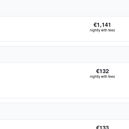
€1,141
nightly with fees
€132
nightly with fees
€133