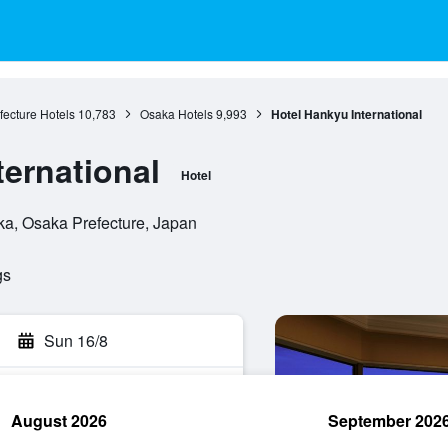
ecture Hotels
10,783
Osaka Hotels
9,993
Hotel Hankyu International
ternational
Hotel
a, Osaka Prefecture, Japan
gs
Sun 16/8
August 2026
September 202