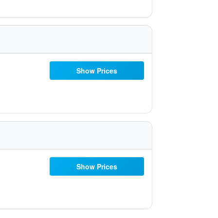
Show Prices
Show Prices