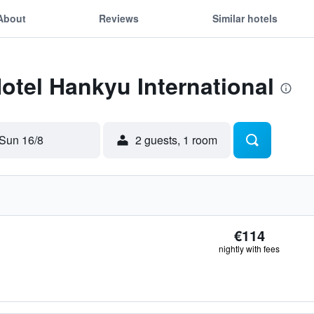
About
Reviews
Similar hotels
Hotel Hankyu International
Sun 16/8
2 guests, 1 room
€114
nightly with fees