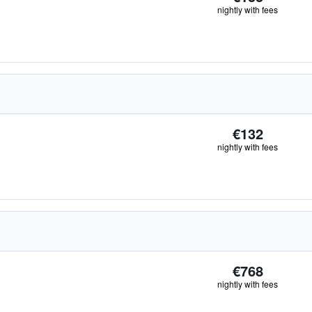
nightly with fees
€132
nightly with fees
€768
nightly with fees