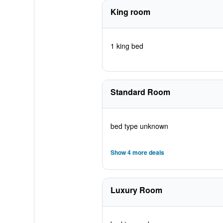
King room
1 king bed
Standard Room
bed type unknown
Show 4 more deals
Luxury Room