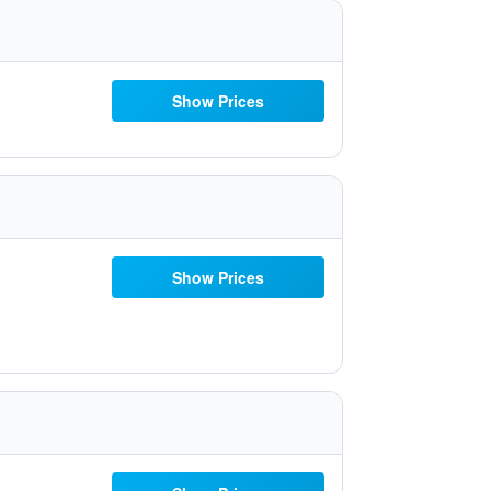
Show Prices
Show Prices