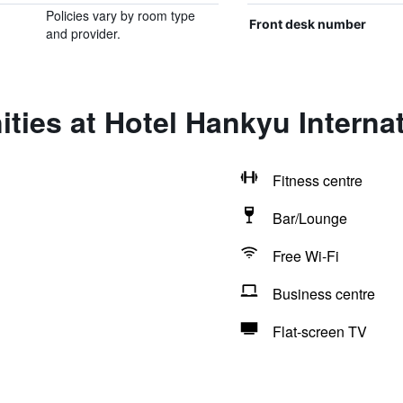
Policies vary by room type
Front desk number
and provider.
ties at Hotel Hankyu Internat
Fitness centre
Bar/Lounge
Free Wi-Fi
Business centre
Flat-screen TV