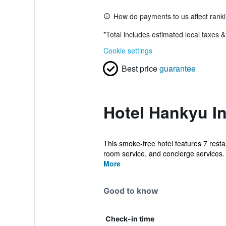
How do payments to us affect rank
*
Total includes estimated local taxes 
Cookie settings
Best price
guarantee
Hotel Hankyu In
This smoke-free hotel features 7 restau
room service, and concierge services. 
More
Good to know
Check-in time