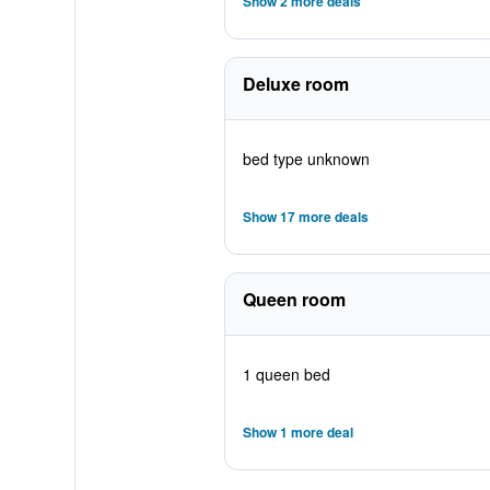
Show 2 more deals
Deluxe room
bed type unknown
Show 17 more deals
Queen room
1 queen bed
Show 1 more deal