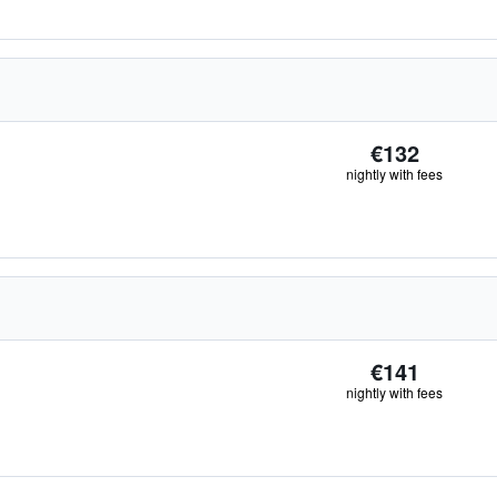
€132
nightly with fees
€141
nightly with fees