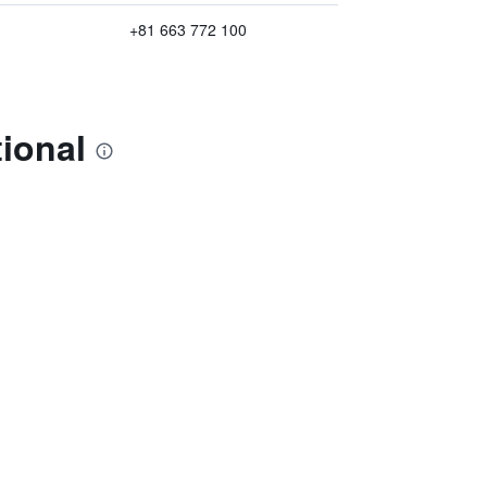
+81 663 772 100
ional