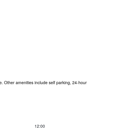
e. Other amenities include self parking, 24-hour
12:00