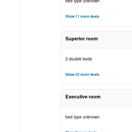
bed type unknown
Show 11 more deals
Superior room
2 double beds
Show 22 more deals
Executive room
bed type unknown