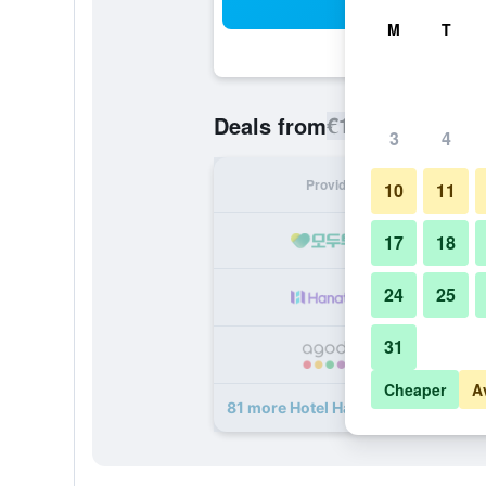
Sea
M
T
€114
Deals from
/
Cheapest rate
3
4
Provider
Nig
10
11
17
18
24
25
31
Cheaper
A
81 more Hotel Hankyu International