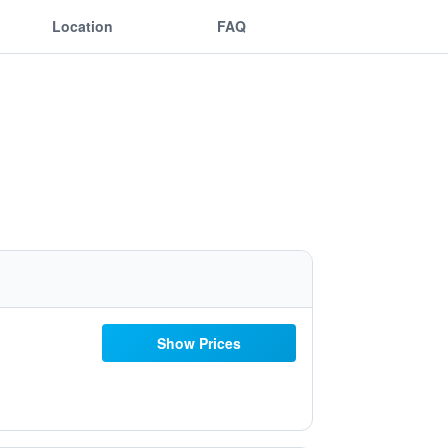
Location
FAQ
Show Prices