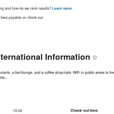
ing and how do we rank results?
Learn more
& fees payable on check out.
ternational Information
rants, a bar/lounge, and a coffee shop/cafe. WiFi in public areas is fre
Ho...
15:00
Check-out time