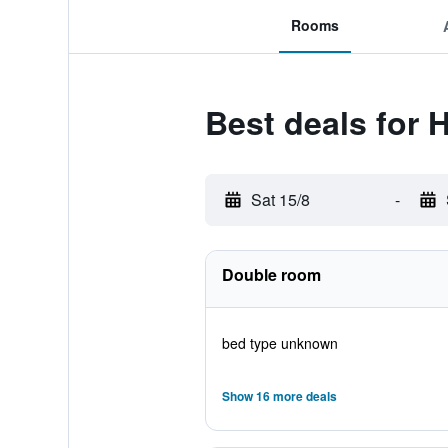
Rooms
Best deals for 
Sat 15/8
-
Double room
bed type unknown
Show 16 more deals