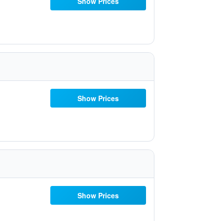
Show Prices
Show Prices
Show Prices