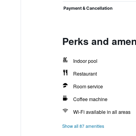
Payment & Cancellation
Perks and ameni
Indoor pool
Restaurant
Room service
Coffee machine
Wi-Fi available in all areas
Show all 87 amenities