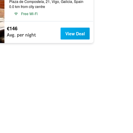
Plaza de Compostela, 21, Vigo, Galicia, Spain
0.0 km from city centre
Free Wi-Fi
€146
View Deal
Avg. per night