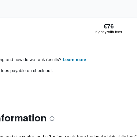
€76
nightly with fees
ing and how do we rank results?
Learn more
& fees payable on check out.
nformation
na and city centre, and a 3-minute walk from the boat which visits the 