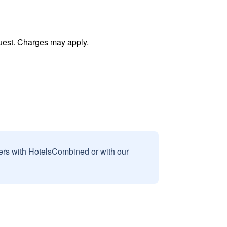
uest. Charges may apply.
sers with HotelsCombined or with our