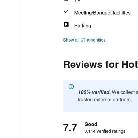
Meeting/Banquet facilities
Parking
Show all 67 amenities
Reviews for Hot
100% verified.
We collect 
trusted external partners.
7.7
Good
3,144 verified ratings