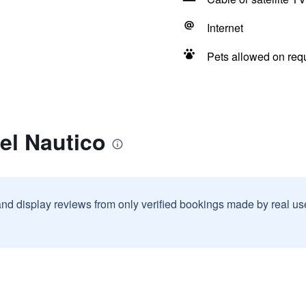
Internet
Pets allowed on req
el Nautico
and display reviews from only verified bookings made by real u