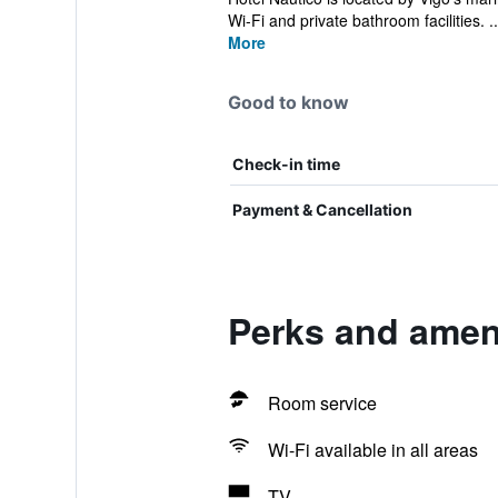
Wi-Fi and private bathroom facilities. ..
More
Good to know
Check-in time
Payment & Cancellation
Perks and ameni
Room service
Wi-Fi available in all areas
TV