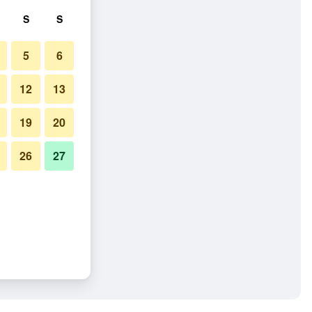
S
S
5
6
12
13
19
20
26
27