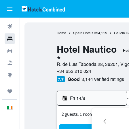
Flights
Home
Spain Hotels
354,115
Galicia H
Hotels
Hotel Nautico
Cars
Hot
1 star
Holidays
R. de Luis Taboada 28, 36201, Vigo
+34 652 210 024
Explore
Good
3,144 verified ratings
7.7
Trips
Fri 14/8
-
English
2 guests, 1 room