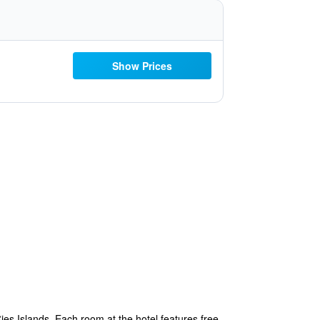
Show Prices
Cies Islands. Each room at the hotel features free