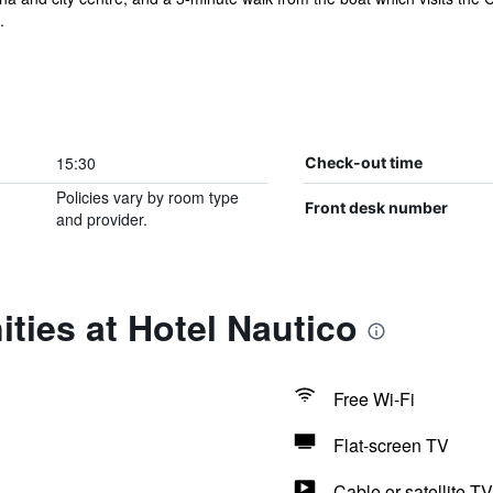
.
15:30
Check-out time
Policies vary by room type
Front desk number
and provider.
ties at Hotel Nautico
Free Wi-Fi
Flat-screen TV
Cable or satellite TV