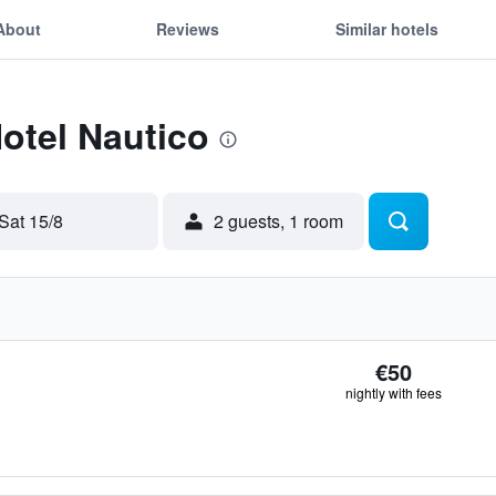
About
Reviews
Similar hotels
Hotel Nautico
Sat 15/8
2 guests, 1 room
€50
nightly with fees