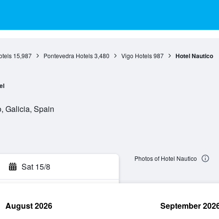
otels
15,987
Pontevedra Hotels
3,480
Vigo Hotels
987
Hotel Nautico
el
, Galicia, Spain
Photos of Hotel Nautico
Sat 15/8
August 2026
September 202