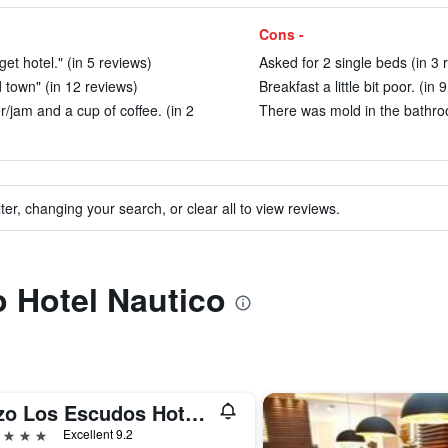
Cons -
get hotel." (in 5 reviews)
Asked for 2 single beds (in 3 
d town" (in 12 reviews)
Breakfast a little bit poor. (in 
er/jam and a cup of coffee. (in 2
There was mold in the bathroo
ter, changing your search, or clear all to view reviews.
o Hotel Nautico
Pazo Los Escudos Hotel Spa & Resort
ars
Excellent 9.2