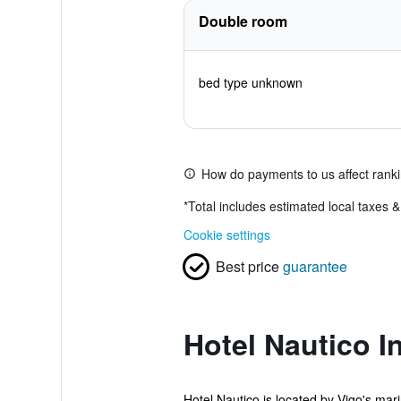
Double room
bed type unknown
How do payments to us affect rank
*
Total includes estimated local taxes 
Cookie settings
Best price
guarantee
Hotel Nautico I
Hotel Nautico is located by Vigo's mari