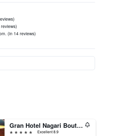
reviews)
9 reviews)
m. (in 14 reviews)
Gran Hotel Nagari Boutique & Spa
5 stars
Excellent 8.9