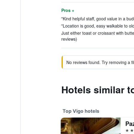
Pros +
"Kind helpful staff, good value in a bud
"Location is good, easy walkable to ol
Just either toast or croissant with butt
reviews)
No reviews found. Try removing a fil
Hotels similar t
Top Vigo hotels
5 st