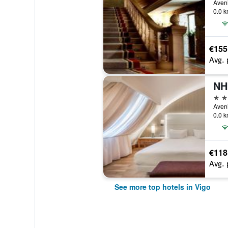
Aveni
0.0 k
€155
Avg. 
NH
4 st
0.0 k
€118
Avg. 
See more top hotels in Vigo