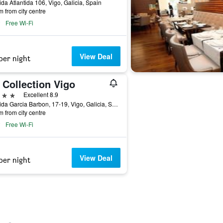
da Atlantida 106, Vigo, Galicia, Spain
m from city centre
Free Wi-Fi
View Deal
per night
 Collection Vigo
ars
Excellent 8.9
Avenida Garcia Barbon, 17-19, Vigo, Galicia, Spain
m from city centre
Free Wi-Fi
View Deal
per night