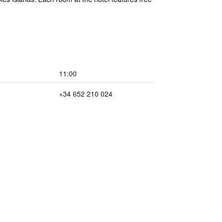
11:00
+34 652 210 024