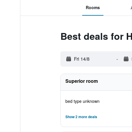
Rooms
Best deals for 
Fri 14/8
-
Superior room
bed type unknown
Show 2 more deals