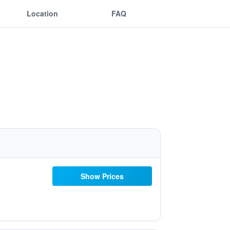
Location
FAQ
Show Prices