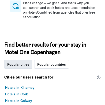
Plans change – we get it. And that’s why you
can search and book hotels and accommodation
on HotelsCombined from agencies that offer free
cancellation
Find better results for your stay in
Motel One Copenhagen
Popular cities
Popular countries
Cities our users search for
Hotels in Killarney
Hotels in Cork
Hotels in Galway