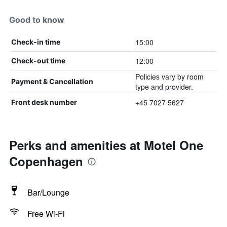
Good to know
15:00
Check-in time
12:00
Check-out time
Policies vary by room
Payment & Cancellation
type and provider.
+45 7027 5627
Front desk number
Perks and amenities at Motel One
Copenhagen
Bar/Lounge
Free Wi-Fi