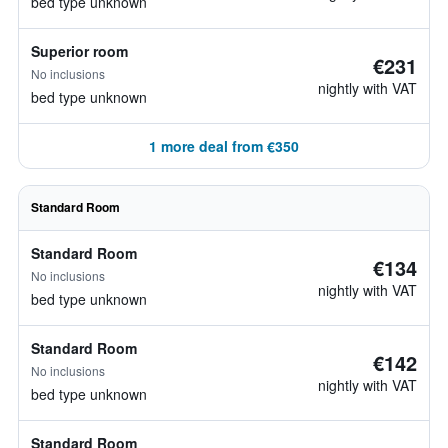
bed type unknown
Superior room
€231
No inclusions
nightly with VAT
bed type unknown
1 more deal from €350
Standard Room
Standard Room
€134
No inclusions
nightly with VAT
bed type unknown
Standard Room
€142
No inclusions
nightly with VAT
bed type unknown
Standard Room