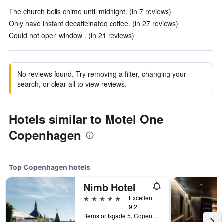
The church bells chime until midnight. (in 7 reviews)
Only have instant decaffeinated coffee. (in 27 reviews)
Could not open window . (in 21 reviews)
No reviews found. Try removing a filter, changing your
search, or clear all to view reviews.
Hotels similar to Motel One
Copenhagen
Top Copenhagen hotels
Nimb Hotel
5 stars
Excellent
9.2
Bernstorffsgade 5, Copenhagen, Capital Region, Denmark