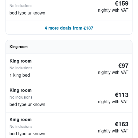
€159
No inclusions
nightly with VAT
bed type unknown
4 more deals from €187
King room
King room
€97
No inclusions
nightly with VAT
1 king bed
King room
€113
No inclusions
nightly with VAT
bed type unknown
King room
€163
No inclusions
nightly with VAT
bed type unknown