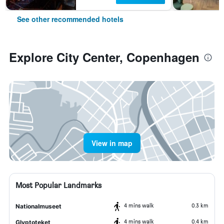
See other recommended hotels
Explore City Center, Copenhagen
View in map
Most Popular Landmarks
4 mins walk
0.3 km
Nationalmuseet
4 mins walk
0.4 km
Glyptoteket