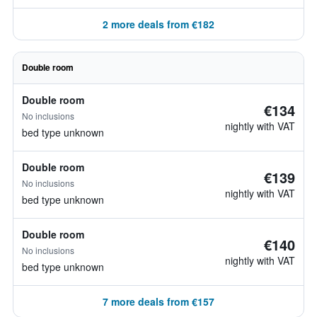
2 more deals from €182
Double room
Double room
€134
No inclusions
nightly with VAT
bed type unknown
Double room
€139
No inclusions
nightly with VAT
bed type unknown
Double room
€140
No inclusions
nightly with VAT
bed type unknown
7 more deals from €157