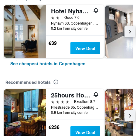
Hotel Nyhavn63
2 stars
Good 7.0
Nyhavn 63, Copenhagen, Capital Region, Denmark
0.2 km from city centre
€39
View Deal
See cheapest hotels in Copenhagen
Recommended hotels
25hours Hotel Indre By
4 stars
Excellent 8.7
Pilestraede 65, Copenhagen, Capital Region, Denmark
0.9 km from city centre
€236
View Deal