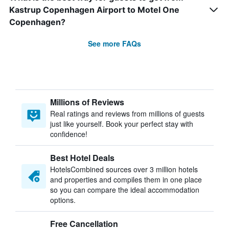
Kastrup Copenhagen Airport to Motel One
Copenhagen?
See more FAQs
Millions of Reviews
Real ratings and reviews from millions of guests
just like yourself. Book your perfect stay with
confidence!
Best Hotel Deals
HotelsCombined sources over 3 million hotels
and properties and compiles them in one place
so you can compare the ideal accommodation
options.
Free Cancellation