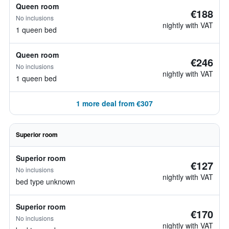
Queen room
€188
No inclusions
nightly with VAT
1 queen bed
Queen room
€246
No inclusions
nightly with VAT
1 queen bed
1 more deal from €307
Superior room
Superior room
€127
No inclusions
nightly with VAT
bed type unknown
Superior room
€170
No inclusions
nightly with VAT