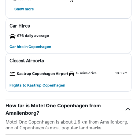
Show more
Car Hires
€76 daily average
Car hire in Copenhagen
Closest Airports
15 mins drive
10.0 km
Kastrup Copenhagen Airport
Flights to Kastrup Copenhagen
How far is Motel One Copenhagen from
Amalienborg?
Motel One Copenhagen is about 1.6 km from Amalienborg,
one of Copenhagen’s most popular landmarks.