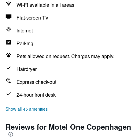
Wi-Fi available in all areas
Flat-screen TV
Internet
Parking
Pets allowed on request. Charges may apply.
Hairdryer
Express check-out
24-hour front desk
Show all 45 amenities
Reviews for Motel One Copenhagen