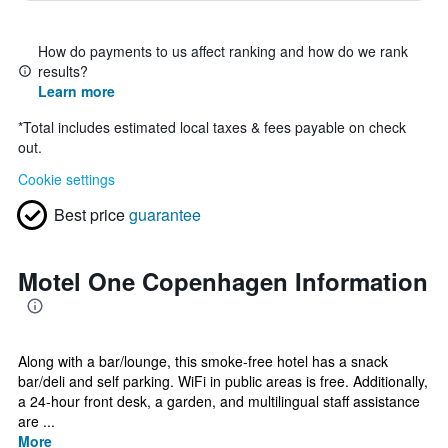
How do payments to us affect ranking and how do we rank
results?
Learn more
*
Total includes estimated local taxes & fees payable on check
out.
Cookie settings
Best price
guarantee
Motel One Copenhagen Information
Along with a bar/lounge, this smoke-free hotel has a snack
bar/deli and self parking. WiFi in public areas is free. Additionally,
a 24-hour front desk, a garden, and multilingual staff assistance
are ...
More