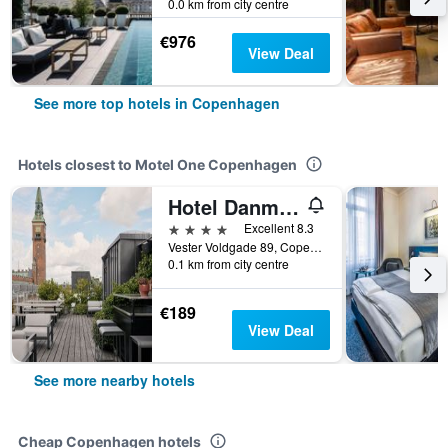
0.0 km from city centre
€976
View Deal
See more top hotels in Copenhagen
Hotels closest to Motel One Copenhagen
Hotel Danmark
4 stars
Excellent 8.3
Vester Voldgade 89, Copenhagen, Capital Region, Denmark
0.1 km from city centre
€189
View Deal
See more nearby hotels
Cheap Copenhagen hotels