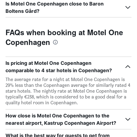
Is Motel One Copenhagen close to Baron
Boltens Gård?
FAQs when booking at Motel One
Copenhagen
Is pricing at Motel One Copenhagen
comparable to 4 star hotels in Copenhagen?
The average rate for a night at Motel One Copenhagen is
29% less than the Copenhagen average for similarly rated 4
stars hotels. The nightly rate at Motel One Copenhagen is
typically €238, which is considered to be a good deal for a
quality hotel room in Copenhagen.
How close is Motel One Copenhagen to the
nearest airport, Kastrup Copenhagen Airport?
What is the best way for guests to get from