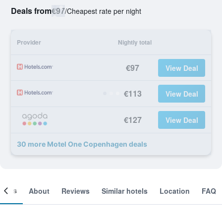
Deals from
€97
/
Cheapest rate per night
Provider
Nightly total
€97
View Deal
€113
View Deal
€127
View Deal
30 more Motel One Copenhagen deals
ooms
About
Reviews
Similar hotels
Location
FAQ