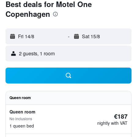
Best deals for Motel One
Copenhagen
Fri 14/8
-
Sat 15/8
2 guests, 1 room
Queen room
Queen room
€187
No inclusions
nightly with VAT
1 queen bed