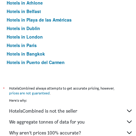
Hotels in Athlone
Hotels in Belfast
Hotels in Playa de las Américas
Hotels in Dublin
Hotels in London
Hotels in Paris
Hotels in Bangkok
Hotels in Puerto del Carmen
Hotels in Kilkenny
*
HotelsCombined always attempts to get accurate pricing, however,
prices are not guaranteed
.
Here's why:
HotelsCombined is not the seller
We aggregate tonnes of data for you
Why aren’t prices 100% accurate?