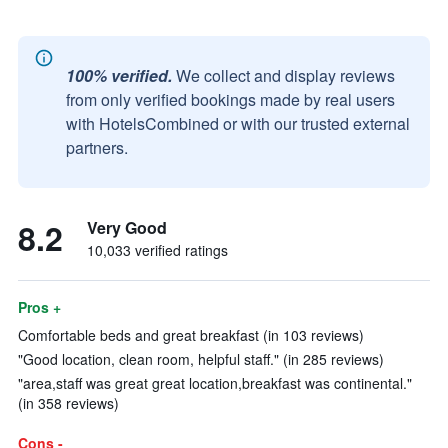
100% verified.
We collect and display reviews
from only verified bookings made by real users
with HotelsCombined or with our trusted external
partners.
8.2
Very Good
10,033 verified ratings
Pros +
Comfortable beds and great breakfast (in 103 reviews)
"Good location, clean room, helpful staff." (in 285 reviews)
"area,staff was great great location,breakfast was continental."
(in 358 reviews)
Cons -