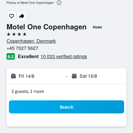
Photos of Motel One Copenhagen
Motel One Copenhagen
Hotel
4 stars
Copenhagen, Denmark
+45 7027 5627
Excellent
10,033 verified ratings
8.2
Fri 14/8
-
Sat 15/8
2 guests, 1 room
Search