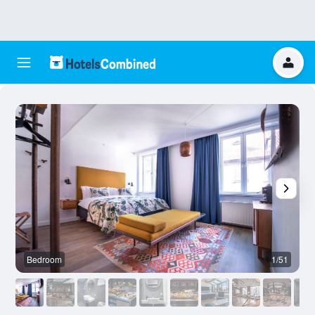
Bedroom
1/51