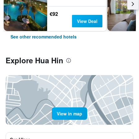
€92
View Deal
See other recommended hotels
Explore Hua Hin
View in map