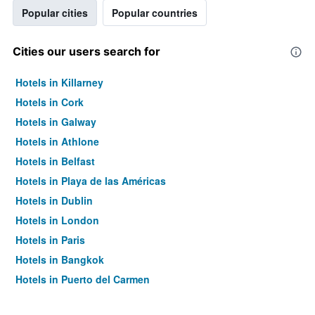
Popular cities
Popular countries
Cities our users search for
Hotels in Killarney
Hotels in Cork
Hotels in Galway
Hotels in Athlone
Hotels in Belfast
Hotels in Playa de las Américas
Hotels in Dublin
Hotels in London
Hotels in Paris
Hotels in Bangkok
Hotels in Puerto del Carmen
Hotels in Kilkenny