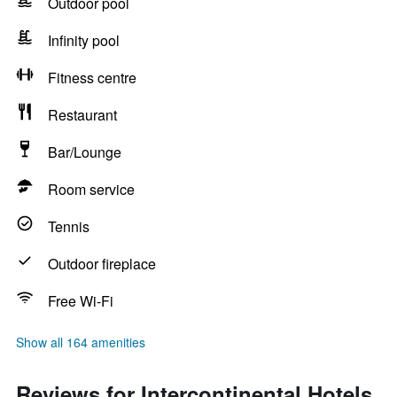
Outdoor pool
Infinity pool
Fitness centre
Restaurant
Bar/Lounge
Room service
Tennis
Outdoor fireplace
Free Wi-Fi
Show all 164 amenities
Reviews for Intercontinental Hotels