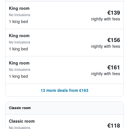
King room
€139
No inclusions
nightly with fees
1 king bed
King room
€156
No inclusions
nightly with fees
1 king bed
King room
€161
No inclusions
nightly with fees
1 king bed
13 more deals from €163
Classic room
Classic room
€118
No inclusions