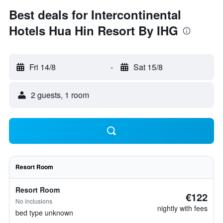
Best deals for Intercontinental
Hotels Hua Hin Resort By IHG
Fri 14/8
-
Sat 15/8
2 guests, 1 room
Resort Room
Resort Room
€122
No inclusions
nightly with fees
bed type unknown