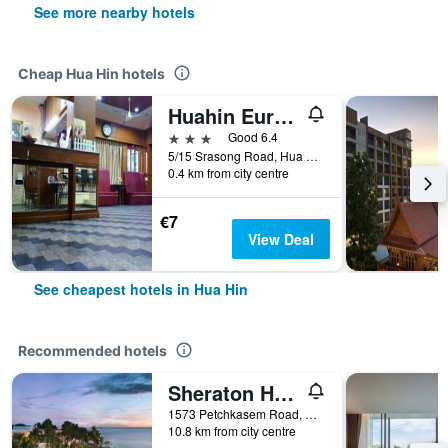
See more nearby hotels
Cheap Hua Hin hotels
Huahin Euro City Hotel
3 stars
Good 6.4
5/15 Srasong Road, Hua Hin, Thailand
0.4 km from city centre
€7
View Deal
See cheapest hotels in Hua Hin
Recommended hotels
Sheraton Hua Hin Resort & Spa
1573 Petchkasem Road, Hua Hin, Thailand
10.8 km from city centre