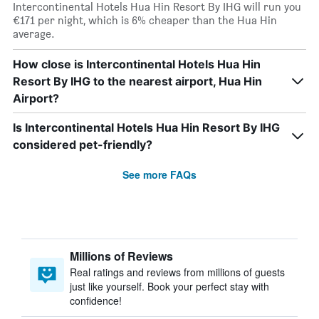
Intercontinental Hotels Hua Hin Resort By IHG will run you
€171 per night, which is 6% cheaper than the Hua Hin
average.
How close is Intercontinental Hotels Hua Hin
Resort By IHG to the nearest airport, Hua Hin
Airport?
Is Intercontinental Hotels Hua Hin Resort By IHG
considered pet-friendly?
See more FAQs
Millions of Reviews
Real ratings and reviews from millions of guests
just like yourself. Book your perfect stay with
confidence!