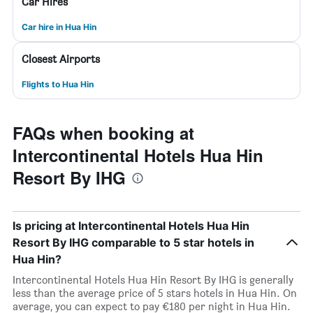
Car Hires
Car hire in Hua Hin
Closest Airports
Flights to Hua Hin
FAQs when booking at
Intercontinental Hotels Hua Hin
Resort By IHG
Is pricing at Intercontinental Hotels Hua Hin
Resort By IHG comparable to 5 star hotels in
Hua Hin?
Intercontinental Hotels Hua Hin Resort By IHG is generally
less than the average price of 5 stars hotels in Hua Hin. On
average, you can expect to pay €180 per night in Hua Hin.