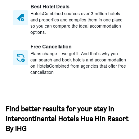
Best Hotel Deals
HotelsCombined sources over 3 million hotels
and properties and compiles them in one place
so you can compare the ideal accommodation
options.
Free Cancellation
Plans change – we get it. And that’s why you
can search and book hotels and accommodation
on HotelsCombined from agencies that offer free
cancellation
Find better results for your stay in
Intercontinental Hotels Hua Hin Resort
By IHG