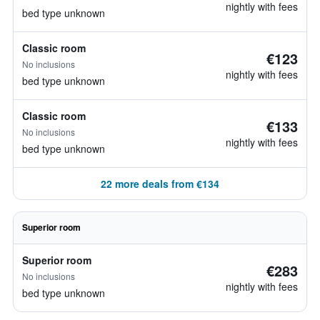
nightly with fees
bed type unknown
Classic room
€123
No inclusions
nightly with fees
bed type unknown
Classic room
€133
No inclusions
nightly with fees
bed type unknown
22 more deals from €134
Superior room
Superior room
€283
No inclusions
nightly with fees
bed type unknown