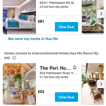
63/411 Petchkasem Rd, Moo Baan Nong Kae, Hua Hin, Thailand
0.0 km from city centre
€81
View Deal
See more top hotels in Hua Hin
Hotels closest to Intercontinental Hotels Hua Hin Resort By
IHG
The Peri Hotel Hua Hin
25/2 Petchkasem Road, Hua Hin, Thailand
0.1 km from city centre
€53
View Deal