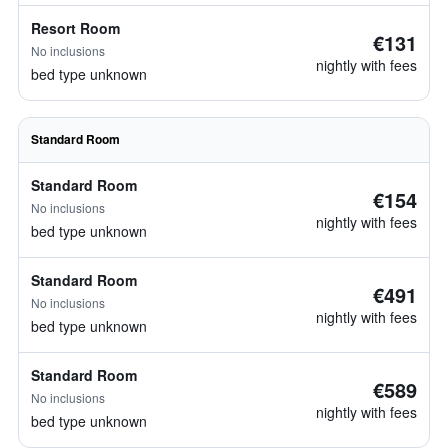
Resort Room
€131
No inclusions
nightly with fees
bed type unknown
Standard Room
Standard Room
€154
No inclusions
nightly with fees
bed type unknown
Standard Room
€491
No inclusions
nightly with fees
bed type unknown
Standard Room
€589
No inclusions
nightly with fees
bed type unknown