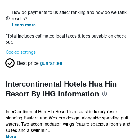
How do payments to us affect ranking and how do we rank
results?
Learn more
*
Total includes estimated local taxes & fees payable on check
out.
Cookie settings
Best price
guarantee
Intercontinental Hotels Hua Hin
Resort By IHG Information
InterContinental Hua Hin Resort is a seaside luxury resort
blending Eastern and Western design, alongside sparkling gulf
waters. Two accommodation wings feature spacious rooms and
suites and a swimmin...
More