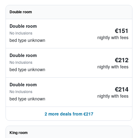
Double room
Double room
€151
No inclusions
nightly with fees
bed type unknown
Double room
€212
No inclusions
nightly with fees
bed type unknown
Double room
€214
No inclusions
nightly with fees
bed type unknown
2 more deals from €217
King room