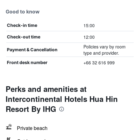
Good to know
15:00
Check-in time
12:00
Check-out time
Policies vary by room
Payment & Cancellation
type and provider.
+66 32 616 999
Front desk number
Perks and amenities at
Intercontinental Hotels Hua Hin
Resort By IHG
Private beach