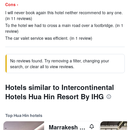
Cons -
I will never book again this hotel neither recommend to any one.
(in 11 reviews)
To the hotel we had to cross a main road over a footbridge. (in 1
review)
The car valet service was efficient. (in 1 review)
No reviews found. Try removing a filter, changing your
search, or clear all to view reviews.
Hotels similar to Intercontinental
Hotels Hua Hin Resort By IHG
Top Hua Hin hotels
Marrakesh Hua Hin Resort & Spa