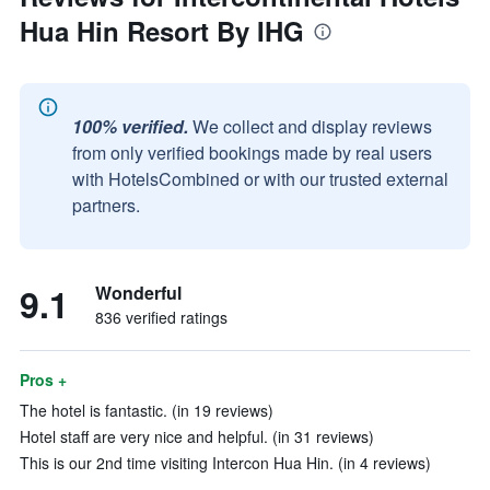
Hua Hin Resort By IHG
100% verified.
We collect and display reviews
from only verified bookings made by real users
with HotelsCombined or with our trusted external
partners.
9.1
Wonderful
836 verified ratings
Pros +
The hotel is fantastic. (in 19 reviews)
Hotel staff are very nice and helpful. (in 31 reviews)
This is our 2nd time visiting Intercon Hua Hin. (in 4 reviews)