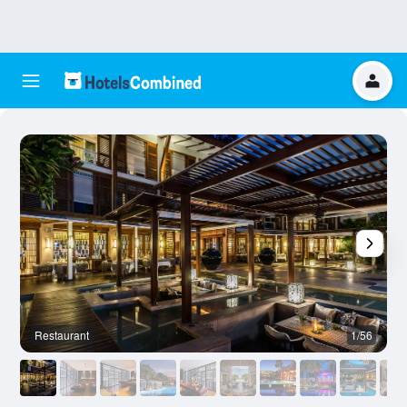
Restaurant
1/56