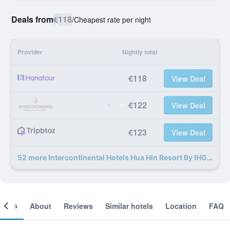
Deals from
€118
/
Cheapest rate per night
Provider
Nightly total
€118
View Deal
€122
View Deal
€123
View Deal
52 more Intercontinental Hotels Hua Hin Resort By IHG deals
ooms
About
Reviews
Similar hotels
Location
FAQ