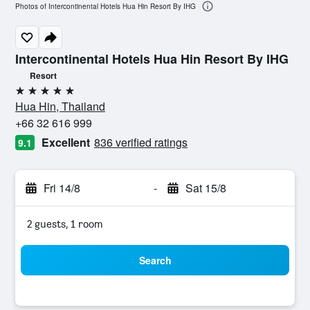
Photos of Intercontinental Hotels Hua Hin Resort By IHG
Intercontinental Hotels Hua Hin Resort By IHG
Resort
5 stars
Hua Hin, Thailand
+66 32 616 999
Excellent
836 verified ratings
9.1
Fri 14/8
-
Sat 15/8
2 guests, 1 room
Search