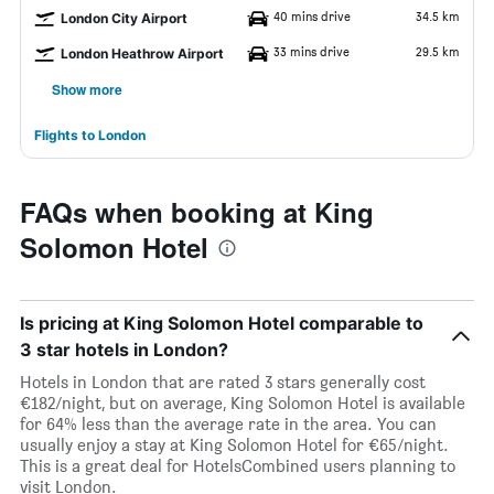
40 mins drive
34.5 km
London City Airport
33 mins drive
29.5 km
London Heathrow Airport
Show more
Flights to London
FAQs when booking at King
Solomon Hotel
Is pricing at King Solomon Hotel comparable to
3 star hotels in London?
Hotels in London that are rated 3 stars generally cost
€182/night, but on average, King Solomon Hotel is available
for 64% less than the average rate in the area. You can
usually enjoy a stay at King Solomon Hotel for €65/night.
This is a great deal for HotelsCombined users planning to
visit London.