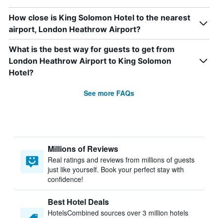
How close is King Solomon Hotel to the nearest
airport, London Heathrow Airport?
What is the best way for guests to get from
London Heathrow Airport to King Solomon
Hotel?
See more FAQs
Millions of Reviews
Real ratings and reviews from millions of guests
just like yourself. Book your perfect stay with
confidence!
Best Hotel Deals
HotelsCombined sources over 3 million hotels