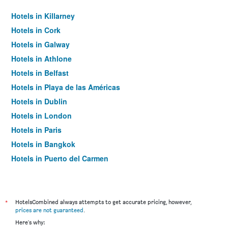
Hotels in Killarney
Hotels in Cork
Hotels in Galway
Hotels in Athlone
Hotels in Belfast
Hotels in Playa de las Américas
Hotels in Dublin
Hotels in London
Hotels in Paris
Hotels in Bangkok
Hotels in Puerto del Carmen
Hotels in Kilkenny
*
HotelsCombined always attempts to get accurate pricing, however,
prices are not guaranteed
.
Here's why: