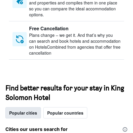
and properties and compiles them in one place
so you can compare the ideal accommodation
options.
Free Cancellation
Plans change – we get it. And that’s why you
can search and book hotels and accommodation
on HotelsCombined from agencies that offer free
cancellation
Find better results for your stay in King
Solomon Hotel
Popular cities
Popular countries
Cities our users search for