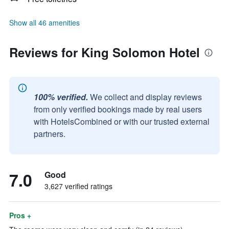
Show all 46 amenities
Reviews for King Solomon Hotel
100% verified.
We collect and display reviews
from only verified bookings made by real users
with HotelsCombined or with our trusted external
partners.
7.0
Good
3,627 verified ratings
Pros +