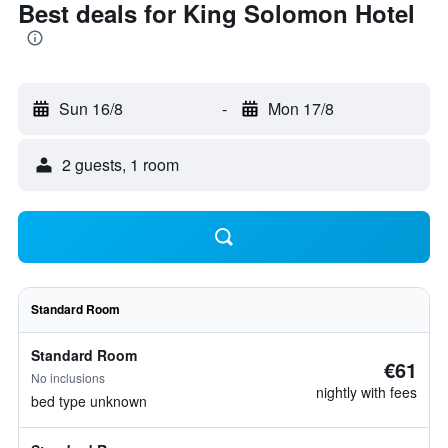
Best deals for King Solomon Hotel
Sun 16/8
-
Mon 17/8
2 guests, 1 room
Standard Room
Standard Room
€61
No inclusions
nightly with fees
bed type unknown