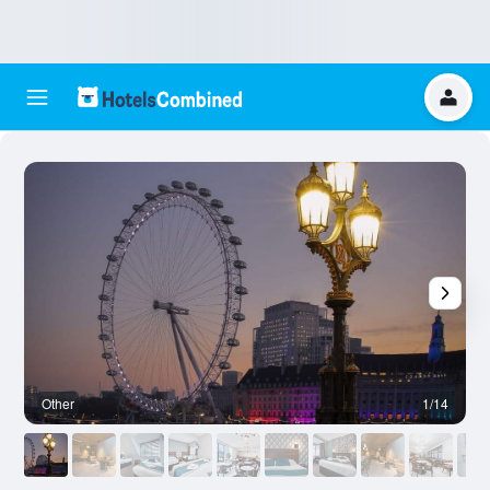
Other
1/14