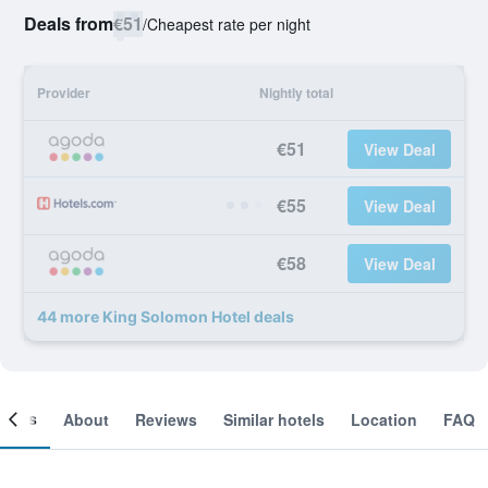
Deals from
€51
/
Cheapest rate per night
Provider
Nightly total
€51
View Deal
€55
View Deal
€58
View Deal
44 more King Solomon Hotel deals
ooms
About
Reviews
Similar hotels
Location
FAQ