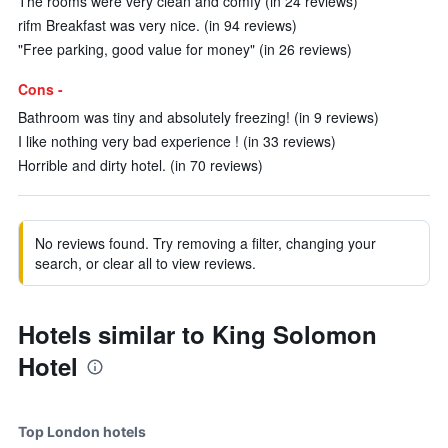
The rooms were very clean and comfy (in 24 reviews)
rifm Breakfast was very nice. (in 94 reviews)
"Free parking, good value for money" (in 26 reviews)
Cons -
Bathroom was tiny and absolutely freezing! (in 9 reviews)
I like nothing very bad experience ! (in 33 reviews)
Horrible and dirty hotel. (in 70 reviews)
No reviews found. Try removing a filter, changing your
search, or clear all to view reviews.
Hotels similar to King Solomon
Hotel
Top London hotels