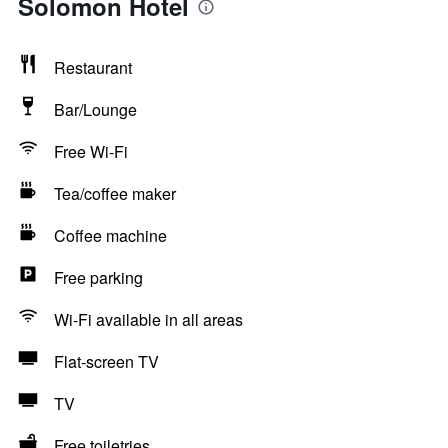
Solomon Hotel
Restaurant
Bar/Lounge
Free Wi-Fi
Tea/coffee maker
Coffee machine
Free parking
Wi-Fi available in all areas
Flat-screen TV
TV
Free toiletries