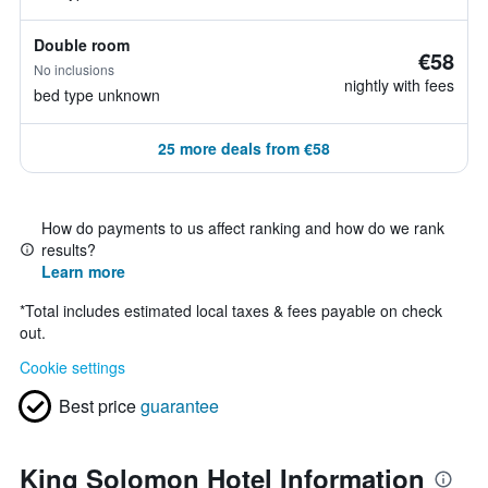
Double room
€58
No inclusions
nightly with fees
bed type unknown
25 more deals from €58
How do payments to us affect ranking and how do we rank
results?
Learn more
*
Total includes estimated local taxes & fees payable on check
out.
Cookie settings
Best price
guarantee
King Solomon Hotel Information