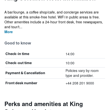
A bar/lounge, a coffee shop/cafe, and concierge services are
available at this smoke-free hotel. WiFi in public areas is free.
Other amenities include a 24-hour front desk, free newspapers,
and tour/t...
More
Good to know
14:00
Check-in time
10:00
Check-out time
Policies vary by room
Payment & Cancellation
type and provider.
+44 208 201 9000
Front desk number
Perks and amenities at King