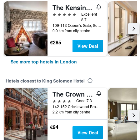
The Kensington Hotel
5 stars
Excellent
8.7
109-113 Queen's Gate, South Kensington, London, United Kingdom
0.0 km from city centre
€285
View Deal
See more top hotels in London
Hotels closest to King Solomon Hotel
The Crown London
4 stars
Good 7.3
142-152 Cricklewood Broadway, London, United Kingdom
2.2 km from city centre
€94
View Deal