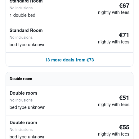
Standard Room
€67
No inclusions
nightly with fees
1 double bed
Standard Room
€71
No inclusions
nightly with fees
bed type unknown
13 more deals from €73
Double room
Double room
€51
No inclusions
nightly with fees
bed type unknown
Double room
€55
No inclusions
nightly with fees
bed type unknown