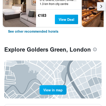
1.3 km from city centre
€183
View Deal
See other recommended hotels
Explore Golders Green, London
View in map