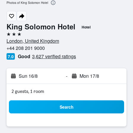
Photos of King Solomon Hotel
King Solomon Hotel
Hotel
3 stars
London, United Kingdom
+44 208 201 9000
Good
3,627 verified ratings
7.0
Sun 16/8
-
Mon 17/8
2 guests, 1 room
Search