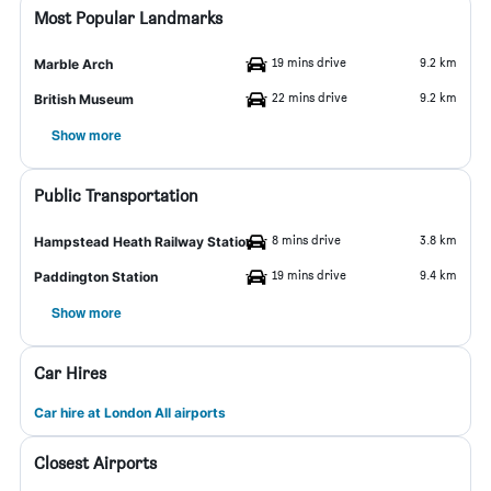
Most Popular Landmarks
19 mins drive
9.2 km
Marble Arch
22 mins drive
9.2 km
British Museum
Show more
Public Transportation
8 mins drive
3.8 km
Hampstead Heath Railway Station
19 mins drive
9.4 km
Paddington Station
Show more
Car Hires
Car hire at London All airports
Closest Airports