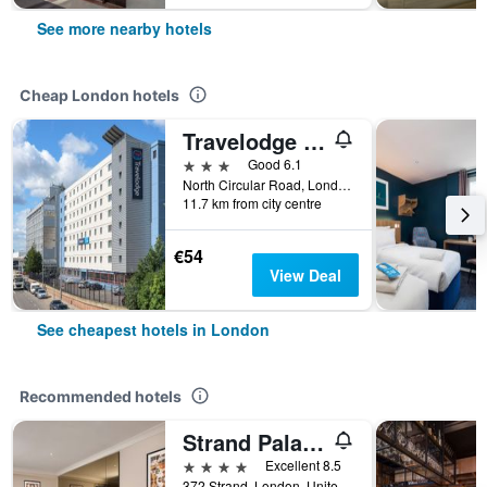
See more nearby hotels
Cheap London hotels
Travelodge Wembley
3 stars
Good 6.1
North Circular Road, London, United Kingdom
11.7 km from city centre
€54
View Deal
See cheapest hotels in London
Recommended hotels
Strand Palace Hotel
4 stars
Excellent 8.5
372 Strand, London, United Kingdom