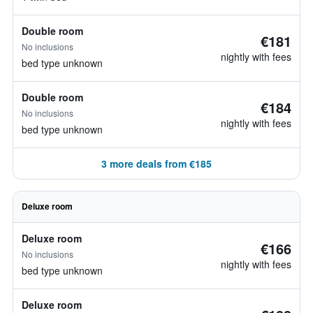
Double room
€181
No inclusions
nightly with fees
bed type unknown
Double room
€184
No inclusions
nightly with fees
bed type unknown
3 more deals from €185
Deluxe room
Deluxe room
€166
No inclusions
nightly with fees
bed type unknown
Deluxe room