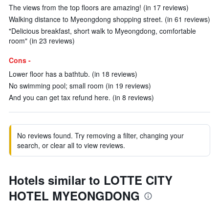
The views from the top floors are amazing! (in 17 reviews)
Walking distance to Myeongdong shopping street. (in 61 reviews)
"Delicious breakfast, short walk to Myeongdong, comfortable
room" (in 23 reviews)
Cons -
Lower floor has a bathtub. (in 18 reviews)
No swimming pool; small room (in 19 reviews)
And you can get tax refund here. (in 8 reviews)
No reviews found. Try removing a filter, changing your
search, or clear all to view reviews.
Hotels similar to LOTTE CITY
HOTEL MYEONGDONG