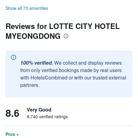
Show all 73 amenities
Reviews for LOTTE CITY HOTEL
MYEONGDONG
100% verified.
We collect and display reviews
from only verified bookings made by real users
with HotelsCombined or with our trusted external
partners.
8.6
Very Good
8,740 verified ratings
Pros +