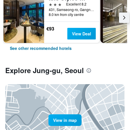
3 stars
Excellent 8.2
431, Samseong-ro, Gangnam-gu, Seoul, South Korea
8.0 km from city centre
€93
View Deal
See other recommended hotels
Explore Jung-gu, Seoul
View in map