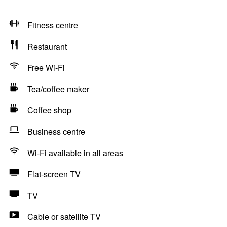
Fitness centre
Restaurant
Free Wi-Fi
Tea/coffee maker
Coffee shop
Business centre
Wi-Fi available in all areas
Flat-screen TV
TV
Cable or satellite TV