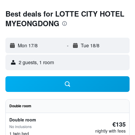
Best deals for LOTTE CITY HOTEL
MYEONGDONG
Mon 17/8
-
Tue 18/8
2 guests, 1 room
Double room
Double room
€135
No inclusions
nightly with fees
1 twin bed