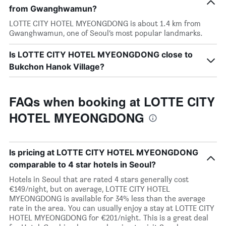
from Gwanghwamun?
LOTTE CITY HOTEL MYEONGDONG is about 1.4 km from
Gwanghwamun, one of Seoul’s most popular landmarks.
Is LOTTE CITY HOTEL MYEONGDONG close to
Bukchon Hanok Village?
FAQs when booking at LOTTE CITY
HOTEL MYEONGDONG
Is pricing at LOTTE CITY HOTEL MYEONGDONG
comparable to 4 star hotels in Seoul?
Hotels in Seoul that are rated 4 stars generally cost
€149/night, but on average, LOTTE CITY HOTEL
MYEONGDONG is available for 34% less than the average
rate in the area. You can usually enjoy a stay at LOTTE CITY
HOTEL MYEONGDONG for €201/night. This is a great deal