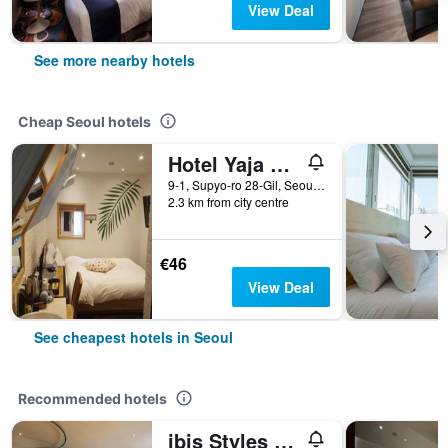
View Deal
See more nearby hotels
Cheap Seoul hotels
Hotel Yaja Jongno
9-1, Supyo-ro 28-Gil, Seoul, South Korea
2.3 km from city centre
€46
View Deal
See cheapest hotels in Seoul
Recommended hotels
ibis Styles Ambassador Seoul Gangnam