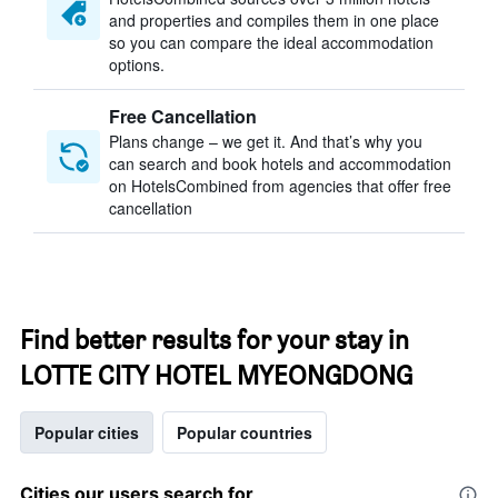
and properties and compiles them in one place
so you can compare the ideal accommodation
options.
Free Cancellation
Plans change – we get it. And that’s why you
can search and book hotels and accommodation
on HotelsCombined from agencies that offer free
cancellation
Find better results for your stay in
LOTTE CITY HOTEL MYEONGDONG
Popular cities
Popular countries
Cities our users search for