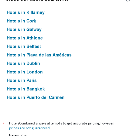
Hotels in Killarney
Hotels in Cork
Hotels in Galway
Hotels in Athlone
Hotels in Belfast
Hotels in Playa de las Américas
Hotels in Dublin
Hotels in London
Hotels in Paris
Hotels in Bangkok
Hotels in Puerto del Carmen
Hotels in Kilkenny
*
HotelsCombined always attempts to get accurate pricing, however,
prices are not guaranteed
.
Here's why: