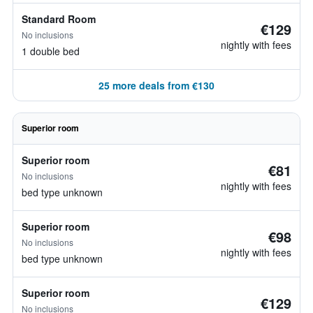
Standard Room
€129
No inclusions
nightly with fees
1 double bed
25 more deals from €130
Superior room
Superior room
€81
No inclusions
nightly with fees
bed type unknown
Superior room
€98
No inclusions
nightly with fees
bed type unknown
Superior room
€129
No inclusions