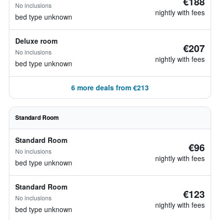
€188
No inclusions
nightly with fees
bed type unknown
Deluxe room
€207
No inclusions
nightly with fees
bed type unknown
6 more deals from €213
Standard Room
Standard Room
€96
No inclusions
nightly with fees
bed type unknown
Standard Room
€123
No inclusions
nightly with fees
bed type unknown