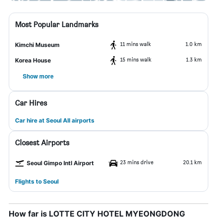
Most Popular Landmarks
11 mins walk
1.0 km
Kimchi Museum
15 mins walk
1.3 km
Korea House
Show more
Car Hires
Car hire at Seoul All airports
Closest Airports
23 mins drive
20.1 km
Seoul Gimpo Intl Airport
Flights to Seoul
How far is LOTTE CITY HOTEL MYEONGDONG