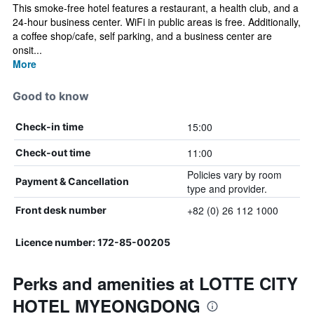
This smoke-free hotel features a restaurant, a health club, and a
24-hour business center. WiFi in public areas is free. Additionally,
a coffee shop/cafe, self parking, and a business center are
onsit...
More
Good to know
15:00
Check-in time
11:00
Check-out time
Policies vary by room
Payment & Cancellation
type and provider.
+82 (0) 26 112 1000
Front desk number
Licence number: 172-85-00205
Perks and amenities at LOTTE CITY
HOTEL MYEONGDONG