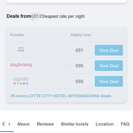
Deals from
€81
/
Cheapest rate per night
Provider
Nightly total
€81
View Deal
€96
View Deal
€98
View Deal
76 more LOTTE CITY HOTEL MYEONGDONG deals
ooms
About
Reviews
Similar hotels
Location
FAQ