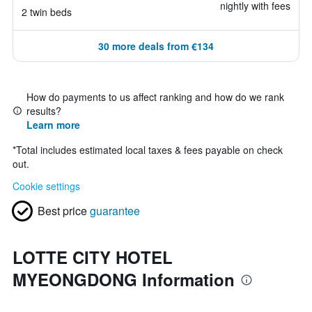
nightly with fees
2 twin beds
30 more deals from €134
How do payments to us affect ranking and how do we rank
results?
Learn more
*
Total includes estimated local taxes & fees payable on check
out.
Cookie settings
Best price
guarantee
LOTTE CITY HOTEL
MYEONGDONG Information