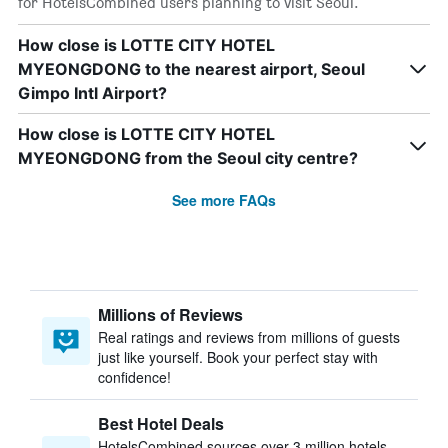
for HotelsCombined users planning to visit Seoul.
How close is LOTTE CITY HOTEL
MYEONGDONG to the nearest airport, Seoul
Gimpo Intl Airport?
How close is LOTTE CITY HOTEL
MYEONGDONG from the Seoul city centre?
See more FAQs
Millions of Reviews
Real ratings and reviews from millions of guests
just like yourself. Book your perfect stay with
confidence!
Best Hotel Deals
HotelsCombined sources over 3 million hotels