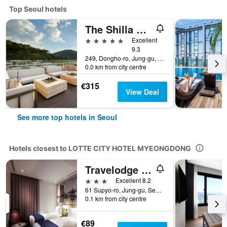
Top Seoul hotels
The Shilla Seoul
5 stars
Excellent
9.3
249, Dongho-ro, Jung-gu, Seoul, South Korea
0.0 km from city centre
€315
View Deal
See more top hotels in Seoul
Hotels closest to LOTTE CITY HOTEL MYEONGDONG
Travelodge Myeongdong Euljiro
3 stars
Excellent 8.2
61 Supyo-ro, Jung-gu, Seoul, South Korea
0.1 km from city centre
€89