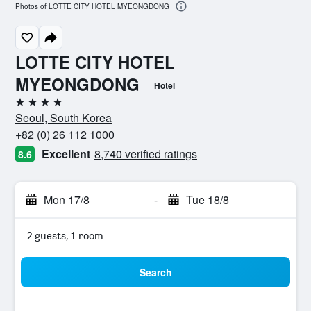
Photos of LOTTE CITY HOTEL MYEONGDONG
LOTTE CITY HOTEL
MYEONGDONG
Hotel
4 stars
Seoul, South Korea
+82 (0) 26 112 1000
Excellent
8,740 verified ratings
8.6
Mon 17/8
-
Tue 18/8
2 guests, 1 room
Search