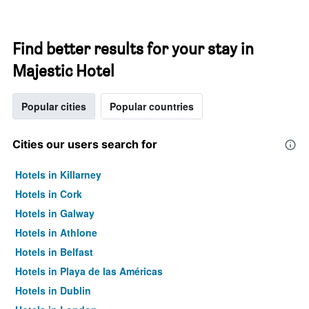
Find better results for your stay in
Majestic Hotel
Popular cities
Popular countries
Cities our users search for
Hotels in Killarney
Hotels in Cork
Hotels in Galway
Hotels in Athlone
Hotels in Belfast
Hotels in Playa de las Américas
Hotels in Dublin