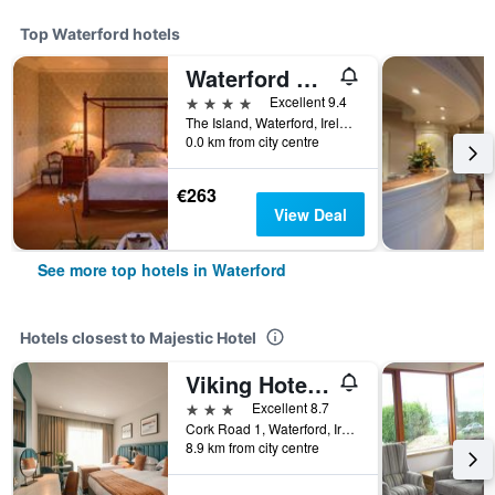
Top Waterford hotels
Waterford Castle
4 stars
Excellent 9.4
The Island, Waterford, Ireland
0.0 km from city centre
€263
View Deal
See more top hotels in Waterford
Hotels closest to Majestic Hotel
Viking Hotel Waterford
3 stars
Excellent 8.7
Cork Road 1, Waterford, Ireland
8.9 km from city centre