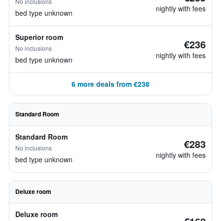
No inclusions
nightly with fees
bed type unknown
Superior room
€236
No inclusions
nightly with fees
bed type unknown
6 more deals from €238
Standard Room
Standard Room
€283
No inclusions
nightly with fees
bed type unknown
Deluxe room
Deluxe room