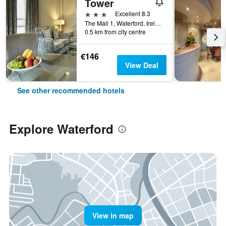
Tower
3 stars
Excellent 8.3
The Mall 1, Waterford, Ireland
0.5 km from city centre
€146
View Deal
See other recommended hotels
Explore Waterford
View in map