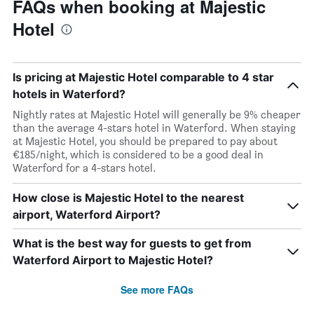
FAQs when booking at Majestic
Hotel
Is pricing at Majestic Hotel comparable to 4 star
hotels in Waterford?
Nightly rates at Majestic Hotel will generally be 9% cheaper
than the average 4-stars hotel in Waterford. When staying
at Majestic Hotel, you should be prepared to pay about
€185/night, which is considered to be a good deal in
Waterford for a 4-stars hotel.
How close is Majestic Hotel to the nearest
airport, Waterford Airport?
What is the best way for guests to get from
Waterford Airport to Majestic Hotel?
See more FAQs