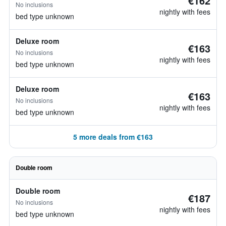
€162
No inclusions
nightly with fees
bed type unknown
Deluxe room
€163
No inclusions
nightly with fees
bed type unknown
Deluxe room
€163
No inclusions
nightly with fees
bed type unknown
5 more deals from €163
Double room
Double room
€187
No inclusions
nightly with fees
bed type unknown