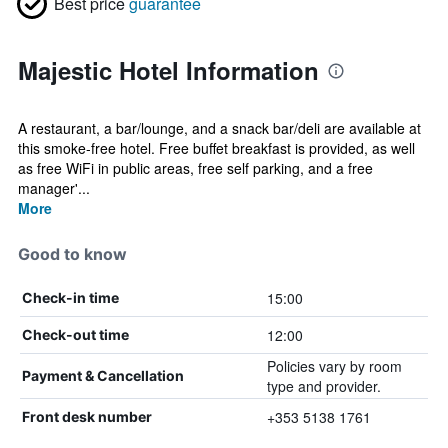
Best price
guarantee
Majestic Hotel Information
A restaurant, a bar/lounge, and a snack bar/deli are available at
this smoke-free hotel. Free buffet breakfast is provided, as well
as free WiFi in public areas, free self parking, and a free
manager'...
More
Good to know
15:00
Check-in time
12:00
Check-out time
Policies vary by room
Payment & Cancellation
type and provider.
+353 5138 1761
Front desk number