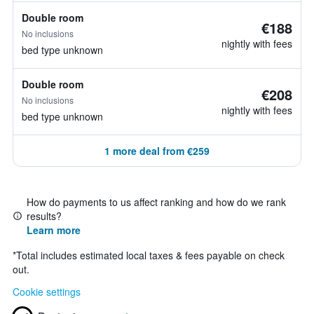
Double room
€188
No inclusions
nightly with fees
bed type unknown
Double room
€208
No inclusions
nightly with fees
bed type unknown
1 more deal from €259
How do payments to us affect ranking and how do we rank
results?
Learn more
*
Total includes estimated local taxes & fees payable on check
out.
Cookie settings