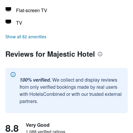
Flat-screen TV
TV
Show all 82 amenities
Reviews for Majestic Hotel
100% verified.
We collect and display reviews
from only verified bookings made by real users
with HotelsCombined or with our trusted external
partners.
8.8
Very Good
1,088 verified ratings