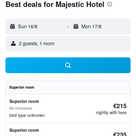
Best deals for Majestic Hotel
Sun 16/8
-
Mon 17/8
2 guests, 1 room
Superior room
Superior room
€215
No inclusions
nightly with fees
bed type unknown
Superior room
€235