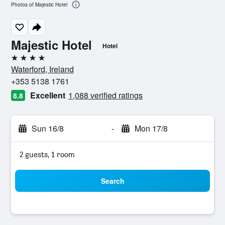
Photos of Majestic Hotel
Majestic Hotel
Hotel
4 stars
Waterford, Ireland
+353 5138 1761
Excellent
1,088 verified ratings
8.8
Sun 16/8
-
Mon 17/8
2 guests, 1 room
Search