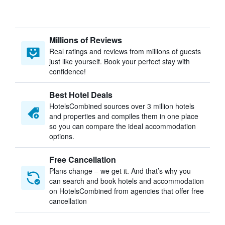
Millions of Reviews
Real ratings and reviews from millions of guests
just like yourself. Book your perfect stay with
confidence!
Best Hotel Deals
HotelsCombined sources over 3 million hotels
and properties and compiles them in one place
so you can compare the ideal accommodation
options.
Free Cancellation
Plans change – we get it. And that’s why you
can search and book hotels and accommodation
on HotelsCombined from agencies that offer free
cancellation