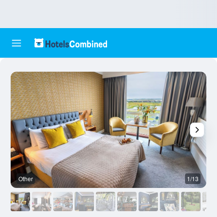
Other
1/13