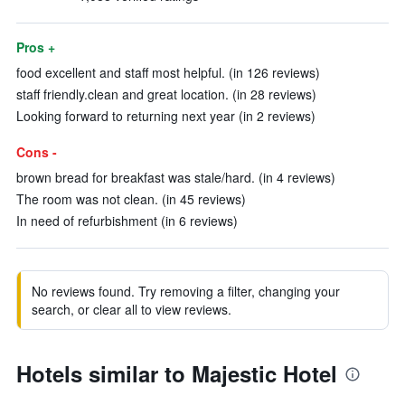
Pros +
food excellent and staff most helpful. (in 126 reviews)
staff friendly.clean and great location. (in 28 reviews)
Looking forward to returning next year (in 2 reviews)
Cons -
brown bread for breakfast was stale/hard. (in 4 reviews)
The room was not clean. (in 45 reviews)
In need of refurbishment (in 6 reviews)
No reviews found. Try removing a filter, changing your
search, or clear all to view reviews.
Hotels similar to Majestic Hotel