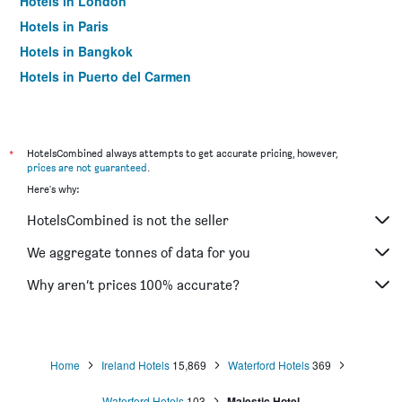
Hotels in London
Hotels in Paris
Hotels in Bangkok
Hotels in Puerto del Carmen
Hotels in Kilkenny
*
HotelsCombined always attempts to get accurate pricing, however,
prices are not guaranteed
.
Here's why:
HotelsCombined is not the seller
We aggregate tonnes of data for you
Why aren’t prices 100% accurate?
Home
Ireland Hotels
15,869
Waterford Hotels
369
Waterford Hotels
103
Majestic Hotel