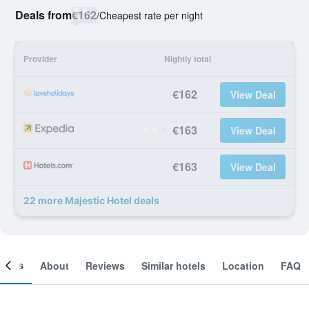
Deals from
€162
/
Cheapest rate per night
Provider
Nightly total
€162
View Deal
€163
View Deal
€163
View Deal
22 more Majestic Hotel deals
ooms
About
Reviews
Similar hotels
Location
FAQ