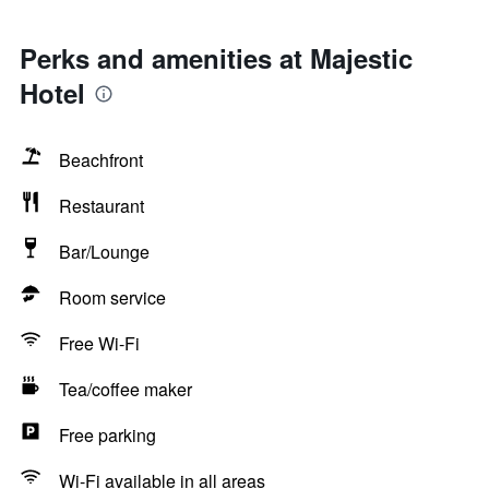
Perks and amenities at Majestic
Hotel
Beachfront
Restaurant
Bar/Lounge
Room service
Free Wi-Fi
Tea/coffee maker
Free parking
Wi-Fi available in all areas