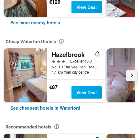
€120
View Deal
See more nearby hotels
Cheap Waterford hotels
Hazelbrook
3 stars
Excellent 8.0
No. 10 The Vee Cork Road, Waterford, Ireland
1.1 km from city centre
€87
View Deal
See cheapest hotels in Waterford
Recommended hotels