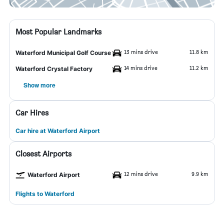
Most Popular Landmarks
13 mins drive
11.8 km
Waterford Municipal Golf Course
14 mins drive
11.2 km
Waterford Crystal Factory
Show more
Car Hires
Car hire at Waterford Airport
Closest Airports
12 mins drive
9.9 km
Waterford Airport
Flights to Waterford