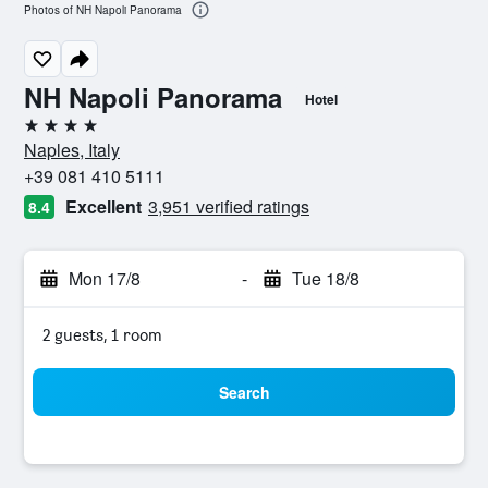
Photos of NH Napoli Panorama
NH Napoli Panorama
Hotel
4 stars
Naples, Italy
+39 081 410 5111
Excellent
3,951 verified ratings
8.4
Mon 17/8
-
Tue 18/8
2 guests, 1 room
Search