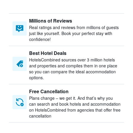
Millions of Reviews
Real ratings and reviews from millions of guests
just like yourself. Book your perfect stay with
confidence!
Best Hotel Deals
HotelsCombined sources over 3 million hotels
and properties and compiles them in one place
so you can compare the ideal accommodation
options.
Free Cancellation
Plans change – we get it. And that’s why you
can search and book hotels and accommodation
on HotelsCombined from agencies that offer free
cancellation