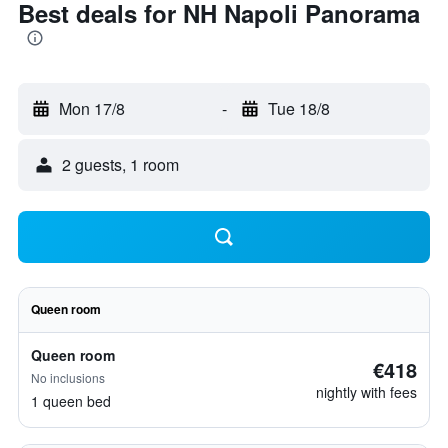
Best deals for NH Napoli Panorama
Mon 17/8
-
Tue 18/8
2 guests, 1 room
Queen room
Queen room
€418
No inclusions
nightly with fees
1 queen bed