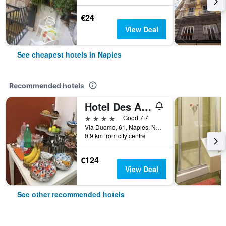
€24
View Deal
See cheapest hotels in Naples
Recommended hotels
Hotel Des Artistes
4 stars
Good 7.7
Via Duomo, 61, Naples, Naples, Italy
0.9 km from city centre
€124
View Deal
See other recommended hotels