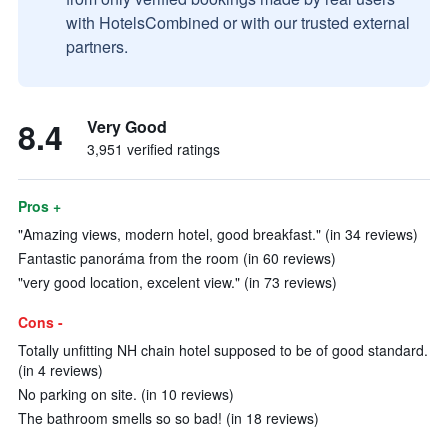
with HotelsCombined or with our trusted external
partners.
8.4
Very Good
3,951 verified ratings
Pros +
"Amazing views, modern hotel, good breakfast." (in 34 reviews)
Fantastic panoráma from the room (in 60 reviews)
"very good location, excelent view." (in 73 reviews)
Cons -
Totally unfitting NH chain hotel supposed to be of good standard.
(in 4 reviews)
No parking on site. (in 10 reviews)
The bathroom smells so so bad! (in 18 reviews)