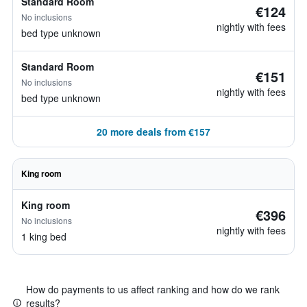
Standard Room
€124
No inclusions
nightly with fees
bed type unknown
Standard Room
€151
No inclusions
nightly with fees
bed type unknown
20 more deals from €157
King room
King room
€396
No inclusions
nightly with fees
1 king bed
How do payments to us affect ranking and how do we rank
results?