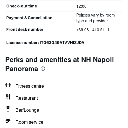
12:00
Check-out time
Policies vary by room
Payment & Cancellation
type and provider.
+39 081 410 5111
Front desk number
Licence number: IT063049A1VVHIZJDA
Perks and amenities at NH Napoli
Panorama
Fitness centre
Restaurant
Bar/Lounge
Room service