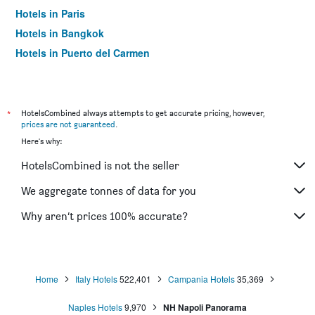
Hotels in Paris
Hotels in Bangkok
Hotels in Puerto del Carmen
Hotels in Kilkenny
*
HotelsCombined always attempts to get accurate pricing, however,
prices are not guaranteed
.
Here's why:
HotelsCombined is not the seller
We aggregate tonnes of data for you
Why aren’t prices 100% accurate?
Home
Italy Hotels
522,401
Campania Hotels
35,369
Naples Hotels
9,970
NH Napoli Panorama