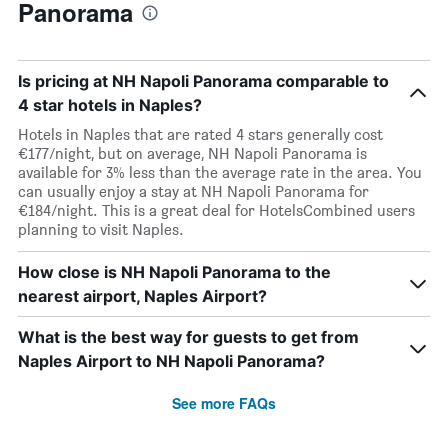
Panorama
Is pricing at NH Napoli Panorama comparable to
4 star hotels in Naples?
Hotels in Naples that are rated 4 stars generally cost
€177/night, but on average, NH Napoli Panorama is
available for 3% less than the average rate in the area. You
can usually enjoy a stay at NH Napoli Panorama for
€184/night. This is a great deal for HotelsCombined users
planning to visit Naples.
How close is NH Napoli Panorama to the
nearest airport, Naples Airport?
What is the best way for guests to get from
Naples Airport to NH Napoli Panorama?
See more FAQs