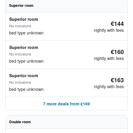
Superior room
Superior room
€144
No inclusions
nightly with fees
bed type unknown
Superior room
€160
No inclusions
nightly with fees
bed type unknown
Superior room
€163
No inclusions
nightly with fees
bed type unknown
7 more deals from €169
Double room