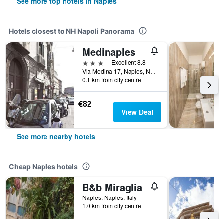
See more top hotels in Naples
Hotels closest to NH Napoli Panorama
Medinaples
3 stars
Excellent 8.8
Via Medina 17, Naples, Naples, Italy
0.1 km from city centre
€82
View Deal
See more nearby hotels
Cheap Naples hotels
B&b Miraglia
Naples, Naples, Italy
1.0 km from city centre