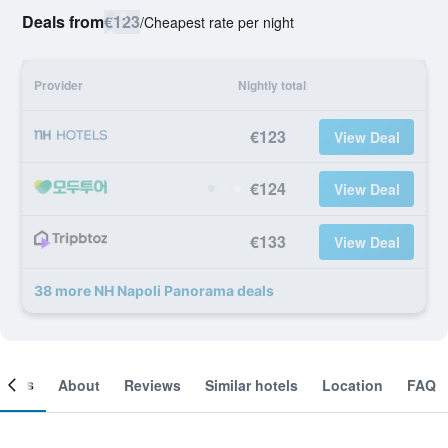
Deals from
€123
/
Cheapest rate per night
Provider
Nightly total
€123
View Deal
€124
View Deal
€133
View Deal
38 more NH Napoli Panorama deals
ooms
About
Reviews
Similar hotels
Location
FAQ