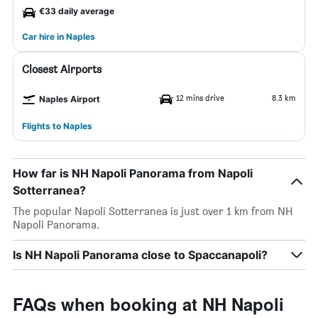
€33 daily average
Car hire in Naples
Closest Airports
12 mins drive
8.3 km
Naples Airport
Flights to Naples
How far is NH Napoli Panorama from Napoli
Sotterranea?
The popular Napoli Sotterranea is just over 1 km from NH
Napoli Panorama.
Is NH Napoli Panorama close to Spaccanapoli?
FAQs when booking at NH Napoli