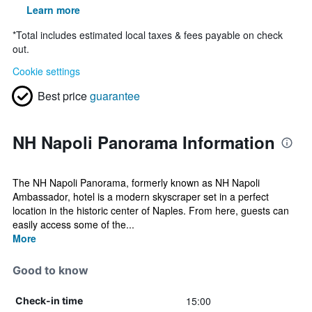
Learn more
*
Total includes estimated local taxes & fees payable on check
out.
Cookie settings
Best price
guarantee
NH Napoli Panorama Information
The NH Napoli Panorama, formerly known as NH Napoli
Ambassador, hotel is a modern skyscraper set in a perfect
location in the historic center of Naples. From here, guests can
easily access some of the...
More
Good to know
15:00
Check-in time