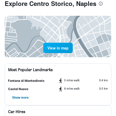
Explore Centro Storico, Naples
View in map
Most Popular Landmarks
5 mins walk
0.4 km
Fontana di Monteoliveto
6 mins walk
0.5 km
Castel Nuovo
Show more
Car Hires