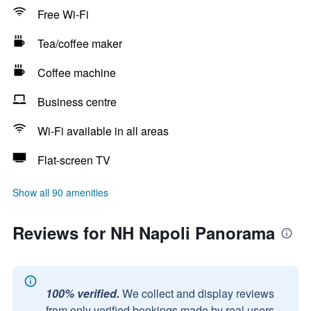
Free Wi-Fi
Tea/coffee maker
Coffee machine
Business centre
Wi-Fi available in all areas
Flat-screen TV
Show all 90 amenities
Reviews for NH Napoli Panorama
100% verified.
We collect and display reviews
from only verified bookings made by real users