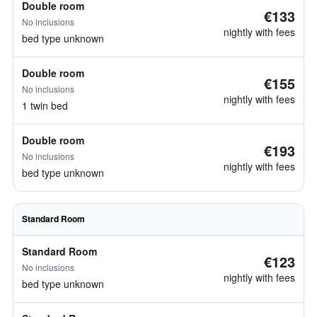
Double room
€133
No inclusions
nightly with fees
bed type unknown
Double room
€155
No inclusions
nightly with fees
1 twin bed
Double room
€193
No inclusions
nightly with fees
bed type unknown
Standard Room
Standard Room
€123
No inclusions
nightly with fees
bed type unknown