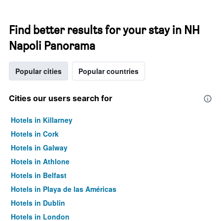
Find better results for your stay in NH
Napoli Panorama
Popular cities
Popular countries
Cities our users search for
Hotels in Killarney
Hotels in Cork
Hotels in Galway
Hotels in Athlone
Hotels in Belfast
Hotels in Playa de las Américas
Hotels in Dublin
Hotels in London