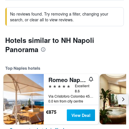
No reviews found. Try removing a filter, changing your
search, or clear all to view reviews.
Hotels similar to NH Napoli
Panorama
Top Naples hotels
Romeo Napoli
5 stars
Excellent
8.6
Via Cristoforo Colombo 45, Naples, Naples, Italy
0.0 km from city centre
€875
View Deal