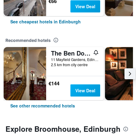
€66
View Deal
See cheapest hotels in Edinburgh
Recommended hotels
The Ben Doran Guest House
11 Mayfield Gardens, Edinburgh, United Kingdom
2.5 km from city centre
€144
View Deal
See other recommended hotels
Explore Broomhouse, Edinburgh