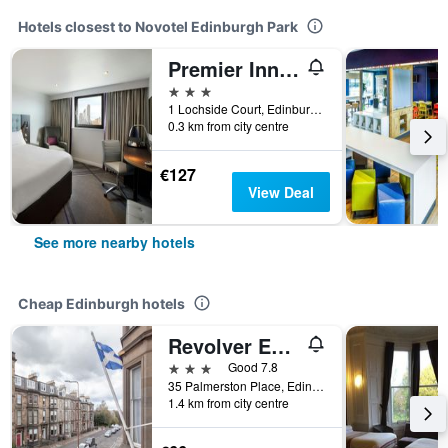
Hotels closest to Novotel Edinburgh Park
Premier Inn Edinburgh Park - Airport
3 stars
1 Lochside Court, Edinburgh, United Kingdom
0.3 km from city centre
€127
View Deal
See more nearby hotels
Cheap Edinburgh hotels
Revolver Edinburgh
3 stars
Good 7.8
35 Palmerston Place, Edinburgh, United Kingdom
1.4 km from city centre