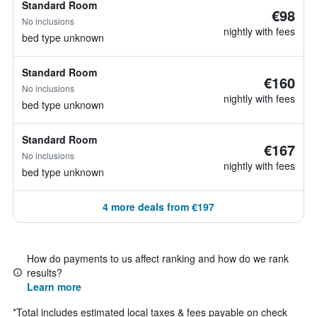
Standard Room
€98
No inclusions
nightly with fees
bed type unknown
Standard Room
€160
No inclusions
nightly with fees
bed type unknown
Standard Room
€167
No inclusions
nightly with fees
bed type unknown
4 more deals from €197
How do payments to us affect ranking and how do we rank
results?
Learn more
*
Total includes estimated local taxes & fees payable on check