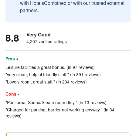
with HotelsCombined or with our trusted external
partners.
8.8
Very Good
4,207 verified ratings
Pros +
Leisure facilities a great bonus. (in 97 reviews)
"very clean, helpful friendly staff." (in 391 reviews)
"Lovely room, great staff." (in 234 reviews)
Cons -
"Pool area, Sauna/Steam room dirty." (in 13 reviews)
"Charged for parking, barrier not working anyway." (in 34
reviews)