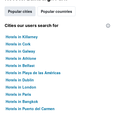
Popular cities
Popular countries
Cities our users search for
Hotels in Killarney
Hotels in Cork
Hotels in Galway
Hotels in Athlone
Hotels in Belfast
Hotels in Playa de las Américas
Hotels in Dublin
Hotels in London
Hotels in Paris
Hotels in Bangkok
Hotels in Puerto del Carmen