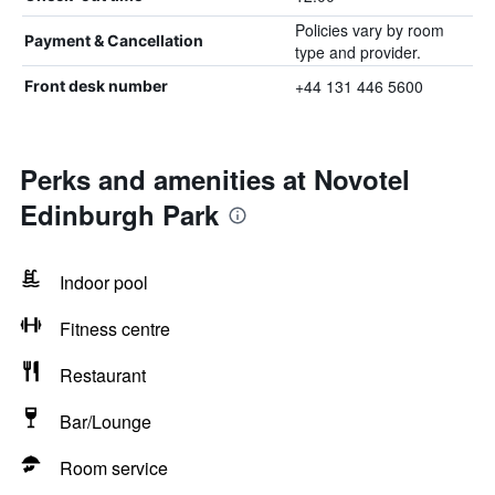
Policies vary by room
Payment & Cancellation
type and provider.
+44 131 446 5600
Front desk number
Perks and amenities at Novotel
Edinburgh Park
Indoor pool
Fitness centre
Restaurant
Bar/Lounge
Room service