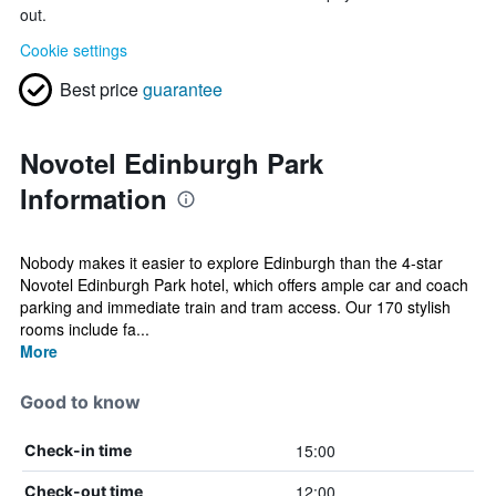
out.
Cookie settings
Best price
guarantee
Novotel Edinburgh Park
Information
Nobody makes it easier to explore Edinburgh than the 4-star
Novotel Edinburgh Park hotel, which offers ample car and coach
parking and immediate train and tram access. Our 170 stylish
rooms include fa...
More
Good to know
15:00
Check-in time
12:00
Check-out time