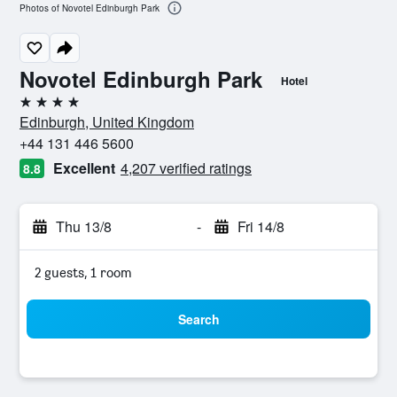
Photos of Novotel Edinburgh Park
Novotel Edinburgh Park
Hotel
4 stars
Edinburgh, United Kingdom
+44 131 446 5600
Excellent
4,207 verified ratings
8.8
Thu 13/8
-
Fri 14/8
2 guests, 1 room
Search