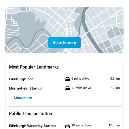
View in map
Most Popular Landmarks
9 mins drive
5.9 km
Edinburgh Zoo
12 mins drive
6.7 km
Murrayfield Stadium
Show more
Public Transportation
20 mins drive
10.3 km
Edinburgh Waverley Station