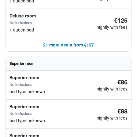
1 queen bed
Deluxe room
€126
No inclusions
nightly with fees
1 queen bed
21 more deals from €127
Superior room
Superior room
€86
No inclusions
nightly with fees
bed type unknown
Superior room
€88
No inclusions
nightly with fees
bed type unknown
Superior room