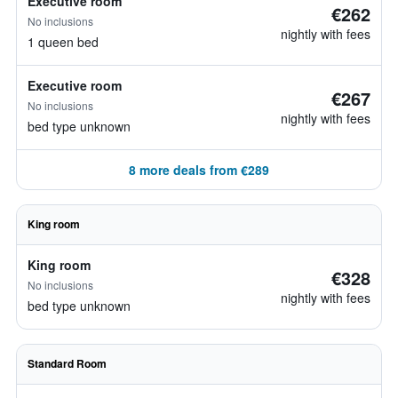
Executive room
€262
No inclusions
nightly with fees
1 queen bed
Executive room
€267
No inclusions
nightly with fees
bed type unknown
8 more deals from €289
King room
King room
€328
No inclusions
nightly with fees
bed type unknown
Standard Room