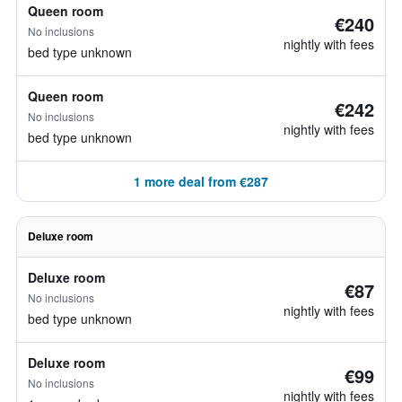
Queen room
€240
No inclusions
nightly with fees
bed type unknown
Queen room
€242
No inclusions
nightly with fees
bed type unknown
1 more deal from €287
Deluxe room
Deluxe room
€87
No inclusions
nightly with fees
bed type unknown
Deluxe room
€99
No inclusions
nightly with fees