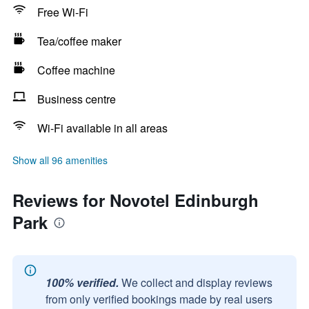
Free Wi-Fi
Tea/coffee maker
Coffee machine
Business centre
Wi-Fi available in all areas
Show all 96 amenities
Reviews for Novotel Edinburgh
Park
100% verified.
We collect and display reviews
from only verified bookings made by real users