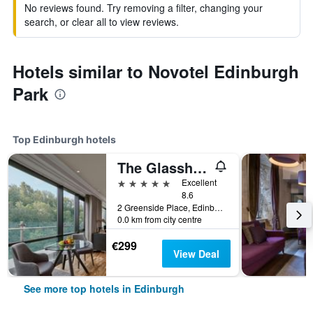
No reviews found. Try removing a filter, changing your
search, or clear all to view reviews.
Hotels similar to Novotel Edinburgh
Park
Top Edinburgh hotels
The Glasshouse Autograph Collection
5 stars
Excellent
8.6
2 Greenside Place, Edinburgh, United Kingdom
0.0 km from city centre
€299
View Deal
See more top hotels in Edinburgh