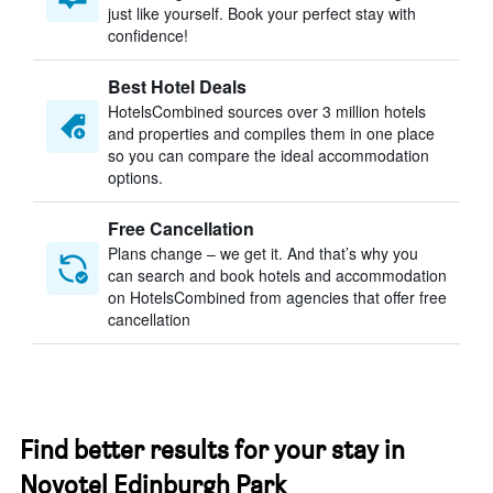
just like yourself. Book your perfect stay with
confidence!
Best Hotel Deals
HotelsCombined sources over 3 million hotels
and properties and compiles them in one place
so you can compare the ideal accommodation
options.
Free Cancellation
Plans change – we get it. And that’s why you
can search and book hotels and accommodation
on HotelsCombined from agencies that offer free
cancellation
Find better results for your stay in
Novotel Edinburgh Park