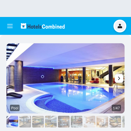
Pool
1/47