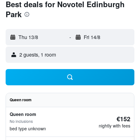
Best deals for Novotel Edinburgh
Park
Thu 13/8
-
Fri 14/8
2 guests, 1 room
Queen room
Queen room
€152
No inclusions
nightly with fees
bed type unknown