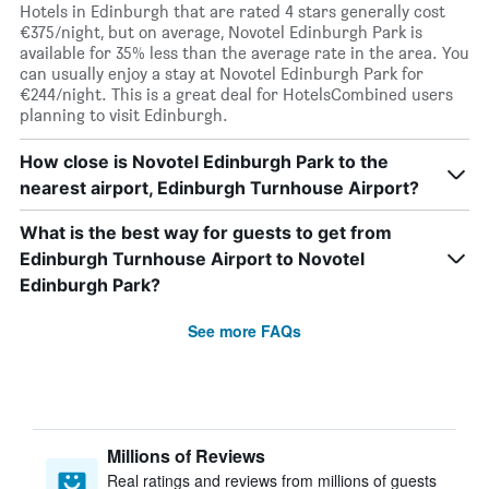
Hotels in Edinburgh that are rated 4 stars generally cost
€375/night, but on average, Novotel Edinburgh Park is
available for 35% less than the average rate in the area. You
can usually enjoy a stay at Novotel Edinburgh Park for
€244/night. This is a great deal for HotelsCombined users
planning to visit Edinburgh.
How close is Novotel Edinburgh Park to the
nearest airport, Edinburgh Turnhouse Airport?
What is the best way for guests to get from
Edinburgh Turnhouse Airport to Novotel
Edinburgh Park?
See more FAQs
Millions of Reviews
Real ratings and reviews from millions of guests