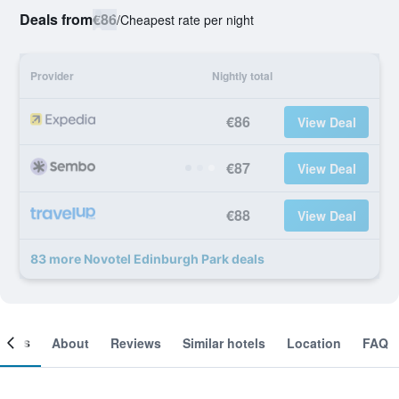
Deals from
€86
/
Cheapest rate per night
Provider
Nightly total
€86
View Deal
€87
View Deal
€88
View Deal
83 more Novotel Edinburgh Park deals
ooms
About
Reviews
Similar hotels
Location
FAQ