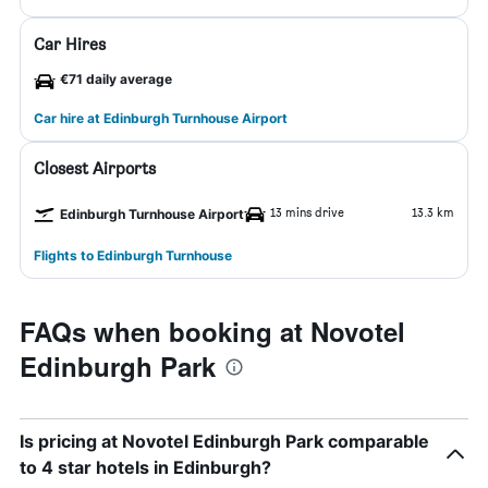
Car Hires
€71 daily average
Car hire at Edinburgh Turnhouse Airport
Closest Airports
13 mins drive
13.3 km
Edinburgh Turnhouse Airport
Flights to Edinburgh Turnhouse
FAQs when booking at Novotel
Edinburgh Park
Is pricing at Novotel Edinburgh Park comparable
to 4 star hotels in Edinburgh?