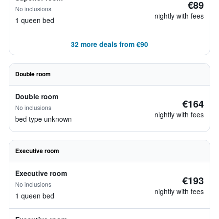
€89
No inclusions
nightly with fees
1 queen bed
32 more deals from €90
Double room
Double room
€164
No inclusions
nightly with fees
bed type unknown
Executive room
Executive room
€193
No inclusions
nightly with fees
1 queen bed