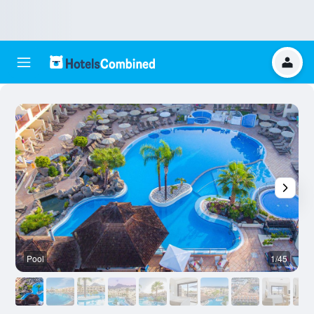
Pool
1/45