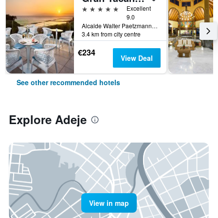
5 stars
Excellent
9.0
Alcalde Walter Paetzmann, Adeje, Tenerife, Spain
3.4 km from city centre
€234
View Deal
See other recommended hotels
Explore Adeje
View in map