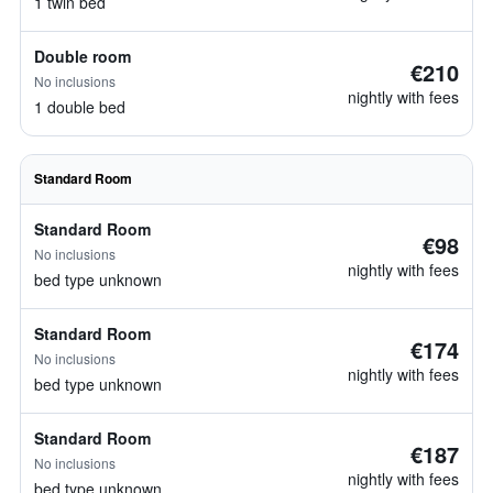
1 twin bed
Double room
€210
No inclusions
nightly with fees
1 double bed
Standard Room
Standard Room
€98
No inclusions
nightly with fees
bed type unknown
Standard Room
€174
No inclusions
nightly with fees
bed type unknown
Standard Room
€187
No inclusions
nightly with fees
bed type unknown