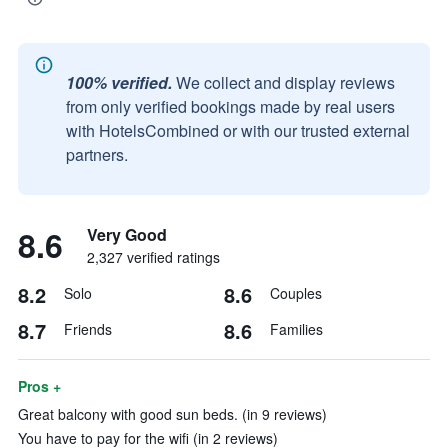
100% verified.
We collect and display reviews
from only verified bookings made by real users
with HotelsCombined or with our trusted external
partners.
8.6
Very Good
2,327 verified ratings
8.2
8.6
Solo
Couples
8.7
8.6
Friends
Families
Pros +
Great balcony with good sun beds. (in 9 reviews)
You have to pay for the wifi (in 2 reviews)