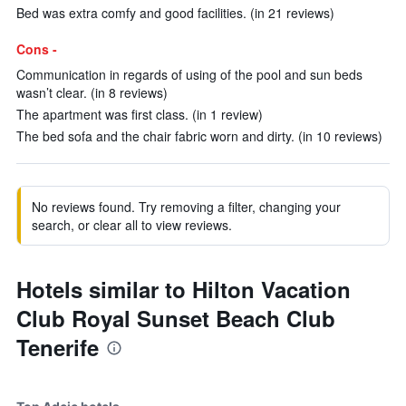
Bed was extra comfy and good facilities. (in 21 reviews)
Cons -
Communication in regards of using of the pool and sun beds
wasn’t clear. (in 8 reviews)
The apartment was first class. (in 1 review)
The bed sofa and the chair fabric worn and dirty. (in 10 reviews)
No reviews found. Try removing a filter, changing your
search, or clear all to view reviews.
Hotels similar to Hilton Vacation
Club Royal Sunset Beach Club
Tenerife