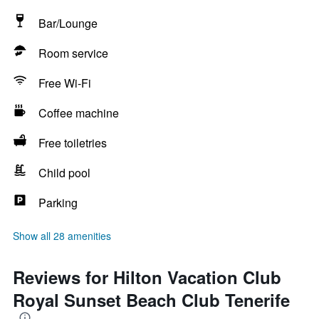
Bar/Lounge
Room service
Free Wi-Fi
Coffee machine
Free toiletries
Child pool
Parking
Show all 28 amenities
Reviews for Hilton Vacation Club
Royal Sunset Beach Club Tenerife