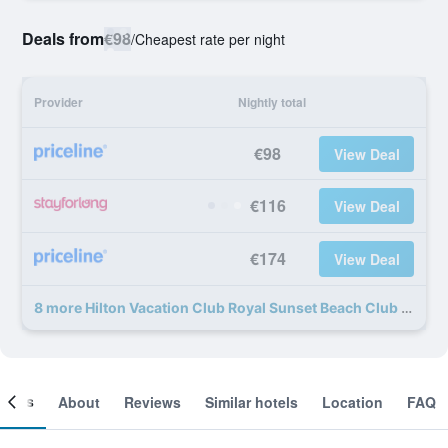
Deals from
€98
/
Cheapest rate per night
Provider
Nightly total
€98
View Deal
€116
View Deal
€174
View Deal
8 more Hilton Vacation Club Royal Sunset Beach Club Tenerife deals
ooms
About
Reviews
Similar hotels
Location
FAQ