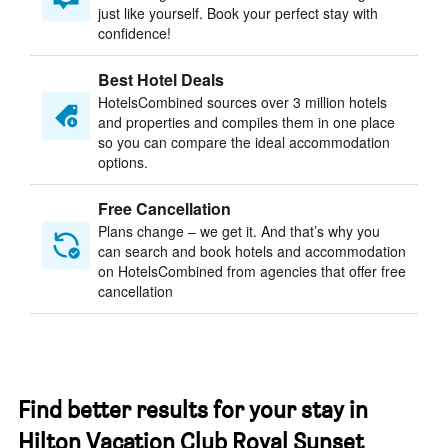
just like yourself. Book your perfect stay with
confidence!
Best Hotel Deals
HotelsCombined sources over 3 million hotels
and properties and compiles them in one place
so you can compare the ideal accommodation
options.
Free Cancellation
Plans change – we get it. And that’s why you
can search and book hotels and accommodation
on HotelsCombined from agencies that offer free
cancellation
Find better results for your stay in
Hilton Vacation Club Royal Sunset