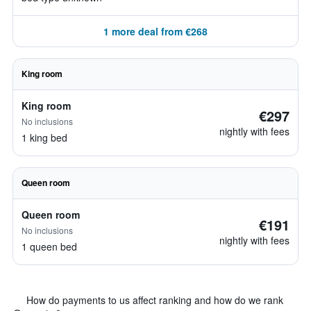
1 more deal from €268
King room
King room
€297
No inclusions
nightly with fees
1 king bed
Queen room
Queen room
€191
No inclusions
nightly with fees
1 queen bed
How do payments to us affect ranking and how do we rank