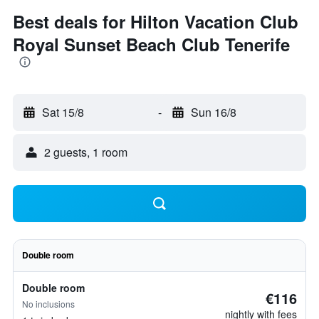
Best deals for Hilton Vacation Club
Royal Sunset Beach Club Tenerife
Sat 15/8
-
Sun 16/8
2 guests, 1 room
Double room
Double room
€116
No inclusions
nightly with fees