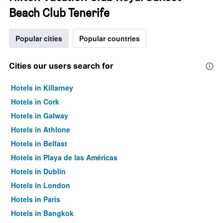
Beach Club Tenerife
Popular cities
Popular countries
Cities our users search for
Hotels in Killarney
Hotels in Cork
Hotels in Galway
Hotels in Athlone
Hotels in Belfast
Hotels in Playa de las Américas
Hotels in Dublin
Hotels in London
Hotels in Paris
Hotels in Bangkok