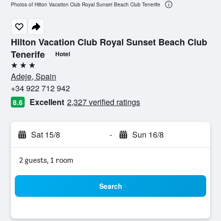
Photos of Hilton Vacation Club Royal Sunset Beach Club Tenerife
Hilton Vacation Club Royal Sunset Beach Club
Tenerife
Hotel
3 stars
Adeje, Spain
+34 922 712 942
Excellent
2,327 verified ratings
8.6
Sat 15/8
-
Sun 16/8
2 guests, 1 room
Search