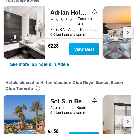
Top Adeje hotels
Adrian Hoteles Jardines De Nivaria
5 stars
Excellent
9.3
Paris S.N., Adeje, Tenerife, Spain
0.0 km from city centre
€228
View Deal
See more top hotels in Adeje
Hotels closest to Hilton Vacation Club Royal Sunset Beach
Club Tenerife
Sol Sun Beach Apartamentos
Adeje, Tenerife, Spain
0.1 km from city centre
€158