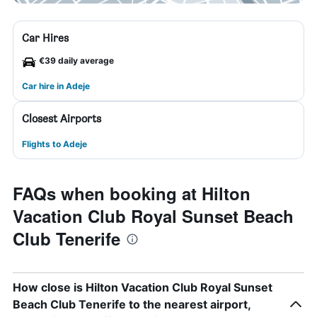
Car Hires
€39 daily average
Car hire in Adeje
Closest Airports
Flights to Adeje
FAQs when booking at Hilton
Vacation Club Royal Sunset Beach
Club Tenerife
How close is Hilton Vacation Club Royal Sunset
Beach Club Tenerife to the nearest airport,