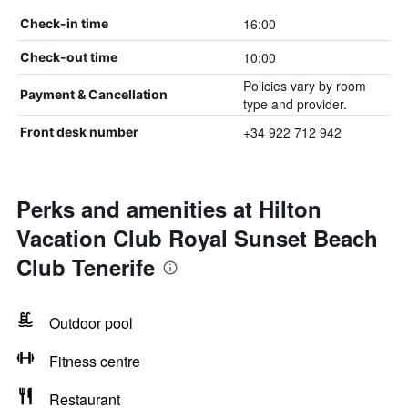
16:00
Check-in time
10:00
Check-out time
Policies vary by room
Payment & Cancellation
type and provider.
+34 922 712 942
Front desk number
Perks and amenities at Hilton
Vacation Club Royal Sunset Beach
Club Tenerife
Outdoor pool
Fitness centre
Restaurant