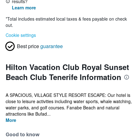
results?
Learn more
*
Total includes estimated local taxes & fees payable on check
out.
Cookie settings
Best price
guarantee
Hilton Vacation Club Royal Sunset
Beach Club Tenerife Information
A SPACIOUS, VILLAGE STYLE RESORT ESCAPE: Our hotel is
close to leisure activities including water sports, whale watching,
water parks, and golf courses. Fanabe Beach and natural
attractions like Bufad...
More
Good to know