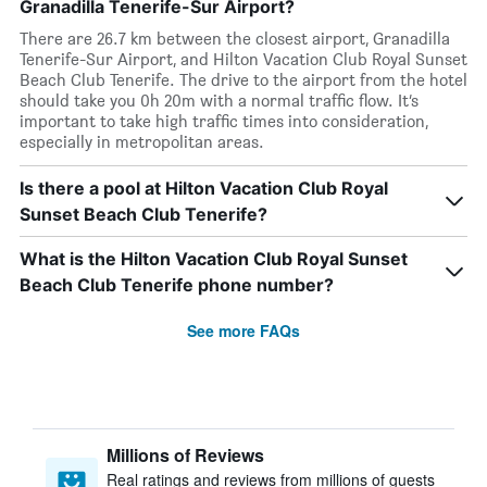
Granadilla Tenerife-Sur Airport?
There are 26.7 km between the closest airport, Granadilla
Tenerife-Sur Airport, and Hilton Vacation Club Royal Sunset
Beach Club Tenerife. The drive to the airport from the hotel
should take you 0h 20m with a normal traffic flow. It’s
important to take high traffic times into consideration,
especially in metropolitan areas.
Is there a pool at Hilton Vacation Club Royal
Sunset Beach Club Tenerife?
What is the Hilton Vacation Club Royal Sunset
Beach Club Tenerife phone number?
See more FAQs
Millions of Reviews
Real ratings and reviews from millions of guests