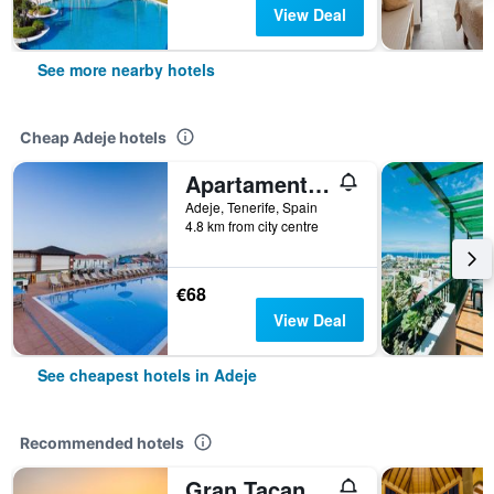
View Deal
See more nearby hotels
Cheap Adeje hotels
Apartamentos Tinerfe Garden
Adeje, Tenerife, Spain
4.8 km from city centre
€68
View Deal
See cheapest hotels in Adeje
Recommended hotels
Gran Tacande Wellness & Relax Costa Adeje