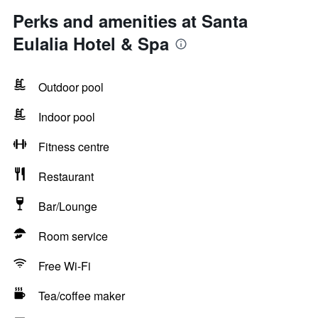
Perks and amenities at Santa
Eulalia Hotel & Spa
Outdoor pool
Indoor pool
Fitness centre
Restaurant
Bar/Lounge
Room service
Free Wi-Fi
Tea/coffee maker