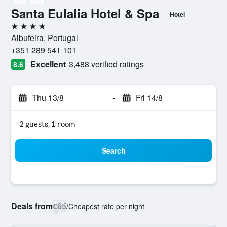
Santa Eulalia Hotel & Spa
Hotel
4 stars
Albufeira, Portugal
+351 289 541 101
Excellent
3,488 verified ratings
8.6
Thu 13/8
-
Fri 14/8
2 guests, 1 room
Search
Deals from
€65
/
Cheapest rate per night