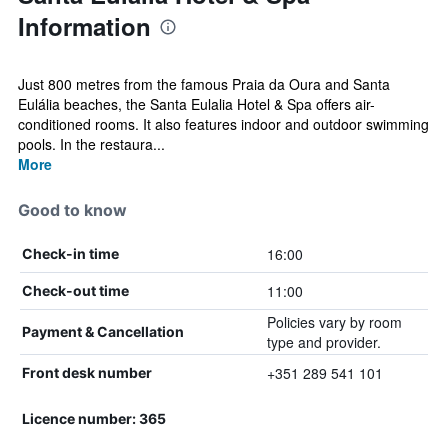
Information
Just 800 metres from the famous Praia da Oura and Santa
Eulália beaches, the Santa Eulalia Hotel & Spa offers air-
conditioned rooms. It also features indoor and outdoor swimming
pools. In the restaura...
More
Good to know
16:00
Check-in time
11:00
Check-out time
Policies vary by room
Payment & Cancellation
type and provider.
+351 289 541 101
Front desk number
Licence number: 365