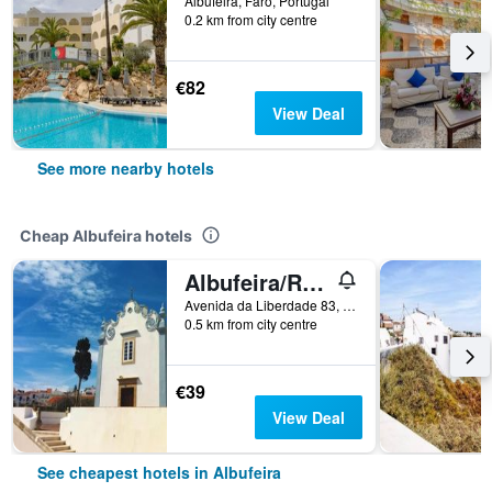
Albufeira, Faro, Portugal
0.2 km from city centre
€82
View Deal
See more nearby hotels
Cheap Albufeira hotels
Albufeira/Residencial Capri By Umbral
Avenida da Liberdade 83, Albufeira, Faro, Portugal
0.5 km from city centre
€39
View Deal
See cheapest hotels in Albufeira