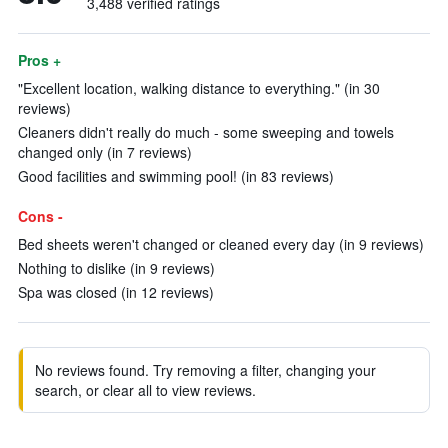
3,488 verified ratings
Pros +
"Excellent location, walking distance to everything." (in 30
reviews)
Cleaners didn't really do much - some sweeping and towels
changed only (in 7 reviews)
Good facilities and swimming pool! (in 83 reviews)
Cons -
Bed sheets weren't changed or cleaned every day (in 9 reviews)
Nothing to dislike (in 9 reviews)
Spa was closed (in 12 reviews)
No reviews found. Try removing a filter, changing your
search, or clear all to view reviews.