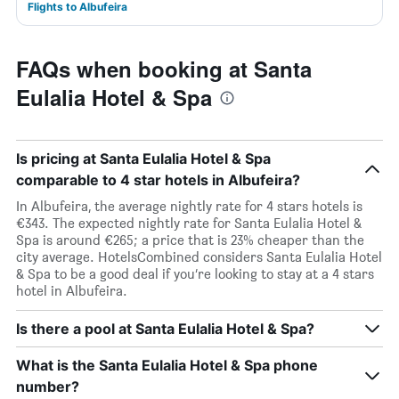
Flights to Albufeira
FAQs when booking at Santa
Eulalia Hotel & Spa
Is pricing at Santa Eulalia Hotel & Spa
comparable to 4 star hotels in Albufeira?
In Albufeira, the average nightly rate for 4 stars hotels is
€343. The expected nightly rate for Santa Eulalia Hotel &
Spa is around €265; a price that is 23% cheaper than the
city average. HotelsCombined considers Santa Eulalia Hotel
& Spa to be a good deal if you’re looking to stay at a 4 stars
hotel in Albufeira.
Is there a pool at Santa Eulalia Hotel & Spa?
What is the Santa Eulalia Hotel & Spa phone
number?