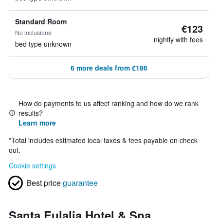
Standard Room
€123
No inclusions
nightly with fees
bed type unknown
6 more deals from €186
How do payments to us affect ranking and how do we rank
results?
Learn more
*
Total includes estimated local taxes & fees payable on check
out.
Cookie settings
Best price
guarantee
Santa Eulalia Hotel & Spa