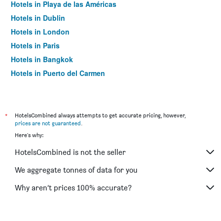
Hotels in Playa de las Américas
Hotels in Dublin
Hotels in London
Hotels in Paris
Hotels in Bangkok
Hotels in Puerto del Carmen
Hotels in Kilkenny
*
HotelsCombined always attempts to get accurate pricing, however,
prices are not guaranteed
.
Here's why:
HotelsCombined is not the seller
We aggregate tonnes of data for you
Why aren’t prices 100% accurate?