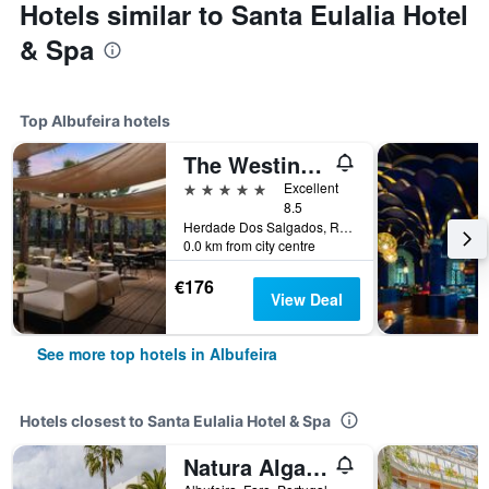
Hotels similar to Santa Eulalia Hotel
& Spa
Top Albufeira hotels
The Westin Salgados Beach Resort, Algarve
5 stars
Excellent
8.5
Herdade Dos Salgados, Rua Boca Da Alagoa, 8200-424 Albufeira, Albufeira, Faro, Portugal
0.0 km from city centre
€176
View Deal
See more top hotels in Albufeira
Hotels closest to Santa Eulalia Hotel & Spa
Natura Algarve Club