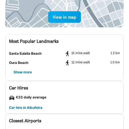
View in map
Most Popular Landmarks
15 mins walk
1.3 km
Santa Eulalia Beach
12 mins walk
1.0 km
Oura Beach
Show more
Car Hires
€33 daily average
Car hire in Albufeira
Closest Airports