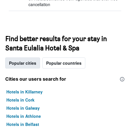
cancellation
Find better results for your stay in
Santa Eulalia Hotel & Spa
Popular cities
Popular countries
Cities our users search for
Hotels in Killarney
Hotels in Cork
Hotels in Galway
Hotels in Athlone
Hotels in Belfast