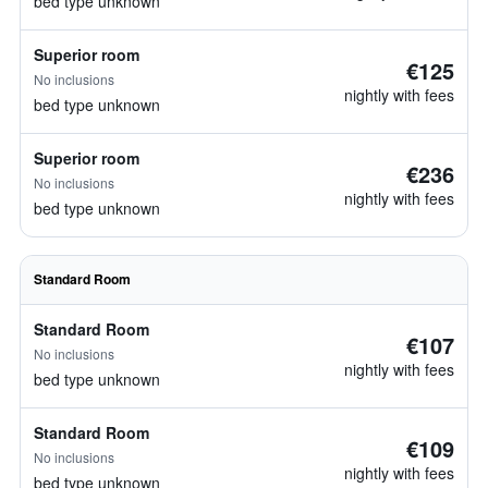
bed type unknown
Superior room
€125
No inclusions
nightly with fees
bed type unknown
Superior room
€236
No inclusions
nightly with fees
bed type unknown
Standard Room
Standard Room
€107
No inclusions
nightly with fees
bed type unknown
Standard Room
€109
No inclusions
nightly with fees
bed type unknown