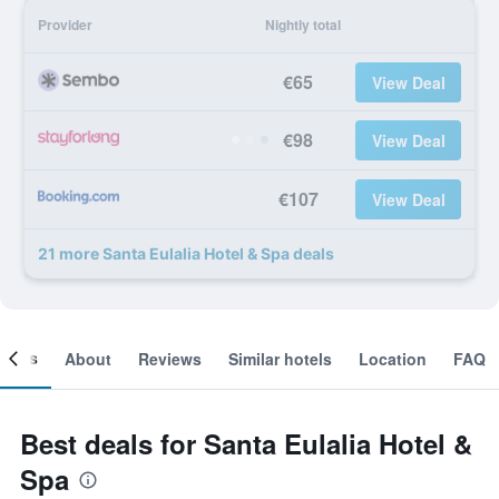
Provider
Nightly total
€65
View Deal
€98
View Deal
€107
View Deal
21 more Santa Eulalia Hotel & Spa deals
ooms
About
Reviews
Similar hotels
Location
FAQ
Best deals for Santa Eulalia Hotel &
Spa