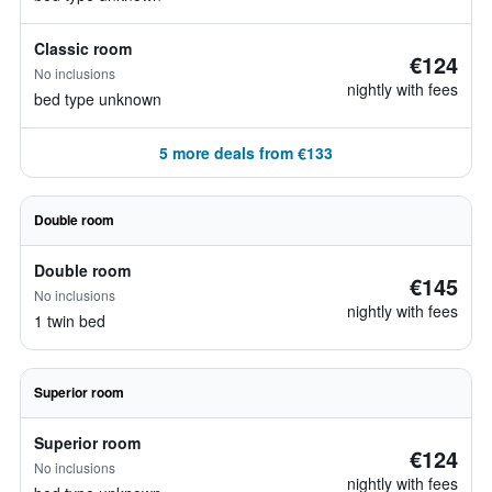
Classic room
€124
No inclusions
nightly with fees
bed type unknown
5 more deals from €133
Double room
Double room
€145
No inclusions
nightly with fees
1 twin bed
Superior room
Superior room
€124
No inclusions
nightly with fees