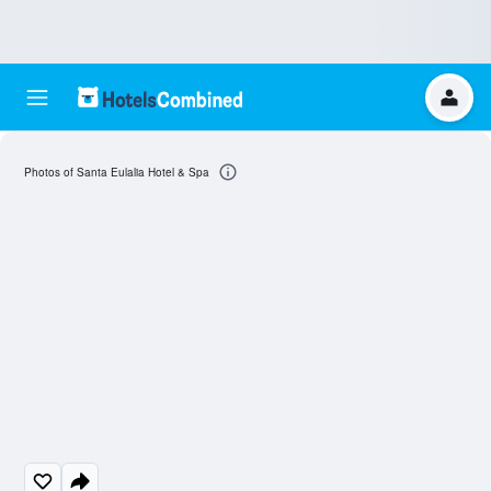
Photos of Santa Eulalia Hotel & Spa