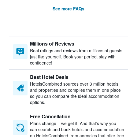
See more FAQs
Millions of Reviews
Real ratings and reviews from millions of guests
just like yourself. Book your perfect stay with
confidence!
Best Hotel Deals
HotelsCombined sources over 3 million hotels
and properties and compiles them in one place
so you can compare the ideal accommodation
options.
Free Cancellation
Plans change – we get it. And that’s why you
can search and book hotels and accommodation
on HotelsCombined from agencies that offer free