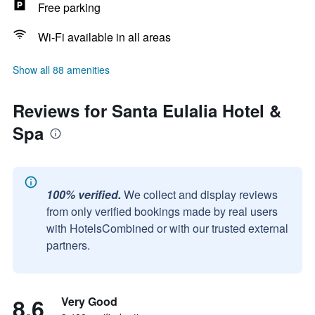
Free parking
Wi-Fi available in all areas
Show all 88 amenities
Reviews for Santa Eulalia Hotel &
Spa
100% verified.
We collect and display reviews
from only verified bookings made by real users
with HotelsCombined or with our trusted external
partners.
8.6
Very Good