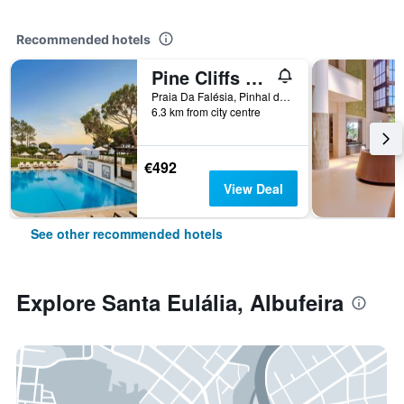
Recommended hotels
Pine Cliffs Residence, a Luxury Collection Resort
Praia Da Falésia, Pinhal do Concelho, Albufeira, Faro, Portugal
6.3 km from city centre
€492
View Deal
See other recommended hotels
Explore Santa Eulália, Albufeira