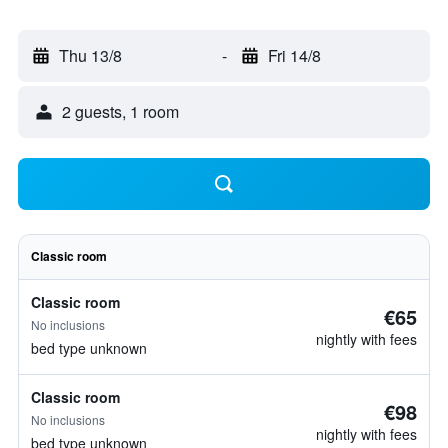
Thu 13/8
-
Fri 14/8
2 guests, 1 room
Classic room
Classic room
€65
No inclusions
nightly with fees
bed type unknown
Classic room
€98
No inclusions
nightly with fees
bed type unknown