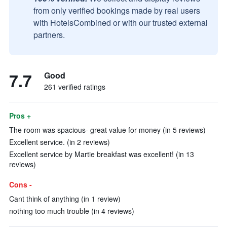
from only verified bookings made by real users
with HotelsCombined or with our trusted external
partners.
7.7
Good
261 verified ratings
Pros +
The room was spacious- great value for money (in 5 reviews)
Excellent service. (in 2 reviews)
Excellent service by Martie breakfast was excellent! (in 13
reviews)
Cons -
Cant think of anything (in 1 review)
nothing too much trouble (in 4 reviews)