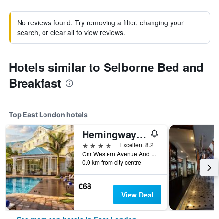
No reviews found. Try removing a filter, changing your
search, or clear all to view reviews.
Hotels similar to Selborne Bed and
Breakfast
Top East London hotels
Hemingways Hotel
4 stars
Excellent 8.2
Cnr Western Avenue And Two Rivers Drive, East London, Eastern Cape, South Africa
0.0 km from city centre
€68
View Deal