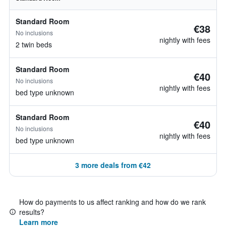
Standard Room
€38
No inclusions
nightly with fees
2 twin beds
Standard Room
€40
No inclusions
nightly with fees
bed type unknown
Standard Room
€40
No inclusions
nightly with fees
bed type unknown
3 more deals from €42
How do payments to us affect ranking and how do we rank
results?
Learn more