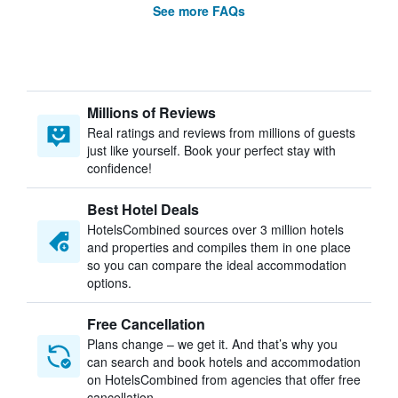
See more FAQs
Millions of Reviews
Real ratings and reviews from millions of guests
just like yourself. Book your perfect stay with
confidence!
Best Hotel Deals
HotelsCombined sources over 3 million hotels
and properties and compiles them in one place
so you can compare the ideal accommodation
options.
Free Cancellation
Plans change – we get it. And that’s why you
can search and book hotels and accommodation
on HotelsCombined from agencies that offer free
cancellation