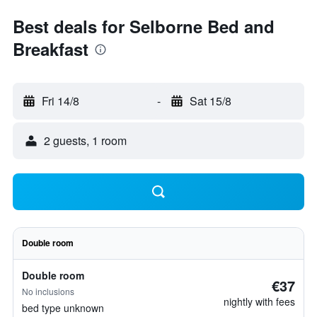
Best deals for Selborne Bed and
Breakfast
Fri 14/8
-
Sat 15/8
2 guests, 1 room
Double room
Double room
€37
No inclusions
nightly with fees
bed type unknown