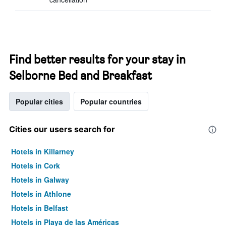
Find better results for your stay in
Selborne Bed and Breakfast
Popular cities
Popular countries
Cities our users search for
Hotels in Killarney
Hotels in Cork
Hotels in Galway
Hotels in Athlone
Hotels in Belfast
Hotels in Playa de las Américas