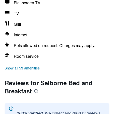
Flat-screen TV
TV
Grill
Internet
Pets allowed on request. Charges may apply.
Room service
Show all 53 amenities
Reviews for Selborne Bed and
Breakfast
100% verified.
We collect and display reviews