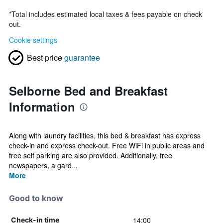
*
Total includes estimated local taxes & fees payable on check
out.
Cookie settings
Best price
guarantee
Selborne Bed and Breakfast
Information
Along with laundry facilities, this bed & breakfast has express
check-in and express check-out. Free WiFi in public areas and
free self parking are also provided. Additionally, free
newspapers, a gard...
More
Good to know
14:00
Check-in time