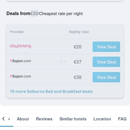
Deals from
€20
/
Cheapest rate per night
Provider
Nightly total
€20
View Deal
€37
View Deal
€38
View Deal
16 more Selborne Bed and Breakfast deals
ooms
About
Reviews
Similar hotels
Location
FAQ