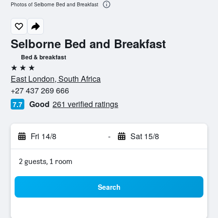
Photos of Selborne Bed and Breakfast
Selborne Bed and Breakfast
Bed & breakfast
3 stars
East London, South Africa
+27 437 269 666
Good
261 verified ratings
7.7
Fri 14/8
-
Sat 15/8
2 guests, 1 room
Search