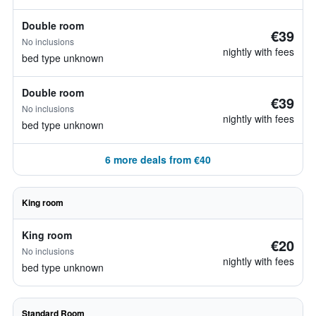
Double room
€39
No inclusions
nightly with fees
bed type unknown
Double room
€39
No inclusions
nightly with fees
bed type unknown
6 more deals from €40
King room
King room
€20
No inclusions
nightly with fees
bed type unknown
Standard Room