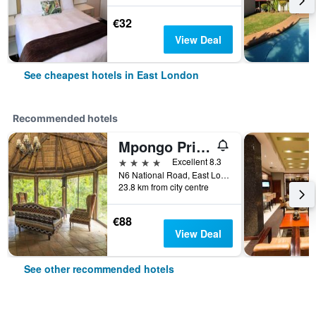
€32
View Deal
See cheapest hotels in East London
Recommended hotels
Mpongo Private Game Reserve Hotel
4 stars
Excellent 8.3
N6 National Road, East London, Eastern Cape, South Africa
23.8 km from city centre
€88
View Deal
See other recommended hotels