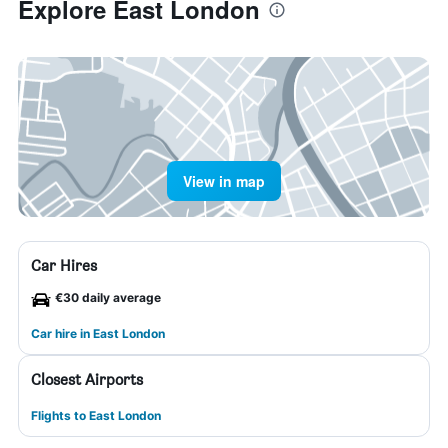
Explore East London
View in map
Car Hires
€30 daily average
Car hire in East London
Closest Airports
Flights to East London