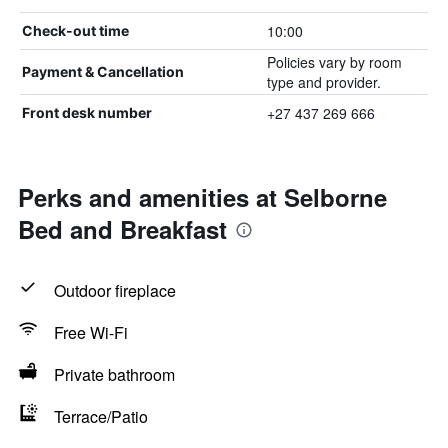
10:00
Check-out time
Policies vary by room
Payment & Cancellation
type and provider.
+27 437 269 666
Front desk number
Perks and amenities at Selborne
Bed and Breakfast
Outdoor fireplace
Free Wi-Fi
Private bathroom
Terrace/Patio