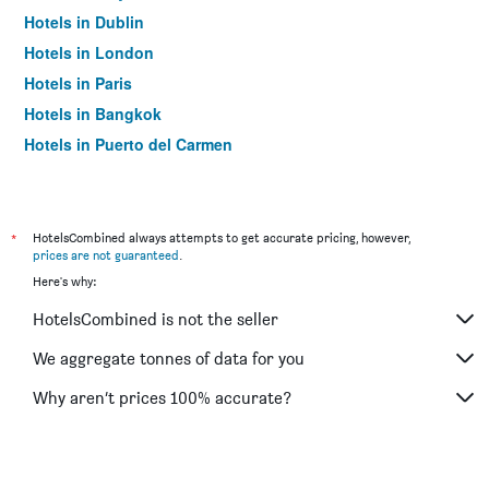
Hotels in Dublin
Hotels in London
Hotels in Paris
Hotels in Bangkok
Hotels in Puerto del Carmen
Hotels in Kilkenny
*
HotelsCombined always attempts to get accurate pricing, however,
prices are not guaranteed
.
Here's why:
HotelsCombined is not the seller
We aggregate tonnes of data for you
Why aren’t prices 100% accurate?