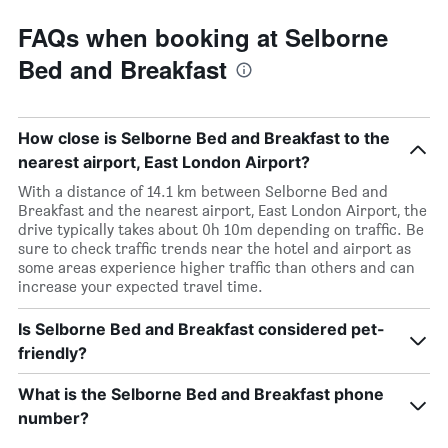
FAQs when booking at Selborne
Bed and Breakfast
How close is Selborne Bed and Breakfast to the
nearest airport, East London Airport?
With a distance of 14.1 km between Selborne Bed and
Breakfast and the nearest airport, East London Airport, the
drive typically takes about 0h 10m depending on traffic. Be
sure to check traffic trends near the hotel and airport as
some areas experience higher traffic than others and can
increase your expected travel time.
Is Selborne Bed and Breakfast considered pet-
friendly?
What is the Selborne Bed and Breakfast phone
number?