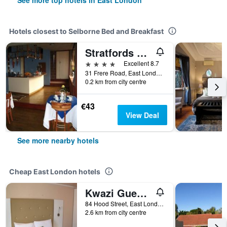
See more top hotels in East London
Hotels closest to Selborne Bed and Breakfast
Stratfords Guesthouse
4 stars
Excellent 8.7
31 Frere Road, East London, Eastern Cape, South Africa
0.2 km from city centre
€43
View Deal
See more nearby hotels
Cheap East London hotels
Kwazi Guest House
84 Hood Street, East London, Eastern Cape, South Africa
2.6 km from city centre