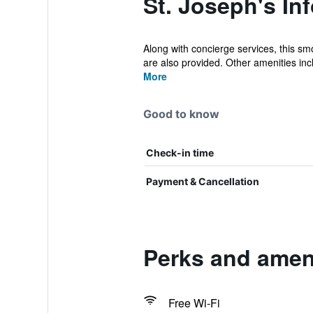
St. Joseph's In
Along with concierge services, this smo
are also provided. Other amenities incl
More
Good to know
Check-in time
Payment & Cancellation
Perks and ameni
Free Wi-Fi