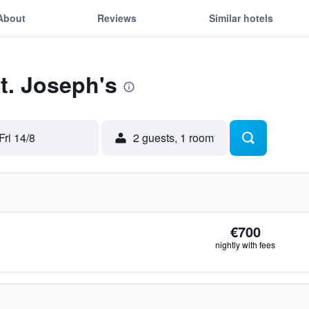
About
Reviews
Similar hotels
St. Joseph's
Fri 14/8
2 guests, 1 room
€700
nightly with fees