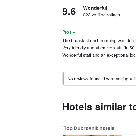
9.6
Wonderful
223 verified ratings
Pros +
The breakfast each morning was delicio
Very friendly and attentive staff. (in 50
Wonderful staff and an exceptional loca
No reviews found. Try removing a fil
Hotels similar t
Top Dubrovnik hotels