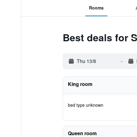
Rooms
Best deals for 
Thu 13/8
-
King room
bed type unknown
Queen room