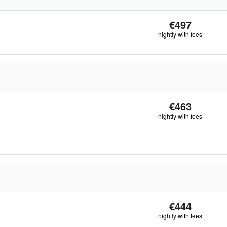
€497
nightly with fees
€463
nightly with fees
€444
nightly with fees