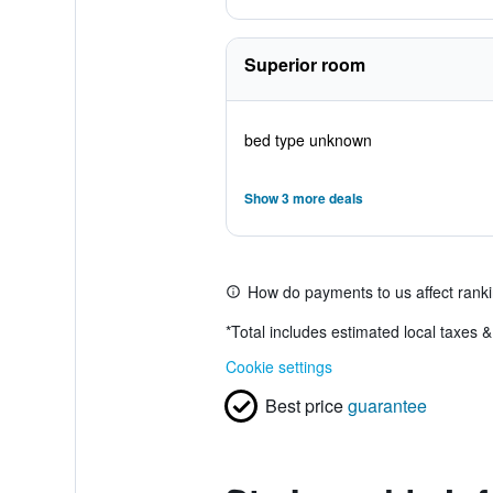
Superior room
bed type unknown
Show 3 more deals
How do payments to us affect rank
*
Total includes estimated local taxes 
Cookie settings
Best price
guarantee