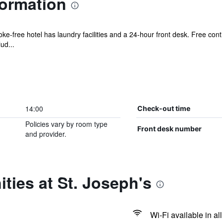
formation
ke-free hotel has laundry facilities and a 24-hour front desk. Free cont
ud...
14:00
Check-out time
Policies vary by room type
Front desk number
and provider.
ties at St. Joseph's
Wi-Fi available in al