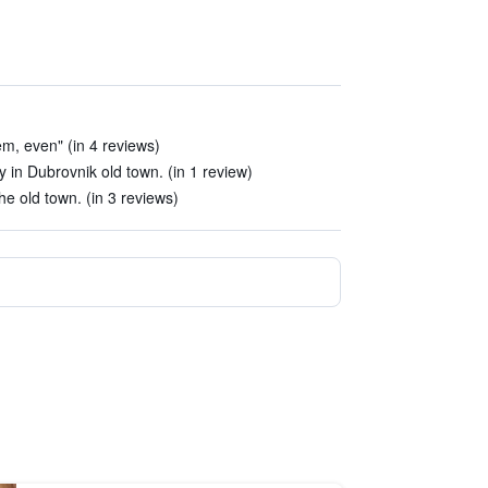
m, even" (in 4 reviews)
y in Dubrovnik old town. (in 1 review)
he old town. (in 3 reviews)