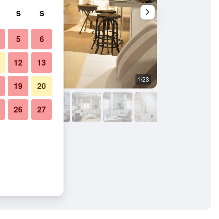
S
S
5
6
12
13
1/23
Other
19
20
26
27