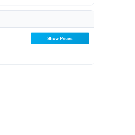
Show Prices