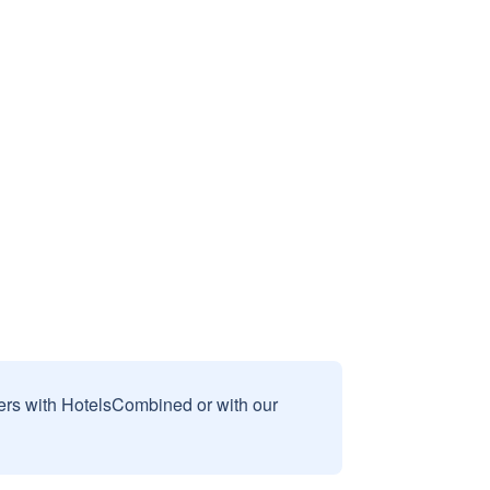
sers with HotelsCombined or with our