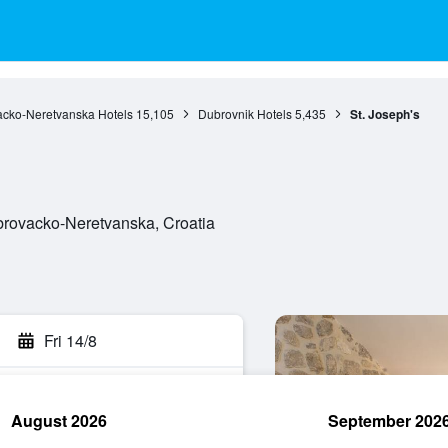
cko-Neretvanska Hotels
15,105
Dubrovnik Hotels
5,435
St. Joseph's
brovacko-Neretvanska, Croatia
Fri 14/8
August 2026
September 202