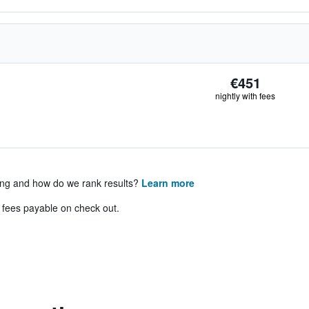
€451
nightly with fees
ing and how do we rank results?
Learn more
& fees payable on check out.