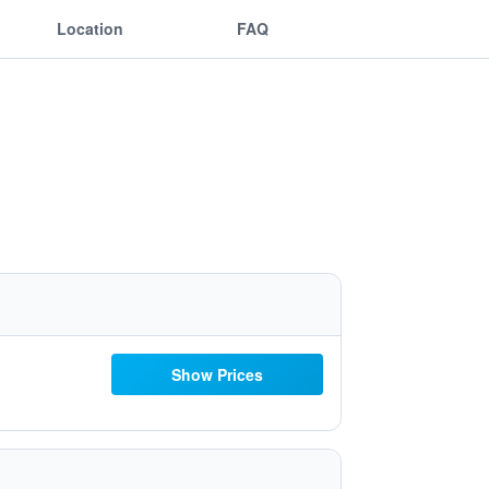
Location
FAQ
Show Prices