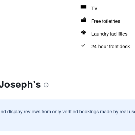
TV
Free toiletries
Laundry facilities
24-hour front desk
 Joseph's
and display reviews from only verified bookings made by real u