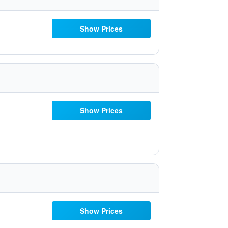
Show Prices
Show Prices
Show Prices