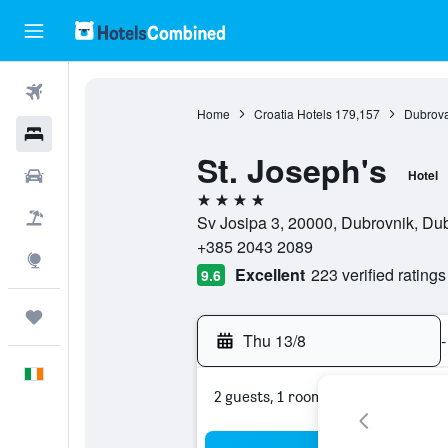
Flights
Home
Croatia Hotels
179,157
Dubrova
Hotels
St. Joseph's
Cars
Hotel
4 stars
Holidays
Sv Josipa 3, 20000, Dubrovnik, Du
+385 2043 2089
Explore
Excellent
223 verified ratings
9.6
Trips
Thu 13/8
-
English
2 guests, 1 room