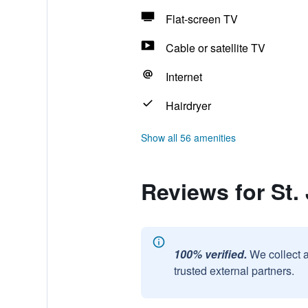
Flat-screen TV
Cable or satellite TV
Internet
Hairdryer
Show all 56 amenities
Reviews for St.
100% verified.
We collect 
trusted external partners.