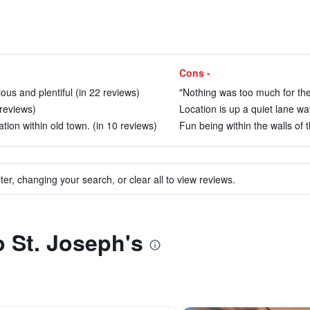
Cons -
us and plentiful (in 22 reviews)
"Nothing was too much for the
 reviews)
Location is up a quiet lane wa
tion within old town. (in 10 reviews)
Fun being within the walls of t
ter, changing your search, or clear all to view reviews.
o St. Joseph's