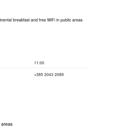
inental breakfast and free WiFi in public areas
11:00
+385 2043 2089
l areas