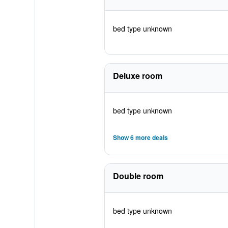
bed type unknown
Deluxe room
bed type unknown
Show 6 more deals
Double room
bed type unknown