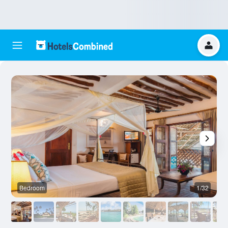
Bedroom
1/32
O