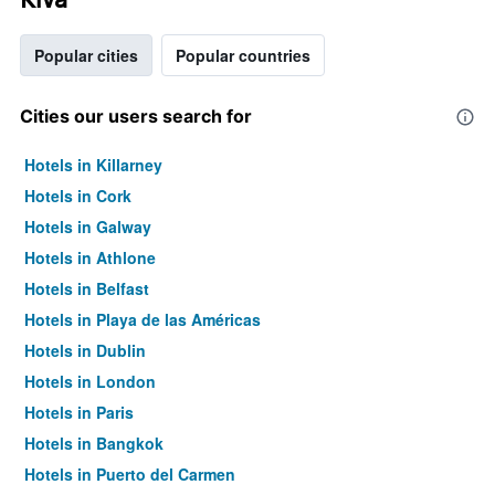
Popular cities
Popular countries
Cities our users search for
Hotels in Killarney
Hotels in Cork
Hotels in Galway
Hotels in Athlone
Hotels in Belfast
Hotels in Playa de las Américas
Hotels in Dublin
Hotels in London
Hotels in Paris
Hotels in Bangkok
Hotels in Puerto del Carmen