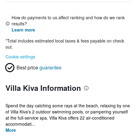
How do payments to us affect ranking and how do we rank
results?
Learn more
*
Total includes estimated local taxes & fees payable on check
out.
Cookie settings
Best price
guarantee
Villa Kiva Information
Spend the day catching some rays at the beach, relaxing by one
of Villa Kiva's 2 outdoor swimming pools, or pampering yourself
at the full-service spa. Villa Kiva offers 22 air-conditioned
accommodati...
More