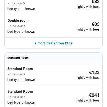
€82
No inclusions
nightly with fees
bed type unknown
Double room
€83
No inclusions
nightly with fees
bed type unknown
2 more deals from €182
Standard Room
Standard Room
€123
No inclusions
nightly with fees
bed type unknown
Standard Room
€241
No inclusions
nightly with fees
bed type unknown