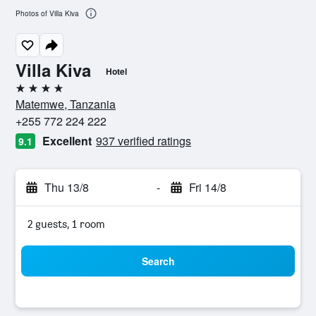
Photos of Villa Kiva
Villa Kiva
Hotel
4 stars
Matemwe, Tanzania
+255 772 224 222
Excellent
937 verified ratings
9.1
Thu 13/8
-
Fri 14/8
2 guests, 1 room
Search