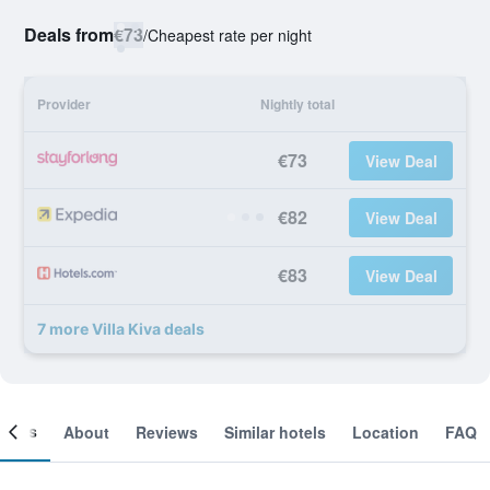
Deals from
€73
/
Cheapest rate per night
Provider
Nightly total
€73
View Deal
€82
View Deal
€83
View Deal
7 more Villa Kiva deals
ooms
About
Reviews
Similar hotels
Location
FAQ