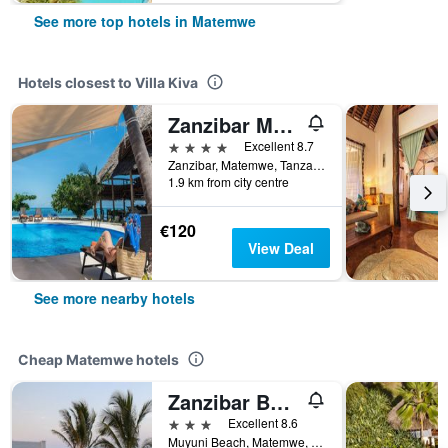
See more top hotels in Matemwe
Hotels closest to Villa Kiva
Zanzibar Magic Boutique Hotel
4 stars
Excellent 8.7
Zanzibar, Matemwe, Tanzania
1.9 km from city centre
€120
View Deal
See more nearby hotels
Cheap Matemwe hotels
Zanzibar Bahari Villas
3 stars
Excellent 8.6
Muyuni Beach, Matemwe, Tanzania