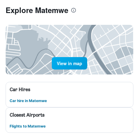
Explore Matemwe
View in map
Car Hires
Car hire in Matemwe
Closest Airports
Flights to Matemwe