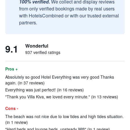
100% verified.
We collect and display reviews
from only verified bookings made by real users
with HotelsCombined or with our trusted external
partners.
9.1
Wonderful
937 verified ratings
Pros +
Absolutely so good Hotel Everything was very good Thanks
again. (in 37 reviews)
Everything was just perfect! (in 16 reviews)
"Thank you Villa Kiva, we loved every minute." (in 13 reviews)
Cons -
The beach was not nice due to low tides and high tides situation.
(in 1 review)
"Hard beds and lounge beds, unsteady Wifi" (in 1 review)