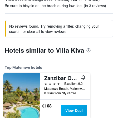
Be sure to bicycle on the brach during low tide. (in 3 reviews)
No reviews found. Try removing a filter, changing your
search, or clear all to view reviews.
Hotels similar to Villa Kiva
Top Matemwe hotels
Zanzibar Queen Hotel
4 stars
Excellent 9.2
Matemwe Beach, Matemwe, Tanzania
0.0 km from city centre
€168
View Deal