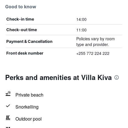
Good to know
14:00
Check-in time
11:00
Check-out time
Policies vary by room
Payment & Cancellation
type and provider.
+255 772 224 222
Front desk number
Perks and amenities at Villa Kiva
Private beach
Snorkelling
Outdoor pool