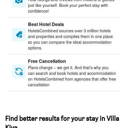
just like yourself. Book your perfect stay with
confidence!
Best Hotel Deals
HotelsCombined sources over 3 million hotels
and properties and compiles them in one place
so you can compare the ideal accommodation
options.
Free Cancellation
Plans change – we get it. And that’s why you
can search and book hotels and accommodation
on HotelsCombined from agencies that offer free
cancellation
Find better results for your stay in Villa
Kiva