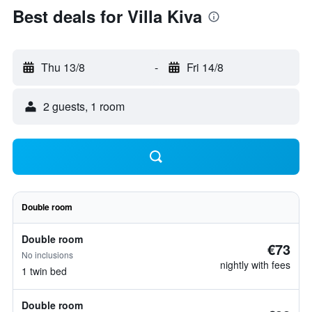
Best deals for Villa Kiva
Thu 13/8
-
Fri 14/8
2 guests, 1 room
Double room
Double room
€73
No inclusions
nightly with fees
1 twin bed
Double room