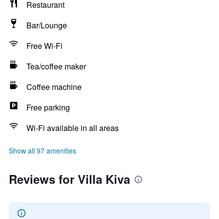
Restaurant
Bar/Lounge
Free Wi-Fi
Tea/coffee maker
Coffee machine
Free parking
Wi-Fi available in all areas
Show all 97 amenities
Reviews for Villa Kiva