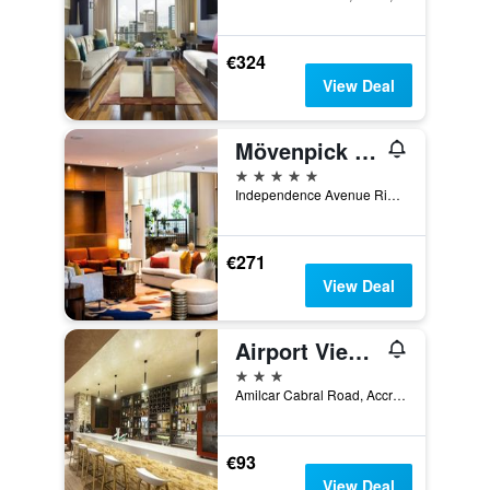
€324
View Deal
Mövenpick Ambassador Hotel Accra
5 stars
Independence Avenue Ridge Pmb Ct 343, Accra, Ghana
€271
View Deal
Airport View Hotel
3 stars
Amilcar Cabral Road, Accra, Ghana
€93
View Deal