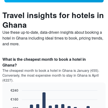
Travel insights for hotels in
Ghana
Use these up-to-date, data-driven insights about booking a
hotel in Ghana including ideal times to book, pricing trends,
and more.
What is the cheapest month to book a hotel in
Ghana?
The cheapest month to book a hotel in Ghana is January (€55).
Conversely, the most expensive month to stay in Ghana is April
(€227).
€240
Bar
Chart
€160
graphic.
chart
with
12