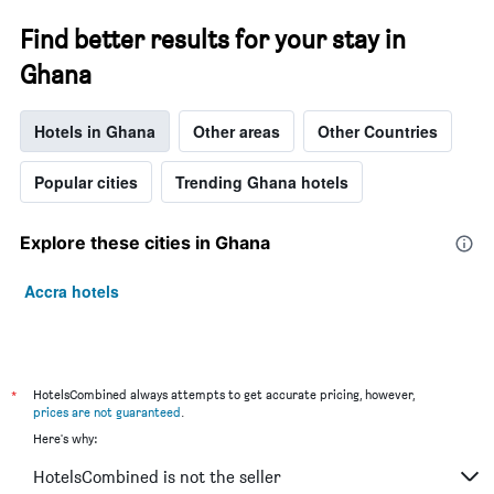
Find better results for your stay in
Ghana
Hotels in Ghana
Other areas
Other Countries
Popular cities
Trending Ghana hotels
Explore these cities in Ghana
Accra hotels
*
HotelsCombined always attempts to get accurate pricing, however,
prices are not guaranteed
.
Here's why:
HotelsCombined is not the seller