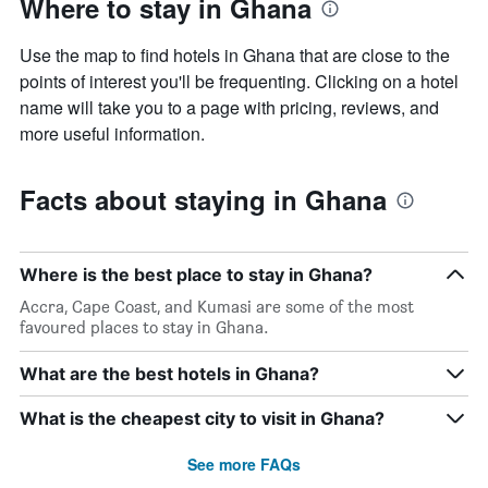
Where to stay in Ghana
Use the map to find hotels in Ghana that are close to the
points of interest you'll be frequenting. Clicking on a hotel
name will take you to a page with pricing, reviews, and
more useful information.
Facts about staying in Ghana
Where is the best place to stay in Ghana?
Accra, Cape Coast, and Kumasi are some of the most
favoured places to stay in Ghana.
What are the best hotels in Ghana?
What is the cheapest city to visit in Ghana?
See more FAQs