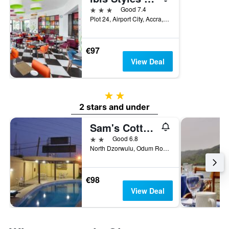
3 stars
Good 7.4
Plot 24, Airport City, Accra, Ghana
€97
View Deal
2 stars
2 stars and under
Sam's Cottage Hotel
2 stars
Good 6.8
North Dzorwulu, Odum Road H/n27, Accra, Ghana
€98
View Deal