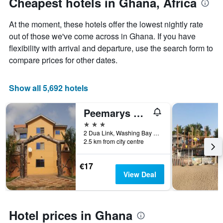
Cheapest hotels in Ghana, Africa
1
Y
At the moment, these hotels offer the lowest nightly rate
axis
displaying
out of those we've come across in Ghana. If you have
the
flexibility with arrival and departure, use the search form to
average
compare prices for other dates.
price
of
a
Show all 5,692 hotels
room
Peemarys Hotel
3 stars
2 Dua Link, Washing Bay Junction, Adentan, Ghana
2.5 km from city centre
€17
View Deal
Hotel prices in Ghana