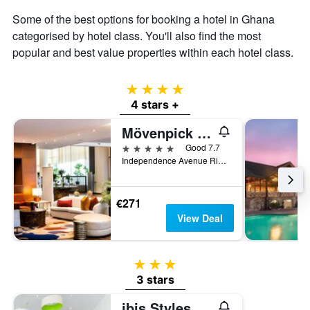
Some of the best options for booking a hotel in Ghana
categorised by hotel class. You'll also find the most
popular and best value properties within each hotel class.
4 stars
4 stars +
Mövenpick Ambassador Hotel Accra
5 stars
Good 7.7
Independence Avenue Ridge Pmb Ct 343, Accra, Ghana
€271
View Deal
3 stars
3 stars
ibis Styles Accra Airport