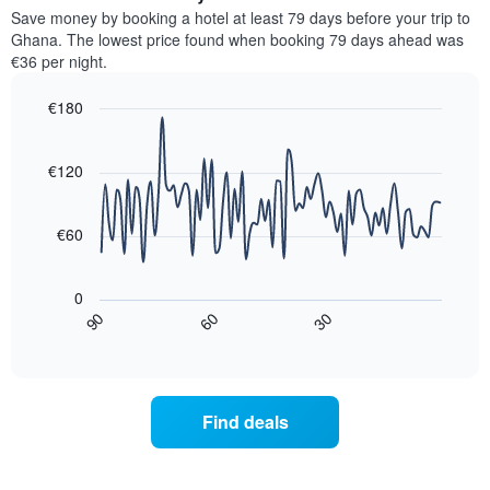
chart
average
Save money by booking a hotel at least 79 days before your trip to
has
price
Ghana. The lowest price found when booking 79 days ahead was
1
of
€36 per night.
Y
a
axis
room
€180
displaying
for
the
Line
each
Chart
average
graphic.
chart
day
with
price
€120
of
90
of
the
data
a
week
points.
room
€60
The
chart
The
has
following
0
1
chart
30
90
60
X
displays
End
of
axis
how
interactive
displaying
the
chart
days
price
of
of
Find deals
the
a
week.
room
The
changes
chart