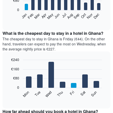
€80
bars.
0
The
Feb
May
Aug
Nov
Mar
Jun
Sep
Dec
Apr
Jul
Oct
Jan
following
End
of
chart
interactive
displays
chart
the
What is the cheapest day to stay in a hotel in Ghana?
average
The cheapest day to stay in Ghana is Friday (€44). On the other
price
hand, travelers can expect to pay the most on Wednesday, when
of
the average nightly price is €227.
a
room
€240
each
Bar
month
Chart
€160
graphic.
chart
The
with
chart
7
€80
has
bars.
1
0
X
The
Mon
Thu
Sun
Wed
Sat
Tue
Fri
axis
following
End
displaying
of
chart
interactive
months.
displays
chart
The
the
How far ahead should you book a hotel in Ghana?