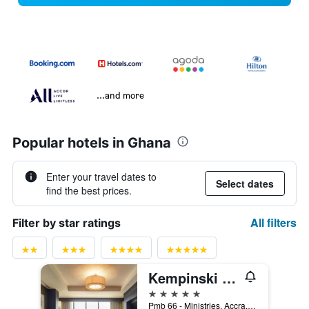
...and more
Popular hotels in Ghana
Enter your travel dates to
Select dates
find the best prices.
All filters
Filter by star ratings
Kempinski Hotel Gold Coast City
5 stars
Pmb 66 - Ministries, Accra, Ghana