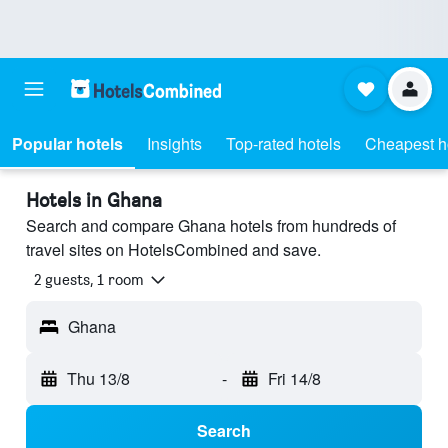
Popular hotels
Insights
Top-rated hotels
Cheapest h
Hotels in Ghana
Search and compare Ghana hotels from hundreds of
travel sites on HotelsCombined and save.
2 guests, 1 room
Ghana
Thu 13/8
-
Fri 14/8
Search