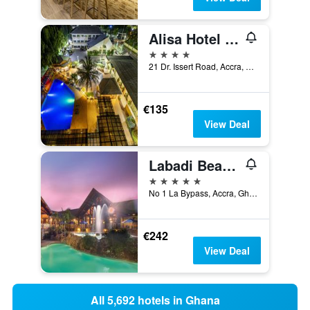
Alisa Hotel North Ridge
4 stars
21 Dr. Issert Road, Accra, Ghana
€135
View Deal
Labadi Beach Hotel
5 stars
No 1 La Bypass, Accra, Ghana
€242
View Deal
All 5,692 hotels in Ghana