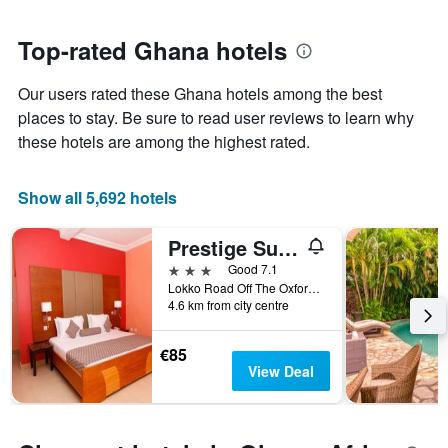
close
has
to
1
the
Top-rated Ghana hotels
Y
date
axis
of
Our users rated these Ghana hotels among the best
displaying
the
the
stay
places to stay. Be sure to read user reviews to learn why
average
The
these hotels are among the highest rated.
price
chart
of
has
a
1
Show all 5,692 hotels
room
X
axis
Prestige Suites
displaying
the
3 stars
Good 7.1
number
Lokko Road Off The Oxford Street, Accra, Ghana
of
4.6 km from city centre
days
before
€85
the
View Deal
stay
The
chart
has