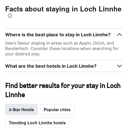
Facts about staying in Loch Linnhe
Where is the best place to stay in Loch Linnhe?
Users favour staying in areas such as Appin, Onich, and
Benderloch. Consider these locations when searching for
your desired stay.
What are the best hotels in Loch Linnhe?
Find better results for your stay in Loch
Linnhe
3-Star Hotels
Popular cities
Trending Loch Linnhe hotels