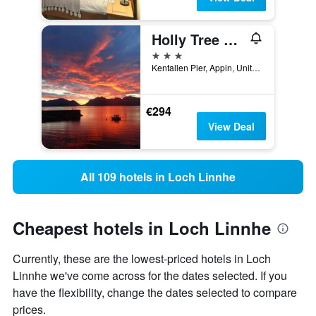
Holly Tree Hotel, Swimming Pool & Hot Tub
3 stars
Kentallen Pier, Appin, United Kingdom
€294
View Deal
All 109 hotels in Loch Linnhe
Cheapest hotels in Loch Linnhe
Currently, these are the lowest-priced hotels in Loch
Linnhe we've come across for the dates selected. If you
have the flexibility, change the dates selected to compare
prices.