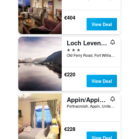
€404
View Deal
Loch Leven Hotel & Distillery
3 stars
Old Ferry Road, Fort William, United Kingdom
€220
View Deal
Appin/Appin Bay View
Portnacroish, Appin, United Kingdom
€228
View Deal