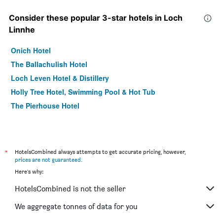
Consider these popular 3-star hotels in Loch
Linnhe
Onich Hotel
The Ballachulish Hotel
Loch Leven Hotel & Distillery
Holly Tree Hotel, Swimming Pool & Hot Tub
The Pierhouse Hotel
*
HotelsCombined always attempts to get accurate pricing, however,
prices are not guaranteed
.
Here's why:
HotelsCombined is not the seller
We aggregate tonnes of data for you