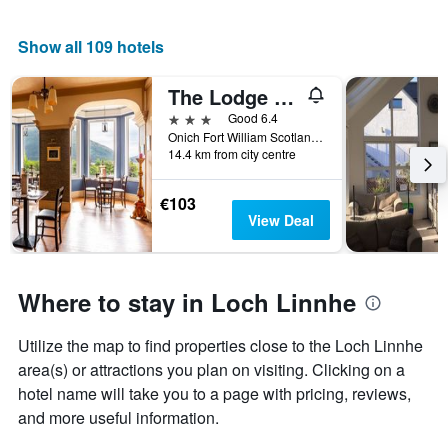
Show all 109 hotels
The Lodge on the Loch by OYO
3 stars
Good 6.4
Onich Fort William Scotland Ph33 6Ry, Fort William, United Kingdom
14.4 km from city centre
€103
View Deal
Where to stay in Loch Linnhe
Utilize the map to find properties close to the Loch Linnhe
area(s) or attractions you plan on visiting. Clicking on a
hotel name will take you to a page with pricing, reviews,
and more useful information.