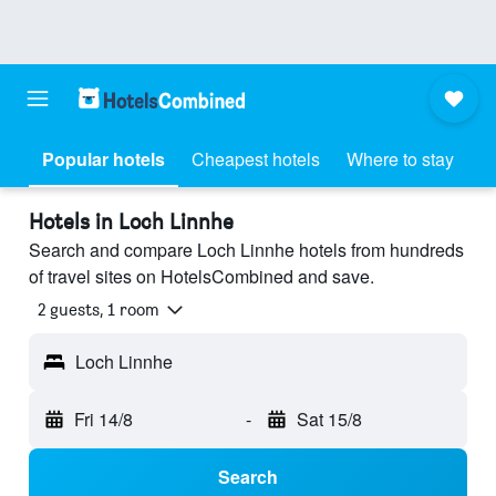
Popular hotels
Cheapest hotels
Where to stay
Hotels in Loch Linnhe
Search and compare Loch Linnhe hotels from hundreds
of travel sites on HotelsCombined and save.
2 guests, 1 room
Loch Linnhe
Fri 14/8
-
Sat 15/8
Search