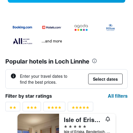
...and more
Popular hotels in Loch Linnhe
Enter your travel dates to
Select dates
find the best prices.
All filters
Filter by star ratings
Isle of Eriska Hotel Spa & Island
5 stars
Isle of Eriska, Benderloch, Oban, United Kingdom