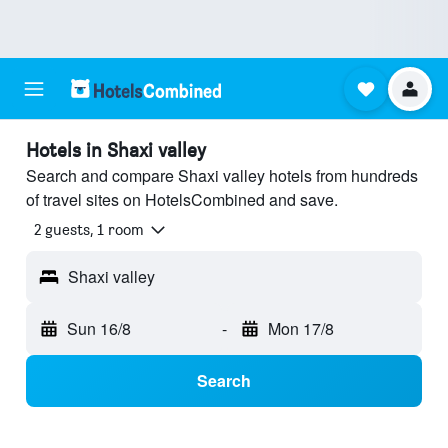
Hotels in Shaxi valley
Search and compare Shaxi valley hotels from hundreds
of travel sites on HotelsCombined and save.
2 guests, 1 room
Shaxi valley
Sun 16/8
-
Mon 17/8
Search