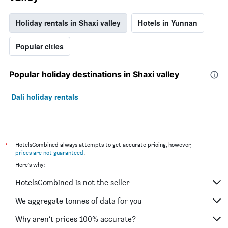
Holiday rentals in Shaxi valley
Hotels in Yunnan
Popular cities
Popular holiday destinations in Shaxi valley
Dali holiday rentals
*
HotelsCombined always attempts to get accurate pricing, however,
prices are not guaranteed
.
Here's why:
HotelsCombined is not the seller
We aggregate tonnes of data for you
Why aren’t prices 100% accurate?