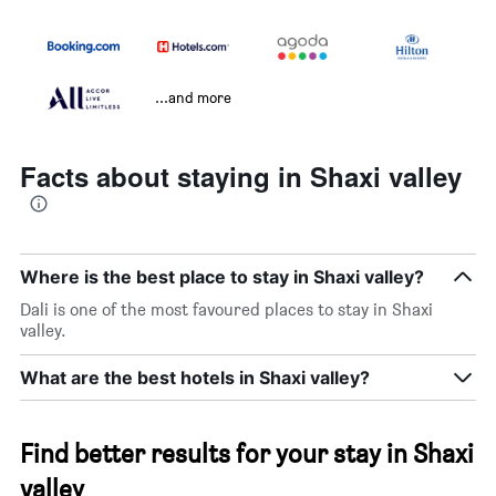
...and more
Facts about staying in Shaxi valley
Where is the best place to stay in Shaxi valley?
Dali is one of the most favoured places to stay in Shaxi
valley.
What are the best hotels in Shaxi valley?
Find better results for your stay in Shaxi
valley