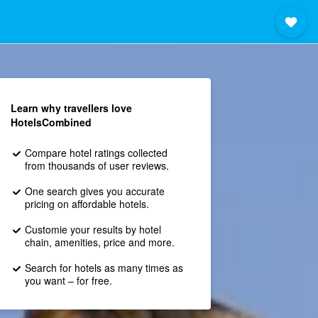
Learn why travellers love
HotelsCombined
Compare hotel ratings collected
from thousands of user reviews.
One search gives you accurate
pricing on affordable hotels.
Customie your results by hotel
chain, amenities, price and more.
Search for hotels as many times as
you want – for free.