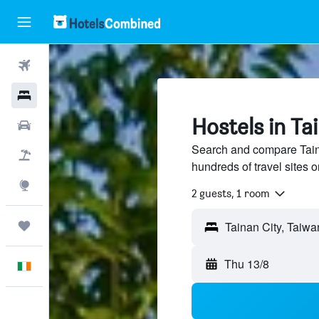
Flights
Hotels
Hostels in Ta
Cars
Search and compare Taina
Holidays
hundreds of travel sites
Explore
2 guests, 1 room
Trips
Thu 13/8
English