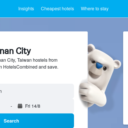
Insights
Cheapest hotels
Where to stay
inan City
n City, Taiwan hostels from
 on HotelsCombined and save.
-
Fri 14/8
Search