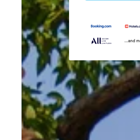
...and 