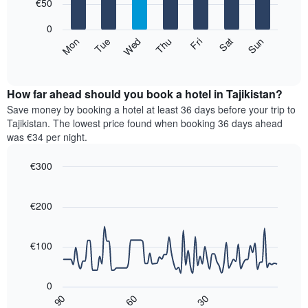
7
€50
1
bars.
X
0
axis
The
Mon
Thu
Sun
Wed
Sat
Tue
Fri
displaying
following
End
months.
of
chart
The
interactive
displays
chart
chart
the
How far ahead should you book a hotel in Tajikistan?
has
average
Save money by booking a hotel at least 36 days before your trip to
1
price
Tajikistan. The lowest price found when booking 36 days ahead
Y
of
axis
was €34 per night.
a
displaying
room
the
€300
for
average
Line
each
Chart
price
graphic.
chart
day
of
with
€200
of
a
90
the
data
room
week
points.
€100
The
chart
The
has
following
0
1
chart
30
90
60
X
displays
End