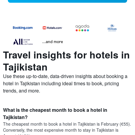
...and more
Travel insights for hotels in
Tajikistan
Use these up-to-date, data-driven insights about booking a
hotel in Tajikistan including ideal times to book, pricing
trends, and more.
What is the cheapest month to book a hotel in
Tajikistan?
The cheapest month to book a hotel in Tajikistan is February (€55).
Conversely, the most expensive month to stay in Tajikistan is