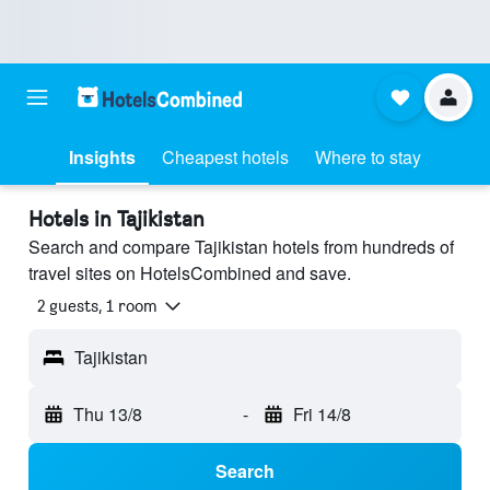
Insights
Cheapest hotels
Where to stay
Hotels in Tajikistan
Search and compare Tajikistan hotels from hundreds of
travel sites on HotelsCombined and save.
2 guests, 1 room
Tajikistan
Thu 13/8
-
Fri 14/8
Search