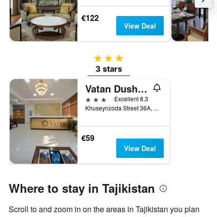
€122
View Deal
3 stars
3 stars
Vatan Dushanbe Hotel
3 stars
Excellent 8.3
Khuseynzoda Street 36A, Dushanbe, Tajikistan
€59
View Deal
Where to stay in Tajikistan
Scroll to and zoom in on the areas in Tajikistan you plan