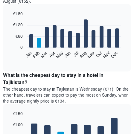
August (€152).
€180
Bar
Chart
€120
graphic.
chart
with
12
€60
bars.
0
The
Feb
May
Aug
Nov
Mar
Jun
Sep
Dec
Jan
Apr
Jul
Oct
following
End
of
chart
interactive
displays
chart
the
What is the cheapest day to stay in a hotel in
average
Tajikistan?
price
The cheapest day to stay in Tajikistan is Wednesday (€71). On the
of
other hand, travelers can expect to pay the most on Sunday, when
a
the average nightly price is €134.
room
each
€150
month
The
Bar
Chart
€100
graphic.
chart
chart
with
has