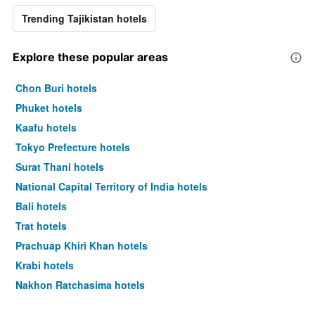
Trending Tajikistan hotels
Explore these popular areas
Chon Buri hotels
Phuket hotels
Kaafu hotels
Tokyo Prefecture hotels
Surat Thani hotels
National Capital Territory of India hotels
Bali hotels
Trat hotels
Prachuap Khiri Khan hotels
Krabi hotels
Nakhon Ratchasima hotels
Ho Chi Minh hotels