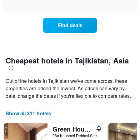
of
axis
how
interactive
displaying
the
chart
days
price
of
of
Find deals
the
a
week.
room
The
changes
chart
close
has
to
1
the
Cheapest hotels in Tajikistan, Asia
Y
date
axis
of
displaying
the
the
Out of the hotels in Tajikistan we've come across, these
stay
average
The
properties are priced the lowest. As prices can vary by
price
chart
date, change the dates if you're flexible to compare rates.
of
has
a
1
room
X
Show all 311 hotels
axis
displaying
Green House Hostel
the
number
98a Khusravi Dehlavi Street, Dushanbe, Tajikistan