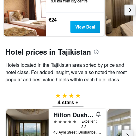
of
3.0 km from city centre
days
before
the
€24
stay
View Deal
The
chart
has
1
Hotel prices in Tajikistan
Y
axis
displaying
Hotels located in the Tajikistan area sorted by price and
the
hotel class. For added insight, we've also noted the most
average
popular and best value hotels within each hotel class.
price
of
a
4 stars
room
4 stars +
Hilton Dushanbe
5 stars
Excellent
8.3
48 Ayni Street, Dushanbe, Tajikistan