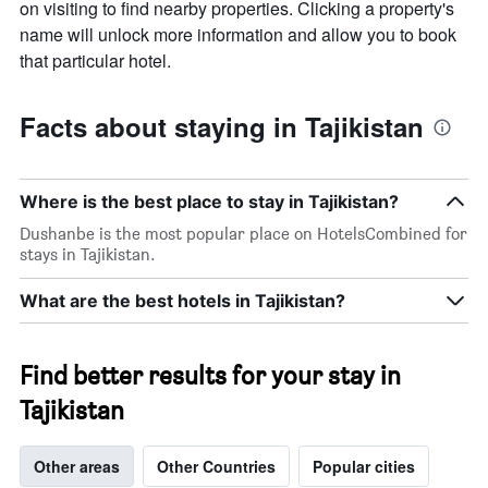
on visiting to find nearby properties. Clicking a property's
name will unlock more information and allow you to book
that particular hotel.
Facts about staying in Tajikistan
Where is the best place to stay in Tajikistan?
Dushanbe is the most popular place on HotelsCombined for
stays in Tajikistan.
What are the best hotels in Tajikistan?
Find better results for your stay in
Tajikistan
Other areas
Other Countries
Popular cities