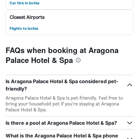
Car hire in Ischia
Closest Airports
Flights to Ischia
FAQs when booking at Aragona
Palace Hotel & Spa
Is Aragona Palace Hotel & Spa considered pet-
friendly?
Aragona Palace Hotel & Spa is pet-friendly. Feel free to
bring your household pet if you’re staying at Aragona
Palace Hotel & Spa.
Is there a pool at Aragona Palace Hotel & Spa?
What is the Aragona Palace Hotel & Spa phone