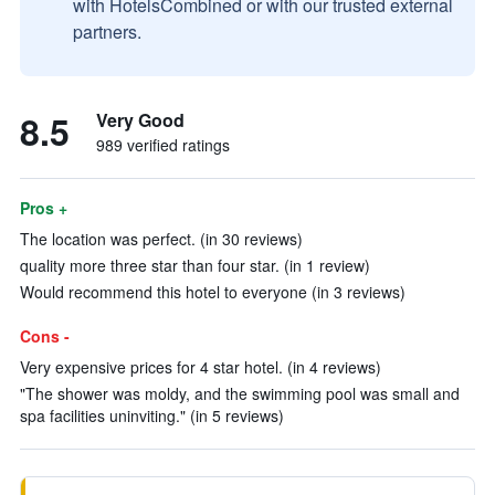
with HotelsCombined or with our trusted external
partners.
8.5
Very Good
989 verified ratings
Pros +
The location was perfect. (in 30 reviews)
quality more three star than four star. (in 1 review)
Would recommend this hotel to everyone (in 3 reviews)
Cons -
Very expensive prices for 4 star hotel. (in 4 reviews)
"The shower was moldy, and the swimming pool was small and
spa facilities uninviting." (in 5 reviews)