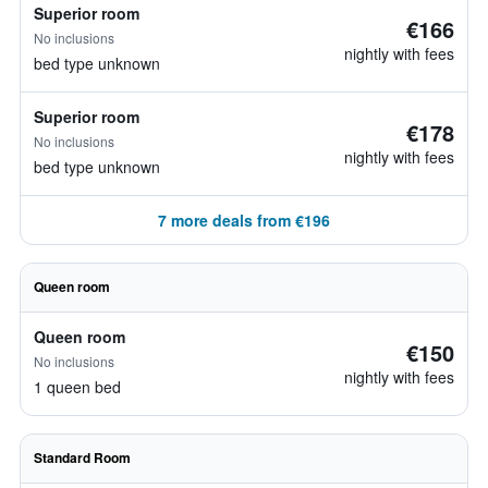
Superior room
€166
No inclusions
nightly with fees
bed type unknown
Superior room
€178
No inclusions
nightly with fees
bed type unknown
7 more deals from €196
Queen room
Queen room
€150
No inclusions
nightly with fees
1 queen bed
Standard Room