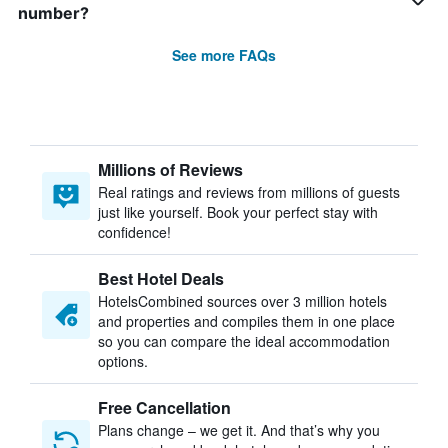
number?
See more FAQs
Millions of Reviews
Real ratings and reviews from millions of guests
just like yourself. Book your perfect stay with
confidence!
Best Hotel Deals
HotelsCombined sources over 3 million hotels
and properties and compiles them in one place
so you can compare the ideal accommodation
options.
Free Cancellation
Plans change – we get it. And that’s why you