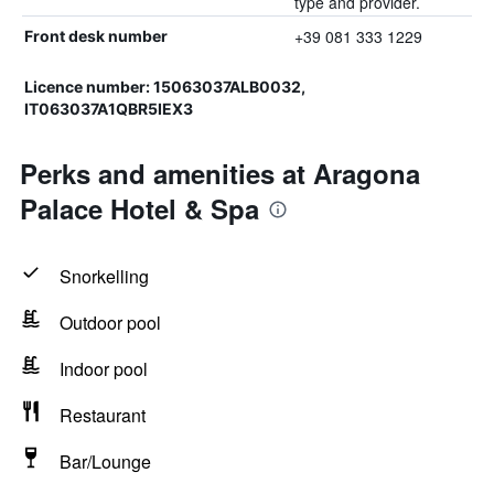
type and provider.
+39 081 333 1229
Front desk number
Licence number: 15063037ALB0032,
IT063037A1QBR5IEX3
Perks and amenities at Aragona
Palace Hotel & Spa
Snorkelling
Outdoor pool
Indoor pool
Restaurant
Bar/Lounge