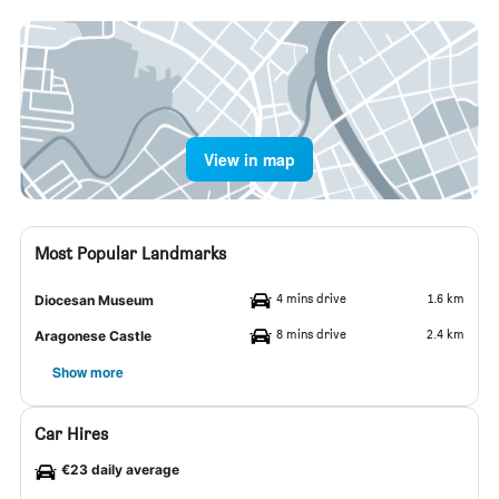
View in map
Most Popular Landmarks
4 mins drive
1.6 km
Diocesan Museum
8 mins drive
2.4 km
Aragonese Castle
Show more
Car Hires
€23 daily average