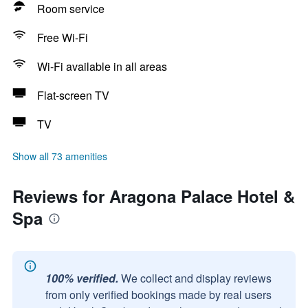
Room service
Free Wi-Fi
Wi-Fi available in all areas
Flat-screen TV
TV
Show all 73 amenities
Reviews for Aragona Palace Hotel &
Spa
100% verified.
We collect and display reviews
from only verified bookings made by real users