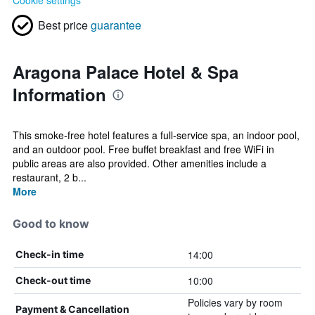
Cookie settings
Best price
guarantee
Aragona Palace Hotel & Spa
Information
This smoke-free hotel features a full-service spa, an indoor pool,
and an outdoor pool. Free buffet breakfast and free WiFi in
public areas are also provided. Other amenities include a
restaurant, 2 b...
More
Good to know
14:00
Check-in time
10:00
Check-out time
Policies vary by room
Payment & Cancellation