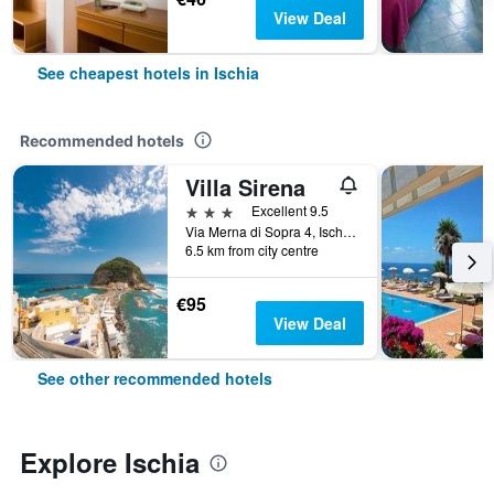
View Deal
See cheapest hotels in Ischia
Recommended hotels
Villa Sirena
3 stars
Excellent 9.5
Via Merna di Sopra 4, Ischia, Naples, Italy
6.5 km from city centre
€95
View Deal
See other recommended hotels
Explore Ischia