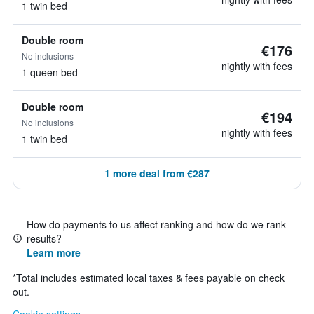
1 twin bed
Double room
€176
No inclusions
nightly with fees
1 queen bed
Double room
€194
No inclusions
nightly with fees
1 twin bed
1 more deal from €287
How do payments to us affect ranking and how do we rank
results?
Learn more
*
Total includes estimated local taxes & fees payable on check
out.