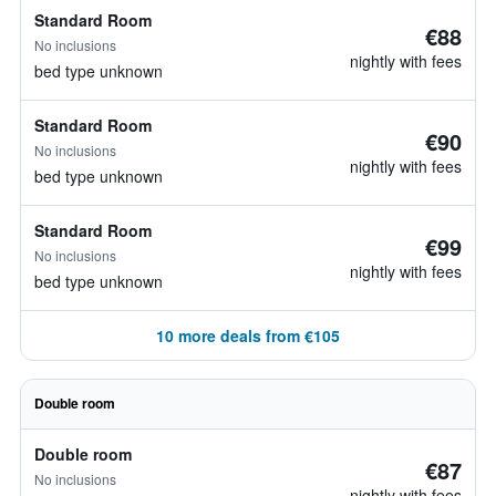
Standard Room
€88
No inclusions
nightly with fees
bed type unknown
Standard Room
€90
No inclusions
nightly with fees
bed type unknown
Standard Room
€99
No inclusions
nightly with fees
bed type unknown
10 more deals from €105
Double room
Double room
€87
No inclusions
nightly with fees