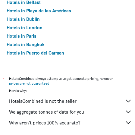
Hotels in Belfast
Hotels in Playa de las Américas
Hotels in Dublin
Hotels in London
Hotels in Paris
Hotels in Bangkok
Hotels in Puerto del Carmen
Hotels in Kilkenny
*
HotelsCombined always attempts to get accurate pricing, however,
prices are not guaranteed
.
Here's why:
HotelsCombined is not the seller
We aggregate tonnes of data for you
Why aren’t prices 100% accurate?