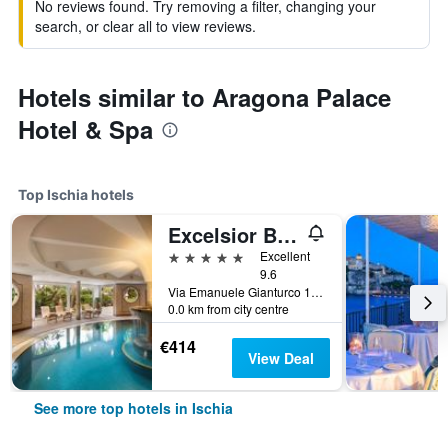
No reviews found. Try removing a filter, changing your
search, or clear all to view reviews.
Hotels similar to Aragona Palace
Hotel & Spa
Top Ischia hotels
Excelsior Belvedere Hotel & Spa
5 stars
Excellent
9.6
Via Emanuele Gianturco 19, Ischia, Naples, Italy
0.0 km from city centre
€414
View Deal
See more top hotels in Ischia