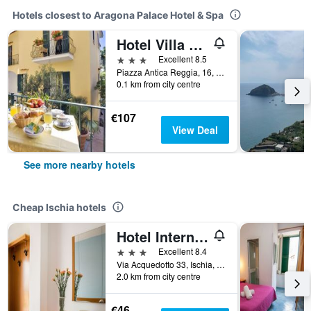
Hotels closest to Aragona Palace Hotel & Spa
Hotel Villa Maria Ischia Porto
3 stars
Excellent 8.5
Piazza Antica Reggia, 16, Ischia, Naples, Italy
0.1 km from city centre
€107
View Deal
See more nearby hotels
Cheap Ischia hotels
Hotel Internazionale
3 stars
Excellent 8.4
Via Acquedotto 33, Ischia, Naples, Italy
2.0 km from city centre
€46