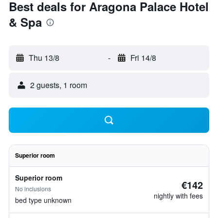
Best deals for Aragona Palace Hotel
& Spa
Thu 13/8
-
Fri 14/8
2 guests, 1 room
Superior room
Superior room
€142
No inclusions
nightly with fees
bed type unknown