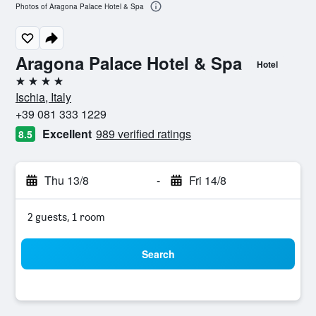
Photos of Aragona Palace Hotel & Spa
Aragona Palace Hotel & Spa
Hotel
4 stars
Ischia, Italy
+39 081 333 1229
Excellent
989 verified ratings
8.5
Thu 13/8
-
Fri 14/8
2 guests, 1 room
Search