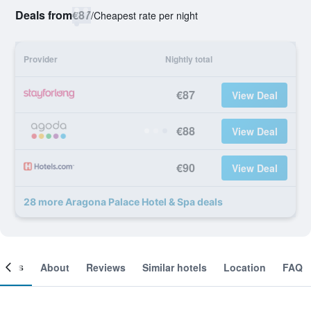
Deals from
€87
/
Cheapest rate per night
Provider
Nightly total
€87
View Deal
€88
View Deal
€90
View Deal
28 more Aragona Palace Hotel & Spa deals
ooms
About
Reviews
Similar hotels
Location
FAQ