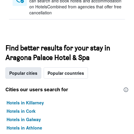
can search and book hotels and accommodation
on HotelsCombined from agencies that offer free
cancellation
Find better results for your stay in
Aragona Palace Hotel & Spa
Popular cities
Popular countries
Cities our users search for
Hotels in Killarney
Hotels in Cork
Hotels in Galway
Hotels in Athlone